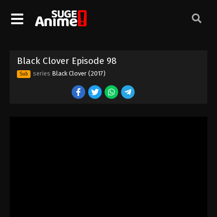
Black Clover Episode 88
Eps 88 - Episode 88 - August 11, 2025
Black Clover Episode 89
Black Clover Episode 98
Eps 89 - Episode 89 - August 11, 2025
series
Black Clover (2017)
Sub
Black Clover Episode 90
Eps 90 - Episode 90 - August 11, 2025
Black Clover Episode 91
Eps 91 - Episode 91 - August 11, 2025
Black Clover Episode 92
Eps 92 - Episode 92 - August 11, 2025
Black Clover Episode 93