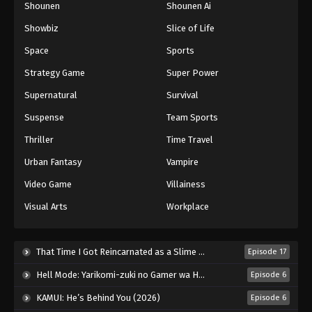
Shounen
Shounen Ai
Black Clover Episode 144
Showbiz
Slice of Life
Eps 144 - Episode 144 - August 11, 2025
Space
Sports
Black Clover Episode 145
Strategy Game
Super Power
Eps 145 - Episode 145 - August 11, 2025
Supernatural
Survival
Suspense
Team Sports
Black Clover Episode 146
Thriller
Time Travel
Eps 146 - Episode 146 - August 11, 2025
Urban Fantasy
Vampire
Black Clover Episode 147
Video Game
Villainess
Eps 147 - Episode 147 - August 11, 2025
Visual Arts
Workplace
Black Clover Episode 148
That Time I Got Reincarnated as a Slime Season 4 (2026)
Episode 17
Eps 148 - Episode 148 - August 11, 2025
Hell Mode: Yarikomi-zuki no Gamer wa Haisettei no Isekai de Musou Suru 2nd Season (2026)
Episode 6
Black Clover Episode 149
KAMUI: He’s Behind You (2026)
Episode 6