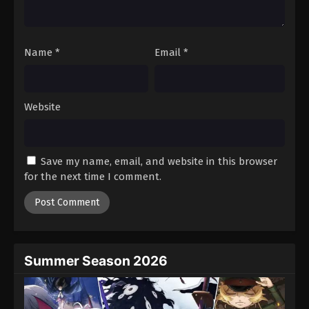
Black Clover Episode 116
Eps 116 - Episode 116 - August 11, 2025
Name
*
Email
*
Black Clover Episode 117
Eps 117 - Episode 117 - August 11, 2025
Website
Black Clover Episode 118
Eps 118 - Episode 118 - August 11, 2025
Save my name, email, and website in this browser
for the next time I comment.
Black Clover Episode 119
Eps 119 - Episode 119 - August 11, 2025
Black Clover Episode 120
Eps 120 - Episode 120 - August 11, 2025
Summer Season 2026
Black Clover Episode 121