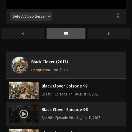
Eps 93 - Episode 93 - August 11, 2025
Black Clover Episode 94
Eps 94 - Episode 94 - August 11, 2025
Black Clover Episode 95
Eps 95 - Episode 95 - August 11, 2025
Black Clover (2017)
Black Clover Episode 96
Completed
-
98
/ 170
Eps 96 - Episode 96 - August 11, 2025
Black Clover Episode 97
Eps 97 - Episode 97 - August 11, 2025
Black Clover Episode 98
Eps 98 - Episode 98 - August 11, 2025