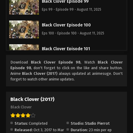
Black Clover Episode 99
Eps 99 - Episode 99 - August 11, 2025
Black Clover Episode 100
Eps 100 - Episode 100 - August 11, 2025
Black Clover Episode 101
Eps 101 - Episode 101 - August 11, 2025
Download
Black Clover Episode 98
, Watch
Black Clover
Episode 98
, don't forget to click on the like and share button.
Black Clover Episode 102
Anime
Black Clover (2017)
always updated at animesuge. Don't
forget to watch other anime updates.
Eps 102 - Episode 102 - August 11, 2025
Black Clover Episode 103
Black Clover (2017)
Eps 103 - Episode 103 - August 11, 2025
Black Clover
Black Clover Episode 104
Status:
Completed
Studio:
Studio Pierrot
Eps 104 - Episode 104 - August 11, 2025
Released:
Oct 3, 2017 to Mar
Duration:
23 min per ep