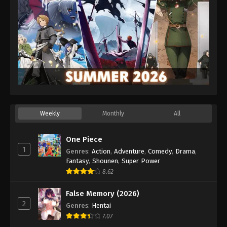
Eps 121 - Episode 121 - August 11, 2025
Black Clover Episode 122
Eps 122 - Episode 122 - August 11, 2025
Black Clover Episode 123
Eps 123 - Episode 123 - August 11, 2025
Black Clover Episode 124
Weekly
Monthly
All
Eps 124 - Episode 124 - August 11, 2025
One Piece
Black Clover Episode 125
1
Genres
:
Action
,
Adventure
,
Comedy
,
Drama
,
Fantasy
,
Shounen
,
Super Power
Eps 125 - Episode 125 - August 11, 2025
8.62
Black Clover Episode 126
False Memory (2026)
2
Eps 126 - Episode 126 - August 11, 2025
Genres
:
Hentai
7.07