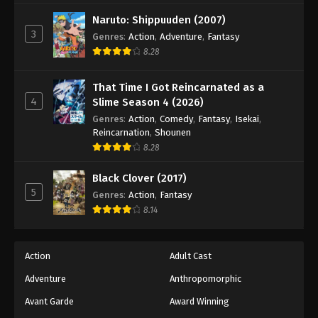
Black Clover Episode 127
Naruto: Shippuuden (2007)
Eps 127 - Episode 127 - August 11, 2025
3
Genres
:
Action
,
Adventure
,
Fantasy
8.28
Black Clover Episode 128
Eps 128 - Episode 128 - August 11, 2025
That Time I Got Reincarnated as a
4
Slime Season 4 (2026)
Black Clover Episode 129
Genres
:
Action
,
Comedy
,
Fantasy
,
Isekai
,
Reincarnation
,
Shounen
Eps 129 - Episode 129 - August 11, 2025
8.28
Black Clover Episode 130
Black Clover (2017)
5
Eps 130 - Episode 130 - August 11, 2025
Genres
:
Action
,
Fantasy
8.14
Black Clover Episode 131
Eps 131 - Episode 131 - August 11, 2025
Action
Adult Cast
Adventure
Anthropomorphic
Black Clover Episode 132
Avant Garde
Award Winning
Eps 132 - Episode 132 - August 11, 2025