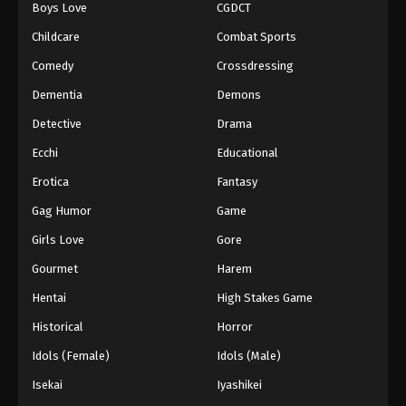
Boys Love
CGDCT
Black Clover Episode 133
Childcare
Combat Sports
Eps 133 - Episode 133 - August 11, 2025
Comedy
Crossdressing
Dementia
Demons
Black Clover Episode 134
Detective
Drama
Eps 134 - Episode 134 - August 11, 2025
Ecchi
Educational
Black Clover Episode 135
Erotica
Fantasy
Eps 135 - Episode 135 - August 11, 2025
Gag Humor
Game
Girls Love
Gore
Black Clover Episode 136
Gourmet
Harem
Eps 136 - Episode 136 - August 11, 2025
Hentai
High Stakes Game
Black Clover Episode 137
Historical
Horror
Eps 137 - Episode 137 - August 11, 2025
Idols (Female)
Idols (Male)
Isekai
Iyashikei
Black Clover Episode 138