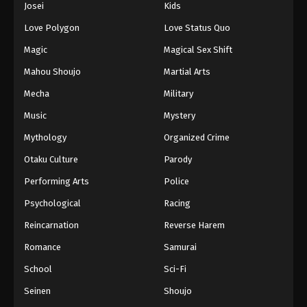
Josei
Kids
Eps 138 - Episode 138 - August 11, 2025
Love Polygon
Love Status Quo
Black Clover Episode 139
Magic
Magical Sex Shift
Eps 139 - Episode 139 - August 11, 2025
Mahou Shoujo
Martial Arts
Mecha
Military
Black Clover Episode 140
Music
Mystery
Eps 140 - Episode 140 - August 11, 2025
Mythology
Organized Crime
Black Clover Episode 141
Otaku Culture
Parody
Eps 141 - Episode 141 - August 11, 2025
Performing Arts
Police
Psychological
Racing
Black Clover Episode 142
Reincarnation
Reverse Harem
Eps 142 - Episode 142 - August 11, 2025
Romance
Samurai
Black Clover Episode 143
School
Sci-Fi
Eps 143 - Episode 143 - August 11, 2025
Seinen
Shoujo