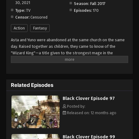
30, 2021
Season:
Fall 2017
Type:
TV
Episodes:
170
Black Clover Episode 105
Censor:
Censored
Eps 105 - Episode 105 - August 11, 2025
Action
Fantasy
Black Clover Episode 106
Asta and Yuno were abandoned at the same church on the same
Eps 106 - Episode 106 - August 11, 2025
day. Raised together as children, they came to know of the
"Wizard King"—a title given to the strongest mage in the
kingdom—and promised that they would compete against each
Black Clover Episode 107
other for the position of the next Wizard King. However, as they
Eps 107 - Episode 107 - August 11, 2025
grew up, the stark difference between them became evident.
While Yuno is able to wield magic with amazing power and
Related Episodes
control, Asta cannot use magic at all and desperately tries to
Black Clover Episode 108
awaken his powers by training physically. When they reach the
Eps 108 - Episode 108 - August 11, 2025
Black Clover Episode 97
age of 15, Yuno is bestowed a spectacular Grimoire with a four-
leaf clover, while Asta receives nothing. However, soon after,
Posted by:
Black Clover Episode 109
Yuno is attacked by a person named Lebuty, whose main purpose
Released on: 12 months ago
is to obtain Yuno's Grimoire. Asta tries to fight Lebuty, but he is
Eps 109 - Episode 109 - August 11, 2025
outmatched. Though without hope and on the brink of defeat, he
finds the strength to continue when he hears Yuno's voice.
Black Clover Episode 110
Black Clover Episode 99
Unleashing his inner emotions in a rage, Asta receives a five-leaf