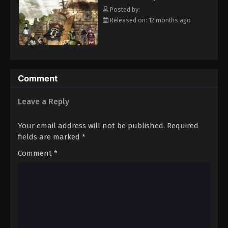
clover Grimoire, a "Black Clover" giving him enough power to
Eps 110 - Episode 110 - August 11, 2025
Posted by:
defeat Lebuty. A few days later, the two friends head out into the
Released on: 12 months ago
world, both seeking the same goal—to become the Wizard King!
Black Clover Episode 111
[Written by MAL Rewrite]
Eps 111 - Episode 111 - August 11, 2025
Black Clover Episode 112
Comment
Eps 112 - Episode 112 - August 11, 2025
Leave a Reply
Black Clover Episode 113
Your email address will not be published.
Required
Eps 113 - Episode 113 - August 11, 2025
fields are marked
*
Comment
*
Black Clover Episode 114
Eps 114 - Episode 114 - August 11, 2025
Black Clover Episode 115
Eps 115 - Episode 115 - August 11, 2025