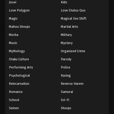
Josei
Kids
Eps 82 - Episode 82 - August 11, 2025
Love Polygon
Love Status Quo
Black Clover Episode 83
Magic
Magical Sex Shift
Eps 83 - Episode 83 - August 11, 2025
Mahou Shoujo
Martial Arts
Mecha
Military
Black Clover Episode 84
Music
Mystery
Eps 84 - Episode 84 - August 11, 2025
Mythology
Organized Crime
Black Clover Episode 85
Otaku Culture
Parody
Eps 85 - Episode 85 - August 11, 2025
Performing Arts
Police
Psychological
Racing
Black Clover Episode 86
Reincarnation
Reverse Harem
Eps 86 - Episode 86 - August 11, 2025
Romance
Samurai
Black Clover Episode 87
School
Sci-Fi
Eps 87 - Episode 87 - August 11, 2025
Seinen
Shoujo