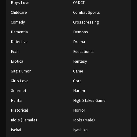
Boys Love
CGDCT
Black Clover Episode 77
Childcare
Combat Sports
Eps 77 - Episode 77 - August 11, 2025
Comedy
Crossdressing
Dementia
Demons
Black Clover Episode 78
Detective
Drama
Eps 78 - Episode 78 - August 11, 2025
Ecchi
Educational
Black Clover Episode 79
Erotica
Fantasy
Eps 79 - Episode 79 - August 11, 2025
Gag Humor
Game
Girls Love
Gore
Black Clover Episode 80
Gourmet
Harem
Eps 80 - Episode 80 - August 11, 2025
Hentai
High Stakes Game
Black Clover Episode 81
Historical
Horror
Eps 81 - Episode 81 - August 11, 2025
Idols (Female)
Idols (Male)
Isekai
Iyashikei
Black Clover Episode 82