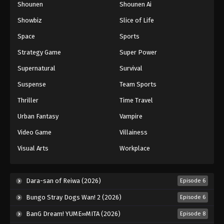
Shounen
Shounen Ai
Black Clover Episode 88
Showbiz
Slice of Life
Eps 88 - Episode 88 - August 11, 2025
Space
Sports
Black Clover Episode 89
Strategy Game
Super Power
Eps 89 - Episode 89 - August 11, 2025
Supernatural
Survival
Suspense
Team Sports
Black Clover Episode 90
Thriller
Time Travel
Eps 90 - Episode 90 - August 11, 2025
Urban Fantasy
Vampire
Black Clover Episode 91
Video Game
Villainess
Eps 91 - Episode 91 - August 11, 2025
Visual Arts
Workplace
Black Clover Episode 92
Dara-san of Reiwa (2026)
Episode 6
Eps 92 - Episode 92 - August 11, 2025
Bungo Stray Dogs Wan! 2 (2026)
Episode 6
Black Clover Episode 93
BanG Dream! YUME∞MITA (2026)
Episode 8