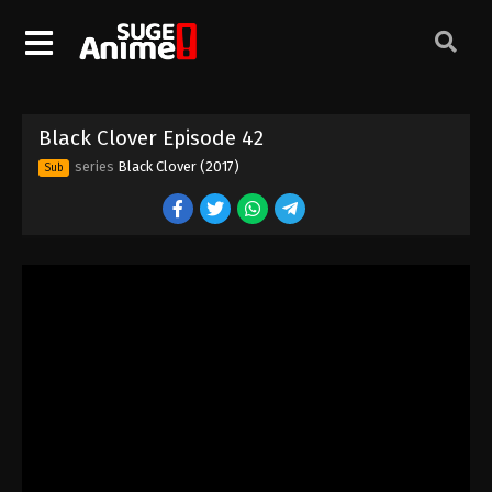
Black Clover Episode 32
Eps 32 - Episode 32 - August 11, 2025
Black Clover Episode 33
Black Clover Episode 42
Eps 33 - Episode 33 - August 11, 2025
series
Black Clover (2017)
Sub
Black Clover Episode 34
Eps 34 - Episode 34 - August 11, 2025
Black Clover Episode 35
Eps 35 - Episode 35 - August 11, 2025
Black Clover Episode 36
Eps 36 - Episode 36 - August 11, 2025
Black Clover Episode 37