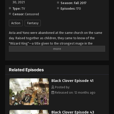
30, 2021
Season:
Fall 2017
Type:
TV
Episodes:
170
Black Clover Episode 49
Censor:
Censored
Eps 49 - Episode 49 - August 11, 2025
Action
Fantasy
Black Clover Episode 50
Asta and Yuno were abandoned at the same church on the same
Eps 50 - Episode 50 - August 11, 2025
day. Raised together as children, they came to know of the
"Wizard King"—a title given to the strongest mage in the
kingdom—and promised that they would compete against each
Black Clover Episode 51
other for the position of the next Wizard King. However, as they
Eps 51 - Episode 51 - August 11, 2025
grew up, the stark difference between them became evident.
While Yuno is able to wield magic with amazing power and
Related Episodes
control, Asta cannot use magic at all and desperately tries to
Black Clover Episode 52
awaken his powers by training physically. When they reach the
Eps 52 - Episode 52 - August 11, 2025
Black Clover Episode 41
age of 15, Yuno is bestowed a spectacular Grimoire with a four-
leaf clover, while Asta receives nothing. However, soon after,
Posted by:
Black Clover Episode 53
Yuno is attacked by a person named Lebuty, whose main purpose
Released on: 12 months ago
is to obtain Yuno's Grimoire. Asta tries to fight Lebuty, but he is
Eps 53 - Episode 53 - August 11, 2025
outmatched. Though without hope and on the brink of defeat, he
finds the strength to continue when he hears Yuno's voice.
Black Clover Episode 54
Black Clover Episode 43
Unleashing his inner emotions in a rage, Asta receives a five-leaf