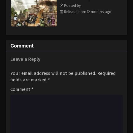
clover Grimoire, a "Black Clover" giving him enough power to
Eps 54 - Episode 54 - August 11, 2025
Posted by:
defeat Lebuty. A few days later, the two friends head out into the
Released on: 12 months ago
world, both seeking the same goal—to become the Wizard King!
Black Clover Episode 55
[Written by MAL Rewrite]
Eps 55 - Episode 55 - August 11, 2025
Black Clover Episode 56
Comment
Eps 56 - Episode 56 - August 11, 2025
Leave a Reply
Black Clover Episode 57
Your email address will not be published.
Required
Eps 57 - Episode 57 - August 11, 2025
fields are marked
*
Comment
*
Black Clover Episode 58
Eps 58 - Episode 58 - August 11, 2025
Black Clover Episode 59
Eps 59 - Episode 59 - August 11, 2025