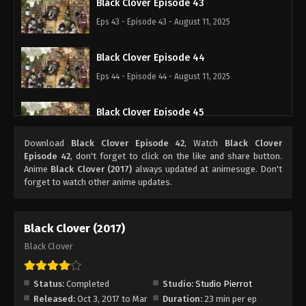
Black Clover Episode 43
Eps 43 - Episode 43 - August 11, 2025
Black Clover Episode 44
Eps 44 - Episode 44 - August 11, 2025
Black Clover Episode 45
Eps 45 - Episode 45 - August 11, 2025
Download
Black Clover Episode 42
, Watch
Black Clover
Episode 42
, don't forget to click on the like and share button.
Black Clover Episode 46
Anime
Black Clover (2017)
always updated at animesuge. Don't
forget to watch other anime updates.
Eps 46 - Episode 46 - August 11, 2025
Black Clover Episode 47
Black Clover (2017)
Eps 47 - Episode 47 - August 11, 2025
Black Clover
Black Clover Episode 48
Status:
Completed
Studio:
Studio Pierrot
Eps 48 - Episode 48 - August 11, 2025
Released:
Oct 3, 2017 to Mar
Duration:
23 min per ep