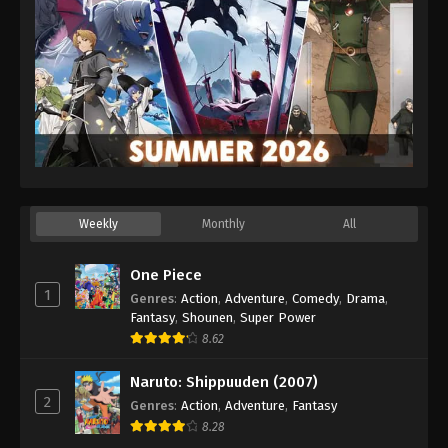
Eps 65 - Episode 65 - August 11, 2025
Black Clover Episode 66
Eps 66 - Episode 66 - August 11, 2025
Black Clover Episode 67
Eps 67 - Episode 67 - August 11, 2025
Black Clover Episode 68
Weekly
Monthly
All
Eps 68 - Episode 68 - August 11, 2025
One Piece
Black Clover Episode 69
1
Genres
:
Action
,
Adventure
,
Comedy
,
Drama
,
Fantasy
,
Shounen
,
Super Power
Eps 69 - Episode 69 - August 11, 2025
8.62
Black Clover Episode 70
Naruto: Shippuuden (2007)
2
Eps 70 - Episode 70 - August 11, 2025
Genres
:
Action
,
Adventure
,
Fantasy
8.28