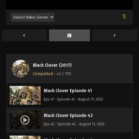
Eps 37 - Episode 37 - August 11, 2025
Black Clover Episode 38
Eps 38 - Episode 38 - August 11, 2025
Black Clover Episode 39
Eps 39 - Episode 39 - August 11, 2025
Black Clover (2017)
Black Clover Episode 40
Completed
-
42
/ 170
Eps 40 - Episode 40 - August 11, 2025
Black Clover Episode 41
Eps 41 - Episode 41 - August 11, 2025
Black Clover Episode 42
Eps 42 - Episode 42 - August 11, 2025