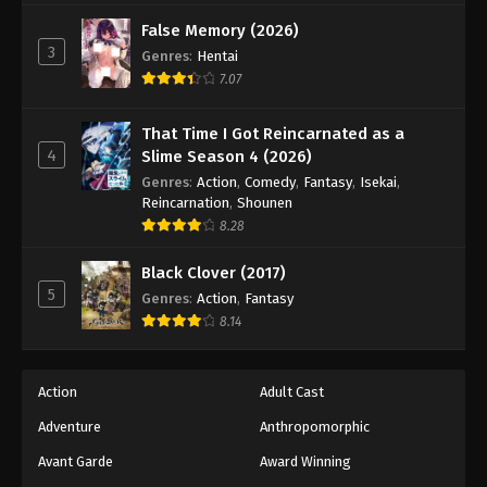
Black Clover Episode 71
False Memory (2026)
Eps 71 - Episode 71 - August 11, 2025
3
Genres
:
Hentai
7.07
Black Clover Episode 72
Eps 72 - Episode 72 - August 11, 2025
That Time I Got Reincarnated as a
4
Slime Season 4 (2026)
Black Clover Episode 73
Genres
:
Action
,
Comedy
,
Fantasy
,
Isekai
,
Reincarnation
,
Shounen
Eps 73 - Episode 73 - August 11, 2025
8.28
Black Clover Episode 74
Black Clover (2017)
5
Eps 74 - Episode 74 - August 11, 2025
Genres
:
Action
,
Fantasy
8.14
Black Clover Episode 75
Eps 75 - Episode 75 - August 11, 2025
Action
Adult Cast
Adventure
Anthropomorphic
Black Clover Episode 76
Avant Garde
Award Winning
Eps 76 - Episode 76 - August 11, 2025