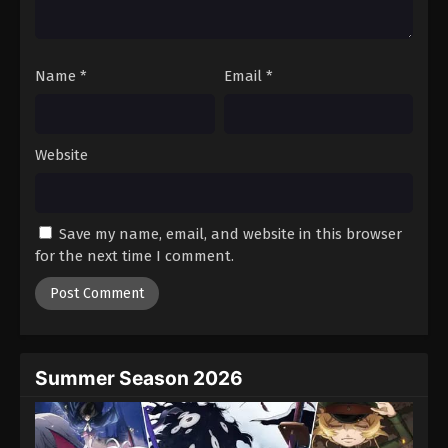
Black Clover Episode 60
Eps 60 - Episode 60 - August 11, 2025
Name
*
Email
*
Black Clover Episode 61
Eps 61 - Episode 61 - August 11, 2025
Website
Black Clover Episode 62
Eps 62 - Episode 62 - August 11, 2025
Save my name, email, and website in this browser
for the next time I comment.
Black Clover Episode 63
Eps 63 - Episode 63 - August 11, 2025
Black Clover Episode 64
Eps 64 - Episode 64 - August 11, 2025
Summer Season 2026
Black Clover Episode 65