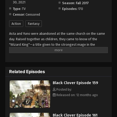
30, 2021
Season:
Fall 2017
Type:
TV
Episodes:
170
Black Clover Episode 167
Censor:
Censored
Eps 167 - Episode 167 - August 11, 2025
Action
Fantasy
Black Clover Episode 168
Asta and Yuno were abandoned at the same church on the same
Eps 168 - Episode 168 - August 11, 2025
day. Raised together as children, they came to know of the
"Wizard King"—a title given to the strongest mage in the
kingdom—and promised that they would compete against each
Black Clover Episode 169
other for the position of the next Wizard King. However, as they
Eps 169 - Episode 169 - August 11, 2025
grew up, the stark difference between them became evident.
While Yuno is able to wield magic with amazing power and
Related Episodes
control, Asta cannot use magic at all and desperately tries to
Black Clover Episode 170
awaken his powers by training physically. When they reach the
Eps 170 - Episode 170 - August 11, 2025
Black Clover Episode 159
age of 15, Yuno is bestowed a spectacular Grimoire with a four-
leaf clover, while Asta receives nothing. However, soon after,
Posted by:
Yuno is attacked by a person named Lebuty, whose main purpose
Released on: 12 months ago
is to obtain Yuno's Grimoire. Asta tries to fight Lebuty, but he is
outmatched. Though without hope and on the brink of defeat, he
finds the strength to continue when he hears Yuno's voice.
Black Clover Episode 161
Unleashing his inner emotions in a rage, Asta receives a five-leaf