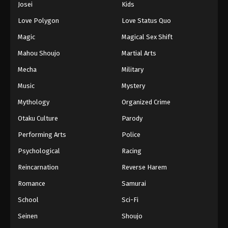
Josei
Kids
Love Polygon
Love Status Quo
Magic
Magical Sex Shift
Mahou Shoujo
Martial Arts
Mecha
Military
Music
Mystery
Mythology
Organized Crime
Otaku Culture
Parody
Performing Arts
Police
Psychological
Racing
Reincarnation
Reverse Harem
Romance
Samurai
School
Sci-Fi
Seinen
Shoujo