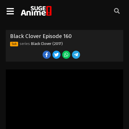
Black Clover Episode 150
Eps 150 - Episode 150 - August 11, 2025
Black Clover Episode 151
Black Clover Episode 160
Eps 151 - Episode 151 - August 11, 2025
series
Black Clover (2017)
Sub
Black Clover Episode 152
Eps 152 - Episode 152 - August 11, 2025
Black Clover Episode 153
Eps 153 - Episode 153 - August 11, 2025
Black Clover Episode 154
Eps 154 - Episode 154 - August 11, 2025
Black Clover Episode 155