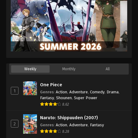
Weekly
Monthly
All
One Piece
1
Genres
:
Action
,
Adventure
,
Comedy
,
Drama
,
Fantasy
,
Shounen
,
Super Power
8.62
Naruto: Shippuuden (2007)
2
Genres
:
Action
,
Adventure
,
Fantasy
8.28