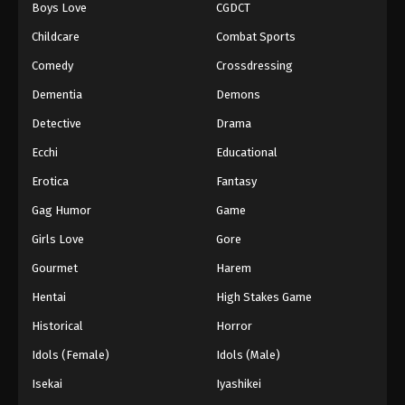
Boys Love
CGDCT
Childcare
Combat Sports
Comedy
Crossdressing
Dementia
Demons
Detective
Drama
Ecchi
Educational
Erotica
Fantasy
Gag Humor
Game
Girls Love
Gore
Gourmet
Harem
Hentai
High Stakes Game
Historical
Horror
Idols (Female)
Idols (Male)
Isekai
Iyashikei