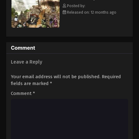
clover Grimoire, a "Black Clover" giving him enough power to
Posted by:
defeat Lebuty. A few days later, the two friends head out into the
Released on: 12 months ago
world, both seeking the same goal—to become the Wizard King!
[Written by MAL Rewrite]
Comment
Leave a Reply
Your email address will not be published.
Required
fields are marked
*
Comment
*