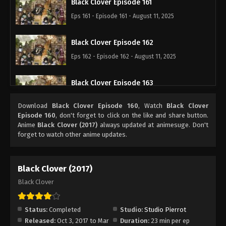
Black Clover Episode 161
Eps 161 - Episode 161 - August 11, 2025
Black Clover Episode 162
Eps 162 - Episode 162 - August 11, 2025
Black Clover Episode 163
Eps 163 - Episode 163 - August 11, 2025
Download
Black Clover Episode 160
, Watch
Black Clover
Episode 160
, don't forget to click on the like and share button.
Black Clover Episode 164
Anime
Black Clover (2017)
always updated at animesuge. Don't
forget to watch other anime updates.
Eps 164 - Episode 164 - August 11, 2025
Black Clover Episode 165
Black Clover (2017)
Eps 165 - Episode 165 - August 11, 2025
Black Clover
Black Clover Episode 166
Status:
Completed
Studio:
Studio Pierrot
Eps 166 - Episode 166 - August 11, 2025
Released:
Oct 3, 2017 to Mar
Duration:
23 min per ep