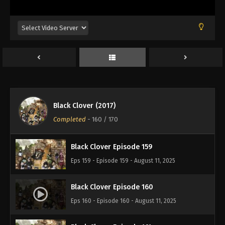
Eps 155 - Episode 155 - August 11, 2025
Black Clover Episode 156
Eps 156 - Episode 156 - August 11, 2025
Black Clover Episode 157
Eps 157 - Episode 157 - August 11, 2025
Black Clover (2017)
Black Clover Episode 158
Completed
-
160
/ 170
Eps 158 - Episode 158 - August 11, 2025
Black Clover Episode 159
Eps 159 - Episode 159 - August 11, 2025
Black Clover Episode 160
Eps 160 - Episode 160 - August 11, 2025