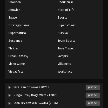
Shounen
Shounen Ai
Showbiz
Slice of Life
Space
Sports
Strategy Game
Super Power
Supernatural
Survival
Suspense
Team Sports
Thriller
Time Travel
Urban Fantasy
Vampire
Video Game
Villainess
Visual Arts
Workplace
Dara-san of Reiwa (2026)
Episode 6
Bungo Stray Dogs Wan! 2 (2026)
Episode 6
BanG Dream! YUME∞MITA (2026)
Episode 8