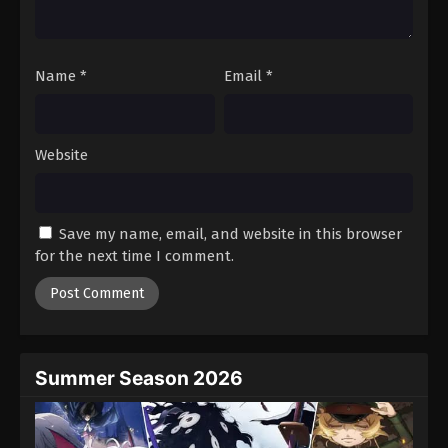
Name
*
Email
*
Website
Save my name, email, and website in this browser
for the next time I comment.
Summer Season 2026