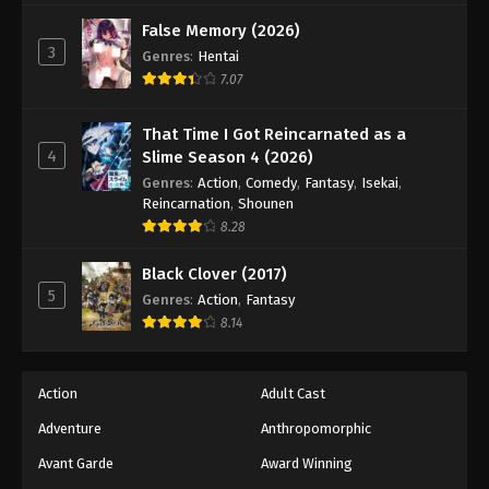
False Memory (2026)
3
Genres
:
Hentai
7.07
That Time I Got Reincarnated as a
4
Slime Season 4 (2026)
Genres
:
Action
,
Comedy
,
Fantasy
,
Isekai
,
Reincarnation
,
Shounen
8.28
Black Clover (2017)
5
Genres
:
Action
,
Fantasy
8.14
Action
Adult Cast
Adventure
Anthropomorphic
Avant Garde
Award Winning