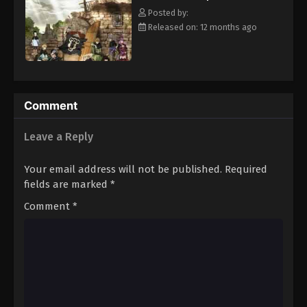
clover Grimoire, a "Black Clover" giving him enough power to
Eps 125 - Episode 125 - August 11, 2025
Posted by:
defeat Lebuty. A few days later, the two friends head out into the
Released on: 12 months ago
world, both seeking the same goal—to become the Wizard King!
Black Clover Episode 126
[Written by MAL Rewrite]
Eps 126 - Episode 126 - August 11, 2025
Black Clover Episode 127
Comment
Eps 127 - Episode 127 - August 11, 2025
Leave a Reply
Black Clover Episode 128
Your email address will not be published.
Required
Eps 128 - Episode 128 - August 11, 2025
fields are marked
*
Comment
*
Black Clover Episode 129
Eps 129 - Episode 129 - August 11, 2025
Black Clover Episode 130
Eps 130 - Episode 130 - August 11, 2025