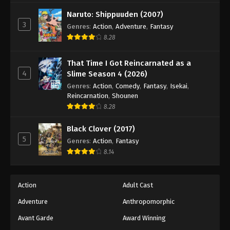
Black Clover Episode 142
Naruto: Shippuuden (2007)
Eps 142 - Episode 142 - August 11, 2025
3
Genres
:
Action
,
Adventure
,
Fantasy
8.28
Black Clover Episode 143
Eps 143 - Episode 143 - August 11, 2025
That Time I Got Reincarnated as a
4
Slime Season 4 (2026)
Black Clover Episode 144
Genres
:
Action
,
Comedy
,
Fantasy
,
Isekai
,
Reincarnation
,
Shounen
Eps 144 - Episode 144 - August 11, 2025
8.28
Black Clover Episode 145
Black Clover (2017)
5
Eps 145 - Episode 145 - August 11, 2025
Genres
:
Action
,
Fantasy
8.14
Black Clover Episode 146
Eps 146 - Episode 146 - August 11, 2025
Action
Adult Cast
Adventure
Anthropomorphic
Black Clover Episode 147
Avant Garde
Award Winning
Eps 147 - Episode 147 - August 11, 2025