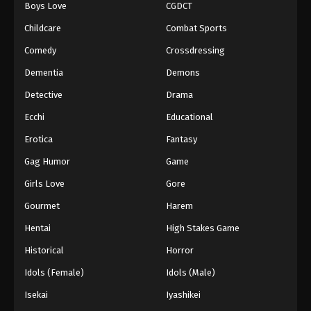
Boys Love
CGDCT
Black Clover Episode 148
Childcare
Combat Sports
Eps 148 - Episode 148 - August 11, 2025
Comedy
Crossdressing
Dementia
Demons
Black Clover Episode 149
Detective
Drama
Eps 149 - Episode 149 - August 11, 2025
Ecchi
Educational
Black Clover Episode 150
Erotica
Fantasy
Eps 150 - Episode 150 - August 11, 2025
Gag Humor
Game
Girls Love
Gore
Black Clover Episode 151
Gourmet
Harem
Eps 151 - Episode 151 - August 11, 2025
Hentai
High Stakes Game
Black Clover Episode 152
Historical
Horror
Eps 152 - Episode 152 - August 11, 2025
Idols (Female)
Idols (Male)
Isekai
Iyashikei
Black Clover Episode 153