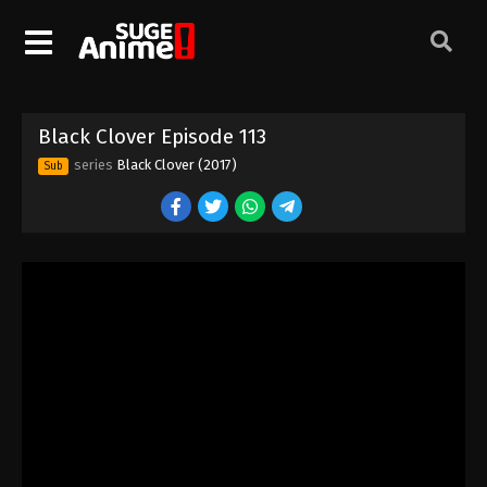
Black Clover Episode 103
Eps 103 - Episode 103 - August 11, 2025
Black Clover Episode 104
Black Clover Episode 113
Eps 104 - Episode 104 - August 11, 2025
series
Black Clover (2017)
Sub
Black Clover Episode 105
Eps 105 - Episode 105 - August 11, 2025
Black Clover Episode 106
Eps 106 - Episode 106 - August 11, 2025
Black Clover Episode 107
Eps 107 - Episode 107 - August 11, 2025
Black Clover Episode 108