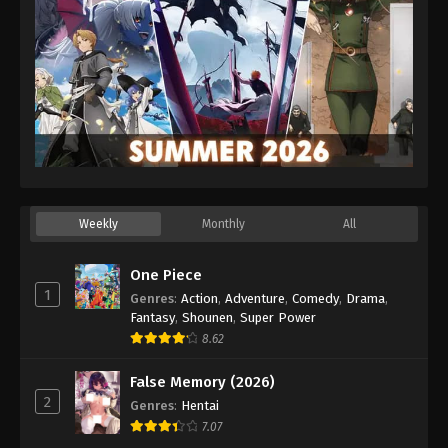
Eps 136 - Episode 136 - August 11, 2025
Black Clover Episode 137
Eps 137 - Episode 137 - August 11, 2025
Black Clover Episode 138
Eps 138 - Episode 138 - August 11, 2025
Black Clover Episode 139
Weekly
Monthly
All
Eps 139 - Episode 139 - August 11, 2025
One Piece
Black Clover Episode 140
1
Genres
:
Action
,
Adventure
,
Comedy
,
Drama
,
Fantasy
,
Shounen
,
Super Power
Eps 140 - Episode 140 - August 11, 2025
8.62
Black Clover Episode 141
False Memory (2026)
2
Eps 141 - Episode 141 - August 11, 2025
Genres
:
Hentai
7.07