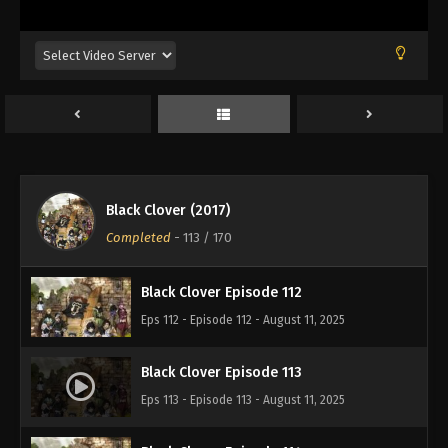
Eps 108 - Episode 108 - August 11, 2025
Black Clover Episode 109
Eps 109 - Episode 109 - August 11, 2025
Black Clover Episode 110
Eps 110 - Episode 110 - August 11, 2025
Black Clover (2017)
Black Clover Episode 111
Completed
-
113
/ 170
Eps 111 - Episode 111 - August 11, 2025
Black Clover Episode 112
Eps 112 - Episode 112 - August 11, 2025
Black Clover Episode 113
Eps 113 - Episode 113 - August 11, 2025