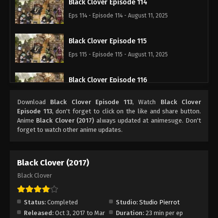
Black Clover Episode 114
Eps 114 - Episode 114 - August 11, 2025
Black Clover Episode 115
Eps 115 - Episode 115 - August 11, 2025
Black Clover Episode 116
Eps 116 - Episode 116 - August 11, 2025
Download
Black Clover Episode 113
, Watch
Black Clover
Episode 113
, don't forget to click on the like and share button.
Black Clover Episode 117
Anime
Black Clover (2017)
always updated at animesuge. Don't
forget to watch other anime updates.
Eps 117 - Episode 117 - August 11, 2025
Black Clover Episode 118
Black Clover (2017)
Eps 118 - Episode 118 - August 11, 2025
Black Clover
Black Clover Episode 119
Status:
Completed
Studio:
Studio Pierrot
Eps 119 - Episode 119 - August 11, 2025
Released:
Oct 3, 2017 to Mar
Duration:
23 min per ep