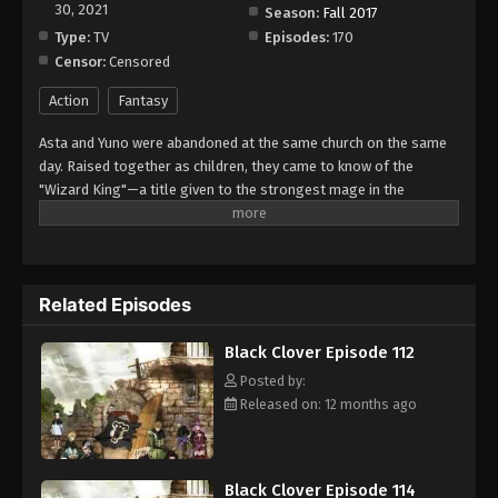
30, 2021
Season:
Fall 2017
Type:
TV
Episodes:
170
Black Clover Episode 120
Censor:
Censored
Eps 120 - Episode 120 - August 11, 2025
Action
Fantasy
Black Clover Episode 121
Asta and Yuno were abandoned at the same church on the same
Eps 121 - Episode 121 - August 11, 2025
day. Raised together as children, they came to know of the
"Wizard King"—a title given to the strongest mage in the
kingdom—and promised that they would compete against each
Black Clover Episode 122
other for the position of the next Wizard King. However, as they
Eps 122 - Episode 122 - August 11, 2025
grew up, the stark difference between them became evident.
While Yuno is able to wield magic with amazing power and
Related Episodes
control, Asta cannot use magic at all and desperately tries to
Black Clover Episode 123
awaken his powers by training physically. When they reach the
Eps 123 - Episode 123 - August 11, 2025
Black Clover Episode 112
age of 15, Yuno is bestowed a spectacular Grimoire with a four-
leaf clover, while Asta receives nothing. However, soon after,
Posted by:
Black Clover Episode 124
Yuno is attacked by a person named Lebuty, whose main purpose
Released on: 12 months ago
is to obtain Yuno's Grimoire. Asta tries to fight Lebuty, but he is
Eps 124 - Episode 124 - August 11, 2025
outmatched. Though without hope and on the brink of defeat, he
finds the strength to continue when he hears Yuno's voice.
Black Clover Episode 125
Black Clover Episode 114
Unleashing his inner emotions in a rage, Asta receives a five-leaf