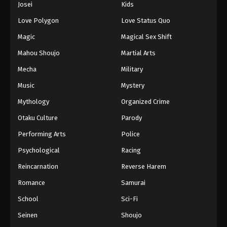
Josei
Kids
Eps 153 - Episode 153 - August 11, 2025
Love Polygon
Love Status Quo
Black Clover Episode 154
Magic
Magical Sex Shift
Eps 154 - Episode 154 - August 11, 2025
Mahou Shoujo
Martial Arts
Mecha
Military
Black Clover Episode 155
Music
Mystery
Eps 155 - Episode 155 - August 11, 2025
Mythology
Organized Crime
Black Clover Episode 156
Otaku Culture
Parody
Eps 156 - Episode 156 - August 11, 2025
Performing Arts
Police
Psychological
Racing
Black Clover Episode 157
Reincarnation
Reverse Harem
Eps 157 - Episode 157 - August 11, 2025
Romance
Samurai
Black Clover Episode 158
School
Sci-Fi
Eps 158 - Episode 158 - August 11, 2025
Seinen
Shoujo