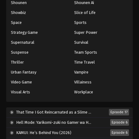
Shounen
Shounen Ai
Black Clover Episode 159
Showbiz
Slice of Life
Eps 159 - Episode 159 - August 11, 2025
Space
Sports
Black Clover Episode 160
Strategy Game
Super Power
Eps 160 - Episode 160 - August 11, 2025
Supernatural
Survival
Suspense
Team Sports
Black Clover Episode 161
Thriller
Time Travel
Eps 161 - Episode 161 - August 11, 2025
Urban Fantasy
Vampire
Black Clover Episode 162
Video Game
Villainess
Eps 162 - Episode 162 - August 11, 2025
Visual Arts
Workplace
Black Clover Episode 163
That Time I Got Reincarnated as a Slime Season 4 (2026)
Episode 17
Eps 163 - Episode 163 - August 11, 2025
Hell Mode: Yarikomi-zuki no Gamer wa Haisettei no Isekai de Musou Suru 2nd Season (2026)
Episode 6
Black Clover Episode 164
KAMUI: He’s Behind You (2026)
Episode 6