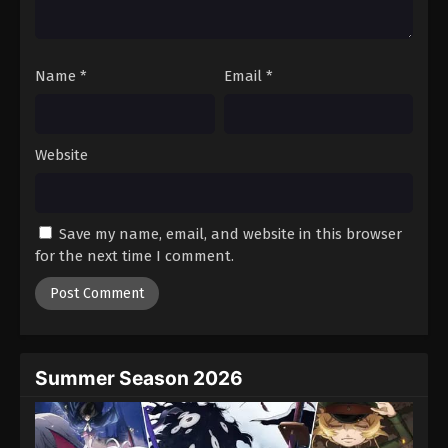
Black Clover Episode 131
Eps 131 - Episode 131 - August 11, 2025
Name
*
Email
*
Black Clover Episode 132
Eps 132 - Episode 132 - August 11, 2025
Website
Black Clover Episode 133
Eps 133 - Episode 133 - August 11, 2025
Save my name, email, and website in this browser
for the next time I comment.
Black Clover Episode 134
Eps 134 - Episode 134 - August 11, 2025
Black Clover Episode 135
Eps 135 - Episode 135 - August 11, 2025
Summer Season 2026
Black Clover Episode 136