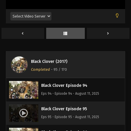
Eps 90 - Episode 90 - August 11, 2025
Black Clover Episode 91
Eps 91 - Episode 91 - August 11, 2025
Black Clover Episode 92
Eps 92 - Episode 92 - August 11, 2025
Black Clover (2017)
Black Clover Episode 93
Completed
-
95
/ 170
Eps 93 - Episode 93 - August 11, 2025
Black Clover Episode 94
Eps 94 - Episode 94 - August 11, 2025
Black Clover Episode 95
Eps 95 - Episode 95 - August 11, 2025