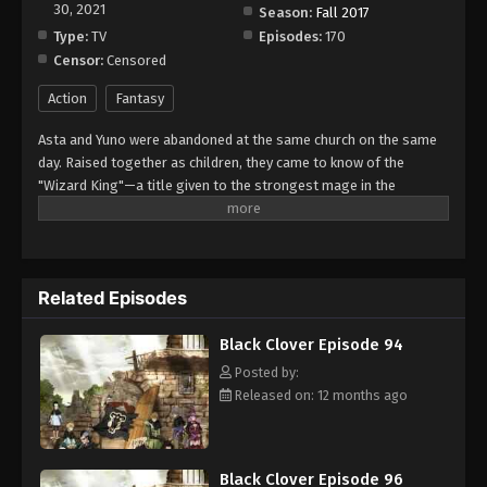
30, 2021
Season:
Fall 2017
Type:
TV
Episodes:
170
Black Clover Episode 102
Censor:
Censored
Eps 102 - Episode 102 - August 11, 2025
Action
Fantasy
Black Clover Episode 103
Asta and Yuno were abandoned at the same church on the same
Eps 103 - Episode 103 - August 11, 2025
day. Raised together as children, they came to know of the
"Wizard King"—a title given to the strongest mage in the
kingdom—and promised that they would compete against each
Black Clover Episode 104
other for the position of the next Wizard King. However, as they
Eps 104 - Episode 104 - August 11, 2025
grew up, the stark difference between them became evident.
While Yuno is able to wield magic with amazing power and
Related Episodes
control, Asta cannot use magic at all and desperately tries to
Black Clover Episode 105
awaken his powers by training physically. When they reach the
Eps 105 - Episode 105 - August 11, 2025
Black Clover Episode 94
age of 15, Yuno is bestowed a spectacular Grimoire with a four-
leaf clover, while Asta receives nothing. However, soon after,
Posted by:
Black Clover Episode 106
Yuno is attacked by a person named Lebuty, whose main purpose
Released on: 12 months ago
is to obtain Yuno's Grimoire. Asta tries to fight Lebuty, but he is
Eps 106 - Episode 106 - August 11, 2025
outmatched. Though without hope and on the brink of defeat, he
finds the strength to continue when he hears Yuno's voice.
Black Clover Episode 107
Black Clover Episode 96
Unleashing his inner emotions in a rage, Asta receives a five-leaf