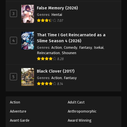
Black Clover Episode 124
False Memory (2026)
Eps 124 - Episode 124 - August 11, 2025
3
Genres
:
Hentai
7.07
Black Clover Episode 125
Eps 125 - Episode 125 - August 11, 2025
That Time I Got Reincarnated as a
4
Slime Season 4 (2026)
Black Clover Episode 126
Genres
:
Action
,
Comedy
,
Fantasy
,
Isekai
,
Reincarnation
,
Shounen
Eps 126 - Episode 126 - August 11, 2025
8.28
Black Clover Episode 127
Black Clover (2017)
5
Eps 127 - Episode 127 - August 11, 2025
Genres
:
Action
,
Fantasy
8.14
Black Clover Episode 128
Eps 128 - Episode 128 - August 11, 2025
Action
Adult Cast
Adventure
Anthropomorphic
Black Clover Episode 129
Avant Garde
Award Winning
Eps 129 - Episode 129 - August 11, 2025