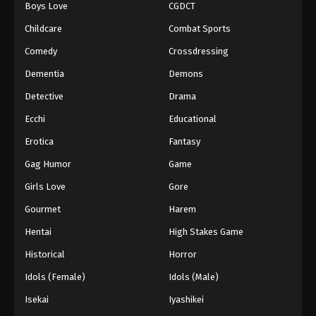
Boys Love
CGDCT
Black Clover Episode 130
Childcare
Combat Sports
Eps 130 - Episode 130 - August 11, 2025
Comedy
Crossdressing
Dementia
Demons
Black Clover Episode 131
Detective
Drama
Eps 131 - Episode 131 - August 11, 2025
Ecchi
Educational
Black Clover Episode 132
Erotica
Fantasy
Eps 132 - Episode 132 - August 11, 2025
Gag Humor
Game
Girls Love
Gore
Black Clover Episode 133
Gourmet
Harem
Eps 133 - Episode 133 - August 11, 2025
Hentai
High Stakes Game
Black Clover Episode 134
Historical
Horror
Eps 134 - Episode 134 - August 11, 2025
Idols (Female)
Idols (Male)
Isekai
Iyashikei
Black Clover Episode 135