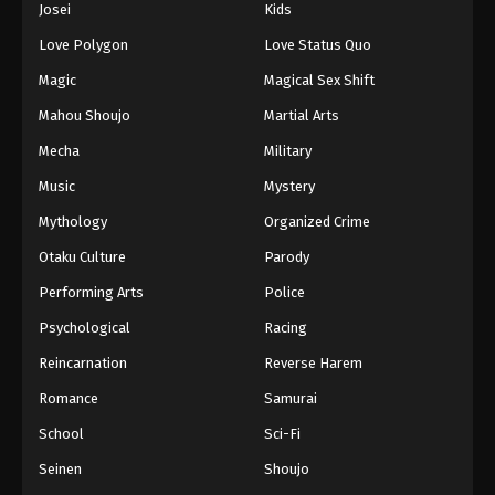
Josei
Kids
Eps 135 - Episode 135 - August 11, 2025
Love Polygon
Love Status Quo
Black Clover Episode 136
Magic
Magical Sex Shift
Eps 136 - Episode 136 - August 11, 2025
Mahou Shoujo
Martial Arts
Mecha
Military
Black Clover Episode 137
Music
Mystery
Eps 137 - Episode 137 - August 11, 2025
Mythology
Organized Crime
Black Clover Episode 138
Otaku Culture
Parody
Eps 138 - Episode 138 - August 11, 2025
Performing Arts
Police
Psychological
Racing
Black Clover Episode 139
Reincarnation
Reverse Harem
Eps 139 - Episode 139 - August 11, 2025
Romance
Samurai
Black Clover Episode 140
School
Sci-Fi
Eps 140 - Episode 140 - August 11, 2025
Seinen
Shoujo