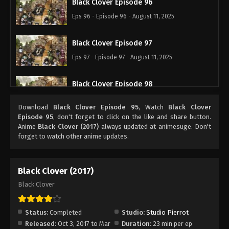
Black Clover Episode 96
Eps 96 - Episode 96 - August 11, 2025
Black Clover Episode 97
Eps 97 - Episode 97 - August 11, 2025
Black Clover Episode 98
Eps 98 - Episode 98 - August 11, 2025
Download
Black Clover Episode 95
, Watch
Black Clover
Episode 95
, don't forget to click on the like and share button.
Black Clover Episode 99
Anime
Black Clover (2017)
always updated at animesuge. Don't
forget to watch other anime updates.
Eps 99 - Episode 99 - August 11, 2025
Black Clover Episode 100
Black Clover (2017)
Eps 100 - Episode 100 - August 11, 2025
Black Clover
Black Clover Episode 101
Status:
Completed
Studio:
Studio Pierrot
Eps 101 - Episode 101 - August 11, 2025
Released:
Oct 3, 2017 to Mar
Duration:
23 min per ep