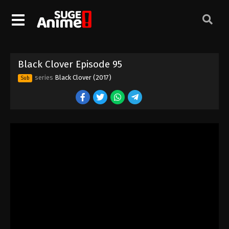
Black Clover Episode 85
Eps 85 - Episode 85 - August 11, 2025
Black Clover Episode 86
Black Clover Episode 95
Eps 86 - Episode 86 - August 11, 2025
series
Black Clover (2017)
Sub
Black Clover Episode 87
Eps 87 - Episode 87 - August 11, 2025
Black Clover Episode 88
Eps 88 - Episode 88 - August 11, 2025
Black Clover Episode 89
Eps 89 - Episode 89 - August 11, 2025
Black Clover Episode 90