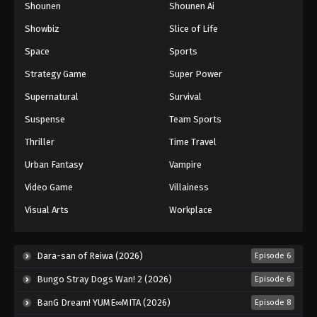
Shounen
Shounen Ai
Black Clover Episode 141
Showbiz
Slice of Life
Eps 141 - Episode 141 - August 11, 2025
Space
Sports
Black Clover Episode 142
Strategy Game
Super Power
Eps 142 - Episode 142 - August 11, 2025
Supernatural
Survival
Suspense
Team Sports
Black Clover Episode 143
Thriller
Time Travel
Eps 143 - Episode 143 - August 11, 2025
Urban Fantasy
Vampire
Black Clover Episode 144
Video Game
Villainess
Eps 144 - Episode 144 - August 11, 2025
Visual Arts
Workplace
Black Clover Episode 145
Dara-san of Reiwa (2026)
Episode 6
Eps 145 - Episode 145 - August 11, 2025
Bungo Stray Dogs Wan! 2 (2026)
Episode 6
Black Clover Episode 146
BanG Dream! YUME∞MITA (2026)
Episode 8