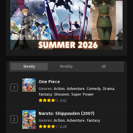
Eps 118 - Episode 118 - August 11, 2025
Black Clover Episode 119
Eps 119 - Episode 119 - August 11, 2025
Black Clover Episode 120
Eps 120 - Episode 120 - August 11, 2025
Black Clover Episode 121
Weekly
Monthly
All
Eps 121 - Episode 121 - August 11, 2025
One Piece
Black Clover Episode 122
1
Genres
:
Action
,
Adventure
,
Comedy
,
Drama
,
Fantasy
,
Shounen
,
Super Power
Eps 122 - Episode 122 - August 11, 2025
8.62
Black Clover Episode 123
Naruto: Shippuuden (2007)
2
Eps 123 - Episode 123 - August 11, 2025
Genres
:
Action
,
Adventure
,
Fantasy
8.28