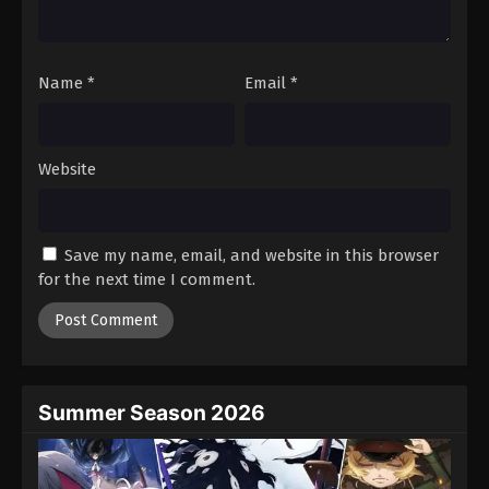
Black Clover Episode 113
Eps 113 - Episode 113 - August 11, 2025
Name
*
Email
*
Black Clover Episode 114
Eps 114 - Episode 114 - August 11, 2025
Website
Black Clover Episode 115
Eps 115 - Episode 115 - August 11, 2025
Save my name, email, and website in this browser
for the next time I comment.
Black Clover Episode 116
Eps 116 - Episode 116 - August 11, 2025
Black Clover Episode 117
Eps 117 - Episode 117 - August 11, 2025
Summer Season 2026
Black Clover Episode 118