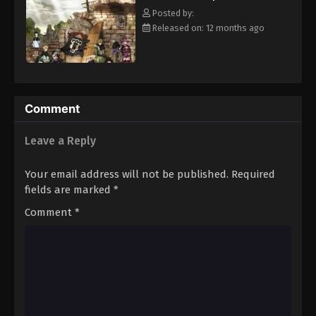
clover Grimoire, a "Black Clover" giving him enough power to
Eps 107 - Episode 107 - August 11, 2025
Posted by:
defeat Lebuty. A few days later, the two friends head out into the
Released on: 12 months ago
world, both seeking the same goal—to become the Wizard King!
Black Clover Episode 108
[Written by MAL Rewrite]
Eps 108 - Episode 108 - August 11, 2025
Black Clover Episode 109
Comment
Eps 109 - Episode 109 - August 11, 2025
Leave a Reply
Black Clover Episode 110
Your email address will not be published.
Required
Eps 110 - Episode 110 - August 11, 2025
fields are marked
*
Comment
*
Black Clover Episode 111
Eps 111 - Episode 111 - August 11, 2025
Black Clover Episode 112
Eps 112 - Episode 112 - August 11, 2025