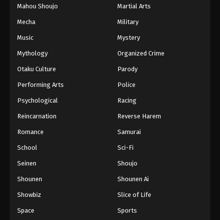
Mahou Shoujo
Martial Arts
Mecha
Military
Music
Mystery
Mythology
Organized Crime
Otaku Culture
Parody
Performing Arts
Police
Psychological
Racing
Reincarnation
Reverse Harem
Romance
Samurai
School
Sci-Fi
Seinen
Shoujo
Shounen
Shounen Ai
Showbiz
Slice of Life
Space
Sports