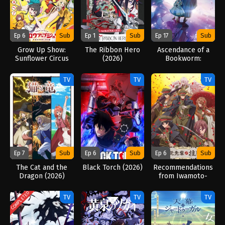
Ep 6
Sub
Ep 1
Sub
Ep 17
Sub
Grow Up Show:
The Ribbon Hero
Ascendance of a
Sunflower Circus
(2026)
Bookworm:
(2026)
Adopted Daughter
of an Archduke
TV
TV
TV
(2026)
Ep 7
Sub
Ep 6
Sub
Ep 6
Sub
The Cat and the
Black Torch (2026)
Recommendations
Dragon (2026)
from Iwamoto-
Senpai (2026)
COMPLETED
TV
TV
TV