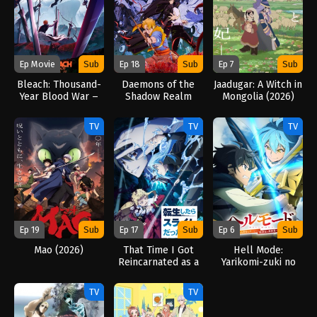
Ep Movie
Sub
Ep 18
Sub
Ep 7
Sub
Bleach: Thousand-
Daemons of the
Jaadugar: A Witch in
Year Blood War –
Shadow Realm
Mongolia (2026)
The Calamity
(2026)
(2026)
TV
TV
TV
Ep 19
Sub
Ep 17
Sub
Ep 6
Sub
Mao (2026)
That Time I Got
Hell Mode:
Reincarnated as a
Yarikomi-zuki no
Slime Season 4
Gamer wa Haisettei
(2026)
no Isekai de Musou
TV
TV
Suru 2nd Season
(2026)