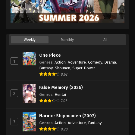
Weekly
Monthly
All
One Piece
1
Genres
:
Action
,
Adventure
,
Comedy
,
Drama
,
Fantasy
,
Shounen
,
Super Power
8.62
False Memory (2026)
2
Genres
:
Hentai
7.07
Naruto: Shippuuden (2007)
3
Genres
:
Action
,
Adventure
,
Fantasy
8.28