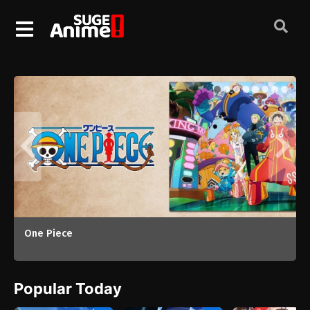
Chainsmoker Cat (2026)
Popular Today