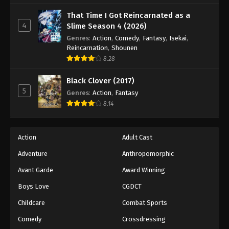
That Time I Got Reincarnated as a
4
Slime Season 4 (2026)
Genres
:
Action
,
Comedy
,
Fantasy
,
Isekai
,
Reincarnation
,
Shounen
8.28
Black Clover (2017)
5
Genres
:
Action
,
Fantasy
8.14
Action
Adult Cast
Adventure
Anthropomorphic
Avant Garde
Award Winning
Boys Love
CGDCT
Childcare
Combat Sports
Comedy
Crossdressing