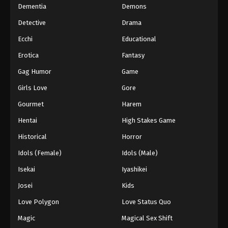
Dementia
Demons
Detective
Drama
Ecchi
Educational
Erotica
Fantasy
Gag Humor
Game
Girls Love
Gore
Gourmet
Harem
Hentai
High Stakes Game
Historical
Horror
Idols (Female)
Idols (Male)
Isekai
Iyashikei
Josei
Kids
Love Polygon
Love Status Quo
Magic
Magical Sex Shift