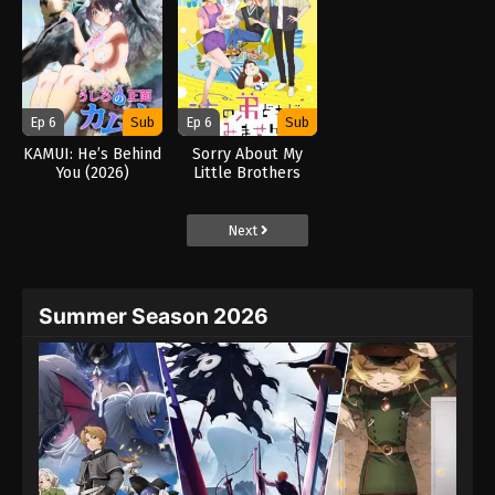
Ep 6
Sub
Ep 6
Sub
KAMUI: He’s Behind
Sorry About My
You (2026)
Little Brothers
(2026)
Next
Summer Season 2026