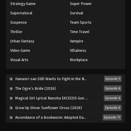
Strategy Game
Super Power
Supernatural
Survival
Suspense
Team Sports
Thriller
Time Travel
Urban Fantasy
Vampire
Video Game
Villainess
Visual Arts
Workplace
Hanaori-san Still Wants to Fight in the Next Life (2026)
Episode 5
The Ogre’s Bride (2026)
Episode 6
Magical Girl Lyrical Nanoha EXCEEDS Gun Blaze Vengeance (2026)
Episode 6
Grow Up Show: Sunflower Circus (2026)
Episode 6
Ascendance of a Bookworm: Adopted Daughter of an Archduke (2026)
Episode 17