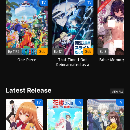
COMPLETED
TV
TV
Ep 1172
Sub
Ep 17
Sub
Ep 3
One Piece
That Time I Got
False Memory (2
Reincarnated as a
Slime Season 4 (2026)
Latest Release
VIEW ALL
TV
TV
TV