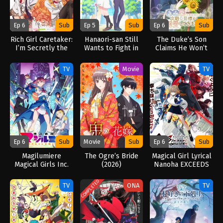
Ep 6
Sub
Ep 5
Sub
Ep 6
Sub
Rich Girl Caretaker:
Hanaori-san Still
The Duke’s Son
I’m Secretly the
Wants to Fight in
Claims He Won’t
Caregiver of the
the Next Life
Love Me Yet
Most Popular Girl
(2026)
Showers Me with
TV
Movie
TV
in This Rich Kid
Adoration (2026)
School (2026)
Ep 6
Sub
Movie
Sub
Ep 6
Sub
Magilumiere
The Ogre’s Bride
Magical Girl Lyrical
Magical Girls Inc.
(2026)
Nanoha EXCEEDS
Season 2 (2026)
Gun Blaze
Vengeance (2026)
COMPLETED
TV
ONA
TV