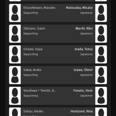
Etsushimaru, Masuko
Matsuoka, Misato
Supporting
Japanese
Tatsuno, Saori
Akechi, Riko
Supporting
Japanese
Ootani, Ouya
Inada, Tetsu
Supporting
Japanese
Sakai, Aruko
Izawa, Shiori
Supporting
Japanese
Yurufuwa＊Tenshi, Hameko
Funato, Yurie
Supporting
Japanese
Satou, Imoko
Honizumi, Rina