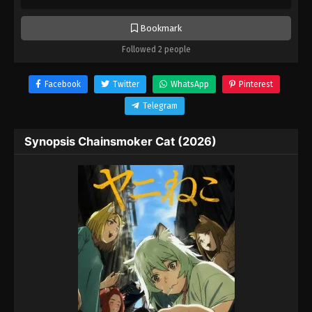
Bookmark
Followed 2 people
Facebook
Twitter
WhatsApp
Pinterest
Telegram
Synopsis Chainsmoker Cat (2026)