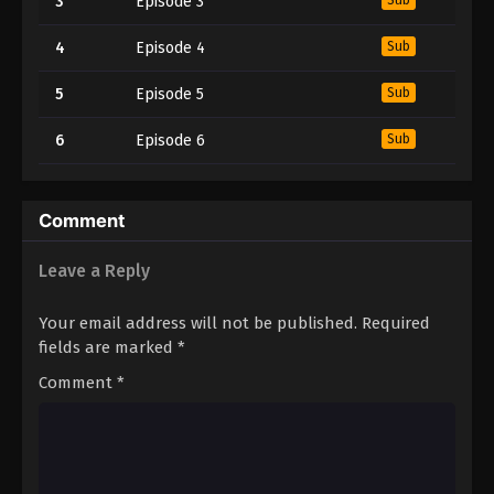
3
Episode 3
4
Episode 4
Sub
5
Episode 5
Sub
6
Episode 6
Sub
Comment
Leave a Reply
Your email address will not be published.
Required
fields are marked
*
Comment
*