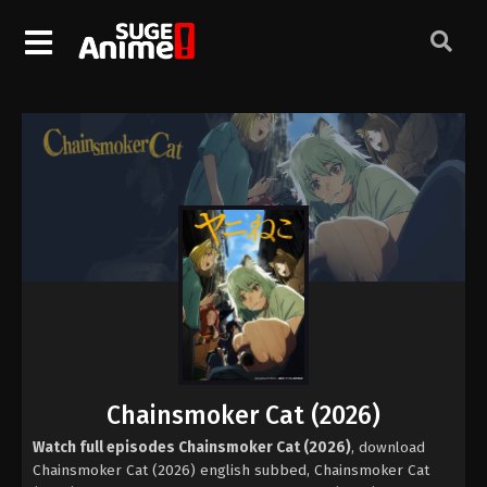
Chainsmoker Cat (2026)
Watch full episodes Chainsmoker Cat (2026)
, download
Chainsmoker Cat (2026) english subbed, Chainsmoker Cat