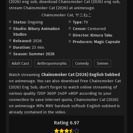
(2026) eng sub, download Chainsmoker Cat (2026) eng sub,
stream Chainsmoker Cat (2026) at animesuge.
Chainsmoker Cat, ヤニねこ
Status:
Ongoing
Type:
TV
Studio:
Bibury Animation
Censor:
Censored
Studios
Director:
Kimura Taku
Released:
2026
Producers:
Magic Capsule
Duration:
23 min.
Season:
Summer 2026
Adult Cast
Anthropomorphic
Comedy
Seinen
Watch streaming
Chainsmoker Cat (2026) English Subbed
on animesuge. You can also download free Chainsmoker Cat
(2026) Eng Sub, don't forget to watch online streaming of
various quality 720P 360P 240P 480P according to your
connection to save internet quota, Chainsmoker Cat (2026)
on animesuge MP4 MKV hardsub softsub English subbed is
already contained in the video.
Rating 6.97