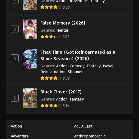
Genres
:
Action
,
Adventure
,
Fantasy
8.28
False Memory (2026)
3
Genres
:
Hentai
7.07
That Time I Got Reincarnated as a
4
Slime Season 4 (2026)
Genres
:
Action
,
Comedy
,
Fantasy
,
Isekai
,
Reincarnation
,
Shounen
8.28
Black Clover (2017)
5
Genres
:
Action
,
Fantasy
8.14
Action
Adult Cast
Adventure
Anthropomorphic