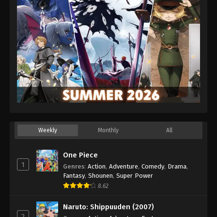
Weekly
Monthly
All
One Piece
1
Genres
:
Action
,
Adventure
,
Comedy
,
Drama
,
Fantasy
,
Shounen
,
Super Power
8.62
Naruto: Shippuuden (2007)
2