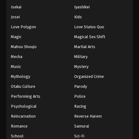
Isekai
Iyashikei
Josei
Kids
Love Polygon
Love Status Quo
Magic
Magical Sex Shift
Mahou Shoujo
Martial Arts
Mecha
Military
Music
Mystery
Mythology
Organized Crime
Otaku Culture
Parody
Performing Arts
Police
Psychological
Racing
Reincarnation
Reverse Harem
Romance
Samurai
School
Sci-Fi