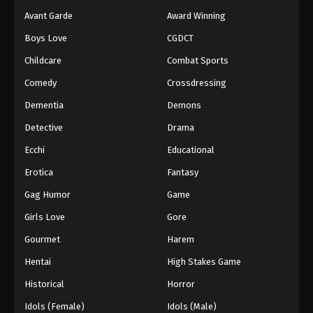
Avant Garde
Award Winning
Boys Love
CGDCT
Childcare
Combat Sports
Comedy
Crossdressing
Dementia
Demons
Detective
Drama
Ecchi
Educational
Erotica
Fantasy
Gag Humor
Game
Girls Love
Gore
Gourmet
Harem
Hentai
High Stakes Game
Historical
Horror
Idols (Female)
Idols (Male)