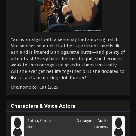
Yani is a catgirl with a seriously bad smoking habit.
She smokes so much that her apartment smells like
ash and is littered with cigarette butts—and plenty of
other trash! Every time she tries to quit, she becomes
weak to the cravings and gives in almost instantly.
Will she ever get her life together, or is she doomed to
live as a chainsmoking slob forever?
Chainsmoker Cat (2026)
Characters & Voice Actors
Satou, Yaniko
Natsuyoshi, Yuuko
Main
Japanese