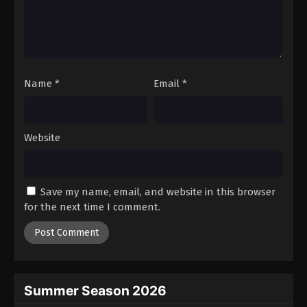
Name
*
Email
*
Website
Save my name, email, and website in this browser
for the next time I comment.
Summer Season 2026