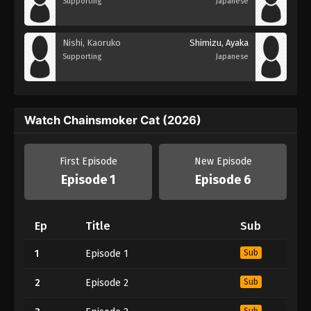
Supporting
Japanese
Nishi, Kaoruko
Shimizu, Ayaka
Supporting
Japanese
Watch Chainsmoker Cat (2026)
First Episode
New Episode
Episode 1
Episode 6
Ep
Title
Sub
1
Episode 1
Sub
2
Episode 2
Sub
Sub