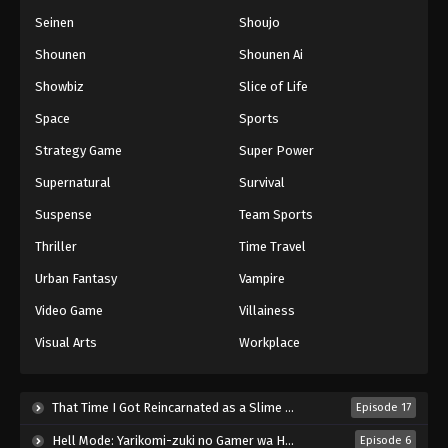
Seinen
Shoujo
Shounen
Shounen Ai
Showbiz
Slice of Life
Space
Sports
Strategy Game
Super Power
Supernatural
Survival
Suspense
Team Sports
Thriller
Time Travel
Urban Fantasy
Vampire
Video Game
Villainess
Visual Arts
Workplace
That Time I Got Reincarnated as a Slime Season 4 (2026)
Episode 17
Hell Mode: Yarikomi-zuki no Gamer wa Haisettei no Isekai de Musou Suru 2nd Season (2026)
Episode 6