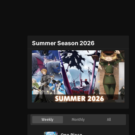
Summer Season 2026
Weekly
Monthly
All
One Piece