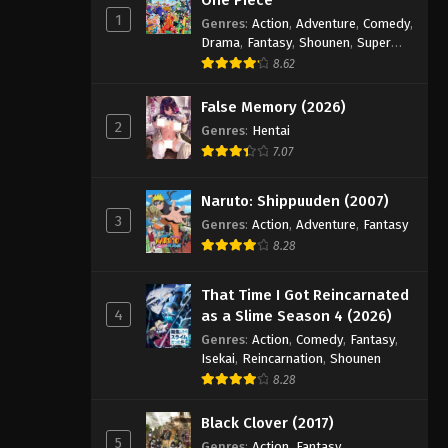
1
Genres
:
Action
,
Adventure
,
Comedy
,
Drama
,
Fantasy
,
Shounen
,
Super
Power
8.62
False Memory (2026)
2
Genres
:
Hentai
7.07
Naruto: Shippuuden (2007)
3
Genres
:
Action
,
Adventure
,
Fantasy
8.28
That Time I Got Reincarnated
4
as a Slime Season 4 (2026)
Genres
:
Action
,
Comedy
,
Fantasy
,
Isekai
,
Reincarnation
,
Shounen
8.28
Black Clover (2017)
5
Genres
:
Action
,
Fantasy