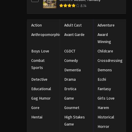
8.14
Action
Adult Cast
Adventure
Anthropomorphic
Avant Garde
Award
Winning
Boys Love
CGDCT
Childcare
Combat
Comedy
Crossdressing
Sports
Dementia
Demons
Detective
Drama
Ecchi
Educational
Erotica
Fantasy
Gag Humor
Game
Girls Love
Gore
Gourmet
Harem
Hentai
High Stakes
Historical
Game
Horror