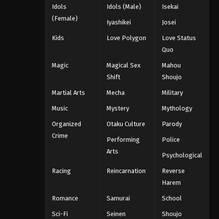
Idols
Idols (Male)
Isekai
(Female)
Iyashikei
Josei
Kids
Love Polygon
Love Status
Quo
Magic
Magical Sex
Mahou
Shift
Shoujo
Martial Arts
Mecha
Military
Music
Mystery
Mythology
Organized
Otaku Culture
Parody
Crime
Performing
Police
Arts
Psychological
Racing
Reincarnation
Reverse
Harem
Romance
Samurai
School
Sci-Fi
Seinen
Shoujo