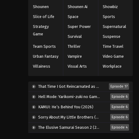
Shounen
Shounen Ai
Showbiz
Slice of Life
Space
Sports
Strategy
Super Power
Supernatural
Game
Survival
Suspense
Team Sports
Thriller
Time Travel
Urban Fantasy
Vampire
Video Game
Villainess
Visual Arts
Workplace
That Time I Got Reincarnated as a Slime Season 4 (2026)
Episode 17
Hell Mode: Yarikomi-zuki no Gamer wa Haisettei no Isekai de Musou Suru 2nd Season (2026)
Episode 6
KAMUI: He’s Behind You (2026)
Episode 6
Sorry About My Little Brothers (2026)
Episode 6
The Elusive Samurai Season 2 (2026)
Episode 4