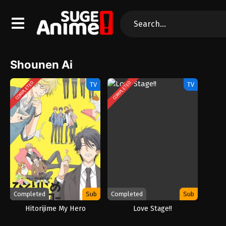
Shounen Ai
COMPLETED
COMPLETED
TV
TV
Completed
Sub
Completed
Sub
Hitorijime My Hero
Love Stage!!