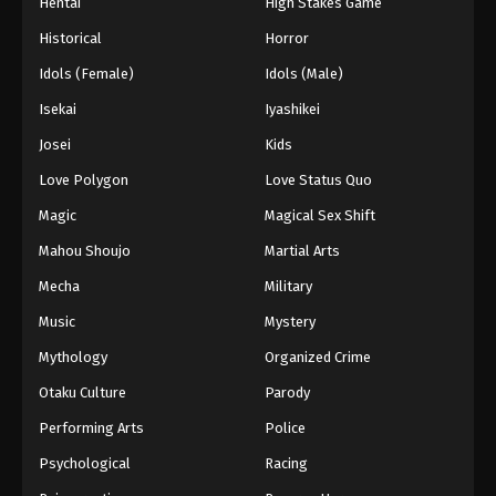
Hentai
High Stakes Game
Historical
Horror
Idols (Female)
Idols (Male)
Isekai
Iyashikei
Josei
Kids
Love Polygon
Love Status Quo
Magic
Magical Sex Shift
Mahou Shoujo
Martial Arts
Mecha
Military
Music
Mystery
Mythology
Organized Crime
Otaku Culture
Parody
Performing Arts
Police
Psychological
Racing