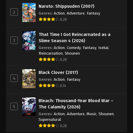
Naruto: Shippuuden (2007)
2
Genres
:
Action
,
Adventure
,
Fantasy
8.28
That Time I Got Reincarnated as a
3
Slime Season 4 (2026)
Genres
:
Action
,
Comedy
,
Fantasy
,
Isekai
,
Reincarnation
,
Shounen
8.28
Black Clover (2017)
4
Genres
:
Action
,
Fantasy
8.14
Bleach: Thousand-Year Blood War –
5
The Calamity (2026)
Genres
:
Action
,
Adventure
,
Music
,
Shounen
,
Supernatural
8.28