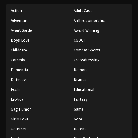
Action
Adult Cast
Adventure
Anthropomorphic
Avant Garde
Award Winning
Boys Love
CGDCT
Childcare
Combat Sports
Comedy
Crossdressing
Dementia
Demons
Detective
Drama
Ecchi
Educational
Erotica
Fantasy
Gag Humor
Game
Girls Love
Gore
Gourmet
Harem