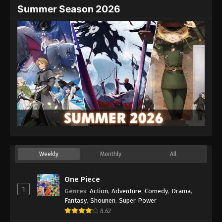
Summer Season 2026
Weekly
Monthly
All
One Piece
1
Genres
:
Action
,
Adventure
,
Comedy
,
Drama
,
Fantasy
,
Shounen
,
Super Power
8.62