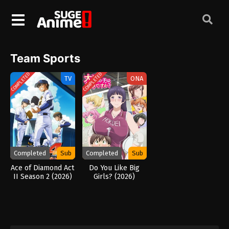
Team Sports
COMPLETED
COMPLETED
TV
ONA
Completed
Sub
Completed
Sub
Ace of Diamond Act
Do You Like Big
II Season 2 (2026)
Girls? (2026)