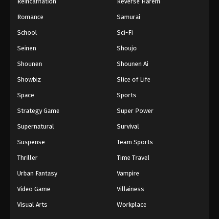
Reincarnation
Reverse Harem
Romance
Samurai
School
Sci-Fi
Seinen
Shoujo
Shounen
Shounen Ai
Showbiz
Slice of Life
Space
Sports
Strategy Game
Super Power
Supernatural
Survival
Suspense
Team Sports
Thriller
Time Travel
Urban Fantasy
Vampire
Video Game
Villainess
Visual Arts
Workplace