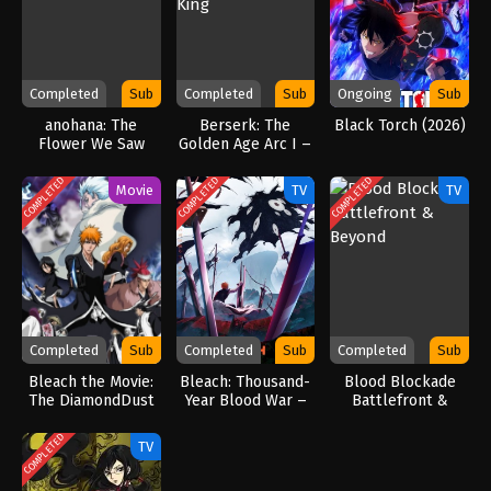
Completed
Sub
Completed
Sub
Ongoing
Sub
anohana: The
Berserk: The
Black Torch (2026)
Flower We Saw
Golden Age Arc I –
That Day
The Egg of the
King
COMPLETED
COMPLETED
COMPLETED
Movie
TV
TV
Completed
Sub
Completed
Sub
Completed
Sub
Bleach the Movie:
Bleach: Thousand-
Blood Blockade
The DiamondDust
Year Blood War –
Battlefront &
Rebellion
The Calamity
Beyond
(2026)
COMPLETED
TV