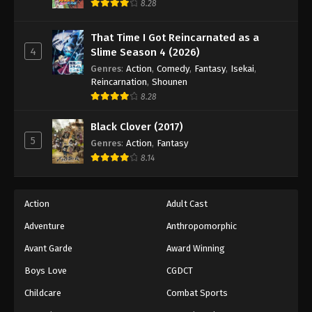
8.28
That Time I Got Reincarnated as a
4
Slime Season 4 (2026)
Genres
:
Action
,
Comedy
,
Fantasy
,
Isekai
,
Reincarnation
,
Shounen
8.28
Black Clover (2017)
5
Genres
:
Action
,
Fantasy
8.14
Action
Adult Cast
Adventure
Anthropomorphic
Avant Garde
Award Winning
Boys Love
CGDCT
Childcare
Combat Sports