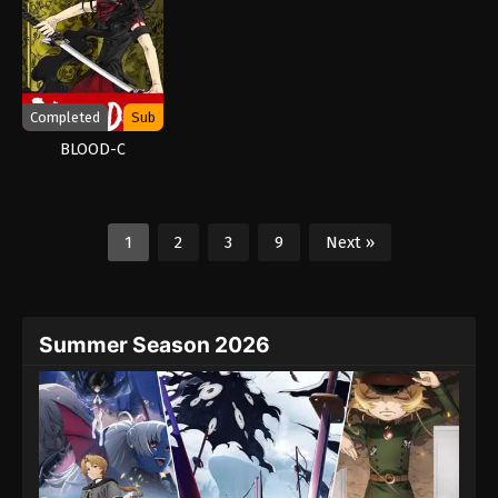
Completed
Sub
BLOOD-C
1
2
3
9
Next »
Summer Season 2026