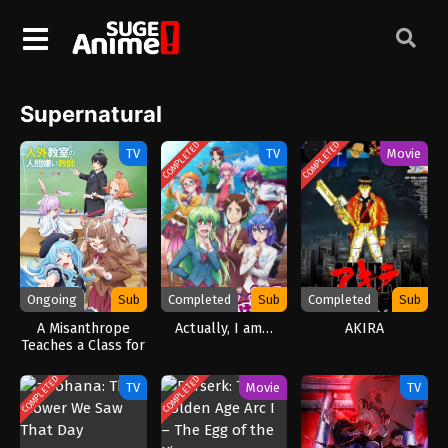
Supernatural
COMPLETED
COMPLETED
TV
TV
Movie
Ongoing
Sub
Completed
Sub
Completed
Sub
A Misanthrope
Actually, I am…
AKIRA
Teaches a Class for
Demi-Humans
(2026)
COMPLETED
COMPLETED
TV
Movie
TV