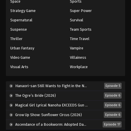
Space
Sports
Strategy Game
Super Power
Supernatural
Survival
Suspense
Team Sports
Thriller
Time Travel
Urban Fantasy
Vampire
Video Game
Villainess
Visual Arts
Workplace
Hanaori-san Still Wants to Fight in the Next Life (2026)
Episode 5
The Ogre’s Bride (2026)
Episode 6
Magical Girl Lyrical Nanoha EXCEEDS Gun Blaze Vengeance (2026)
Episode 6
Grow Up Show: Sunflower Circus (2026)
Episode 6
Ascendance of a Bookworm: Adopted Daughter of an Archduke (2026)
Episode 17