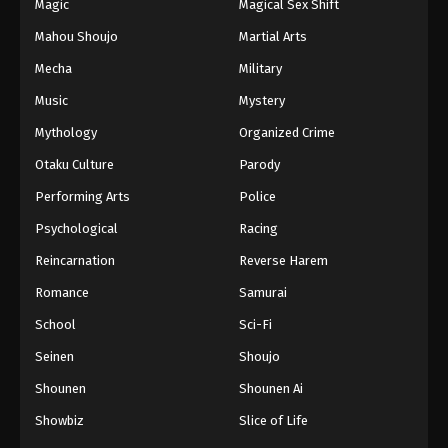
Magic
Magical Sex Shift
Mahou Shoujo
Martial Arts
Mecha
Military
Music
Mystery
Mythology
Organized Crime
Otaku Culture
Parody
Performing Arts
Police
Psychological
Racing
Reincarnation
Reverse Harem
Romance
Samurai
School
Sci-Fi
Seinen
Shoujo
Shounen
Shounen Ai
Showbiz
Slice of Life