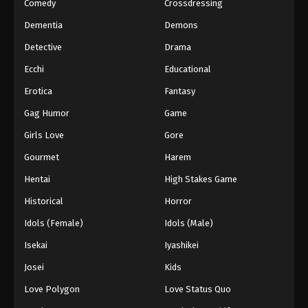
Comedy
Crossdressing
Dementia
Demons
Detective
Drama
Ecchi
Educational
Erotica
Fantasy
Gag Humor
Game
Girls Love
Gore
Gourmet
Harem
Hentai
High Stakes Game
Historical
Horror
Idols (Female)
Idols (Male)
Isekai
Iyashikei
Josei
Kids
Love Polygon
Love Status Quo