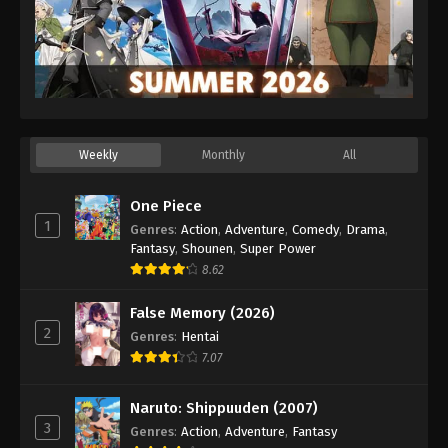
Weekly
Monthly
All
One Piece
1
Genres
:
Action
,
Adventure
,
Comedy
,
Drama
,
Fantasy
,
Shounen
,
Super Power
8.62
False Memory (2026)
2
Genres
:
Hentai
7.07
Naruto: Shippuuden (2007)
3
Genres
:
Action
,
Adventure
,
Fantasy