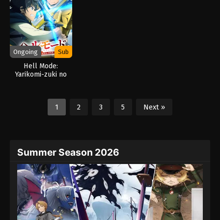
Strongest Fortified
City (2026)
Ongoing
Sub
Hell Mode:
Yarikomi-zuki no
Gamer wa Haisettei
no Isekai de Musou
Suru 2nd Season
1
2
3
5
Next »
(2026)
Summer Season 2026