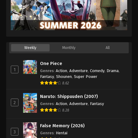
Weekly
Monthly
All
One Piece
1
Genres
:
Action
,
Adventure
,
Comedy
,
Drama
,
Fantasy
,
Shounen
,
Super Power
8.62
Naruto: Shippuuden (2007)
2
Genres
:
Action
,
Adventure
,
Fantasy
8.28
False Memory (2026)
3
Genres
:
Hentai