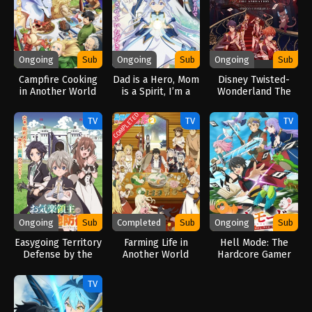
Ongoing
Sub
Ongoing
Sub
Ongoing
Sub
Campfire Cooking
Dad is a Hero, Mom
Disney Twisted-
in Another World
is a Spirit, I’m a
Wonderland The
with My Absurd
Reincarnator (2025)
Animation: Episode
Skill Season 2
of Heartslabyul
COMPLETED
TV
TV
TV
(2025)
(2025)
Ongoing
Sub
Completed
Sub
Ongoing
Sub
Easygoing Territory
Farming Life in
Hell Mode: The
Defense by the
Another World
Hardcore Gamer
Optimistic Lord:
Season 2 (2026)
Dominates in
Production Magic
Another World with
TV
Turns a Nameless
Garbage Balancing
Village into the
(2026)