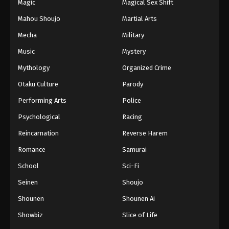
Magic
Magical Sex Shift
Mahou Shoujo
Martial Arts
Mecha
Military
Music
Mystery
Mythology
Organized Crime
Otaku Culture
Parody
Performing Arts
Police
Psychological
Racing
Reincarnation
Reverse Harem
Romance
Samurai
School
Sci-Fi
Seinen
Shoujo
Shounen
Shounen Ai
Showbiz
Slice of Life