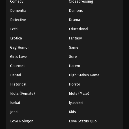
Comedy
Crossdressing
Dementia
Demons
Detective
Drama
Ecchi
Educational
Erotica
Fantasy
Gag Humor
Game
Girls Love
Gore
Gourmet
Harem
Hentai
High Stakes Game
Historical
Horror
Idols (Female)
Idols (Male)
Isekai
Iyashikei
Josei
Kids
Love Polygon
Love Status Quo