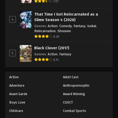
7.07
That Time I Got Reincarnated as a
4
Slime Season 4 (2026)
Genres
:
Action
,
Comedy
,
Fantasy
,
Isekai
,
Reincarnation
,
Shounen
8.28
Black Clover (2017)
5
Genres
:
Action
,
Fantasy
8.14
Action
Adult Cast
Adventure
Anthropomorphic
Avant Garde
Award Winning
Boys Love
CGDCT
Childcare
Combat Sports