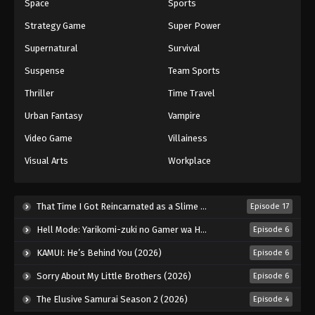
Space
Sports
Strategy Game
Super Power
Supernatural
Survival
Suspense
Team Sports
Thriller
Time Travel
Urban Fantasy
Vampire
Video Game
Villainess
Visual Arts
Workplace
That Time I Got Reincarnated as a Slime Season 4 (2026)
Episode 17
Hell Mode: Yarikomi-zuki no Gamer wa Haisettei no Isekai de Musou Suru 2nd Season (2026)
Episode 6
KAMUI: He’s Behind You (2026)
Episode 6
Sorry About My Little Brothers (2026)
Episode 6
The Elusive Samurai Season 2 (2026)
Episode 4