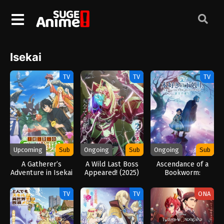
Isekai
TV
TV
TV
Upcoming
Sub
Ongoing
Sub
Ongoing
Sub
A Gatherer’s
A Wild Last Boss
Ascendance of a
Adventure in Isekai
Appeared! (2025)
Bookworm:
(2025)
Adopted Daughter
of an Archduke
TV
TV
ONA
(2026)