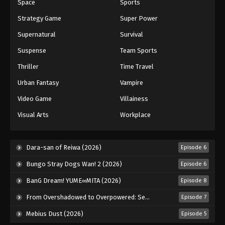
Space
Sports
Strategy Game
Super Power
Supernatural
Survival
Suspense
Team Sports
Thriller
Time Travel
Urban Fantasy
Vampire
Video Game
Villainess
Visual Arts
Workplace
Dara-san of Reiwa (2026)
Episode 6
Bungo Stray Dogs Wan! 2 (2026)
Episode 6
BanG Dream! YUME∞MITA (2026)
Episode 8
From Overshadowed to Overpowered: Second Reincarnation of a Talentless Sage (2026)
Episode 7
Mebius Dust (2026)
Episode 5