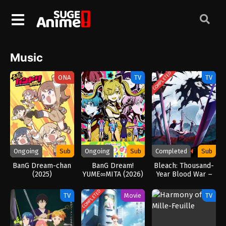
Music
COMPLETED
ONA
TV
TV
Ongoing
Sub
Ongoing
Sub
Completed
Sub
BanG Dream-chan
BanG Dream!
Bleach: Thousand-
(2025)
YUME∞MITA (2026)
Year Blood War –
The Calamity
(2026)
COMPLETED
TV
Movie
TV