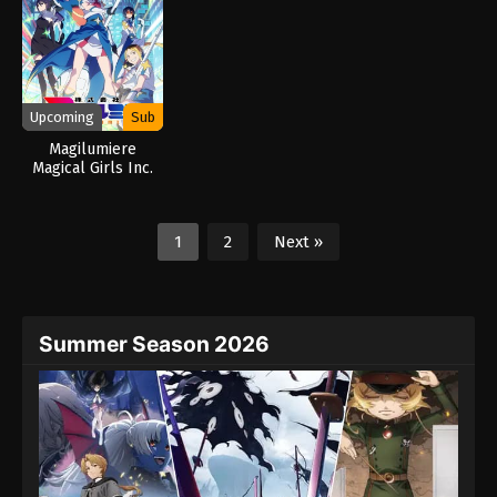
Upcoming
Sub
Magilumiere
Magical Girls Inc.
Season 2 (2026)
1
2
Next »
Summer Season 2026