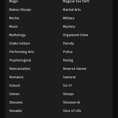
Magic
Magical Sex Shift
Mahou Shoujo
Martial Arts
Mecha
Military
Music
Mystery
Mythology
Organized Crime
Otaku Culture
Parody
Performing Arts
Police
Psychological
Racing
Reincarnation
Reverse Harem
Romance
Samurai
School
Sci-Fi
Seinen
Shoujo
Shounen
Shounen Ai
Showbiz
Slice of Life