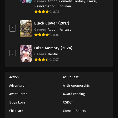
Genres
:
Action
,
Comedy
,
Fantasy
,
Isekai
,
Reincarnation
,
Shounen
8.28
Black Clover (2017)
4
Genres
:
Action
,
Fantasy
8.14
False Memory (2026)
5
Genres
:
Hentai
7.07
Action
Adult Cast
Adventure
Anthropomorphic
Avant Garde
Award Winning
Boys Love
CGDCT
Childcare
Combat Sports