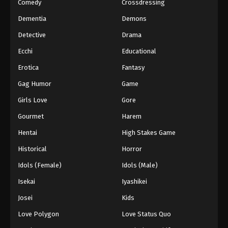
Comedy
Crossdressing
Dementia
Demons
Detective
Drama
Ecchi
Educational
Erotica
Fantasy
Gag Humor
Game
Girls Love
Gore
Gourmet
Harem
Hentai
High Stakes Game
Historical
Horror
Idols (Female)
Idols (Male)
Isekai
Iyashikei
Josei
Kids
Love Polygon
Love Status Quo