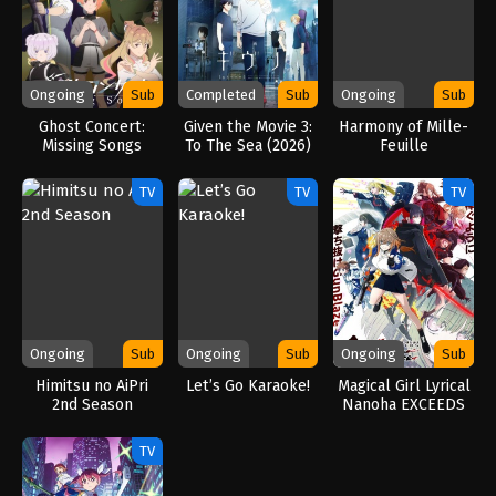
Ongoing
Sub
Completed
Sub
Ongoing
Sub
Ghost Concert:
Given the Movie 3:
Harmony of Mille-
Missing Songs
To The Sea (2026)
Feuille
(2026)
TV
TV
TV
Ongoing
Sub
Ongoing
Sub
Ongoing
Sub
Himitsu no AiPri
Let’s Go Karaoke!
Magical Girl Lyrical
2nd Season
Nanoha EXCEEDS
Gun Blaze
Vengeance (2026)
TV