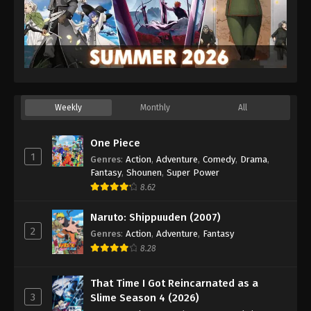
Weekly
Monthly
All
One Piece
1
Genres
:
Action
,
Adventure
,
Comedy
,
Drama
,
Fantasy
,
Shounen
,
Super Power
8.62
Naruto: Shippuuden (2007)
2
Genres
:
Action
,
Adventure
,
Fantasy
8.28
That Time I Got Reincarnated as a
3
Slime Season 4 (2026)