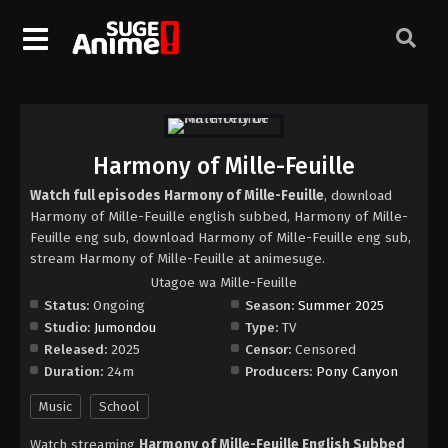
Harmony of Mille-Feuille
Watch full episodes Harmony of Mille-Feuille
, download
Harmony of Mille-Feuille english subbed, Harmony of Mille-
Feuille eng sub, download Harmony of Mille-Feuille eng sub,
stream Harmony of Mille-Feuille at animesuge.
Utagoe wa Mille-Feuille
Status:
Ongoing
Season:
Summer 2025
Studio:
Jumondou
Type:
TV
Released:
2025
Censor:
Censored
Duration:
24m
Producers:
Pony Canyon
Music
School
Watch streaming
Harmony of Mille-Feuille English Subbed