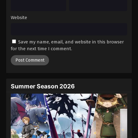
Website
Save my name, email, and website in this browser
for the next time I comment.
Summer Season 2026