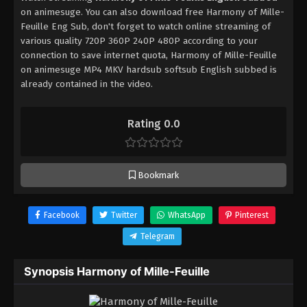
on animesuge. You can also download free Harmony of Mille-
Feuille Eng Sub, don't forget to watch online streaming of
various quality 720P 360P 240P 480P according to your
connection to save internet quota, Harmony of Mille-Feuille
on animesuge MP4 MKV hardsub softsub English subbed is
already contained in the video.
Rating 0.0
Bookmark
Facebook
Twitter
WhatsApp
Pinterest
Telegram
Synopsis Harmony of Mille-Feuille