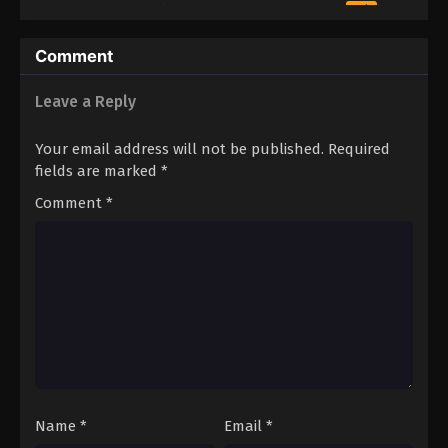
10
Episode 10
Sub
Comment
Leave a Reply
Your email address will not be published.
Required
fields are marked
*
Comment
*
Name
*
Email
*