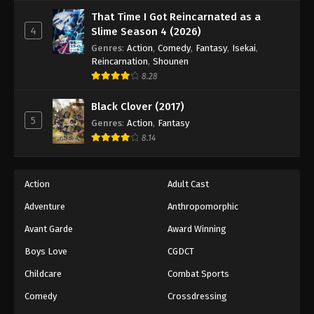
That Time I Got Reincarnated as a
4
Slime Season 4 (2026)
Genres
:
Action
,
Comedy
,
Fantasy
,
Isekai
,
Reincarnation
,
Shounen
8.28
Black Clover (2017)
5
Genres
:
Action
,
Fantasy
8.14
Action
Adult Cast
Adventure
Anthropomorphic
Avant Garde
Award Winning
Boys Love
CGDCT
Childcare
Combat Sports
Comedy
Crossdressing