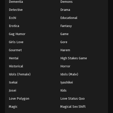
Dementia
Demons
Detective
Drama
Ecchi
Educational
Erotica
Fantasy
Gag Humor
Game
Girls Love
Gore
Gourmet
Harem
Hentai
High Stakes Game
Historical
Horror
Idols (Female)
Idols (Male)
Isekai
Iyashikei
Josei
Kids
Love Polygon
Love Status Quo
Magic
Magical Sex Shift