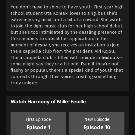
You don’t have to shine to have youth. First-year high
school student Uta Komaki loves to sing, but she’s
extremely shy, timid, and a bit of a coward. She wants
to join the light music club for her high school debut,
but she’s too intimidated by the dazzling presence of
the members to submit her application. In her
moment of despair, she receives an invitation to join
the a cappella club from the president, Airi Kojou…
The a cappella club is filled with unique individuals—
some might say they’re a bit odd. Even if they’re not
flashy or popular, there’s a special kind of youth that
connects through their voices, creating something
truly unique.
Watch Harmony of Mille-Feuille
First Episode
New Episode
Episode 1
Episode 10