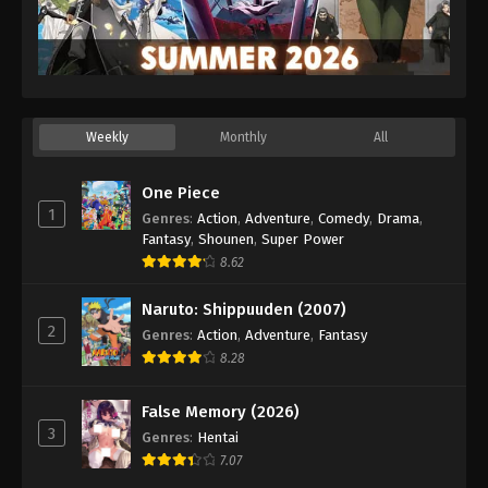
Weekly
Monthly
All
One Piece
1
Genres
:
Action
,
Adventure
,
Comedy
,
Drama
,
Fantasy
,
Shounen
,
Super Power
8.62
Naruto: Shippuuden (2007)
2
Genres
:
Action
,
Adventure
,
Fantasy
8.28
False Memory (2026)
3
Genres
:
Hentai
7.07