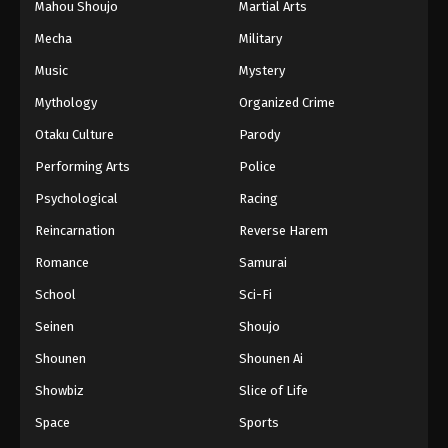
Mahou Shoujo
Martial Arts
Mecha
Military
Music
Mystery
Mythology
Organized Crime
Otaku Culture
Parody
Performing Arts
Police
Psychological
Racing
Reincarnation
Reverse Harem
Romance
Samurai
School
Sci-Fi
Seinen
Shoujo
Shounen
Shounen Ai
Showbiz
Slice of Life
Space
Sports