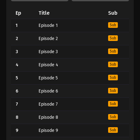
Ep
Title
Sub
1
Episode 1
Sub
2
Episode 2
Sub
3
Episode 3
Sub
4
Episode 4
Sub
5
Episode 5
Sub
6
Episode 6
Sub
7
Episode 7
Sub
8
Episode 8
Sub
9
Episode 9
Sub