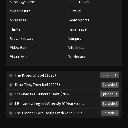
Strategy Game
Super Power
Supernatural
Survival
Suspense
Team Sports
Thriller
Time Travel
Urban Fantasy
Vampire
Video Game
Villainess
Visual Arts
Workplace
The Drops of God (2026)
Episode 17
Draw This, Then Die! (2026)
Episode 6
Crowned in a Hundred Days (2026)
Episode 14
I Became a Legend After My 10 Year-Long Last Stand. (2026)
Episode 6
The Frontier Lord Begins with Zero Subjects (2026)
Episode 6