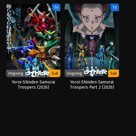
TV
TV
Ongoing
Sub
Ongoing
Sub
Yoroi-Shinden Samurai
Yoroi-Shinden Samurai
Troopers (2026)
Troopers Part 2 (2026)