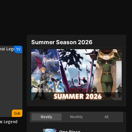
Summer Season 2026
TV
Sub
Weekly
Monthly
All
ai Legend
One Piece