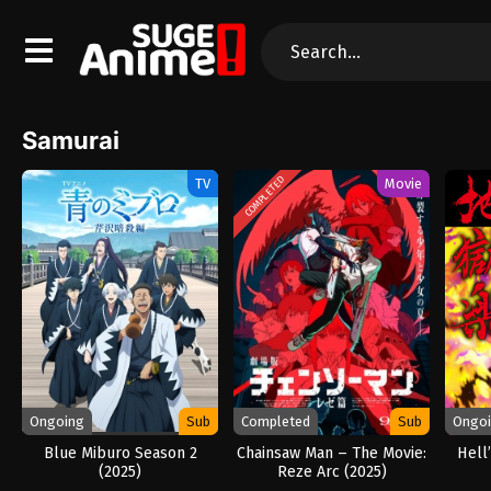
Samurai
COMPLETED
TV
Movie
Ongoing
Sub
Completed
Sub
Ongo
Blue Miburo Season 2
Chainsaw Man – The Movie:
Hell
(2025)
Reze Arc (2025)