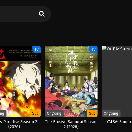
TV
TV
ing
Sub
Ongoing
Sub
Ongoing
’s Paradise Season 2
The Elusive Samurai Season
YAIBA: Samur
(2026)
2 (2026)