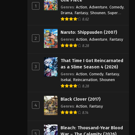
1
Genres
:
Action
,
Adventure
,
Comedy
,
Drama
,
Fantasy
,
Shounen
,
Super
Power
8.62
Naruto: Shippuuden (2007)
2
Genres
:
Action
,
Adventure
,
Fantasy
8.28
That Time I Got Reincarnated
3
as a Slime Season 4 (2026)
Genres
:
Action
,
Comedy
,
Fantasy
,
Isekai
,
Reincarnation
,
Shounen
8.28
Black Clover (2017)
4
Genres
:
Action
,
Fantasy
8.14
Bleach: Thousand-Year Blood
5
War – The Calamity (2026)