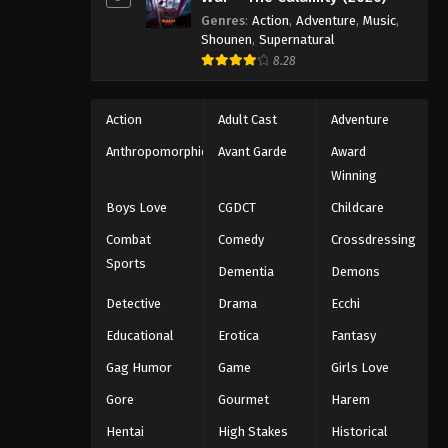
Genres
:
Action
,
Adventure
,
Music
,
Shounen
,
Supernatural
8.28
Action
Adult Cast
Adventure
Anthropomorphic
Avant Garde
Award
Winning
Boys Love
CGDCT
Childcare
Combat
Comedy
Crossdressing
Sports
Dementia
Demons
Detective
Drama
Ecchi
Educational
Erotica
Fantasy
Gag Humor
Game
Girls Love
Gore
Gourmet
Harem
Hentai
High Stakes
Historical