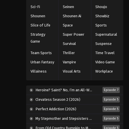
Sci-Fi
Seinen
Shoujo
Shounen
Shounen Ai
Showbiz
Slice of Life
Space
Sports
Strategy
Super Power
Supernatural
Game
Survival
Suspense
Team Sports
Thriller
Time Travel
Urban Fantasy
Vampire
Video Game
Villainess
Visual Arts
Workplace
Heroine? Saint? No, I’m an All-Works Maid (And Proud of It)! (2026)
Episode 7
Clevatess Season 2 (2026)
Episode 5
Perfect Addiction (2026)
Episode 5
My Stepmother and Stepsisters Aren’t Wicked (2026)
Episode 5
From Old Country Bumpkin to Master Swordsman Season 2 (2026)
Episode 5