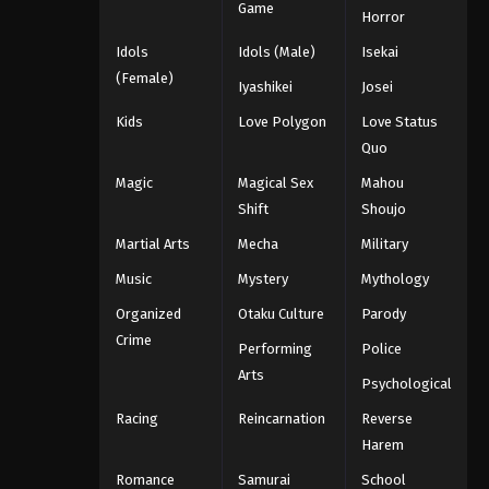
Game
Horror
Idols
Idols (Male)
Isekai
(Female)
Iyashikei
Josei
Kids
Love Polygon
Love Status
Quo
Magic
Magical Sex
Mahou
Shift
Shoujo
Martial Arts
Mecha
Military
Music
Mystery
Mythology
Organized
Otaku Culture
Parody
Crime
Performing
Police
Arts
Psychological
Racing
Reincarnation
Reverse
Harem
Romance
Samurai
School