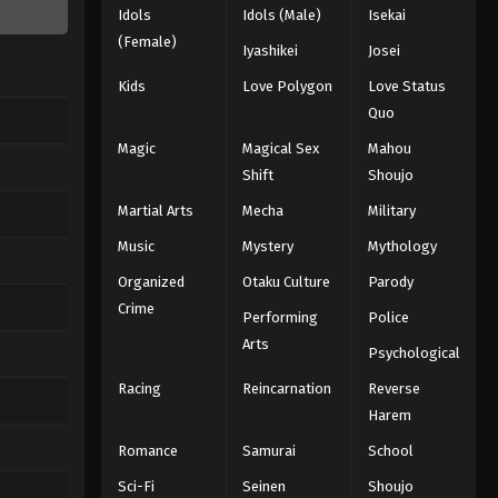
Idols
Idols (Male)
Isekai
(Female)
Iyashikei
Josei
Kids
Love Polygon
Love Status
Quo
Magic
Magical Sex
Mahou
Shift
Shoujo
Martial Arts
Mecha
Military
Music
Mystery
Mythology
Organized
Otaku Culture
Parody
Crime
Performing
Police
Arts
Psychological
Racing
Reincarnation
Reverse
Harem
Romance
Samurai
School
Sci-Fi
Seinen
Shoujo