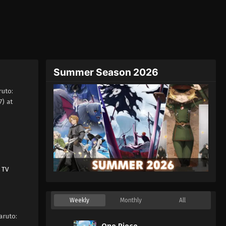
Summer Season 2026
uto:
) at
,
TV
Weekly
Monthly
All
aruto:
One Piece