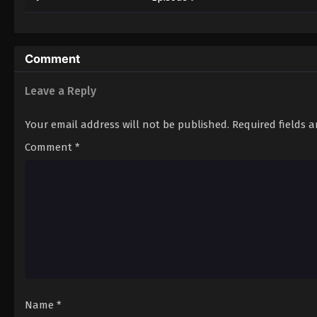
10
Episode 10
11
Episode 11
Comment
12
Episode 12
Leave a Reply
13
Episode 13
Your email address will not be published.
Required fields 
14
Episode 14
Comment
*
15
Episode 15
16
Episode 16
17
Episode 17
18
Episode 18
19
Episode 19
Name
*