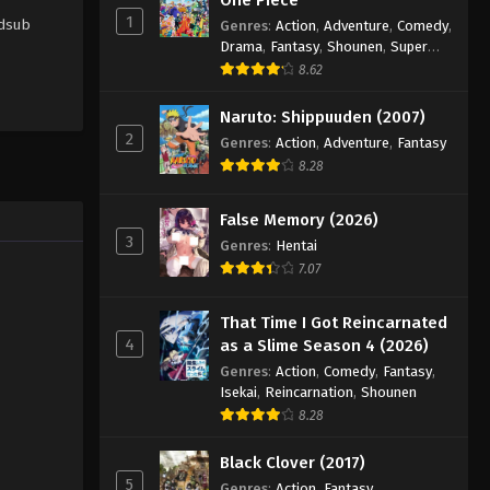
1
rdsub
Genres
:
Action
,
Adventure
,
Comedy
,
Drama
,
Fantasy
,
Shounen
,
Super
Power
8.62
Naruto: Shippuuden (2007)
2
Genres
:
Action
,
Adventure
,
Fantasy
8.28
False Memory (2026)
3
Genres
:
Hentai
7.07
That Time I Got Reincarnated
4
as a Slime Season 4 (2026)
Genres
:
Action
,
Comedy
,
Fantasy
,
Isekai
,
Reincarnation
,
Shounen
8.28
Black Clover (2017)
5
Genres
:
Action
,
Fantasy