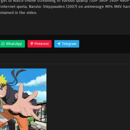
rget to watch online streaming of various quality 720P 360P 240P 480P
e internet quota, Naruto: Shippuuden (2007) on animesuge MP4 MKV ha
ntained in the video.
WhatsApp
Pinterest
Telegram