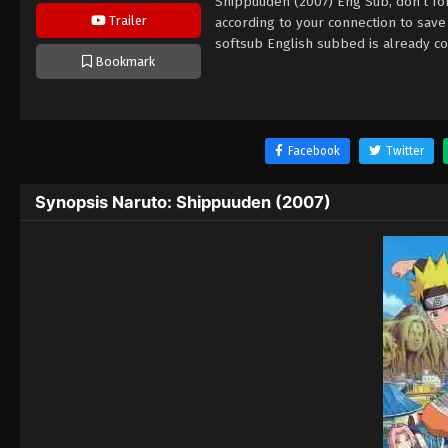
Shippuuden (2007) Eng Sub, don't fo
Trailer
according to your connection to sav
softsub English subbed is already co
Bookmark
Facebook
Twitter
Synopsis Naruto: Shippuuden (2007)