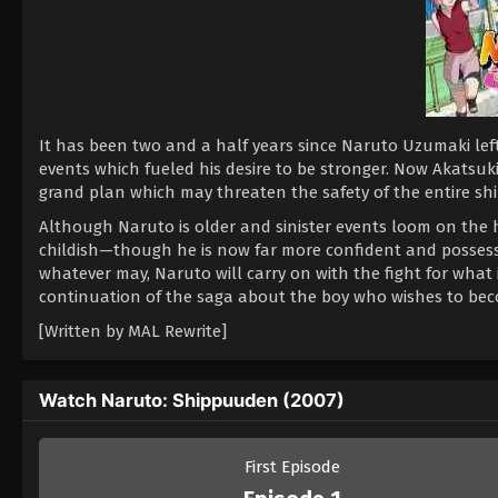
It has been two and a half years since Naruto Uzumaki left
events which fueled his desire to be stronger. Now Akatsuki,
grand plan which may threaten the safety of the entire shi
Although Naruto is older and sinister events loom on the 
childish—though he is now far more confident and possess
whatever may, Naruto will carry on with the fight for what 
continuation of the saga about the boy who wishes to be
[Written by MAL Rewrite]
Watch Naruto: Shippuuden (2007)
First Episode