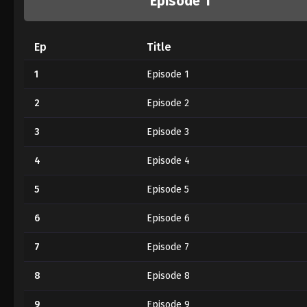
Episode 1
Ep
Title
1
Episode 1
2
Episode 2
3
Episode 3
4
Episode 4
5
Episode 5
6
Episode 6
7
Episode 7
8
Episode 8
9
Episode 9