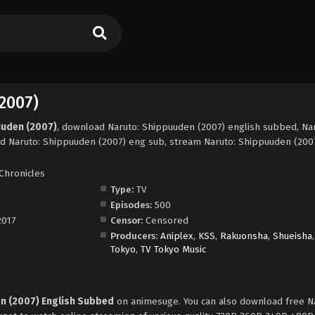
2007)
uuden (2007)
, download Naruto: Shippuuden (2007) english subbed, Nar
d Naruto: Shippuuden (2007) eng sub, stream Naruto: Shippuuden (2007
Chronicles
Type:
TV
Episodes:
500
2017
Censor:
Censored
Producers:
Aniplex
,
KSS
,
Rakuonsha
,
Shueisha
Tokyo
,
TV Tokyo Music
n (2007) English Subbed
on animesuge. You can also download free N