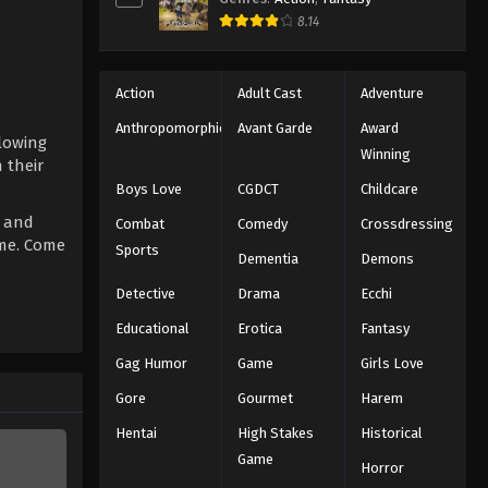
8.14
Action
Adult Cast
Adventure
Anthropomorphic
Avant Garde
Award
llowing
Winning
 their
Boys Love
CGDCT
Childcare
s and
Combat
Comedy
Crossdressing
ome. Come
Sports
Dementia
Demons
Detective
Drama
Ecchi
Educational
Erotica
Fantasy
Gag Humor
Game
Girls Love
Gore
Gourmet
Harem
Hentai
High Stakes
Historical
Game
Horror