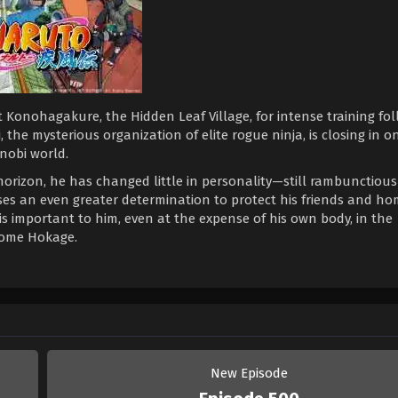
 Konohagakure, the Hidden Leaf Village, for intense training fo
 the mysterious organization of elite rogue ninja, is closing in on
nobi world.
horizon, he has changed little in personality—still rambunctiou
es an even greater determination to protect his friends and h
is important to him, even at the expense of his own body, in the
come Hokage.
New Episode