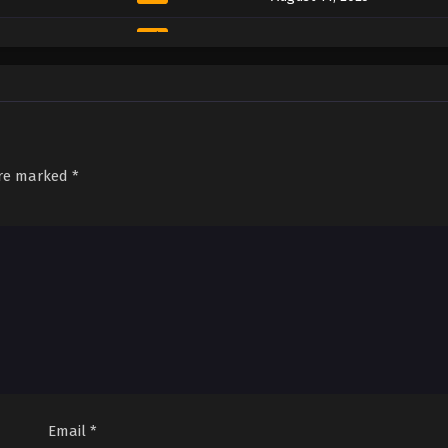
Sub
August 11, 2025
Sub
August 11, 2025
Sub
August 11, 2025
Sub
August 11, 2025
are marked
*
Sub
August 11, 2025
Sub
August 11, 2025
Sub
August 11, 2025
Sub
August 11, 2025
Sub
August 11, 2025
Sub
August 11, 2025
Email
*