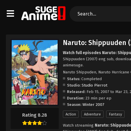
Naruto: Shippuuden (
Watch full episodes Naruto: Shipp
Shippuuden (2007) eng sub, downloa
animesuge.
Naruto Shippuden, Naruto Hurricane 
Status:
Completed
Studio:
Studio Pierrot
Released:
Feb 15, 2007 to Mar 23, 
Duration:
23 min per ep
Season:
Winter 2007
Action
Adventure
Fantasy
Rating 8.28
Watch streaming
Naruto: Shippuude