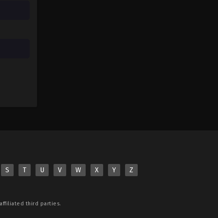
S
T
U
V
W
X
Y
Z
ffiliated third parties.