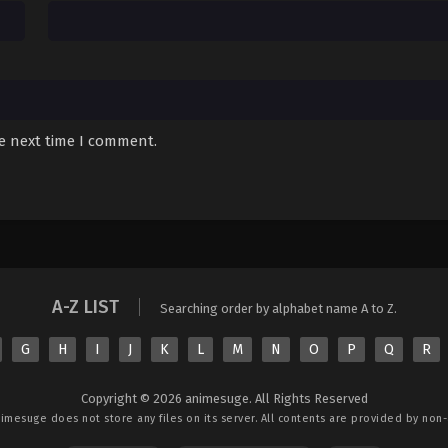
Sub
August 11, 2025
Sub
August 11, 2025
Sub
August 11, 2025
Sub
August 11, 2025
he next time I comment.
Sub
August 11, 2025
Sub
August 11, 2025
Sub
August 11, 2025
A-Z LIST
Sub
August 11, 2025
Searching order by alphabet name A to Z.
Sub
August 11, 2025
G
H
I
J
K
L
M
N
O
P
Q
R
Sub
August 11, 2025
Copyright © 2026 animesuge. All Rights Reserved
nimesuge
does not store any files on its server. All contents are provided by non-a
Sub
August 11, 2025