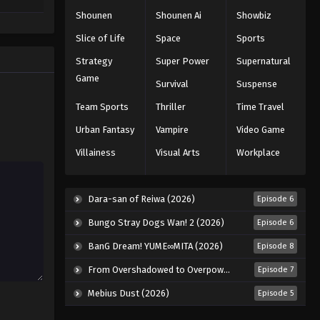
Shounen
Shounen Ai
Showbiz
Slice of Life
Space
Sports
Strategy
Super Power
Supernatural
Game
Survival
Suspense
Team Sports
Thriller
Time Travel
Urban Fantasy
Vampire
Video Game
Villainess
Visual Arts
Workplace
Dara-san of Reiwa (2026)
Episode 6
Bungo Stray Dogs Wan! 2 (2026)
Episode 6
BanG Dream! YUME∞MITA (2026)
Episode 8
From Overshadowed to Overpowered: Second Reincarnation of a Talentless Sage (2026)
Episode 7
Mebius Dust (2026)
Episode 5