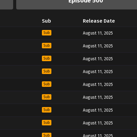
Episode 500
Sub
Release Date
Sub
August 11, 2025
Sub
August 11, 2025
Sub
August 11, 2025
Sub
August 11, 2025
Sub
August 11, 2025
Sub
August 11, 2025
Sub
August 11, 2025
Sub
August 11, 2025
Sub
August 11, 2025