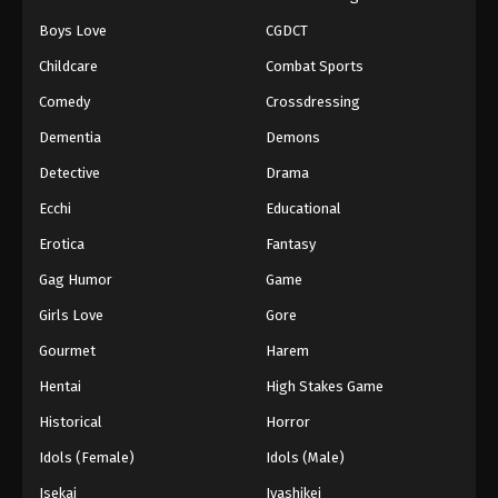
Boys Love
CGDCT
Naruto: Shippuuden Episode 245
Childcare
Combat Sports
Eps 245 - Episode 245 - August 11, 2025
Comedy
Crossdressing
Naruto: Shippuuden Episode 246
Dementia
Demons
Eps 246 - Episode 246 - August 11, 2025
Detective
Drama
Ecchi
Educational
Naruto: Shippuuden Episode 247
Erotica
Fantasy
Eps 247 - Episode 247 - August 11, 2025
Gag Humor
Game
Naruto: Shippuuden Episode 248
Girls Love
Gore
Eps 248 - Episode 248 - August 11, 2025
Gourmet
Harem
Hentai
High Stakes Game
Naruto: Shippuuden Episode 249
Historical
Horror
Eps 249 - Episode 249 - August 11, 2025
Idols (Female)
Idols (Male)
Naruto: Shippuuden Episode 250
Isekai
Iyashikei