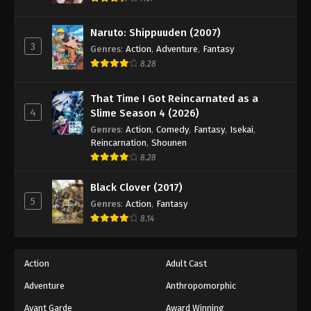
Naruto: Shippuuden Episode 239
Eps 239 - Episode 239 - August 11, 2025
Naruto: Shippuuden (2007)
3
Genres
:
Action
,
Adventure
,
Fantasy
Naruto: Shippuuden Episode 240
8.28
Eps 240 - Episode 240 - August 11, 2025
That Time I Got Reincarnated as a
4
Slime Season 4 (2026)
Naruto: Shippuuden Episode 241
Genres
:
Action
,
Comedy
,
Fantasy
,
Isekai
,
Eps 241 - Episode 241 - August 11, 2025
Reincarnation
,
Shounen
8.28
Naruto: Shippuuden Episode 242
Black Clover (2017)
Eps 242 - Episode 242 - August 11, 2025
5
Genres
:
Action
,
Fantasy
8.14
Naruto: Shippuuden Episode 243
Eps 243 - Episode 243 - August 11, 2025
Action
Adult Cast
Naruto: Shippuuden Episode 244
Adventure
Anthropomorphic
Eps 244 - Episode 244 - August 11, 2025
Avant Garde
Award Winning