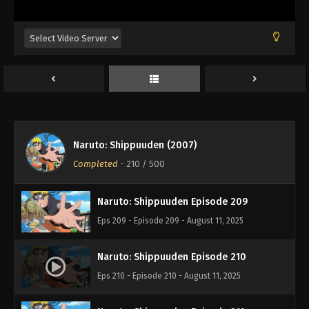
Eps 205 - Episode 205 - August 11, 2025
Naruto: Shippuuden Episode 206
Eps 206 - Episode 206 - August 11, 2025
Naruto: Shippuuden Episode 207
Eps 207 - Episode 207 - August 11, 2025
Naruto: Shippuuden (2007)
Naruto: Shippuuden Episode 208
Completed
-
210
/ 500
Eps 208 - Episode 208 - August 11, 2025
Naruto: Shippuuden Episode 209
Eps 209 - Episode 209 - August 11, 2025
Naruto: Shippuuden Episode 210
Eps 210 - Episode 210 - August 11, 2025