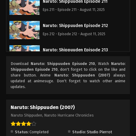
Naruto: Shippuuden Episode 211
Eps 211 - Episode 211 - August 11, 2025
Naruto: Shippuuden Episode 212
Eps 212 - Episode 212 - August 11, 2025
Naruto: Shippuuden Episode 213
Eps 213 - Episode 213 - August 11, 2025
Download
Naruto: Shippuuden Episode 210
, Watch
Naruto:
Shippuuden Episode 210
, don't forget to click on the like and
Naruto: Shippuuden Episode 214
share button. Anime
Naruto: Shippuuden (2007)
always
updated at animesuge. Don't forget to watch other anime
Eps 214 - Episode 214 - August 11, 2025
updates.
Naruto: Shippuuden Episode 215
Naruto: Shippuuden (2007)
Eps 215 - Episode 215 - August 11, 2025
Naruto Shippuden, Naruto Hurricane Chronicles
Naruto: Shippuuden Episode 216
Eps 216 - Episode 216 - August 11, 2025
Status:
Completed
Studio:
Studio Pierrot