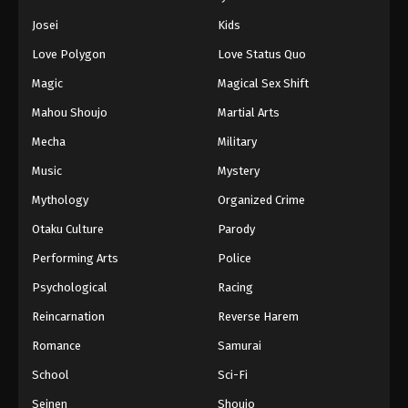
Eps 250 - Episode 250 - August 11, 2025
Josei
Kids
Love Polygon
Love Status Quo
Naruto: Shippuuden Episode 251
Magic
Magical Sex Shift
Eps 251 - Episode 251 - August 11, 2025
Mahou Shoujo
Martial Arts
Naruto: Shippuuden Episode 252
Mecha
Military
Eps 252 - Episode 252 - August 11, 2025
Music
Mystery
Mythology
Organized Crime
Naruto: Shippuuden Episode 253
Otaku Culture
Parody
Eps 253 - Episode 253 - August 11, 2025
Performing Arts
Police
Naruto: Shippuuden Episode 254
Psychological
Racing
Eps 254 - Episode 254 - August 11, 2025
Reincarnation
Reverse Harem
Romance
Samurai
Naruto: Shippuuden Episode 255
School
Sci-Fi
Eps 255 - Episode 255 - August 11, 2025
Seinen
Shoujo