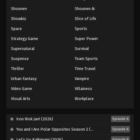
Naruto: Shippuuden Episode 256
Shounen
Shounen Ai
Eps 256 - Episode 256 - August 11, 2025
Showbiz
Slice of Life
Space
Sports
Naruto: Shippuuden Episode 257
Strategy Game
Super Power
Eps 257 - Episode 257 - August 11, 2025
Supernatural
Survival
Naruto: Shippuuden Episode 258
Suspense
Team Sports
Eps 258 - Episode 258 - August 11, 2025
Thriller
Time Travel
Urban Fantasy
Vampire
Naruto: Shippuuden Episode 259
Video Game
Villainess
Eps 259 - Episode 259 - August 11, 2025
Visual Arts
Workplace
Naruto: Shippuuden Episode 260
Eps 260 - Episode 260 - August 11, 2025
Iron Wok Jan! (2026)
Episode 6
You and I Are Polar Opposites Season 2 (2026)
Episode 6
Naruto: Shippuuden Episode 261
Let’s Go Kaikigumi (2026)
Episode 6