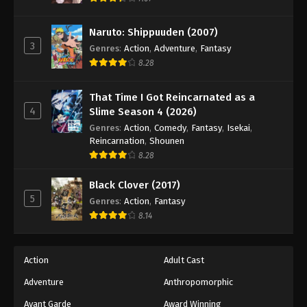
Naruto: Shippuuden Episode 92
Eps 92 - Episode 92 - August 11, 2025
Naruto: Shippuuden (2007)
3
Genres
:
Action
,
Adventure
,
Fantasy
Naruto: Shippuuden Episode 93
8.28
Eps 93 - Episode 93 - August 11, 2025
That Time I Got Reincarnated as a
4
Slime Season 4 (2026)
Naruto: Shippuuden Episode 94
Genres
:
Action
,
Comedy
,
Fantasy
,
Isekai
,
Eps 94 - Episode 94 - August 11, 2025
Reincarnation
,
Shounen
8.28
Naruto: Shippuuden Episode 95
Black Clover (2017)
Eps 95 - Episode 95 - August 11, 2025
5
Genres
:
Action
,
Fantasy
8.14
Naruto: Shippuuden Episode 96
Eps 96 - Episode 96 - August 11, 2025
Action
Adult Cast
Naruto: Shippuuden Episode 97
Adventure
Anthropomorphic
Eps 97 - Episode 97 - August 11, 2025
Avant Garde
Award Winning