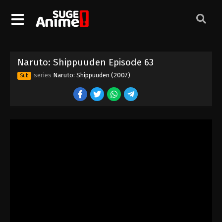
Naruto: Shippuuden Episode 53
Eps 53 - Episode 53 - August 11, 2025
Naruto: Shippuuden Episode 54
Naruto: Shippuuden Episode 63
Eps 54 - Episode 54 - August 11, 2025
series
Naruto: Shippuuden (2007)
Sub
Naruto: Shippuuden Episode 55
Eps 55 - Episode 55 - August 11, 2025
Naruto: Shippuuden Episode 56
Eps 56 - Episode 56 - August 11, 2025
Naruto: Shippuuden Episode 57
Eps 57 - Episode 57 - August 11, 2025
Naruto: Shippuuden Episode 58