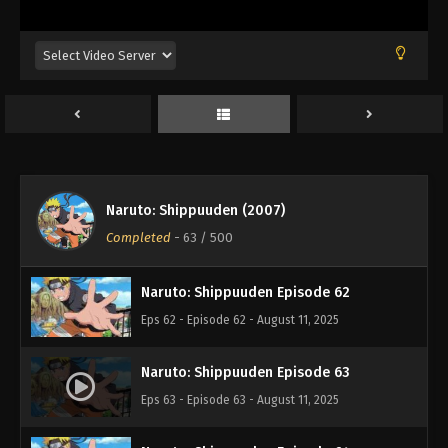
Eps 58 - Episode 58 - August 11, 2025
Naruto: Shippuuden Episode 59
Eps 59 - Episode 59 - August 11, 2025
Naruto: Shippuuden Episode 60
Eps 60 - Episode 60 - August 11, 2025
Naruto: Shippuuden (2007)
Naruto: Shippuuden Episode 61
Completed
-
63
/ 500
Eps 61 - Episode 61 - August 11, 2025
Naruto: Shippuuden Episode 62
Eps 62 - Episode 62 - August 11, 2025
Naruto: Shippuuden Episode 63
Eps 63 - Episode 63 - August 11, 2025