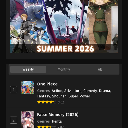
Eps 86 - Episode 86 - August 11, 2025
Naruto: Shippuuden Episode 87
Eps 87 - Episode 87 - August 11, 2025
Naruto: Shippuuden Episode 88
Eps 88 - Episode 88 - August 11, 2025
Naruto: Shippuuden Episode 89
Eps 89 - Episode 89 - August 11, 2025
Weekly
Monthly
All
Naruto: Shippuuden Episode 90
One Piece
1
Genres
:
Action
,
Adventure
,
Comedy
,
Drama
,
Eps 90 - Episode 90 - August 11, 2025
Fantasy
,
Shounen
,
Super Power
8.62
Naruto: Shippuuden Episode 91
False Memory (2026)
Eps 91 - Episode 91 - August 11, 2025
2
Genres
:
Hentai
7.07