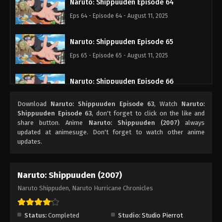
Naruto: Shippuuden Episode 64
Eps 64 - Episode 64 - August 11, 2025
Naruto: Shippuuden Episode 65
Eps 65 - Episode 65 - August 11, 2025
Naruto: Shippuuden Episode 66
Eps 66 - Episode 66 - August 11, 2025
Download
Naruto: Shippuuden Episode 63
, Watch
Naruto:
Shippuuden Episode 63
, don't forget to click on the like and
Naruto: Shippuuden Episode 67
share button. Anime
Naruto: Shippuuden (2007)
always
updated at animesuge. Don't forget to watch other anime
Eps 67 - Episode 67 - August 11, 2025
updates.
Naruto: Shippuuden Episode 68
Naruto: Shippuuden (2007)
Eps 68 - Episode 68 - August 11, 2025
Naruto Shippuden, Naruto Hurricane Chronicles
Naruto: Shippuuden Episode 69
Eps 69 - Episode 69 - August 11, 2025
Status:
Completed
Studio:
Studio Pierrot