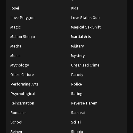
Eps 104 - Episode 104 - August 11, 2025
Josei
Kids
Love Polygon
Love Status Quo
Naruto: Shippuuden Episode 105
Magic
Magical Sex Shift
Eps 105 - Episode 105 - August 11, 2025
Mahou Shoujo
Martial Arts
Naruto: Shippuuden Episode 106
Mecha
Military
Eps 106 - Episode 106 - August 11, 2025
Music
Mystery
Mythology
Organized Crime
Naruto: Shippuuden Episode 108
Otaku Culture
Parody
Eps 108 - Episode 108 - August 11, 2025
Performing Arts
Police
Naruto: Shippuuden Episode 107
Psychological
Racing
Eps 107 - Episode 107 - August 11, 2025
Reincarnation
Reverse Harem
Romance
Samurai
Naruto: Shippuuden Episode 109
School
Sci-Fi
Eps 109 - Episode 109 - August 11, 2025
Seinen
Shoujo