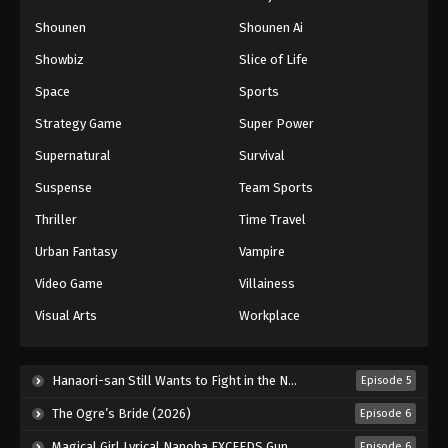
Naruto: Shippuuden Episode 110
Shounen
Shounen Ai
Eps 110 - Episode 110 - August 11, 2025
Showbiz
Slice of Life
Space
Sports
Naruto: Shippuuden Episode 111
Strategy Game
Super Power
Eps 111 - Episode 111 - August 11, 2025
Supernatural
Survival
Naruto: Shippuuden Episode 112
Suspense
Team Sports
Eps 112 - Episode 112 - August 11, 2025
Thriller
Time Travel
Urban Fantasy
Vampire
Naruto: Shippuuden Episode 113
Video Game
Villainess
Eps 113 - Episode 113 - August 11, 2025
Visual Arts
Workplace
Naruto: Shippuuden Episode 114
Eps 114 - Episode 114 - August 11, 2025
Hanaori-san Still Wants to Fight in the Next Life (2026)
Episode 5
The Ogre’s Bride (2026)
Episode 6
Naruto: Shippuuden Episode 115
Magical Girl Lyrical Nanoha EXCEEDS Gun Blaze Vengeance (2026)
Episode 6