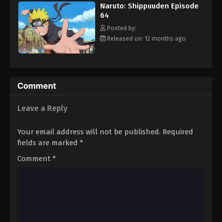
Naruto: Shippuuden Episode
Eps 75 - Episode 75 - August 11, 2025
64
Posted by:
Naruto: Shippuuden Episode 76
Released on: 12 months ago
Eps 76 - Episode 76 - August 11, 2025
Naruto: Shippuuden Episode 77
Comment
Eps 77 - Episode 77 - August 11, 2025
Leave a Reply
Naruto: Shippuuden Episode 78
Eps 78 - Episode 78 - August 11, 2025
Your email address will not be published.
Required
fields are marked
*
Naruto: Shippuuden Episode 79
Comment
*
Eps 79 - Episode 79 - August 11, 2025
Naruto: Shippuuden Episode 80
Eps 80 - Episode 80 - August 11, 2025