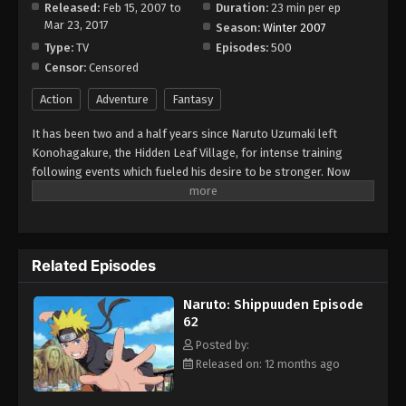
Released:
Feb 15, 2007 to
Duration:
23 min per ep
Mar 23, 2017
Season:
Winter 2007
Naruto: Shippuuden Episode 70
Type:
TV
Episodes:
500
Eps 70 - Episode 70 - August 11, 2025
Censor:
Censored
Action
Adventure
Fantasy
Naruto: Shippuuden Episode 71
Eps 71 - Episode 71 - August 11, 2025
It has been two and a half years since Naruto Uzumaki left
Konohagakure, the Hidden Leaf Village, for intense training
following events which fueled his desire to be stronger. Now
Naruto: Shippuuden Episode 72
Akatsuki, the mysterious organization of elite rogue ninja, is
Eps 72 - Episode 72 - August 11, 2025
closing in on their grand plan which may threaten the safety of
the entire shinobi world. Although Naruto is older and sinister
events loom on the horizon, he has changed little in personality
Naruto: Shippuuden Episode 73
Related Episodes
—still rambunctious and childish—though he is now far more
Eps 73 - Episode 73 - August 11, 2025
confident and possesses an even greater determination to
Naruto: Shippuuden Episode
protect his friends and home. Come whatever may, Naruto will
62
Naruto: Shippuuden Episode 74
carry on with the fight for what is important to him, even at the
expense of his own body, in the continuation of the saga about
Posted by:
Eps 74 - Episode 74 - August 11, 2025
the boy who wishes to become Hokage. [Written by MAL Rewrite]
Released on: 12 months ago
Naruto: Shippuuden Episode 75