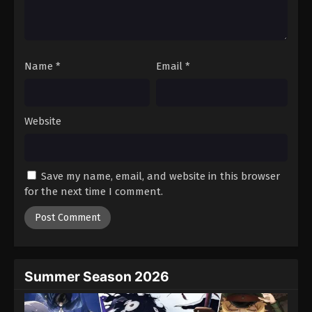
Naruto: Shippuuden Episode 81
Eps 81 - Episode 81 - August 11, 2025
Name
*
Email
*
Naruto: Shippuuden Episode 82
Eps 82 - Episode 82 - August 11, 2025
Website
Naruto: Shippuuden Episode 83
Eps 83 - Episode 83 - August 11, 2025
Save my name, email, and website in this browser
Naruto: Shippuuden Episode 84
for the next time I comment.
Eps 84 - Episode 84 - August 11, 2025
Naruto: Shippuuden Episode 85
Eps 85 - Episode 85 - August 11, 2025
Summer Season 2026
Naruto: Shippuuden Episode 86