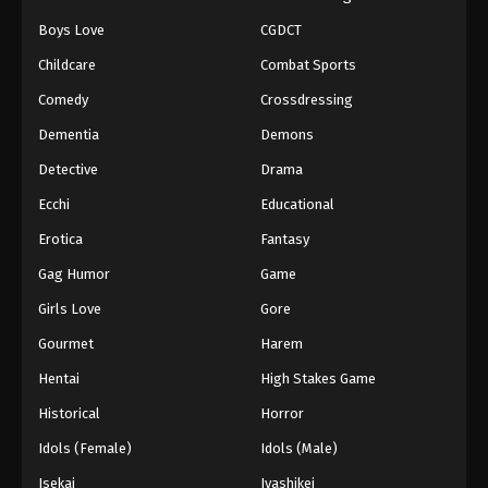
Boys Love
CGDCT
Naruto: Shippuuden Episode 98
Childcare
Combat Sports
Eps 98 - Episode 98 - August 11, 2025
Comedy
Crossdressing
Naruto: Shippuuden Episode 99
Dementia
Demons
Eps 99 - Episode 99 - August 11, 2025
Detective
Drama
Ecchi
Educational
Naruto: Shippuuden Episode 100
Erotica
Fantasy
Eps 100 - Episode 100 - August 11, 2025
Gag Humor
Game
Naruto: Shippuuden Episode 101
Girls Love
Gore
Eps 101 - Episode 101 - August 11, 2025
Gourmet
Harem
Hentai
High Stakes Game
Naruto: Shippuuden Episode 102
Historical
Horror
Eps 102 - Episode 102 - August 11, 2025
Idols (Female)
Idols (Male)
Naruto: Shippuuden Episode 104
Isekai
Iyashikei