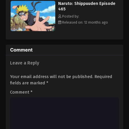
Naruto: Shippuuden Episode
Eps 476 - Episode 476 - August 12, 2025
465
Posted by:
Naruto: Shippuuden Episode 477
Released on: 12 months ago
Eps 477 - Episode 477 - August 12, 2025
Naruto: Shippuuden Episode 478
Comment
Eps 478 - Episode 478 - August 12, 2025
Leave a Reply
Naruto: Shippuuden Episode 479
Eps 479 - Episode 479 - August 12, 2025
Your email address will not be published.
Required
fields are marked
*
Naruto: Shippuuden Episode 480
Comment
*
Eps 480 - Episode 480 - August 12, 2025
Naruto: Shippuuden Episode 481
Eps 481 - Episode 481 - August 12, 2025