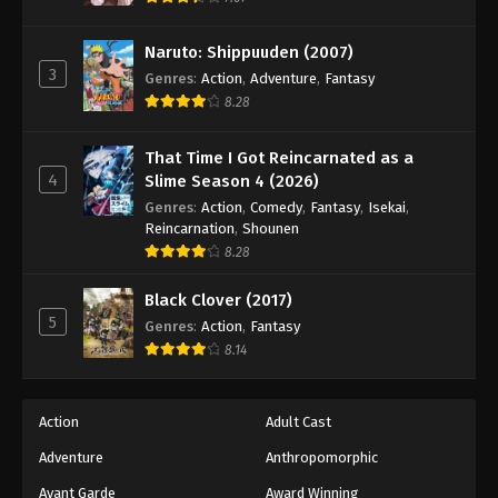
Naruto: Shippuuden Episode 493
Eps 493 - Episode 493 - August 12, 2025
Naruto: Shippuuden (2007)
3
Genres
:
Action
,
Adventure
,
Fantasy
Naruto: Shippuuden Episode 494
8.28
Eps 494 - Episode 494 - August 12, 2025
That Time I Got Reincarnated as a
4
Slime Season 4 (2026)
Naruto: Shippuuden Episode 495
Genres
:
Action
,
Comedy
,
Fantasy
,
Isekai
,
Eps 495 - Episode 495 - August 12, 2025
Reincarnation
,
Shounen
8.28
Naruto: Shippuuden Episode 496
Black Clover (2017)
Eps 496 - Episode 496 - August 12, 2025
5
Genres
:
Action
,
Fantasy
8.14
Naruto: Shippuuden Episode 497
Eps 497 - Episode 497 - August 12, 2025
Action
Adult Cast
Naruto: Shippuuden Episode 498
Adventure
Anthropomorphic
Eps 498 - Episode 498 - August 12, 2025
Avant Garde
Award Winning