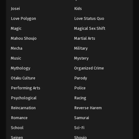
Josei
Kids
Love Polygon
Love Status Quo
Magic
Magical Sex Shift
Mahou Shoujo
Martial Arts
Mecha
Military
Music
Mystery
Mythology
Organized Crime
Otaku Culture
Parody
Performing Arts
Police
Psychological
Racing
Reincarnation
Reverse Harem
Romance
Samurai
School
Sci-Fi
Seinen
Shoujo