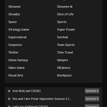
Shounen
Shounen Ai
Showbiz
Slice of Life
Space
Sports
Strategy Game
Super Power
Supernatural
Survival
Suspense
Team Sports
Thriller
Time Travel
Urban Fantasy
Vampire
Video Game
Villainess
Visual Arts
Workplace
Iron Wok Jan! (2026)
Episode 6
You and I Are Polar Opposites Season 2 (2026)
Episode 6
Let’s Go Kaikigumi (2026)
Episode 6