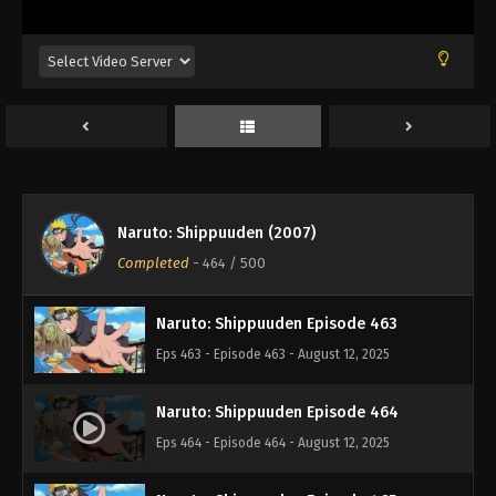
Eps 459 - Episode 459 - August 12, 2025
Naruto: Shippuuden Episode 460
Eps 460 - Episode 460 - August 12, 2025
Naruto: Shippuuden Episode 461
Eps 461 - Episode 461 - August 12, 2025
Naruto: Shippuuden (2007)
Naruto: Shippuuden Episode 462
Completed
-
464
/ 500
Eps 462 - Episode 462 - August 12, 2025
Naruto: Shippuuden Episode 463
Eps 463 - Episode 463 - August 12, 2025
Naruto: Shippuuden Episode 464
Eps 464 - Episode 464 - August 12, 2025