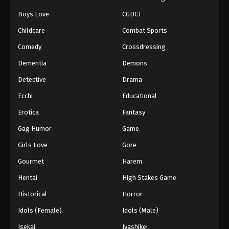
Boys Love
CGDCT
Naruto: Shippuuden Episode 499
Childcare
Combat Sports
Eps 499 - Episode 499 - August 12, 2025
Comedy
Crossdressing
Naruto: Shippuuden Episode 500
Dementia
Demons
Eps 500 - Episode 500 - August 12, 2025
Detective
Drama
Ecchi
Educational
Erotica
Fantasy
Gag Humor
Game
Girls Love
Gore
Gourmet
Harem
Hentai
High Stakes Game
Historical
Horror
Idols (Female)
Idols (Male)
Isekai
Iyashikei