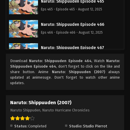
Naruto: Shippuuden Episode 465
Eps 465 - Episode 465 - August 12, 2025
Naruto: Shippuuden Episode 466
Eps 466 - Episode 466 - August 12, 2025
Naruto: Shippuuden Episode 467
Eps 467 - Episode 467 - August 12, 2025
Download
Naruto: Shippuuden Episode 464
, Watch
Naruto:
Shippuuden Episode 464
, don't forget to click on the like and
Naruto: Shippuuden Episode 468
share button. Anime
Naruto: Shippuuden (2007)
always
updated at animesuge. Don't forget to watch other anime
Eps 468 - Episode 468 - August 12, 2025
updates.
Naruto: Shippuuden Episode 469
Naruto: Shippuuden (2007)
Eps 469 - Episode 469 - August 12, 2025
Naruto Shippuden, Naruto Hurricane Chronicles
Naruto: Shippuuden Episode 470
Eps 470 - Episode 470 - August 12, 2025
Status:
Completed
Studio:
Studio Pierrot