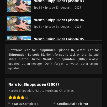
Naruto: Shippuuden Episode 83
Eps 83 - Episode 83 - August 11, 2025
Naruto: Shippuuden Episode 84
Eps 84 - Episode 84 - August 11, 2025
Naruto: Shippuuden Episode 85
Eps 85 - Episode 85 - August 11, 2025
Download
Naruto: Shippuuden Episode 82
, Watch
Naruto:
Shippuuden Episode 82
, don't forget to click on the like and
Naruto: Shippuuden Episode 86
share button. Anime
Naruto: Shippuuden (2007)
always
updated at animesuge. Don't forget to watch other anime
Eps 86 - Episode 86 - August 11, 2025
updates.
Naruto: Shippuuden Episode 87
Naruto: Shippuuden (2007)
Eps 87 - Episode 87 - August 11, 2025
Naruto Shippuden, Naruto Hurricane Chronicles
Naruto: Shippuuden Episode 88
Eps 88 - Episode 88 - August 11, 2025
Status:
Completed
Studio:
Studio Pierrot