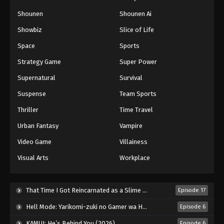
Naruto: Shippuuden Episode 129
Shounen
Shounen Ai
Eps 129 - Episode 129 - August 11, 2025
Showbiz
Slice of Life
Space
Sports
Naruto: Shippuuden Episode 130
Strategy Game
Super Power
Eps 130 - Episode 130 - August 11, 2025
Supernatural
Survival
Naruto: Shippuuden Episode 131
Suspense
Team Sports
Eps 131 - Episode 131 - August 11, 2025
Thriller
Time Travel
Urban Fantasy
Vampire
Naruto: Shippuuden Episode 132
Video Game
Villainess
Eps 132 - Episode 132 - August 11, 2025
Visual Arts
Workplace
Naruto: Shippuuden Episode 133
Eps 133 - Episode 133 - August 11, 2025
That Time I Got Reincarnated as a Slime Season 4 (2026)
Episode 17
Hell Mode: Yarikomi-zuki no Gamer wa Haisettei no Isekai de Musou Suru 2nd Season (2026)
Episode 6
Naruto: Shippuuden Episode 134
KAMUI: He’s Behind You (2026)
Episode 6