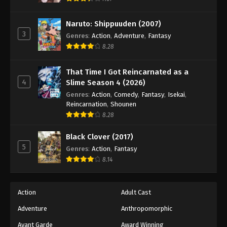
Naruto: Shippuuden Episode 112
Eps 112 - Episode 112 - August 11, 2025
Naruto: Shippuuden (2007)
3
Genres
:
Action
,
Adventure
,
Fantasy
Naruto: Shippuuden Episode 113
8.28
Eps 113 - Episode 113 - August 11, 2025
That Time I Got Reincarnated as a
4
Slime Season 4 (2026)
Naruto: Shippuuden Episode 114
Genres
:
Action
,
Comedy
,
Fantasy
,
Isekai
,
Eps 114 - Episode 114 - August 11, 2025
Reincarnation
,
Shounen
8.28
Naruto: Shippuuden Episode 115
Black Clover (2017)
Eps 115 - Episode 115 - August 11, 2025
5
Genres
:
Action
,
Fantasy
8.14
Naruto: Shippuuden Episode 116
Eps 116 - Episode 116 - August 11, 2025
Action
Adult Cast
Naruto: Shippuuden Episode 117
Adventure
Anthropomorphic
Eps 117 - Episode 117 - August 11, 2025
Avant Garde
Award Winning