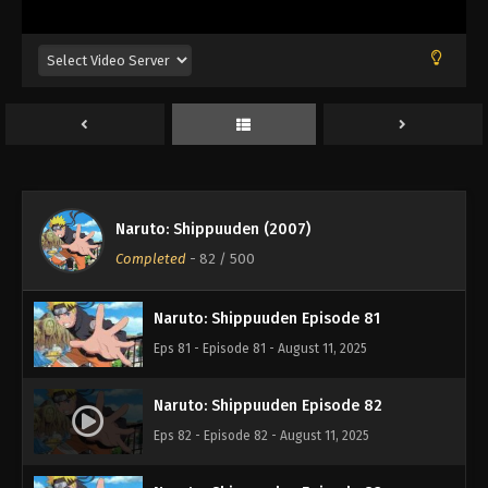
Eps 77 - Episode 77 - August 11, 2025
Naruto: Shippuuden Episode 78
Eps 78 - Episode 78 - August 11, 2025
Naruto: Shippuuden Episode 79
Eps 79 - Episode 79 - August 11, 2025
Naruto: Shippuuden (2007)
Naruto: Shippuuden Episode 80
Completed
-
82
/ 500
Eps 80 - Episode 80 - August 11, 2025
Naruto: Shippuuden Episode 81
Eps 81 - Episode 81 - August 11, 2025
Naruto: Shippuuden Episode 82
Eps 82 - Episode 82 - August 11, 2025