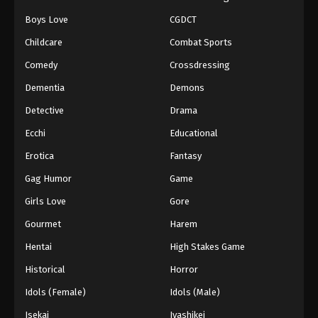
Boys Love
CGDCT
Naruto: Shippuuden Episode 118
Childcare
Combat Sports
Eps 118 - Episode 118 - August 11, 2025
Comedy
Crossdressing
Naruto: Shippuuden Episode 119
Dementia
Demons
Eps 119 - Episode 119 - August 11, 2025
Detective
Drama
Ecchi
Educational
Naruto: Shippuuden Episode 120
Erotica
Fantasy
Eps 120 - Episode 120 - August 11, 2025
Gag Humor
Game
Naruto: Shippuuden Episode 121
Girls Love
Gore
Eps 121 - Episode 121 - August 11, 2025
Gourmet
Harem
Hentai
High Stakes Game
Naruto: Shippuuden Episode 122
Historical
Horror
Eps 122 - Episode 122 - August 11, 2025
Idols (Female)
Idols (Male)
Naruto: Shippuuden Episode 123
Isekai
Iyashikei