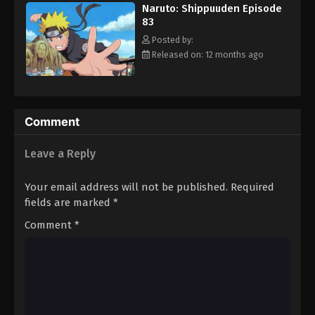
Naruto: Shippuuden Episode
Eps 94 - Episode 94 - August 11, 2025
83
Posted by:
Naruto: Shippuuden Episode 95
Released on: 12 months ago
Eps 95 - Episode 95 - August 11, 2025
Naruto: Shippuuden Episode 96
Comment
Eps 96 - Episode 96 - August 11, 2025
Leave a Reply
Naruto: Shippuuden Episode 97
Eps 97 - Episode 97 - August 11, 2025
Your email address will not be published.
Required
fields are marked
*
Naruto: Shippuuden Episode 98
Comment
*
Eps 98 - Episode 98 - August 11, 2025
Naruto: Shippuuden Episode 99
Eps 99 - Episode 99 - August 11, 2025