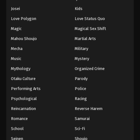
Eps 123 - Episode 123 - August 11, 2025
Josei
Kids
Love Polygon
Love Status Quo
Naruto: Shippuuden Episode 124
Magic
Magical Sex Shift
Eps 124 - Episode 124 - August 11, 2025
Mahou Shoujo
Martial Arts
Naruto: Shippuuden Episode 125
Mecha
Military
Eps 125 - Episode 125 - August 11, 2025
Music
Mystery
Mythology
Organized Crime
Naruto: Shippuuden Episode 126
Otaku Culture
Parody
Eps 126 - Episode 126 - August 11, 2025
Performing Arts
Police
Naruto: Shippuuden Episode 127
Psychological
Racing
Eps 127 - Episode 127 - August 11, 2025
Reincarnation
Reverse Harem
Romance
Samurai
Naruto: Shippuuden Episode 128
School
Sci-Fi
Eps 128 - Episode 128 - August 11, 2025
Seinen
Shoujo