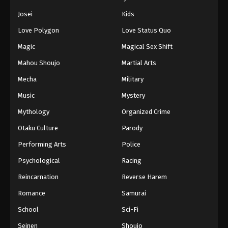
Eps 45 - Episode 45 - August 11, 2025
Josei
Kids
Love Polygon
Love Status Quo
Naruto: Shippuuden Episode 46
Magic
Magical Sex Shift
Eps 46 - Episode 46 - August 11, 2025
Mahou Shoujo
Martial Arts
Naruto: Shippuuden Episode 47
Mecha
Military
Eps 47 - Episode 47 - August 11, 2025
Music
Mystery
Mythology
Organized Crime
Naruto: Shippuuden Episode 48
Otaku Culture
Parody
Eps 48 - Episode 48 - August 11, 2025
Performing Arts
Police
Naruto: Shippuuden Episode 49
Psychological
Racing
Eps 49 - Episode 49 - August 11, 2025
Reincarnation
Reverse Harem
Romance
Samurai
Naruto: Shippuuden Episode 50
School
Sci-Fi
Eps 50 - Episode 50 - August 11, 2025
Seinen
Shoujo