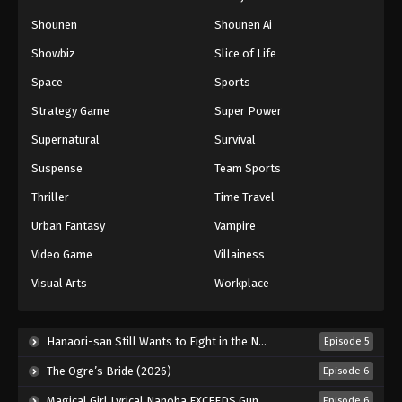
Naruto: Shippuuden Episode 51
Shounen
Shounen Ai
Eps 51 - Episode 51 - August 11, 2025
Showbiz
Slice of Life
Space
Sports
Naruto: Shippuuden Episode 52
Strategy Game
Super Power
Eps 52 - Episode 52 - August 11, 2025
Supernatural
Survival
Naruto: Shippuuden Episode 53
Suspense
Team Sports
Eps 53 - Episode 53 - August 11, 2025
Thriller
Time Travel
Urban Fantasy
Vampire
Naruto: Shippuuden Episode 54
Video Game
Villainess
Eps 54 - Episode 54 - August 11, 2025
Visual Arts
Workplace
Naruto: Shippuuden Episode 55
Eps 55 - Episode 55 - August 11, 2025
Hanaori-san Still Wants to Fight in the Next Life (2026)
Episode 5
The Ogre’s Bride (2026)
Episode 6
Naruto: Shippuuden Episode 56
Magical Girl Lyrical Nanoha EXCEEDS Gun Blaze Vengeance (2026)
Episode 6