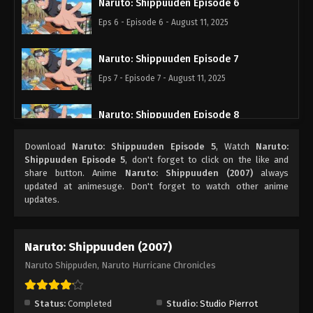
Naruto: Shippuuden Episode 6
Eps 6 - Episode 6 - August 11, 2025
Naruto: Shippuuden Episode 7
Eps 7 - Episode 7 - August 11, 2025
Naruto: Shippuuden Episode 8
Eps 8 - Episode 8 - August 11, 2025
Download
Naruto: Shippuuden Episode 5
, Watch
Naruto:
Shippuuden Episode 5
, don't forget to click on the like and
Naruto: Shippuuden Episode 9
share button. Anime
Naruto: Shippuuden (2007)
always
updated at animesuge. Don't forget to watch other anime
Eps 9 - Episode 9 - August 11, 2025
updates.
Naruto: Shippuuden Episode 10
Naruto: Shippuuden (2007)
Eps 10 - Episode 10 - August 11, 2025
Naruto Shippuden, Naruto Hurricane Chronicles
Naruto: Shippuuden Episode 11
Eps 11 - Episode 11 - August 11, 2025
Status:
Completed
Studio:
Studio Pierrot