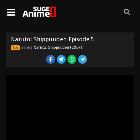
Naruto: Shippuuden Episode 5
series
Naruto: Shippuuden (2007)
Sub