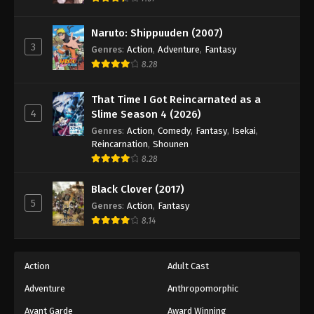
Naruto: Shippuuden Episode 34
Eps 34 - Episode 34 - August 11, 2025
Naruto: Shippuuden (2007)
3
Genres
:
Action
,
Adventure
,
Fantasy
Naruto: Shippuuden Episode 35
8.28
Eps 35 - Episode 35 - August 11, 2025
That Time I Got Reincarnated as a
4
Slime Season 4 (2026)
Naruto: Shippuuden Episode 36
Genres
:
Action
,
Comedy
,
Fantasy
,
Isekai
,
Eps 36 - Episode 36 - August 11, 2025
Reincarnation
,
Shounen
8.28
Naruto: Shippuuden Episode 37
Black Clover (2017)
Eps 37 - Episode 37 - August 11, 2025
5
Genres
:
Action
,
Fantasy
8.14
Naruto: Shippuuden Episode 38
Eps 38 - Episode 38 - August 11, 2025
Action
Adult Cast
Naruto: Shippuuden Episode 39
Adventure
Anthropomorphic
Eps 39 - Episode 39 - August 11, 2025
Avant Garde
Award Winning