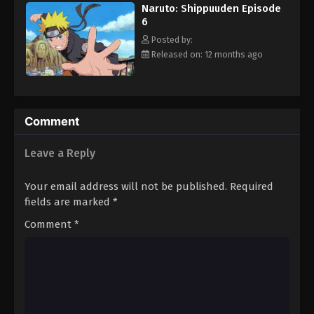
Naruto: Shippuuden Episode
Eps 17 - Episode 17 - August 11, 2025
6
Posted by:
Naruto: Shippuuden Episode 18
Released on: 12 months ago
Eps 18 - Episode 18 - August 11, 2025
Naruto: Shippuuden Episode 19
Comment
Eps 19 - Episode 19 - August 11, 2025
Leave a Reply
Naruto: Shippuuden Episode 20
Eps 20 - Episode 20 - August 11, 2025
Your email address will not be published.
Required
fields are marked
*
Naruto: Shippuuden Episode 21
Comment
*
Eps 21 - Episode 21 - August 11, 2025
Naruto: Shippuuden Episode 22
Eps 22 - Episode 22 - August 11, 2025