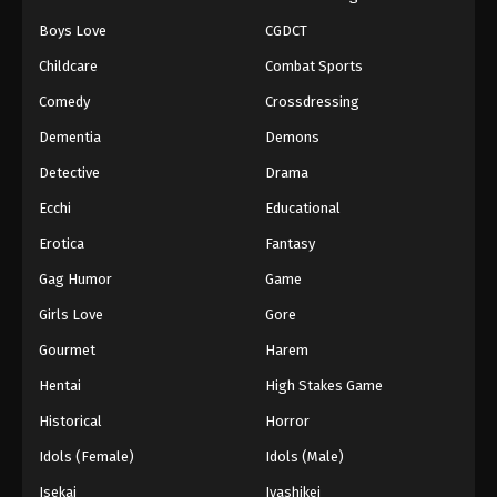
Boys Love
CGDCT
Naruto: Shippuuden Episode 40
Childcare
Combat Sports
Eps 40 - Episode 40 - August 11, 2025
Comedy
Crossdressing
Naruto: Shippuuden Episode 41
Dementia
Demons
Eps 41 - Episode 41 - August 11, 2025
Detective
Drama
Ecchi
Educational
Naruto: Shippuuden Episode 42
Erotica
Fantasy
Eps 42 - Episode 42 - August 11, 2025
Gag Humor
Game
Naruto: Shippuuden Episode 43
Girls Love
Gore
Eps 43 - Episode 43 - August 11, 2025
Gourmet
Harem
Hentai
High Stakes Game
Naruto: Shippuuden Episode 44
Historical
Horror
Eps 44 - Episode 44 - August 11, 2025
Idols (Female)
Idols (Male)
Naruto: Shippuuden Episode 45
Isekai
Iyashikei