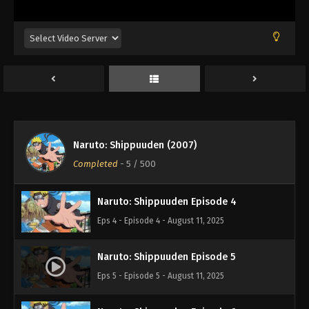
Naruto: Shippuuden Episode 1
Eps 1 - Episode 1 - August 11, 2025
Naruto: Shippuuden Episode 2
Eps 2 - Episode 2 - August 11, 2025
Naruto: Shippuuden (2007)
Naruto: Shippuuden Episode 3
Completed
-
5
/ 500
Eps 3 - Episode 3 - August 11, 2025
Naruto: Shippuuden Episode 4
Eps 4 - Episode 4 - August 11, 2025
Naruto: Shippuuden Episode 5
Eps 5 - Episode 5 - August 11, 2025