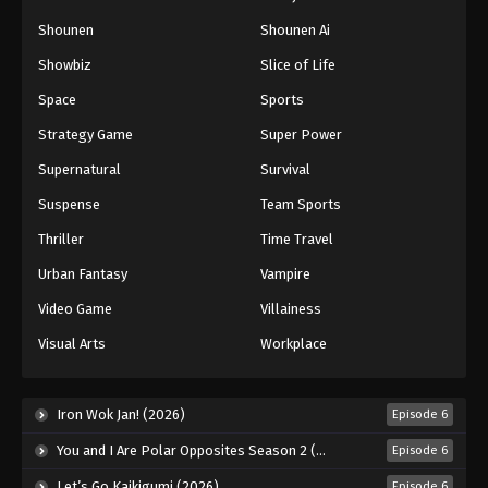
Naruto: Shippuuden Episode 134
Shounen
Shounen Ai
Eps 134 - Episode 134 - August 11, 2025
Showbiz
Slice of Life
Space
Sports
Naruto: Shippuuden Episode 135
Strategy Game
Super Power
Eps 135 - Episode 135 - August 11, 2025
Supernatural
Survival
Naruto: Shippuuden Episode 136
Suspense
Team Sports
Eps 136 - Episode 136 - August 11, 2025
Thriller
Time Travel
Urban Fantasy
Vampire
Naruto: Shippuuden Episode 137
Video Game
Villainess
Eps 137 - Episode 137 - August 11, 2025
Visual Arts
Workplace
Naruto: Shippuuden Episode 138
Eps 138 - Episode 138 - August 11, 2025
Iron Wok Jan! (2026)
Episode 6
You and I Are Polar Opposites Season 2 (2026)
Episode 6
Naruto: Shippuuden Episode 139
Let’s Go Kaikigumi (2026)
Episode 6