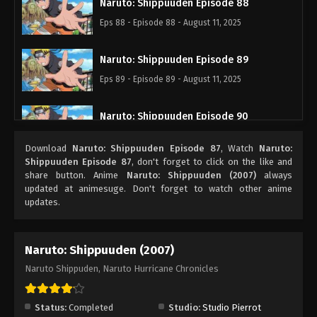
Naruto: Shippuuden Episode 88
Eps 88 - Episode 88 - August 11, 2025
Naruto: Shippuuden Episode 89
Eps 89 - Episode 89 - August 11, 2025
Naruto: Shippuuden Episode 90
Eps 90 - Episode 90 - August 11, 2025
Download
Naruto: Shippuuden Episode 87
, Watch
Naruto:
Shippuuden Episode 87
, don't forget to click on the like and
Naruto: Shippuuden Episode 91
share button. Anime
Naruto: Shippuuden (2007)
always
updated at animesuge. Don't forget to watch other anime
Eps 91 - Episode 91 - August 11, 2025
updates.
Naruto: Shippuuden Episode 92
Naruto: Shippuuden (2007)
Eps 92 - Episode 92 - August 11, 2025
Naruto Shippuden, Naruto Hurricane Chronicles
Naruto: Shippuuden Episode 93
Eps 93 - Episode 93 - August 11, 2025
Status:
Completed
Studio:
Studio Pierrot