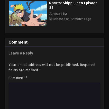
Naruto: Shippuuden Episode
Eps 99 - Episode 99 - August 11, 2025
88
Posted by:
Naruto: Shippuuden Episode 100
Released on: 12 months ago
Eps 100 - Episode 100 - August 11, 2025
Naruto: Shippuuden Episode 101
Comment
Eps 101 - Episode 101 - August 11, 2025
Leave a Reply
Naruto: Shippuuden Episode 102
Eps 102 - Episode 102 - August 11, 2025
Your email address will not be published.
Required
fields are marked
*
Naruto: Shippuuden Episode 104
Comment
*
Eps 104 - Episode 104 - August 11, 2025
Naruto: Shippuuden Episode 105
Eps 105 - Episode 105 - August 11, 2025