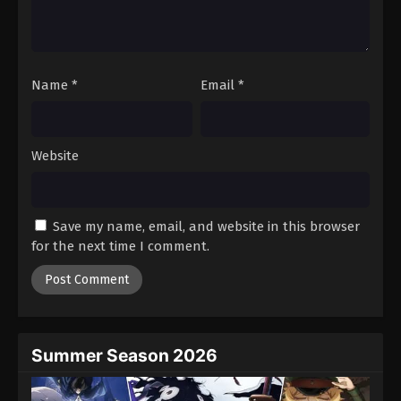
Naruto: Shippuuden Episode 106
Eps 106 - Episode 106 - August 11, 2025
Name
*
Email
*
Naruto: Shippuuden Episode 108
Eps 108 - Episode 108 - August 11, 2025
Website
Naruto: Shippuuden Episode 107
Eps 107 - Episode 107 - August 11, 2025
Save my name, email, and website in this browser
Naruto: Shippuuden Episode 109
for the next time I comment.
Eps 109 - Episode 109 - August 11, 2025
Naruto: Shippuuden Episode 110
Eps 110 - Episode 110 - August 11, 2025
Summer Season 2026
Naruto: Shippuuden Episode 111