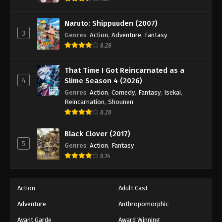
Naruto: Shippuuden Episode 117
Eps 117 - Episode 117 - August 11, 2025
Naruto: Shippuuden (2007)
3
Genres
:
Action
,
Adventure
,
Fantasy
Naruto: Shippuuden Episode 118
8.28
Eps 118 - Episode 118 - August 11, 2025
That Time I Got Reincarnated as a
4
Slime Season 4 (2026)
Naruto: Shippuuden Episode 119
Genres
:
Action
,
Comedy
,
Fantasy
,
Isekai
,
Eps 119 - Episode 119 - August 11, 2025
Reincarnation
,
Shounen
8.28
Naruto: Shippuuden Episode 120
Black Clover (2017)
Eps 120 - Episode 120 - August 11, 2025
5
Genres
:
Action
,
Fantasy
8.14
Naruto: Shippuuden Episode 121
Eps 121 - Episode 121 - August 11, 2025
Action
Adult Cast
Naruto: Shippuuden Episode 122
Adventure
Anthropomorphic
Eps 122 - Episode 122 - August 11, 2025
Avant Garde
Award Winning