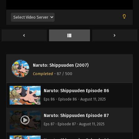
Eps 82 - Episode 82 - August 11, 2025
Naruto: Shippuuden Episode 83
Eps 83 - Episode 83 - August 11, 2025
Naruto: Shippuuden Episode 84
Eps 84 - Episode 84 - August 11, 2025
Naruto: Shippuuden (2007)
Naruto: Shippuuden Episode 85
Completed
-
87
/ 500
Eps 85 - Episode 85 - August 11, 2025
Naruto: Shippuuden Episode 86
Eps 86 - Episode 86 - August 11, 2025
Naruto: Shippuuden Episode 87
Eps 87 - Episode 87 - August 11, 2025