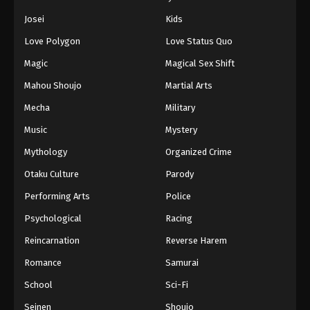
Eps 128 - Episode 128 - August 11, 2025
Josei
Kids
Love Polygon
Love Status Quo
Naruto: Shippuuden Episode 129
Magic
Magical Sex Shift
Eps 129 - Episode 129 - August 11, 2025
Mahou Shoujo
Martial Arts
Naruto: Shippuuden Episode 130
Mecha
Military
Eps 130 - Episode 130 - August 11, 2025
Music
Mystery
Mythology
Organized Crime
Naruto: Shippuuden Episode 131
Otaku Culture
Parody
Eps 131 - Episode 131 - August 11, 2025
Performing Arts
Police
Naruto: Shippuuden Episode 132
Psychological
Racing
Eps 132 - Episode 132 - August 11, 2025
Reincarnation
Reverse Harem
Romance
Samurai
Naruto: Shippuuden Episode 133
School
Sci-Fi
Eps 133 - Episode 133 - August 11, 2025
Seinen
Shoujo