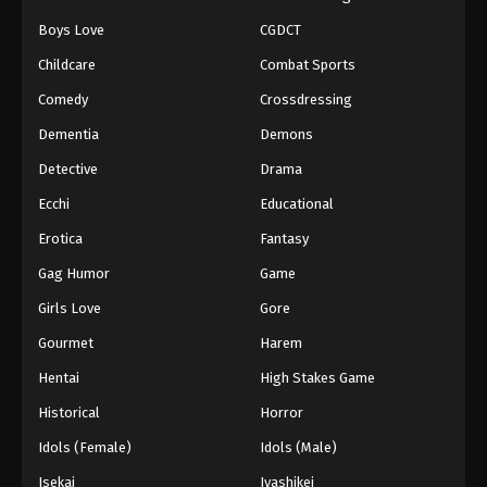
Boys Love
CGDCT
Naruto: Shippuuden Episode 123
Childcare
Combat Sports
Eps 123 - Episode 123 - August 11, 2025
Comedy
Crossdressing
Naruto: Shippuuden Episode 124
Dementia
Demons
Eps 124 - Episode 124 - August 11, 2025
Detective
Drama
Ecchi
Educational
Naruto: Shippuuden Episode 125
Erotica
Fantasy
Eps 125 - Episode 125 - August 11, 2025
Gag Humor
Game
Naruto: Shippuuden Episode 126
Girls Love
Gore
Eps 126 - Episode 126 - August 11, 2025
Gourmet
Harem
Hentai
High Stakes Game
Naruto: Shippuuden Episode 127
Historical
Horror
Eps 127 - Episode 127 - August 11, 2025
Idols (Female)
Idols (Male)
Naruto: Shippuuden Episode 128
Isekai
Iyashikei