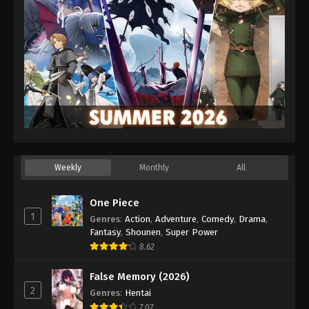
Eps 111 - Episode 111 - August 11, 2025
Naruto: Shippuuden Episode 112
Eps 112 - Episode 112 - August 11, 2025
Naruto: Shippuuden Episode 113
Eps 113 - Episode 113 - August 11, 2025
Naruto: Shippuuden Episode 114
Eps 114 - Episode 114 - August 11, 2025
Weekly
Monthly
All
Naruto: Shippuuden Episode 115
One Piece
1
Genres
:
Action
,
Adventure
,
Comedy
,
Drama
,
Eps 115 - Episode 115 - August 11, 2025
Fantasy
,
Shounen
,
Super Power
8.62
Naruto: Shippuuden Episode 116
False Memory (2026)
Eps 116 - Episode 116 - August 11, 2025
2
Genres
:
Hentai
7.07