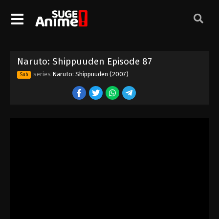
Naruto: Shippuuden Episode 77
Eps 77 - Episode 77 - August 11, 2025
Naruto: Shippuuden Episode 78
Naruto: Shippuuden Episode 87
Eps 78 - Episode 78 - August 11, 2025
series
Naruto: Shippuuden (2007)
Sub
Naruto: Shippuuden Episode 79
Eps 79 - Episode 79 - August 11, 2025
Naruto: Shippuuden Episode 80
Eps 80 - Episode 80 - August 11, 2025
Naruto: Shippuuden Episode 81
Eps 81 - Episode 81 - August 11, 2025
Naruto: Shippuuden Episode 82