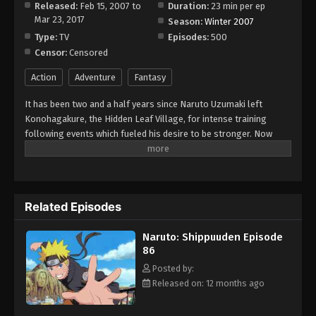
Released:
Feb 15, 2007 to
Duration:
23 min per ep
Mar 23, 2017
Season:
Winter 2007
Naruto: Shippuuden Episode 94
Type:
TV
Episodes:
500
Eps 94 - Episode 94 - August 11, 2025
Censor:
Censored
Action
Adventure
Fantasy
Naruto: Shippuuden Episode 95
Eps 95 - Episode 95 - August 11, 2025
It has been two and a half years since Naruto Uzumaki left
Konohagakure, the Hidden Leaf Village, for intense training
following events which fueled his desire to be stronger. Now
Naruto: Shippuuden Episode 96
Akatsuki, the mysterious organization of elite rogue ninja, is
Eps 96 - Episode 96 - August 11, 2025
closing in on their grand plan which may threaten the safety of
the entire shinobi world. Although Naruto is older and sinister
events loom on the horizon, he has changed little in personality
Naruto: Shippuuden Episode 97
Related Episodes
—still rambunctious and childish—though he is now far more
Eps 97 - Episode 97 - August 11, 2025
confident and possesses an even greater determination to
Naruto: Shippuuden Episode
protect his friends and home. Come whatever may, Naruto will
86
Naruto: Shippuuden Episode 98
carry on with the fight for what is important to him, even at the
expense of his own body, in the continuation of the saga about
Posted by:
Eps 98 - Episode 98 - August 11, 2025
the boy who wishes to become Hokage. [Written by MAL Rewrite]
Released on: 12 months ago
Naruto: Shippuuden Episode 99