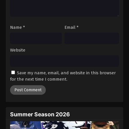
Naruto: Shippuuden Episode 192
Eps 192 - Episode 192 - August 11, 2025
Name
*
Email
*
Naruto: Shippuuden Episode 193
Eps 193 - Episode 193 - August 11, 2025
Website
Naruto: Shippuuden Episode 194
Eps 194 - Episode 194 - August 11, 2025
Save my name, email, and website in this browser
Naruto: Shippuuden Episode 195
for the next time I comment.
Eps 195 - Episode 195 - August 11, 2025
Naruto: Shippuuden Episode 196
Eps 196 - Episode 196 - August 11, 2025
Summer Season 2026
Naruto: Shippuuden Episode 197