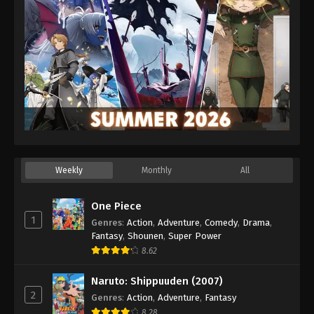
Eps 197 - Episode 197 - August 11, 2025
Naruto: Shippuuden Episode 198
Eps 198 - Episode 198 - August 11, 2025
Naruto: Shippuuden Episode 199
Eps 199 - Episode 199 - August 11, 2025
Naruto: Shippuuden Episode 200
Eps 200 - Episode 200 - August 11, 2025
Weekly
Monthly
All
Naruto: Shippuuden Episode 201
One Piece
1
Genres
:
Action
,
Adventure
,
Comedy
,
Drama
,
Eps 201 - Episode 201 - August 11, 2025
Fantasy
,
Shounen
,
Super Power
8.62
Naruto: Shippuuden Episode 202
Naruto: Shippuuden (2007)
Eps 202 - Episode 202 - August 11, 2025
2
Genres
:
Action
,
Adventure
,
Fantasy
8.28