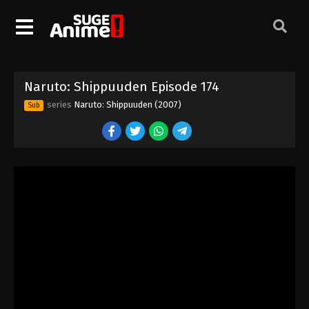
Naruto: Shippuuden Episode 164
Eps 164 - Episode 164 - August 11, 2025
Naruto: Shippuuden Episode 165
Naruto: Shippuuden Episode 174
Eps 165 - Episode 165 - August 11, 2025
series
Naruto: Shippuuden (2007)
Sub
Naruto: Shippuuden Episode 166
Eps 166 - Episode 166 - August 11, 2025
Naruto: Shippuuden Episode 167
Eps 167 - Episode 167 - August 11, 2025
Naruto: Shippuuden Episode 168
Eps 168 - Episode 168 - August 11, 2025
Naruto: Shippuuden Episode 169