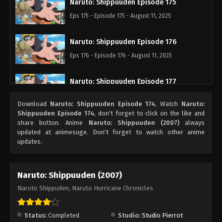
Naruto: Shippuuden Episode 175
Eps 175 - Episode 175 - August 11, 2025
Naruto: Shippuuden Episode 176
Eps 176 - Episode 176 - August 11, 2025
Naruto: Shippuuden Episode 177
Eps 177 - Episode 177 - August 11, 2025
Download
Naruto: Shippuuden Episode 174
, Watch
Naruto:
Shippuuden Episode 174
, don't forget to click on the like and
Naruto: Shippuuden Episode 178
share button. Anime
Naruto: Shippuuden (2007)
always
updated at animesuge. Don't forget to watch other anime
Eps 178 - Episode 178 - August 11, 2025
updates.
Naruto: Shippuuden Episode 179
Naruto: Shippuuden (2007)
Eps 179 - Episode 179 - August 11, 2025
Naruto Shippuden, Naruto Hurricane Chronicles
Naruto: Shippuuden Episode 180
Eps 180 - Episode 180 - August 11, 2025
Status:
Completed
Studio:
Studio Pierrot