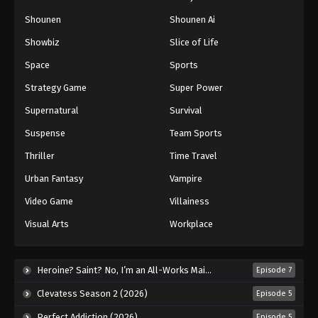
Naruto: Shippuuden Episode 221
Shounen
Shounen Ai
Eps 221 - Episode 221 - August 11, 2025
Showbiz
Slice of Life
Space
Sports
Naruto: Shippuuden Episode 220
Strategy Game
Super Power
Eps 220 - Episode 220 - August 11, 2025
Supernatural
Survival
Naruto: Shippuuden Episode 222
Suspense
Team Sports
Eps 222 - Episode 222 - August 11, 2025
Thriller
Time Travel
Urban Fantasy
Vampire
Naruto: Shippuuden Episode 223
Video Game
Villainess
Eps 223 - Episode 223 - August 11, 2025
Visual Arts
Workplace
Naruto: Shippuuden Episode 224
Eps 224 - Episode 224 - August 11, 2025
Heroine? Saint? No, I’m an All-Works Maid (And Proud of It)! (2026)
Episode 7
Clevatess Season 2 (2026)
Episode 5
Naruto: Shippuuden Episode 225
Perfect Addiction (2026)
Episode 5