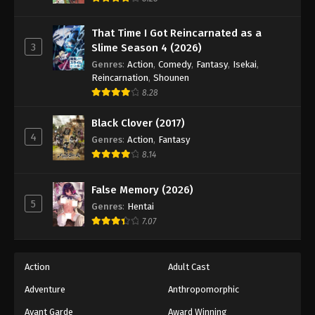
Naruto: Shippuuden Episode 203
Eps 203 - Episode 203 - August 11, 2025
That Time I Got Reincarnated as a
3
Slime Season 4 (2026)
Naruto: Shippuuden Episode 204
Genres
:
Action
,
Comedy
,
Fantasy
,
Isekai
,
Reincarnation
,
Shounen
Eps 204 - Episode 204 - August 11, 2025
8.28
Naruto: Shippuuden Episode 205
Black Clover (2017)
Eps 205 - Episode 205 - August 11, 2025
4
Genres
:
Action
,
Fantasy
8.14
Naruto: Shippuuden Episode 206
False Memory (2026)
Eps 206 - Episode 206 - August 11, 2025
5
Genres
:
Hentai
7.07
Naruto: Shippuuden Episode 207
Eps 207 - Episode 207 - August 11, 2025
Action
Adult Cast
Naruto: Shippuuden Episode 208
Adventure
Anthropomorphic
Eps 208 - Episode 208 - August 11, 2025
Avant Garde
Award Winning