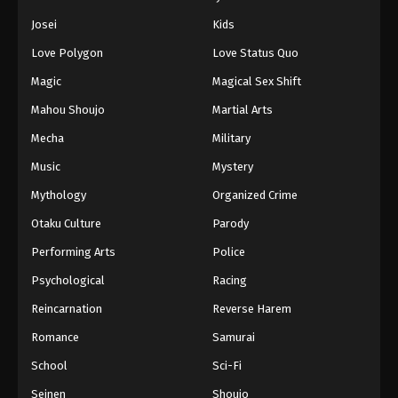
Eps 214 - Episode 214 - August 11, 2025
Josei
Kids
Love Polygon
Love Status Quo
Naruto: Shippuuden Episode 215
Magic
Magical Sex Shift
Eps 215 - Episode 215 - August 11, 2025
Mahou Shoujo
Martial Arts
Naruto: Shippuuden Episode 216
Mecha
Military
Eps 216 - Episode 216 - August 11, 2025
Music
Mystery
Mythology
Organized Crime
Naruto: Shippuuden Episode 217
Otaku Culture
Parody
Eps 217 - Episode 217 - August 11, 2025
Performing Arts
Police
Naruto: Shippuuden Episode 218
Psychological
Racing
Eps 218 - Episode 218 - August 11, 2025
Reincarnation
Reverse Harem
Romance
Samurai
Naruto: Shippuuden Episode 219
School
Sci-Fi
Eps 219 - Episode 219 - August 11, 2025
Seinen
Shoujo