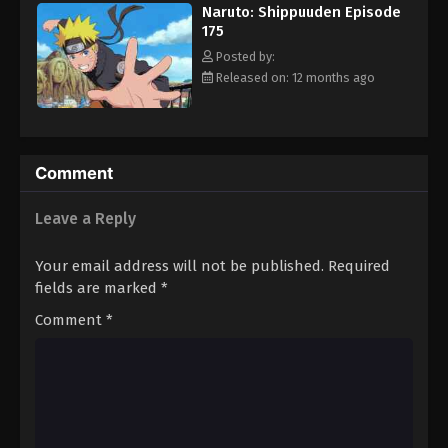
Naruto: Shippuuden Episode
Eps 186 - Episode 186 - August 11, 2025
175
Posted by:
Naruto: Shippuuden Episode 187
Released on: 12 months ago
Eps 187 - Episode 187 - August 11, 2025
Naruto: Shippuuden Episode 188
Comment
Eps 188 - Episode 188 - August 11, 2025
Leave a Reply
Naruto: Shippuuden Episode 189
Eps 189 - Episode 189 - August 11, 2025
Your email address will not be published.
Required
fields are marked
*
Naruto: Shippuuden Episode 190
Comment
*
Eps 190 - Episode 190 - August 11, 2025
Naruto: Shippuuden Episode 191
Eps 191 - Episode 191 - August 11, 2025