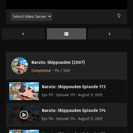
Eps 169 - Episode 169 - August 11, 2025
Naruto: Shippuuden Episode 170
Eps 170 - Episode 170 - August 11, 2025
Naruto: Shippuuden Episode 171
Eps 171 - Episode 171 - August 11, 2025
Naruto: Shippuuden (2007)
Naruto: Shippuuden Episode 172
Completed
-
174
/ 500
Eps 172 - Episode 172 - August 11, 2025
Naruto: Shippuuden Episode 173
Eps 173 - Episode 173 - August 11, 2025
Naruto: Shippuuden Episode 174
Eps 174 - Episode 174 - August 11, 2025