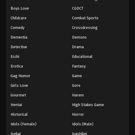
Boys Love
CGDCT
Naruto: Shippuuden Episode 209
Childcare
Combat Sports
Eps 209 - Episode 209 - August 11, 2025
Comedy
Crossdressing
Naruto: Shippuuden Episode 210
Dementia
Demons
Eps 210 - Episode 210 - August 11, 2025
Detective
Drama
Ecchi
Educational
Naruto: Shippuuden Episode 211
Erotica
Fantasy
Eps 211 - Episode 211 - August 11, 2025
Gag Humor
Game
Naruto: Shippuuden Episode 212
Girls Love
Gore
Eps 212 - Episode 212 - August 11, 2025
Gourmet
Harem
Hentai
High Stakes Game
Naruto: Shippuuden Episode 213
Historical
Horror
Eps 213 - Episode 213 - August 11, 2025
Idols (Female)
Idols (Male)
Naruto: Shippuuden Episode 214
Isekai
Iyashikei