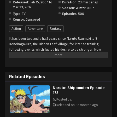
Released:
Feb 15, 2007 to
Duration:
23 min per ep
Mar 23, 2017
Season:
Winter 2007
Naruto: Shippuuden Episode 181
Type:
TV
Episodes:
500
Eps 181 - Episode 181 - August 11, 2025
Censor:
Censored
Action
Adventure
Fantasy
Naruto: Shippuuden Episode 182
Eps 182 - Episode 182 - August 11, 2025
It has been two and a half years since Naruto Uzumaki left
Konohagakure, the Hidden Leaf Village, for intense training
following events which fueled his desire to be stronger. Now
Naruto: Shippuuden Episode 183
Akatsuki, the mysterious organization of elite rogue ninja, is
Eps 183 - Episode 183 - August 11, 2025
closing in on their grand plan which may threaten the safety of
the entire shinobi world. Although Naruto is older and sinister
events loom on the horizon, he has changed little in personality
Naruto: Shippuuden Episode 184
Related Episodes
—still rambunctious and childish—though he is now far more
Eps 184 - Episode 184 - August 11, 2025
confident and possesses an even greater determination to
Naruto: Shippuuden Episode
protect his friends and home. Come whatever may, Naruto will
173
Naruto: Shippuuden Episode 185
carry on with the fight for what is important to him, even at the
expense of his own body, in the continuation of the saga about
Posted by:
Eps 185 - Episode 185 - August 11, 2025
the boy who wishes to become Hokage. [Written by MAL Rewrite]
Released on: 12 months ago
Naruto: Shippuuden Episode 186