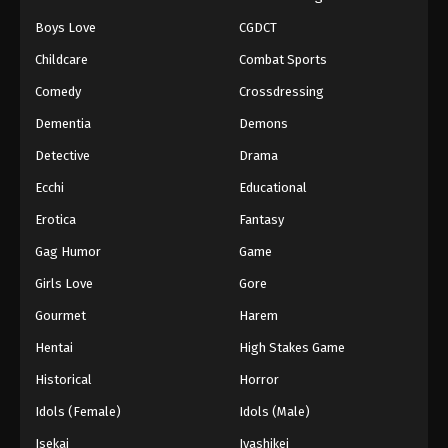
Boys Love
CGDCT
Naruto: Shippuuden Episode 437
Childcare
Combat Sports
Eps 437 - Episode 437 - August 11, 2025
Comedy
Crossdressing
Naruto: Shippuuden Episode 438
Dementia
Demons
Eps 438 - Episode 438 - August 11, 2025
Detective
Drama
Ecchi
Educational
Naruto: Shippuuden Episode 439
Erotica
Fantasy
Eps 439 - Episode 439 - August 11, 2025
Gag Humor
Game
Naruto: Shippuuden Episode 440
Girls Love
Gore
Eps 440 - Episode 440 - August 11, 2025
Gourmet
Harem
Hentai
High Stakes Game
Naruto: Shippuuden Episode 441
Historical
Horror
Eps 441 - Episode 441 - August 11, 2025
Idols (Female)
Idols (Male)
Naruto: Shippuuden Episode 442
Isekai
Iyashikei