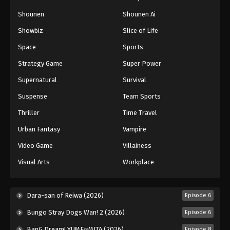
Naruto: Shippuuden Episode 448
Shounen
Shounen Ai
Eps 448 - Episode 448 - August 11, 2025
Showbiz
Slice of Life
Space
Sports
Naruto: Shippuuden Episode 449
Strategy Game
Super Power
Eps 449 - Episode 449 - August 11, 2025
Supernatural
Survival
Naruto: Shippuuden Episode 450
Suspense
Team Sports
Eps 450 - Episode 450 - August 11, 2025
Thriller
Time Travel
Urban Fantasy
Vampire
Naruto: Shippuuden Episode 451
Video Game
Villainess
Eps 451 - Episode 451 - August 12, 2025
Visual Arts
Workplace
Naruto: Shippuuden Episode 452
Eps 452 - Episode 452 - August 12, 2025
Dara-san of Reiwa (2026)
Episode 6
Bungo Stray Dogs Wan! 2 (2026)
Episode 6
Naruto: Shippuuden Episode 453
BanG Dream! YUME∞MITA (2026)
Episode 8