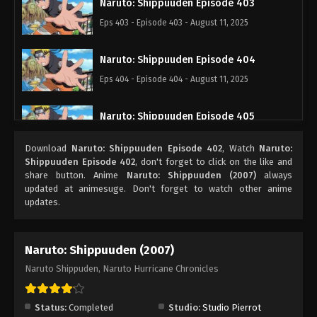
Naruto: Shippuuden Episode 403
Eps 403 - Episode 403 - August 11, 2025
Naruto: Shippuuden Episode 404
Eps 404 - Episode 404 - August 11, 2025
Naruto: Shippuuden Episode 405
Eps 405 - Episode 405 - August 11, 2025
Download
Naruto: Shippuuden Episode 402
, Watch
Naruto:
Shippuuden Episode 402
, don't forget to click on the like and
Naruto: Shippuuden Episode 406
share button. Anime
Naruto: Shippuuden (2007)
always
updated at animesuge. Don't forget to watch other anime
Eps 406 - Episode 406 - August 11, 2025
updates.
Naruto: Shippuuden Episode 407
Naruto: Shippuuden (2007)
Eps 407 - Episode 407 - August 11, 2025
Naruto Shippuden, Naruto Hurricane Chronicles
Naruto: Shippuuden Episode 408
Eps 408 - Episode 408 - August 11, 2025
Status:
Completed
Studio:
Studio Pierrot