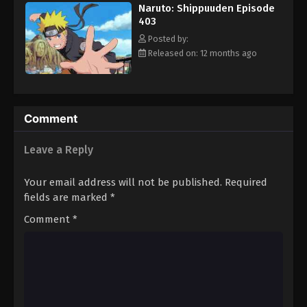
Naruto: Shippuuden Episode
Eps 414 - Episode 414 - August 11, 2025
403
Posted by:
Naruto: Shippuuden Episode 415
Released on: 12 months ago
Eps 415 - Episode 415 - August 11, 2025
Naruto: Shippuuden Episode 416
Comment
Eps 416 - Episode 416 - August 11, 2025
Leave a Reply
Naruto: Shippuuden Episode 417
Eps 417 - Episode 417 - August 11, 2025
Your email address will not be published.
Required
fields are marked
*
Naruto: Shippuuden Episode 418
Comment
*
Eps 418 - Episode 418 - August 11, 2025
Naruto: Shippuuden Episode 419
Eps 419 - Episode 419 - August 11, 2025