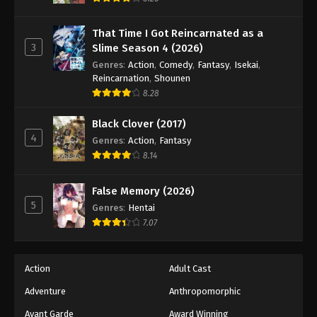
Naruto: Shippuuden Episode 431
Eps 431 - Episode 431 - August 11, 2025
That Time I Got Reincarnated as a
3
Slime Season 4 (2026)
Naruto: Shippuuden Episode 432
Genres
:
Action
,
Comedy
,
Fantasy
,
Isekai
,
Reincarnation
,
Shounen
Eps 432 - Episode 432 - August 11, 2025
8.28
Naruto: Shippuuden Episode 433
Black Clover (2017)
Eps 433 - Episode 433 - August 11, 2025
4
Genres
:
Action
,
Fantasy
8.14
Naruto: Shippuuden Episode 434
False Memory (2026)
Eps 434 - Episode 434 - August 11, 2025
5
Genres
:
Hentai
7.07
Naruto: Shippuuden Episode 435
Eps 435 - Episode 435 - August 11, 2025
Action
Adult Cast
Naruto: Shippuuden Episode 436
Adventure
Anthropomorphic
Eps 436 - Episode 436 - August 11, 2025
Avant Garde
Award Winning