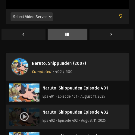
Eps 397 - Episode 397 - August 11, 2025
Naruto: Shippuuden Episode 398
Eps 398 - Episode 398 - August 11, 2025
Naruto: Shippuuden Episode 399
Eps 399 - Episode 399 - August 11, 2025
Naruto: Shippuuden (2007)
Naruto: Shippuuden Episode 400
Completed
-
402
/ 500
Eps 400 - Episode 400 - August 11, 2025
Naruto: Shippuuden Episode 401
Eps 401 - Episode 401 - August 11, 2025
Naruto: Shippuuden Episode 402
Eps 402 - Episode 402 - August 11, 2025