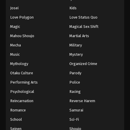
Eps 442 - Episode 442 - August 11, 2025
Josei
Kids
Love Polygon
Love Status Quo
Naruto: Shippuuden Episode 443
Magic
Magical Sex Shift
Eps 443 - Episode 443 - August 11, 2025
Mahou Shoujo
Martial Arts
Naruto: Shippuuden Episode 444
Mecha
Military
Eps 444 - Episode 444 - August 11, 2025
Music
Mystery
Mythology
Organized Crime
Naruto: Shippuuden Episode 445
Otaku Culture
Parody
Eps 445 - Episode 445 - August 11, 2025
Performing Arts
Police
Naruto: Shippuuden Episode 446
Psychological
Racing
Eps 446 - Episode 446 - August 11, 2025
Reincarnation
Reverse Harem
Romance
Samurai
Naruto: Shippuuden Episode 447
School
Sci-Fi
Eps 447 - Episode 447 - August 11, 2025
Seinen
Shoujo