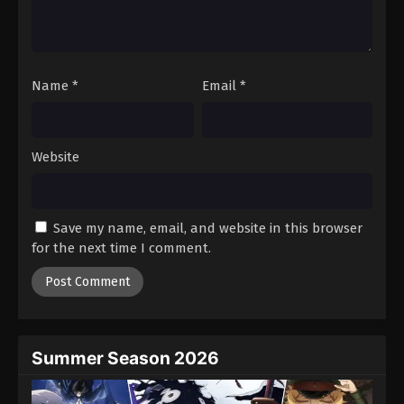
Naruto: Shippuuden Episode 79
Eps 79 - Episode 79 - August 11, 2025
Name
*
Email
*
Naruto: Shippuuden Episode 80
Eps 80 - Episode 80 - August 11, 2025
Website
Naruto: Shippuuden Episode 81
Eps 81 - Episode 81 - August 11, 2025
Save my name, email, and website in this browser
Naruto: Shippuuden Episode 82
for the next time I comment.
Eps 82 - Episode 82 - August 11, 2025
Naruto: Shippuuden Episode 83
Eps 83 - Episode 83 - August 11, 2025
Summer Season 2026
Naruto: Shippuuden Episode 84