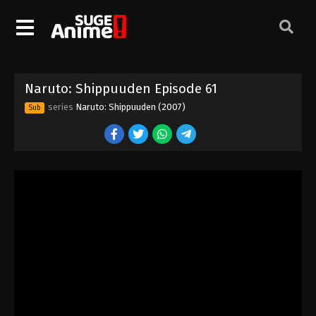
Naruto: Shippuuden Episode 51
Eps 51 - Episode 51 - August 11, 2025
Naruto: Shippuuden Episode 52
Naruto: Shippuuden Episode 61
Eps 52 - Episode 52 - August 11, 2025
series
Naruto: Shippuuden (2007)
Sub
Naruto: Shippuuden Episode 53
Eps 53 - Episode 53 - August 11, 2025
Naruto: Shippuuden Episode 54
Eps 54 - Episode 54 - August 11, 2025
Naruto: Shippuuden Episode 55
Eps 55 - Episode 55 - August 11, 2025
Naruto: Shippuuden Episode 56