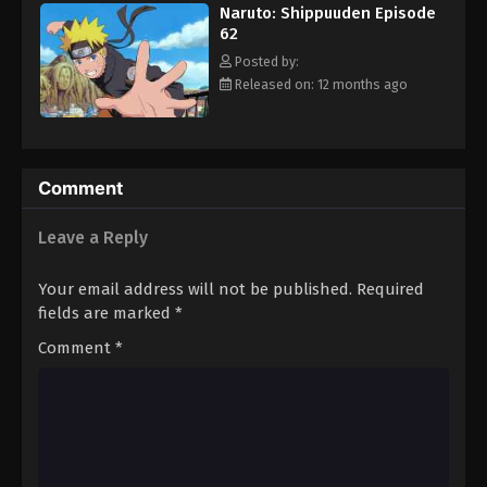
Naruto: Shippuuden Episode
Eps 73 - Episode 73 - August 11, 2025
62
Posted by:
Naruto: Shippuuden Episode 74
Released on: 12 months ago
Eps 74 - Episode 74 - August 11, 2025
Naruto: Shippuuden Episode 75
Comment
Eps 75 - Episode 75 - August 11, 2025
Leave a Reply
Naruto: Shippuuden Episode 76
Eps 76 - Episode 76 - August 11, 2025
Your email address will not be published.
Required
fields are marked
*
Naruto: Shippuuden Episode 77
Comment
*
Eps 77 - Episode 77 - August 11, 2025
Naruto: Shippuuden Episode 78
Eps 78 - Episode 78 - August 11, 2025