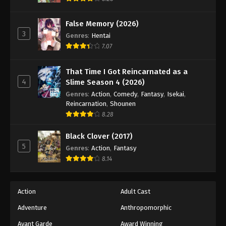
Naruto: Shippuuden Episode 90
Eps 90 - Episode 90 - August 11, 2025
False Memory (2026)
3
Genres
:
Hentai
Naruto: Shippuuden Episode 91
7.07
Eps 91 - Episode 91 - August 11, 2025
That Time I Got Reincarnated as a
4
Slime Season 4 (2026)
Naruto: Shippuuden Episode 92
Genres
:
Action
,
Comedy
,
Fantasy
,
Isekai
,
Eps 92 - Episode 92 - August 11, 2025
Reincarnation
,
Shounen
8.28
Naruto: Shippuuden Episode 93
Black Clover (2017)
Eps 93 - Episode 93 - August 11, 2025
5
Genres
:
Action
,
Fantasy
8.14
Naruto: Shippuuden Episode 94
Eps 94 - Episode 94 - August 11, 2025
Action
Adult Cast
Naruto: Shippuuden Episode 95
Adventure
Anthropomorphic
Eps 95 - Episode 95 - August 11, 2025
Avant Garde
Award Winning