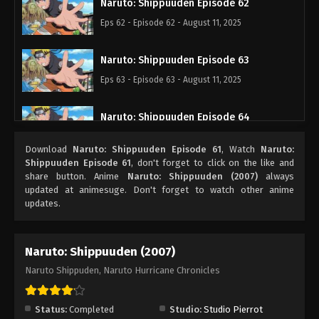
Naruto: Shippuuden Episode 62
Eps 62 - Episode 62 - August 11, 2025
Naruto: Shippuuden Episode 63
Eps 63 - Episode 63 - August 11, 2025
Naruto: Shippuuden Episode 64
Eps 64 - Episode 64 - August 11, 2025
Download
Naruto: Shippuuden Episode 61
, Watch
Naruto:
Shippuuden Episode 61
, don't forget to click on the like and
Naruto: Shippuuden Episode 65
share button. Anime
Naruto: Shippuuden (2007)
always
updated at animesuge. Don't forget to watch other anime
Eps 65 - Episode 65 - August 11, 2025
updates.
Naruto: Shippuuden Episode 66
Naruto: Shippuuden (2007)
Eps 66 - Episode 66 - August 11, 2025
Naruto Shippuden, Naruto Hurricane Chronicles
Naruto: Shippuuden Episode 67
Eps 67 - Episode 67 - August 11, 2025
Status:
Completed
Studio:
Studio Pierrot