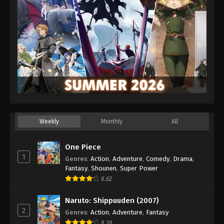
Eps 84 - Episode 84 - August 11, 2025
Naruto: Shippuuden Episode 85
Eps 85 - Episode 85 - August 11, 2025
Naruto: Shippuuden Episode 86
Eps 86 - Episode 86 - August 11, 2025
Naruto: Shippuuden Episode 87
Eps 87 - Episode 87 - August 11, 2025
Weekly
Monthly
All
Naruto: Shippuuden Episode 88
One Piece
1
Genres
:
Action
,
Adventure
,
Comedy
,
Drama
,
Eps 88 - Episode 88 - August 11, 2025
Fantasy
,
Shounen
,
Super Power
8.62
Naruto: Shippuuden Episode 89
Naruto: Shippuuden (2007)
Eps 89 - Episode 89 - August 11, 2025
2
Genres
:
Action
,
Adventure
,
Fantasy
8.28