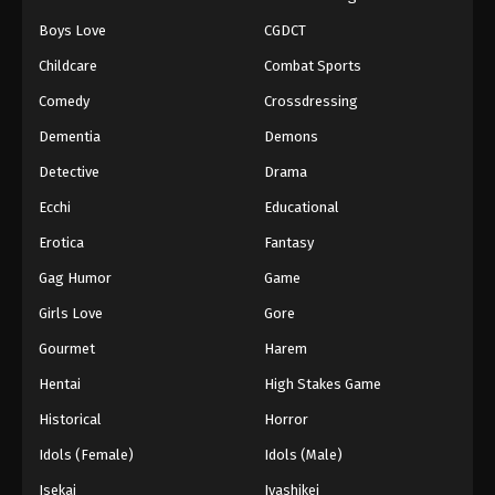
Boys Love
CGDCT
Naruto: Shippuuden Episode 96
Childcare
Combat Sports
Eps 96 - Episode 96 - August 11, 2025
Comedy
Crossdressing
Naruto: Shippuuden Episode 97
Dementia
Demons
Eps 97 - Episode 97 - August 11, 2025
Detective
Drama
Ecchi
Educational
Naruto: Shippuuden Episode 98
Erotica
Fantasy
Eps 98 - Episode 98 - August 11, 2025
Gag Humor
Game
Naruto: Shippuuden Episode 99
Girls Love
Gore
Eps 99 - Episode 99 - August 11, 2025
Gourmet
Harem
Hentai
High Stakes Game
Naruto: Shippuuden Episode 100
Historical
Horror
Eps 100 - Episode 100 - August 11, 2025
Idols (Female)
Idols (Male)
Naruto: Shippuuden Episode 101
Isekai
Iyashikei