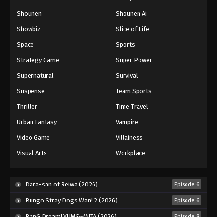
Naruto: Shippuuden Episode 107
Shounen
Shounen Ai
Eps 107 - Episode 107 - August 11, 2025
Showbiz
Slice of Life
Space
Sports
Naruto: Shippuuden Episode 109
Strategy Game
Super Power
Eps 109 - Episode 109 - August 11, 2025
Supernatural
Survival
Naruto: Shippuuden Episode 110
Suspense
Team Sports
Eps 110 - Episode 110 - August 11, 2025
Thriller
Time Travel
Urban Fantasy
Vampire
Naruto: Shippuuden Episode 111
Video Game
Villainess
Eps 111 - Episode 111 - August 11, 2025
Visual Arts
Workplace
Naruto: Shippuuden Episode 112
Eps 112 - Episode 112 - August 11, 2025
Dara-san of Reiwa (2026)
Episode 6
Bungo Stray Dogs Wan! 2 (2026)
Episode 6
Naruto: Shippuuden Episode 113
BanG Dream! YUME∞MITA (2026)
Episode 8