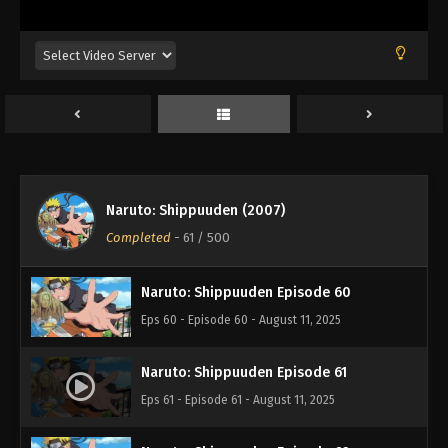
Eps 56 - Episode 56 - August 11, 2025
Naruto: Shippuuden Episode 57
Eps 57 - Episode 57 - August 11, 2025
Naruto: Shippuuden Episode 58
Eps 58 - Episode 58 - August 11, 2025
Naruto: Shippuuden (2007)
Naruto: Shippuuden Episode 59
Completed
-
61
/ 500
Eps 59 - Episode 59 - August 11, 2025
Naruto: Shippuuden Episode 60
Eps 60 - Episode 60 - August 11, 2025
Naruto: Shippuuden Episode 61
Eps 61 - Episode 61 - August 11, 2025