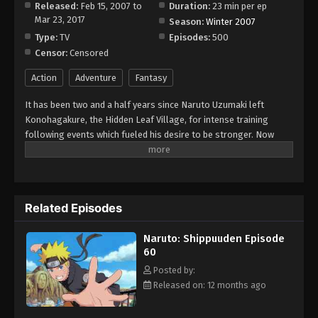
Released:
Feb 15, 2007 to
Duration:
23 min per ep
Mar 23, 2017
Season:
Winter 2007
Naruto: Shippuuden Episode 68
Type:
TV
Episodes:
500
Eps 68 - Episode 68 - August 11, 2025
Censor:
Censored
Action
Adventure
Fantasy
Naruto: Shippuuden Episode 69
Eps 69 - Episode 69 - August 11, 2025
It has been two and a half years since Naruto Uzumaki left
Konohagakure, the Hidden Leaf Village, for intense training
following events which fueled his desire to be stronger. Now
Naruto: Shippuuden Episode 70
Akatsuki, the mysterious organization of elite rogue ninja, is
Eps 70 - Episode 70 - August 11, 2025
closing in on their grand plan which may threaten the safety of
the entire shinobi world. Although Naruto is older and sinister
events loom on the horizon, he has changed little in personality
Naruto: Shippuuden Episode 71
Related Episodes
—still rambunctious and childish—though he is now far more
Eps 71 - Episode 71 - August 11, 2025
confident and possesses an even greater determination to
Naruto: Shippuuden Episode
protect his friends and home. Come whatever may, Naruto will
60
Naruto: Shippuuden Episode 72
carry on with the fight for what is important to him, even at the
expense of his own body, in the continuation of the saga about
Posted by:
Eps 72 - Episode 72 - August 11, 2025
the boy who wishes to become Hokage. [Written by MAL Rewrite]
Released on: 12 months ago
Naruto: Shippuuden Episode 73