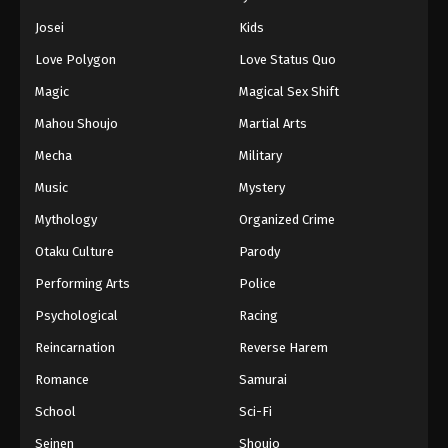
Eps 101 - Episode 101 - August 11, 2025
Josei
Kids
Love Polygon
Love Status Quo
Naruto: Shippuuden Episode 102
Magic
Magical Sex Shift
Eps 102 - Episode 102 - August 11, 2025
Mahou Shoujo
Martial Arts
Naruto: Shippuuden Episode 104
Mecha
Military
Eps 104 - Episode 104 - August 11, 2025
Music
Mystery
Mythology
Organized Crime
Naruto: Shippuuden Episode 105
Otaku Culture
Parody
Eps 105 - Episode 105 - August 11, 2025
Performing Arts
Police
Naruto: Shippuuden Episode 106
Psychological
Racing
Eps 106 - Episode 106 - August 11, 2025
Reincarnation
Reverse Harem
Romance
Samurai
Naruto: Shippuuden Episode 108
School
Sci-Fi
Eps 108 - Episode 108 - August 11, 2025
Seinen
Shoujo