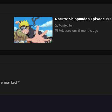
Naruto: Shippuuden Episode 152
Posted by:
Released on: 12 months ago
are marked
*