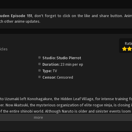
uden Episode 151
, don't forget to click on the like and share button. An
ch other anime updates.
Rati
icles
Studio:
Studio Pierrot
Duration:
23 min per ep
Type:
TV
Censor:
Censored
uto Uzumaki left Konohagakure, the Hidden Leaf Village, for intense training f
er. Now Akatsuki, the mysterious organization of elite rogue ninja, is closing i
f the entire shinobi world. Although Naruto is older and sinister events loom
lity—still rambunctious and childish—though he is now far more confident and
is friends and home. Come whatever may, Naruto will carry on with the fight fo
is own body, in the continuation of the saga about the boy who wishes to be