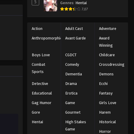
5
160
Genres
:
Hentai
7.07
Eps 160 - Episode 160 - August 11,
2025
Action
Adult Cast
Adventure
Naruto: Shippuuden Episode
161
Anthropomorphic
Avant Garde
Award
Eps 161 - Episode 161 - August 11, 2025
Winning
Boys Love
CGDCT
Childcare
Naruto: Shippuuden Episode
162
Combat
Comedy
Crossdressing
Sports
Eps 162 - Episode 162 - August 11,
Dementia
Demons
2025
Detective
Drama
Ecchi
Naruto: Shippuuden Episode
Educational
Erotica
Fantasy
163
Gag Humor
Game
Girls Love
Eps 163 - Episode 163 - August 11,
Gore
Gourmet
Harem
2025
Hentai
High Stakes
Historical
Naruto: Shippuuden Episode
Game
Horror