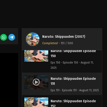
148
Eps 148 - Episode 148 - August 11,
2025
Naruto: Shippuuden Episode
149
Eps 149 - Episode 149 - August 11,
Naruto: Shippuuden (2007)
2025
Completed
-
151
/ 500
Naruto: Shippuuden Episode
150
Eps 150 - Episode 150 - August 11,
2025
Naruto: Shippuuden Episode
151
Eps 151 - Episode 151 - August 11, 2025
Naruto: Shippuuden Episode
152