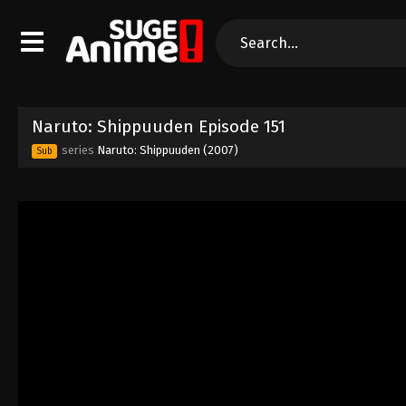
Naruto: Shippuuden Episode 151
series
Naruto: Shippuuden (2007)
Sub