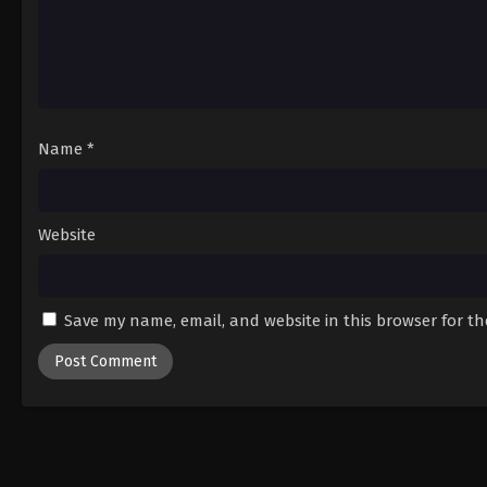
Name
*
Website
Save my name, email, and website in this browser for t