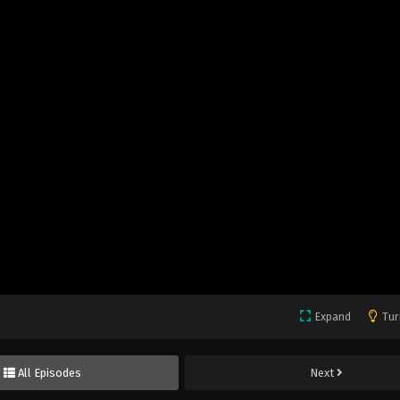
Expand
Tur
All Episodes
Next