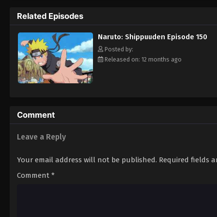
Hokage. [Written by MAL Rewrite]
Related Episodes
Naruto: Shippuuden Episode 150
Posted by:
Released on: 12 months ago
Comment
Leave a Reply
Your email address will not be published.
Required fields 
Comment
*