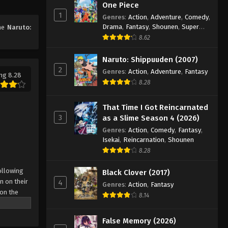
One Piece
156
1
Genres
:
Action
,
Adventure
,
Comedy
,
Eps 156 - Episode 156 - August 11,
Drama
,
Fantasy
,
Shounen
,
Super
ime
Naruto:
2025
Power
8.62
Naruto: Shippuuden Episode
Naruto: Shippuuden (2007)
157
2
Genres
:
Action
,
Adventure
,
Fantasy
ng 8.28
Eps 157 - Episode 157 - August 11, 2025
8.28
Naruto: Shippuuden Episode
That Time I Got Reincarnated
158
3
as a Slime Season 4 (2026)
Eps 158 - Episode 158 - August 11,
Genres
:
Action
,
Comedy
,
Fantasy
,
2025
Isekai
,
Reincarnation
,
Shounen
8.28
Naruto: Shippuuden Episode
ollowing
159
Black Clover (2017)
n on their
4
Genres
:
Action
,
Fantasy
Eps 159 - Episode 159 - August 11,
 on the
8.14
2025
 possesses
r what is
False Memory (2026)
Naruto: Shippuuden Episode
come