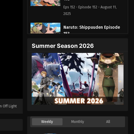
Eps 152 - Episode 152 - August 11,
2025
Naruto: Shippuuden Episode
153
Eps 153 - Episode 153 - August 11,
Summer Season 2026
2025
Naruto: Shippuuden Episode
154
Eps 154 - Episode 154 - August 11,
2025
Naruto: Shippuuden Episode
155
n Off Light
Eps 155 - Episode 155 - August 11,
2025
Weekly
Monthly
All
Naruto: Shippuuden Episode