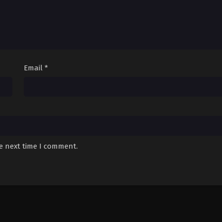
Email
*
he next time I comment.