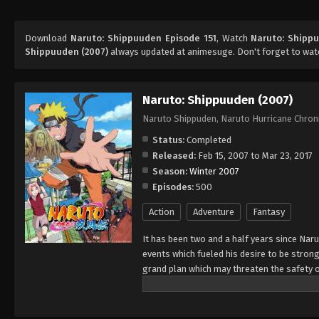
Download
Naruto: Shippuuden Episode 151
, Watch
Naruto: Shippu
Shippuuden (2007)
always updated at animesuge. Don't forget to wat
Naruto: Shippuuden (2007)
Naruto Shippuden, Naruto Hurricane Chron
Status:
Completed
Released:
Feb 15, 2007 to Mar 23, 2017
Season:
Winter 2007
Episodes:
500
Action
Adventure
Fantasy
It has been two and a half years since Nar
events which fueled his desire to be strong
grand plan which may threaten the safety o
horizon, he has changed little in persona
an even greater determination to protect h
important to him, even at the expense of h