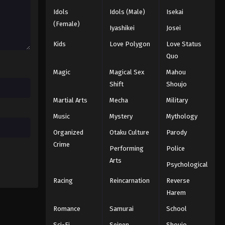
164
Idols
Idols (Male)
Isekai
Eps 164 - Episode 164 - August 11,
(Female)
2025
Iyashikei
Josei
Kids
Love Polygon
Love Status
Naruto: Shippuuden Episode
Quo
165
Magic
Magical Sex
Mahou
Eps 165 - Episode 165 - August 11,
2025
Shift
Shoujo
Martial Arts
Mecha
Military
Naruto: Shippuuden Episode
166
Music
Mystery
Mythology
Eps 166 - Episode 166 - August 11,
Organized
Otaku Culture
Parody
2025
Crime
Performing
Police
Arts
Naruto: Shippuuden Episode
Psychological
167
Racing
Reincarnation
Reverse
Eps 167 - Episode 167 - August 11,
Harem
2025
Romance
Samurai
School
Naruto: Shippuuden Episode
Sci-Fi
Seinen
Shoujo