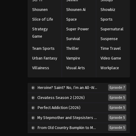
168
Shounen
Shounen Ai
Showbiz
Eps 168 - Episode 168 - August 11,
Slice of Life
Space
Sports
2025
Strategy
Super Power
Supernatural
Naruto: Shippuuden Episode
Game
Survival
Suspense
169
Team Sports
Thriller
Time Travel
Eps 169 - Episode 169 - August 11,
2025
Urban Fantasy
Vampire
Video Game
Villainess
Visual Arts
Workplace
Naruto: Shippuuden Episode
170
Eps 170 - Episode 170 - August 11,
Heroine? Saint? No, I’m an All-Works Maid (And Proud of It)! (2026)
Episode 7
2025
Clevatess Season 2 (2026)
Episode 5
Naruto: Shippuuden Episode
Perfect Addiction (2026)
Episode 5
171
My Stepmother and Stepsisters Aren’t Wicked (2026)
Episode 5
Eps 171 - Episode 171 - August 11, 2025
From Old Country Bumpkin to Master Swordsman Season 2 (2026)
Episode 5
Naruto: Shippuuden Episode