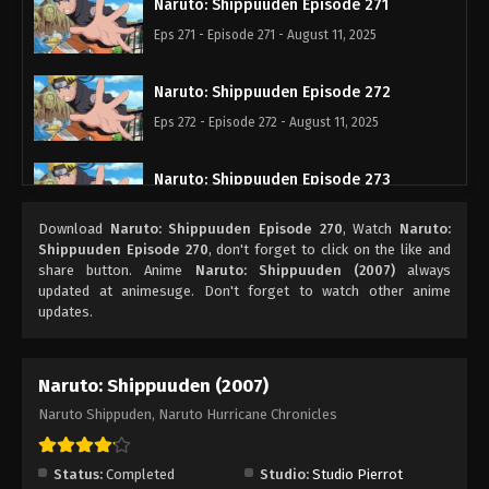
Naruto: Shippuuden Episode 271
Eps 271 - Episode 271 - August 11, 2025
Naruto: Shippuuden Episode 272
Eps 272 - Episode 272 - August 11, 2025
Naruto: Shippuuden Episode 273
Eps 273 - Episode 273 - August 11, 2025
Download
Naruto: Shippuuden Episode 270
, Watch
Naruto:
Shippuuden Episode 270
, don't forget to click on the like and
Naruto: Shippuuden Episode 274
share button. Anime
Naruto: Shippuuden (2007)
always
updated at animesuge. Don't forget to watch other anime
Eps 274 - Episode 274 - August 11, 2025
updates.
Naruto: Shippuuden Episode 275
Naruto: Shippuuden (2007)
Eps 275 - Episode 275 - August 11, 2025
Naruto Shippuden, Naruto Hurricane Chronicles
Naruto: Shippuuden Episode 276
Eps 276 - Episode 276 - August 11, 2025
Status:
Completed
Studio:
Studio Pierrot