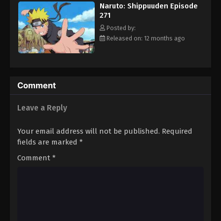
Naruto: Shippuuden Episode
Eps 282 - Episode 282 - August 11, 2025
271
Posted by:
Naruto: Shippuuden Episode 283
Released on: 12 months ago
Eps 283 - Episode 283 - August 11, 2025
Naruto: Shippuuden Episode 284
Comment
Eps 284 - Episode 284 - August 11, 2025
Leave a Reply
Naruto: Shippuuden Episode 285
Eps 285 - Episode 285 - August 11, 2025
Your email address will not be published.
Required
fields are marked
*
Naruto: Shippuuden Episode 286
Comment
*
Eps 286 - Episode 286 - August 11, 2025
Naruto: Shippuuden Episode 287
Eps 287 - Episode 287 - August 11, 2025