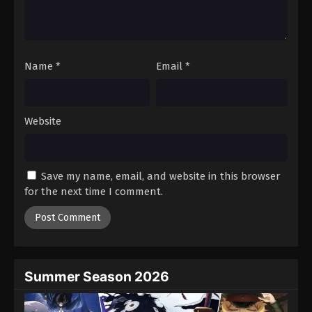
Naruto: Shippuuden Episode 288
Eps 288 - Episode 288 - August 11, 2025
Name
*
Email
*
Naruto: Shippuuden Episode 289
Eps 289 - Episode 289 - August 11, 2025
Website
Naruto: Shippuuden Episode 290
Eps 290 - Episode 290 - August 11, 2025
Save my name, email, and website in this browser
Naruto: Shippuuden Episode 291
for the next time I comment.
Eps 291 - Episode 291 - August 11, 2025
Naruto: Shippuuden Episode 292
Eps 292 - Episode 292 - August 11, 2025
Summer Season 2026
Naruto: Shippuuden Episode 293