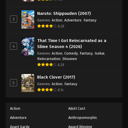
Naruto: Shippuuden Episode 299
Eps 299 - Episode 299 - August 11, 2025
Naruto: Shippuuden (2007)
3
Genres
:
Action
,
Adventure
,
Fantasy
Naruto: Shippuuden Episode 300
8.28
Eps 300 - Episode 300 - August 11, 2025
That Time I Got Reincarnated as a
4
Slime Season 4 (2026)
Naruto: Shippuuden Episode 301
Genres
:
Action
,
Comedy
,
Fantasy
,
Isekai
,
Eps 301 - Episode 301 - August 11, 2025
Reincarnation
,
Shounen
8.28
Naruto: Shippuuden Episode 302
Black Clover (2017)
Eps 302 - Episode 302 - August 11, 2025
5
Genres
:
Action
,
Fantasy
8.14
Naruto: Shippuuden Episode 303
Eps 303 - Episode 303 - August 11, 2025
Action
Adult Cast
Naruto: Shippuuden Episode 304
Adventure
Anthropomorphic
Eps 304 - Episode 304 - August 11, 2025
Avant Garde
Award Winning