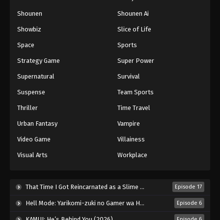
Naruto: Shippuuden Episode 316
Shounen
Shounen Ai
Eps 316 - Episode 316 - August 11, 2025
Showbiz
Slice of Life
Space
Sports
Naruto: Shippuuden Episode 317
Strategy Game
Super Power
Eps 317 - Episode 317 - August 11, 2025
Supernatural
Survival
Naruto: Shippuuden Episode 318
Suspense
Team Sports
Eps 318 - Episode 318 - August 11, 2025
Thriller
Time Travel
Urban Fantasy
Vampire
Naruto: Shippuuden Episode 319
Video Game
Villainess
Eps 319 - Episode 319 - August 11, 2025
Visual Arts
Workplace
Naruto: Shippuuden Episode 320
Eps 320 - Episode 320 - August 11, 2025
That Time I Got Reincarnated as a Slime Season 4 (2026)
Episode 17
Hell Mode: Yarikomi-zuki no Gamer wa Haisettei no Isekai de Musou Suru 2nd Season (2026)
Episode 6
Naruto: Shippuuden Episode 321
KAMUI: He’s Behind You (2026)
Episode 6