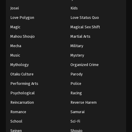
Eps 310 - Episode 310 - August 11, 2025
Josei
Kids
Love Polygon
Love Status Quo
Naruto: Shippuuden Episode 311
Magic
Magical Sex Shift
Eps 311 - Episode 311 - August 11, 2025
Mahou Shoujo
Martial Arts
Naruto: Shippuuden Episode 312
Mecha
Military
Eps 312 - Episode 312 - August 11, 2025
Music
Mystery
Mythology
Organized Crime
Naruto: Shippuuden Episode 313
Otaku Culture
Parody
Eps 313 - Episode 313 - August 11, 2025
Performing Arts
Police
Naruto: Shippuuden Episode 314
Psychological
Racing
Eps 314 - Episode 314 - August 11, 2025
Reincarnation
Reverse Harem
Romance
Samurai
Naruto: Shippuuden Episode 315
School
Sci-Fi
Eps 315 - Episode 315 - August 11, 2025
Seinen
Shoujo