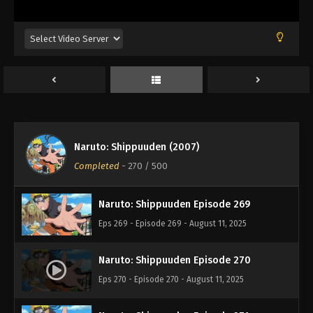
Eps 265 - Episode 265 - August 11, 2025
Naruto: Shippuuden Episode 266
Eps 266 - Episode 266 - August 11, 2025
Naruto: Shippuuden Episode 267
Eps 267 - Episode 267 - August 11, 2025
Naruto: Shippuuden (2007)
Naruto: Shippuuden Episode 268
Completed
-
270
/ 500
Eps 268 - Episode 268 - August 11, 2025
Naruto: Shippuuden Episode 269
Eps 269 - Episode 269 - August 11, 2025
Naruto: Shippuuden Episode 270
Eps 270 - Episode 270 - August 11, 2025