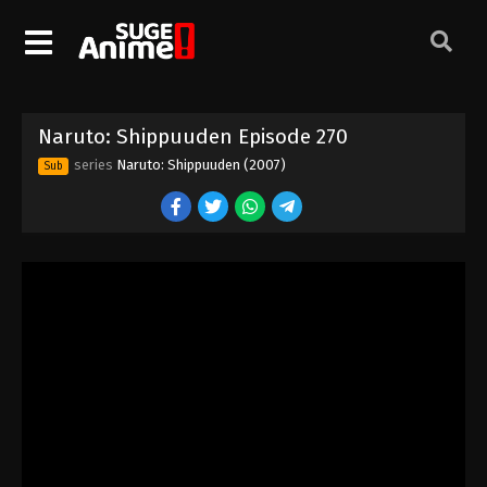
Naruto: Shippuuden Episode 260
Eps 260 - Episode 260 - August 11, 2025
Naruto: Shippuuden Episode 261
Naruto: Shippuuden Episode 270
Eps 261 - Episode 261 - August 11, 2025
series
Naruto: Shippuuden (2007)
Sub
Naruto: Shippuuden Episode 262
Eps 262 - Episode 262 - August 11, 2025
Naruto: Shippuuden Episode 263
Eps 263 - Episode 263 - August 11, 2025
Naruto: Shippuuden Episode 264
Eps 264 - Episode 264 - August 11, 2025
Naruto: Shippuuden Episode 265