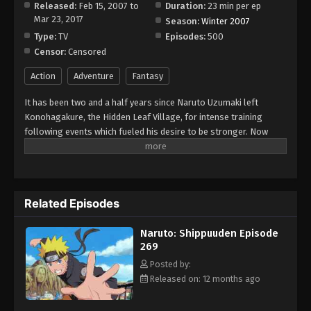
Released:
Feb 15, 2007 to
Duration:
23 min per ep
Mar 23, 2017
Season:
Winter 2007
Naruto: Shippuuden Episode 277
Type:
TV
Episodes:
500
Eps 277 - Episode 277 - August 11, 2025
Censor:
Censored
Action
Adventure
Fantasy
Naruto: Shippuuden Episode 278
Eps 278 - Episode 278 - August 11, 2025
It has been two and a half years since Naruto Uzumaki left
Konohagakure, the Hidden Leaf Village, for intense training
following events which fueled his desire to be stronger. Now
Naruto: Shippuuden Episode 279
Akatsuki, the mysterious organization of elite rogue ninja, is
Eps 279 - Episode 279 - August 11, 2025
closing in on their grand plan which may threaten the safety of
the entire shinobi world. Although Naruto is older and sinister
events loom on the horizon, he has changed little in personality
Naruto: Shippuuden Episode 280
Related Episodes
—still rambunctious and childish—though he is now far more
Eps 280 - Episode 280 - August 11, 2025
confident and possesses an even greater determination to
Naruto: Shippuuden Episode
protect his friends and home. Come whatever may, Naruto will
269
Naruto: Shippuuden Episode 281
carry on with the fight for what is important to him, even at the
expense of his own body, in the continuation of the saga about
Posted by:
Eps 281 - Episode 281 - August 11, 2025
the boy who wishes to become Hokage. [Written by MAL Rewrite]
Released on: 12 months ago
Naruto: Shippuuden Episode 282