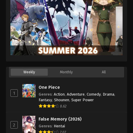
Eps 293 - Episode 293 - August 11, 2025
Naruto: Shippuuden Episode 294
Eps 294 - Episode 294 - August 11, 2025
Naruto: Shippuuden Episode 295
Eps 295 - Episode 295 - August 11, 2025
Naruto: Shippuuden Episode 296
Eps 296 - Episode 296 - August 11, 2025
Weekly
Monthly
All
Naruto: Shippuuden Episode 297
One Piece
1
Genres
:
Action
,
Adventure
,
Comedy
,
Drama
,
Eps 297 - Episode 297 - August 11, 2025
Fantasy
,
Shounen
,
Super Power
8.62
Naruto: Shippuuden Episode 298
False Memory (2026)
Eps 298 - Episode 298 - August 11, 2025
2
Genres
:
Hentai
7.07