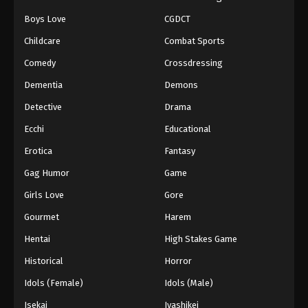
Boys Love
CGDCT
Naruto: Shippuuden Episode 305
Childcare
Combat Sports
Eps 305 - Episode 305 - August 11, 2025
Comedy
Crossdressing
Naruto: Shippuuden Episode 306
Dementia
Demons
Eps 306 - Episode 306 - August 11, 2025
Detective
Drama
Ecchi
Educational
Naruto: Shippuuden Episode 307
Erotica
Fantasy
Eps 307 - Episode 307 - August 11, 2025
Gag Humor
Game
Naruto: Shippuuden Episode 308
Girls Love
Gore
Eps 308 - Episode 308 - August 11, 2025
Gourmet
Harem
Hentai
High Stakes Game
Naruto: Shippuuden Episode 309
Historical
Horror
Eps 309 - Episode 309 - August 11, 2025
Idols (Female)
Idols (Male)
Naruto: Shippuuden Episode 310
Isekai
Iyashikei