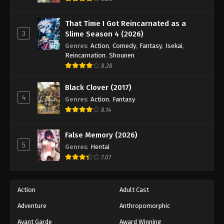
Naruto: Shippuuden Episode 267
Eps 267 - Episode 267 - August 11, 2025
That Time I Got Reincarnated as a
3
Slime Season 4 (2026)
Naruto: Shippuuden Episode 268
Genres
:
Action
,
Comedy
,
Fantasy
,
Isekai
,
Reincarnation
,
Shounen
Eps 268 - Episode 268 - August 11, 2025
8.28
Naruto: Shippuuden Episode 269
Black Clover (2017)
Eps 269 - Episode 269 - August 11, 2025
4
Genres
:
Action
,
Fantasy
8.14
Naruto: Shippuuden Episode 270
False Memory (2026)
Eps 270 - Episode 270 - August 11, 2025
5
Genres
:
Hentai
7.07
Naruto: Shippuuden Episode 271
Eps 271 - Episode 271 - August 11, 2025
Action
Adult Cast
Naruto: Shippuuden Episode 272
Adventure
Anthropomorphic
Eps 272 - Episode 272 - August 11, 2025
Avant Garde
Award Winning