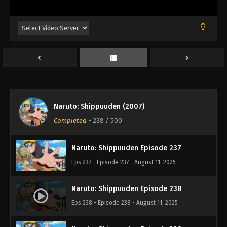
Eps 233 - Episode 233 - August 11, 2025
Naruto: Shippuuden Episode 234
Eps 234 - Episode 234 - August 11, 2025
Naruto: Shippuuden Episode 235
Eps 235 - Episode 235 - August 11, 2025
Naruto: Shippuuden (2007)
Naruto: Shippuuden Episode 236
Completed
-
238
/ 500
Eps 236 - Episode 236 - August 11, 2025
Naruto: Shippuuden Episode 237
Eps 237 - Episode 237 - August 11, 2025
Naruto: Shippuuden Episode 238
Eps 238 - Episode 238 - August 11, 2025