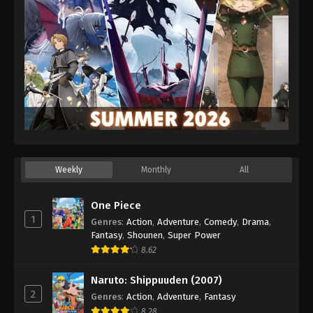
Eps 261 - Episode 261 - August 11, 2025
Naruto: Shippuuden Episode 262
Eps 262 - Episode 262 - August 11, 2025
Naruto: Shippuuden Episode 263
Eps 263 - Episode 263 - August 11, 2025
Naruto: Shippuuden Episode 264
Eps 264 - Episode 264 - August 11, 2025
Weekly
Monthly
All
Naruto: Shippuuden Episode 265
One Piece
1
Genres
:
Action
,
Adventure
,
Comedy
,
Drama
,
Eps 265 - Episode 265 - August 11, 2025
Fantasy
,
Shounen
,
Super Power
8.62
Naruto: Shippuuden Episode 266
Naruto: Shippuuden (2007)
Eps 266 - Episode 266 - August 11, 2025
2
Genres
:
Action
,
Adventure
,
Fantasy
8.28