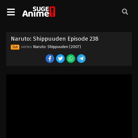
Naruto: Shippuuden Episode 228
Eps 228 - Episode 228 - August 11, 2025
Naruto: Shippuuden Episode 229
Naruto: Shippuuden Episode 238
Eps 229 - Episode 229 - August 11, 2025
series
Naruto: Shippuuden (2007)
Sub
Naruto: Shippuuden Episode 230
Eps 230 - Episode 230 - August 11, 2025
Naruto: Shippuuden Episode 231
Eps 231 - Episode 231 - August 11, 2025
Naruto: Shippuuden Episode 232
Eps 232 - Episode 232 - August 11, 2025
Naruto: Shippuuden Episode 233