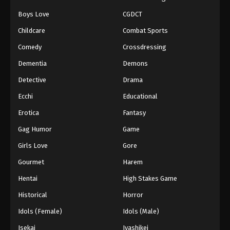
Boys Love
CGDCT
Naruto: Shippuuden Episode 273
Childcare
Combat Sports
Eps 273 - Episode 273 - August 11, 2025
Comedy
Crossdressing
Naruto: Shippuuden Episode 274
Dementia
Demons
Eps 274 - Episode 274 - August 11, 2025
Detective
Drama
Ecchi
Educational
Naruto: Shippuuden Episode 275
Erotica
Fantasy
Eps 275 - Episode 275 - August 11, 2025
Gag Humor
Game
Naruto: Shippuuden Episode 276
Girls Love
Gore
Eps 276 - Episode 276 - August 11, 2025
Gourmet
Harem
Hentai
High Stakes Game
Naruto: Shippuuden Episode 277
Historical
Horror
Eps 277 - Episode 277 - August 11, 2025
Idols (Female)
Idols (Male)
Naruto: Shippuuden Episode 278
Isekai
Iyashikei