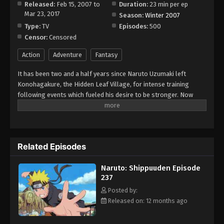
Released:
Feb 15, 2007 to
Duration:
23 min per ep
Mar 23, 2017
Season:
Winter 2007
Naruto: Shippuuden Episode 245
Type:
TV
Episodes:
500
Eps 245 - Episode 245 - August 11, 2025
Censor:
Censored
Action
Adventure
Fantasy
Naruto: Shippuuden Episode 246
Eps 246 - Episode 246 - August 11, 2025
It has been two and a half years since Naruto Uzumaki left
Konohagakure, the Hidden Leaf Village, for intense training
following events which fueled his desire to be stronger. Now
Naruto: Shippuuden Episode 247
Akatsuki, the mysterious organization of elite rogue ninja, is
Eps 247 - Episode 247 - August 11, 2025
closing in on their grand plan which may threaten the safety of
the entire shinobi world. Although Naruto is older and sinister
events loom on the horizon, he has changed little in personality
Naruto: Shippuuden Episode 248
Related Episodes
—still rambunctious and childish—though he is now far more
Eps 248 - Episode 248 - August 11, 2025
confident and possesses an even greater determination to
Naruto: Shippuuden Episode
protect his friends and home. Come whatever may, Naruto will
237
Naruto: Shippuuden Episode 249
carry on with the fight for what is important to him, even at the
expense of his own body, in the continuation of the saga about
Posted by:
Eps 249 - Episode 249 - August 11, 2025
the boy who wishes to become Hokage. [Written by MAL Rewrite]
Released on: 12 months ago
Naruto: Shippuuden Episode 250