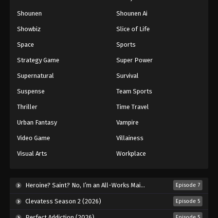
Naruto: Shippuuden Episode 284
Shounen
Shounen Ai
Eps 284 - Episode 284 - August 11, 2025
Showbiz
Slice of Life
Space
Sports
Naruto: Shippuuden Episode 285
Strategy Game
Super Power
Eps 285 - Episode 285 - August 11, 2025
Supernatural
Survival
Naruto: Shippuuden Episode 286
Suspense
Team Sports
Eps 286 - Episode 286 - August 11, 2025
Thriller
Time Travel
Urban Fantasy
Vampire
Naruto: Shippuuden Episode 287
Video Game
Villainess
Eps 287 - Episode 287 - August 11, 2025
Visual Arts
Workplace
Naruto: Shippuuden Episode 288
Eps 288 - Episode 288 - August 11, 2025
Heroine? Saint? No, I’m an All-Works Maid (And Proud of It)! (2026)
Episode 7
Clevatess Season 2 (2026)
Episode 5
Naruto: Shippuuden Episode 289
Perfect Addiction (2026)
Episode 5