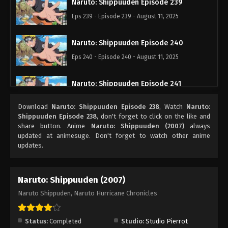
Naruto: Shippuuden Episode 239
Eps 239 - Episode 239 - August 11, 2025
Naruto: Shippuuden Episode 240
Eps 240 - Episode 240 - August 11, 2025
Naruto: Shippuuden Episode 241
Eps 241 - Episode 241 - August 11, 2025
Download
Naruto: Shippuuden Episode 238
, Watch
Naruto:
Shippuuden Episode 238
, don't forget to click on the like and
Naruto: Shippuuden Episode 242
share button. Anime
Naruto: Shippuuden (2007)
always
updated at animesuge. Don't forget to watch other anime
Eps 242 - Episode 242 - August 11, 2025
updates.
Naruto: Shippuuden Episode 243
Naruto: Shippuuden (2007)
Eps 243 - Episode 243 - August 11, 2025
Naruto Shippuden, Naruto Hurricane Chronicles
Naruto: Shippuuden Episode 244
Eps 244 - Episode 244 - August 11, 2025
Status:
Completed
Studio:
Studio Pierrot