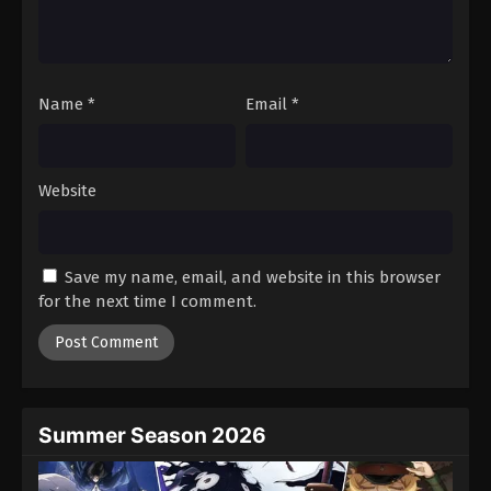
Naruto: Shippuuden Episode 256
Eps 256 - Episode 256 - August 11, 2025
Name
*
Email
*
Naruto: Shippuuden Episode 257
Eps 257 - Episode 257 - August 11, 2025
Website
Naruto: Shippuuden Episode 258
Eps 258 - Episode 258 - August 11, 2025
Save my name, email, and website in this browser
Naruto: Shippuuden Episode 259
for the next time I comment.
Eps 259 - Episode 259 - August 11, 2025
Naruto: Shippuuden Episode 260
Eps 260 - Episode 260 - August 11, 2025
Summer Season 2026
Naruto: Shippuuden Episode 261