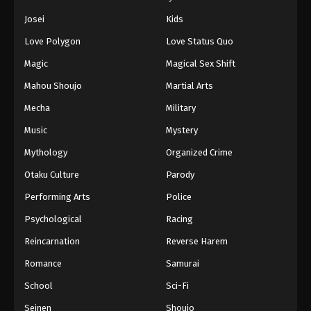
Eps 278 - Episode 278 - August 11, 2025
Josei
Kids
Love Polygon
Love Status Quo
Naruto: Shippuuden Episode 279
Magic
Magical Sex Shift
Eps 279 - Episode 279 - August 11, 2025
Mahou Shoujo
Martial Arts
Naruto: Shippuuden Episode 280
Mecha
Military
Eps 280 - Episode 280 - August 11, 2025
Music
Mystery
Mythology
Organized Crime
Naruto: Shippuuden Episode 281
Otaku Culture
Parody
Eps 281 - Episode 281 - August 11, 2025
Performing Arts
Police
Naruto: Shippuuden Episode 282
Psychological
Racing
Eps 282 - Episode 282 - August 11, 2025
Reincarnation
Reverse Harem
Romance
Samurai
Naruto: Shippuuden Episode 283
School
Sci-Fi
Eps 283 - Episode 283 - August 11, 2025
Seinen
Shoujo