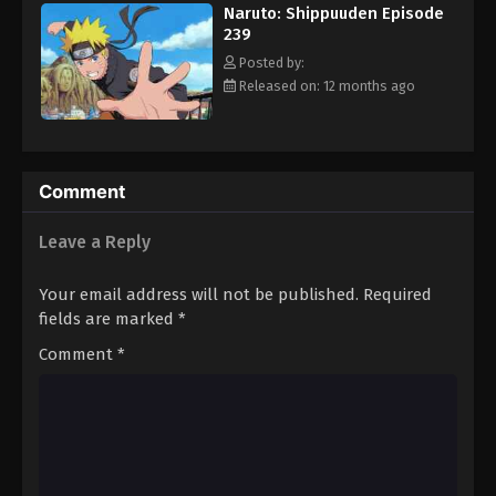
Naruto: Shippuuden Episode
Eps 250 - Episode 250 - August 11, 2025
239
Posted by:
Naruto: Shippuuden Episode 251
Released on: 12 months ago
Eps 251 - Episode 251 - August 11, 2025
Naruto: Shippuuden Episode 252
Comment
Eps 252 - Episode 252 - August 11, 2025
Leave a Reply
Naruto: Shippuuden Episode 253
Eps 253 - Episode 253 - August 11, 2025
Your email address will not be published.
Required
fields are marked
*
Naruto: Shippuuden Episode 254
Comment
*
Eps 254 - Episode 254 - August 11, 2025
Naruto: Shippuuden Episode 255
Eps 255 - Episode 255 - August 11, 2025