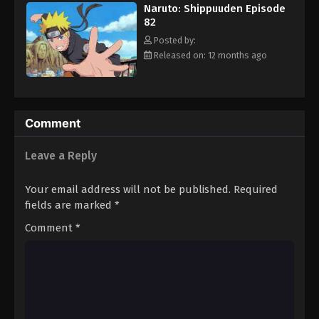
Naruto: Shippuuden Episode
Eps 93 - Episode 93 - August 11, 2025
82
Posted by:
Naruto: Shippuuden Episode 94
Released on: 12 months ago
Eps 94 - Episode 94 - August 11, 2025
Naruto: Shippuuden Episode 95
Comment
Eps 95 - Episode 95 - August 11, 2025
Leave a Reply
Naruto: Shippuuden Episode 96
Eps 96 - Episode 96 - August 11, 2025
Your email address will not be published.
Required
fields are marked
*
Naruto: Shippuuden Episode 97
Comment
*
Eps 97 - Episode 97 - August 11, 2025
Naruto: Shippuuden Episode 98
Eps 98 - Episode 98 - August 11, 2025