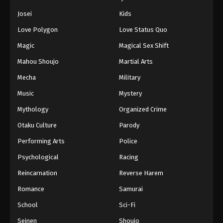
Eps 122 - Episode 122 - August 11, 2025
Josei
Kids
Love Polygon
Love Status Quo
Naruto: Shippuuden Episode 123
Magic
Magical Sex Shift
Eps 123 - Episode 123 - August 11, 2025
Mahou Shoujo
Martial Arts
Naruto: Shippuuden Episode 124
Mecha
Military
Eps 124 - Episode 124 - August 11, 2025
Music
Mystery
Mythology
Organized Crime
Naruto: Shippuuden Episode 125
Otaku Culture
Parody
Eps 125 - Episode 125 - August 11, 2025
Performing Arts
Police
Naruto: Shippuuden Episode 126
Psychological
Racing
Eps 126 - Episode 126 - August 11, 2025
Reincarnation
Reverse Harem
Romance
Samurai
Naruto: Shippuuden Episode 127
School
Sci-Fi
Eps 127 - Episode 127 - August 11, 2025
Seinen
Shoujo