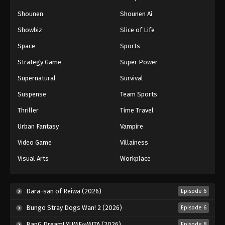
Naruto: Shippuuden Episode 128
Shounen
Shounen Ai
Eps 128 - Episode 128 - August 11, 2025
Showbiz
Slice of Life
Space
Sports
Naruto: Shippuuden Episode 129
Strategy Game
Super Power
Eps 129 - Episode 129 - August 11, 2025
Supernatural
Survival
Naruto: Shippuuden Episode 130
Suspense
Team Sports
Eps 130 - Episode 130 - August 11, 2025
Thriller
Time Travel
Urban Fantasy
Vampire
Naruto: Shippuuden Episode 131
Video Game
Villainess
Eps 131 - Episode 131 - August 11, 2025
Visual Arts
Workplace
Naruto: Shippuuden Episode 132
Eps 132 - Episode 132 - August 11, 2025
Dara-san of Reiwa (2026)
Episode 6
Bungo Stray Dogs Wan! 2 (2026)
Episode 6
Naruto: Shippuuden Episode 133
BanG Dream! YUME∞MITA (2026)
Episode 8