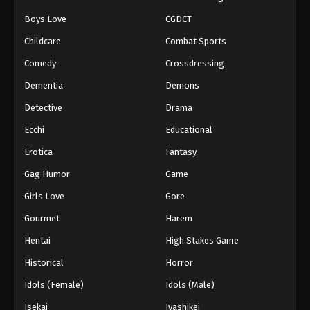
Boys Love
CGDCT
Naruto: Shippuuden Episode 117
Childcare
Combat Sports
Eps 117 - Episode 117 - August 11, 2025
Comedy
Crossdressing
Naruto: Shippuuden Episode 118
Dementia
Demons
Eps 118 - Episode 118 - August 11, 2025
Detective
Drama
Ecchi
Educational
Naruto: Shippuuden Episode 119
Erotica
Fantasy
Eps 119 - Episode 119 - August 11, 2025
Gag Humor
Game
Naruto: Shippuuden Episode 120
Girls Love
Gore
Eps 120 - Episode 120 - August 11, 2025
Gourmet
Harem
Hentai
High Stakes Game
Naruto: Shippuuden Episode 121
Historical
Horror
Eps 121 - Episode 121 - August 11, 2025
Idols (Female)
Idols (Male)
Naruto: Shippuuden Episode 122
Isekai
Iyashikei