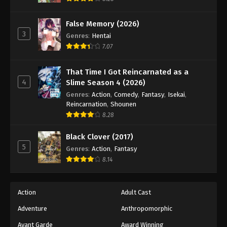
Naruto: Shippuuden Episode 111
Eps 111 - Episode 111 - August 11, 2025
False Memory (2026)
3
Genres
:
Hentai
Naruto: Shippuuden Episode 112
7.07
Eps 112 - Episode 112 - August 11, 2025
That Time I Got Reincarnated as a
4
Slime Season 4 (2026)
Naruto: Shippuuden Episode 113
Genres
:
Action
,
Comedy
,
Fantasy
,
Isekai
,
Eps 113 - Episode 113 - August 11, 2025
Reincarnation
,
Shounen
8.28
Naruto: Shippuuden Episode 114
Black Clover (2017)
Eps 114 - Episode 114 - August 11, 2025
5
Genres
:
Action
,
Fantasy
8.14
Naruto: Shippuuden Episode 115
Eps 115 - Episode 115 - August 11, 2025
Action
Adult Cast
Naruto: Shippuuden Episode 116
Adventure
Anthropomorphic
Eps 116 - Episode 116 - August 11, 2025
Avant Garde
Award Winning