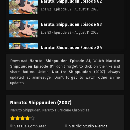
Naruto: Shippuuden Episode 82
Eps 82 - Episode 82 - August 11, 2025
Naruto: Shippuuden Episode 83
Eps 83 - Episode 83 - August 11, 2025
Naruto: Shippuuden Episode 84
Eps 84 - Episode 84 - August 11, 2025
Download
Naruto: Shippuuden Episode 81
, Watch
Naruto:
Shippuuden Episode 81
, don't forget to click on the like and
Naruto: Shippuuden Episode 85
share button. Anime
Naruto: Shippuuden (2007)
always
updated at animesuge. Don't forget to watch other anime
Eps 85 - Episode 85 - August 11, 2025
updates.
Naruto: Shippuuden Episode 86
Naruto: Shippuuden (2007)
Eps 86 - Episode 86 - August 11, 2025
Naruto Shippuden, Naruto Hurricane Chronicles
Naruto: Shippuuden Episode 87
Eps 87 - Episode 87 - August 11, 2025
Status:
Completed
Studio:
Studio Pierrot