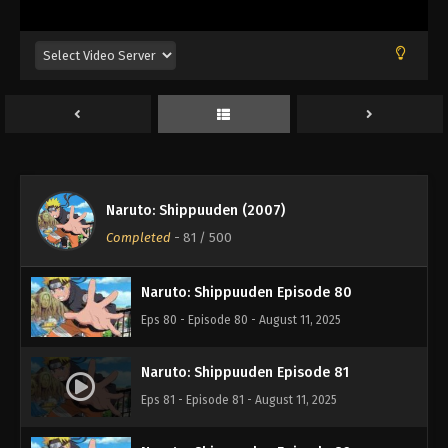
Eps 76 - Episode 76 - August 11, 2025
Naruto: Shippuuden Episode 77
Eps 77 - Episode 77 - August 11, 2025
Naruto: Shippuuden Episode 78
Eps 78 - Episode 78 - August 11, 2025
Naruto: Shippuuden (2007)
Naruto: Shippuuden Episode 79
Completed
-
81
/ 500
Eps 79 - Episode 79 - August 11, 2025
Naruto: Shippuuden Episode 80
Eps 80 - Episode 80 - August 11, 2025
Naruto: Shippuuden Episode 81
Eps 81 - Episode 81 - August 11, 2025