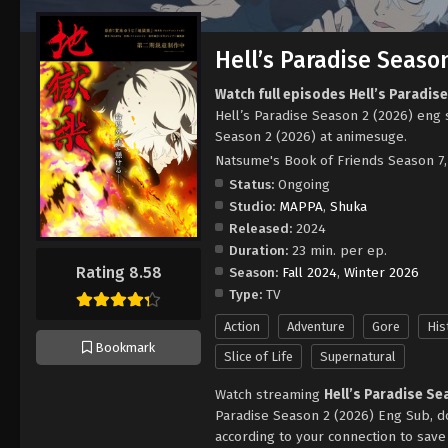
Hell’s Paradise Season
Watch full episodes Hell’s Paradis
Hell’s Paradise Season 2 (2026) eng 
Season 2 (2026) at animesuge.
Natsume's Book of Friends Season 
Status:
Ongoing
Studio:
MAPPA
,
Shuka
Released:
2024
Duration:
23 min. per ep.
Rating 8.58
Season:
Fall 2024
,
Winter 2026
Type:
TV
Action
Adventure
Gore
His
Bookmark
Slice of Life
Supernatural
Watch streaming
Hell’s Paradise Se
Paradise Season 2 (2026) Eng Sub, d
according to your connection to sav