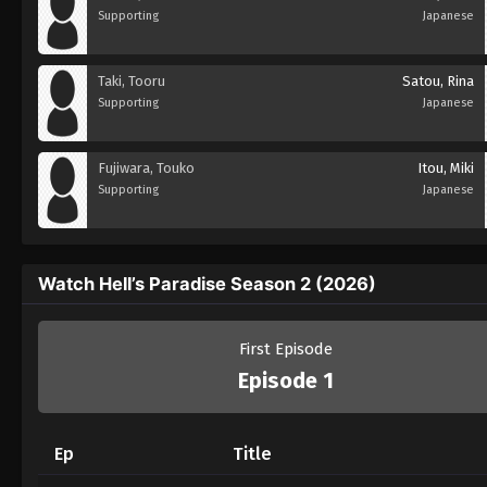
Supporting
Japanese
Taki, Tooru
Satou, Rina
Supporting
Japanese
Fujiwara, Touko
Itou, Miki
Supporting
Japanese
Watch Hell’s Paradise Season 2 (2026)
First Episode
Episode 1
Ep
Title