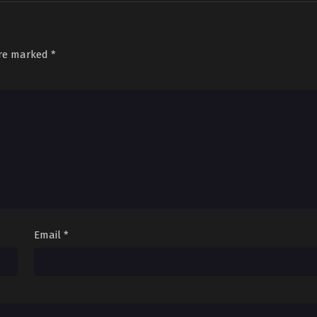
Sub
March 29, 2026
are marked
*
Email
*