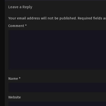
12
Episode 12
Leave a Reply
Your email address will not be published.
Required fields 
Comment
*
Name
*
Website