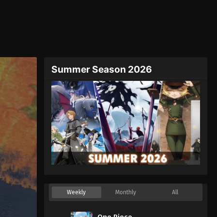
Summer Season 2026
Weekly
Monthly
All
One Piece