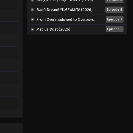
BanG Dream! YUME∞MITA (2026)
Episode 8
From Overshadowed to Overpowered: Second Reincarnation of a Talentless Sage (2026)
Episode 7
Mebius Dust (2026)
Episode 5