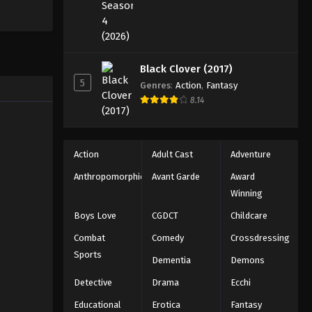
Black Clover (2017)
5
Genres
:
Action
,
Fantasy
8.14
Action
Adult Cast
Adventure
Anthropomorphic
Avant Garde
Award
Winning
Boys Love
CGDCT
Childcare
Combat
Comedy
Crossdressing
Sports
Dementia
Demons
Detective
Drama
Ecchi
Educational
Erotica
Fantasy