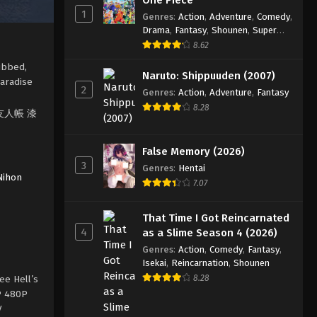
1
Genres
:
Action
,
Adventure
,
Comedy
,
Drama
,
Fantasy
,
Shounen
,
Super
Power
8.62
ubbed,
Naruto: Shippuuden (2007)
Paradise
2
Genres
:
Action
,
Adventure
,
Fantasy
8.28
 夏目友人帳 漆
False Memory (2026)
3
Genres
:
Hentai
Nihon
7.07
That Time I Got Reincarnated
4
as a Slime Season 4 (2026)
Genres
:
Action
,
Comedy
,
Fantasy
,
Isekai
,
Reincarnation
,
Shounen
ee Hell’s
8.28
0P 480P
V