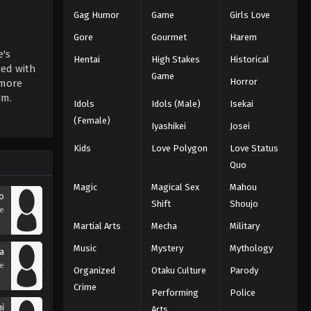
Gag Humor
Game
Girls Love
Gore
Gourmet
Harem
's
Hentai
High Stakes
Historical
ced with
Game
Horror
 more
im.
Idols
Idols (Male)
Isekai
(Female)
Iyashikei
Josei
Kids
Love Polygon
Love Status
Quo
Magic
Magical Sex
Mahou
o
Shift
Shoujo
se
Martial Arts
Mecha
Military
Music
Mystery
Mythology
a
se
Organized
Otaku Culture
Parody
Crime
Performing
Police
hi
Arts