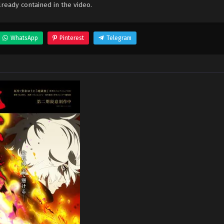
ready contained in the video.
WhatsApp
Pinterest
Telegram