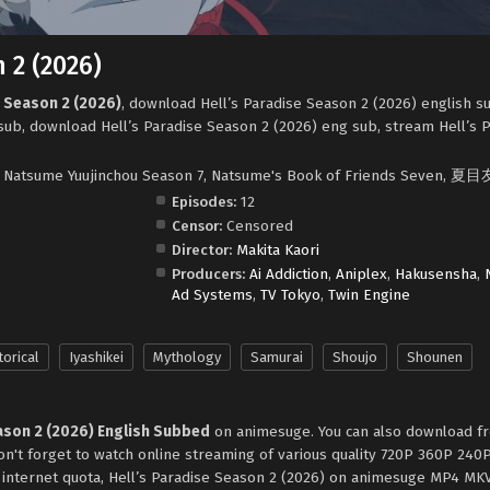
 2 (2026)
e Season 2 (2026)
, download Hell’s Paradise Season 2 (2026) english s
sub, download Hell’s Paradise Season 2 (2026) eng sub, stream Hell’s 
7, Natsume Yuujinchou Season 7, Natsume's Book of Friends Seven,
Episodes:
12
Censor:
Censored
Director:
Makita Kaori
Producers:
Ai Addiction
,
Aniplex
,
Hakusensha
,
Ad Systems
,
TV Tokyo
,
Twin Engine
torical
Iyashikei
Mythology
Samurai
Shoujo
Shounen
ason 2 (2026) English Subbed
on animesuge. You can also download fr
on't forget to watch online streaming of various quality 720P 360P 24
e internet quota, Hell’s Paradise Season 2 (2026) on animesuge MP4 MK