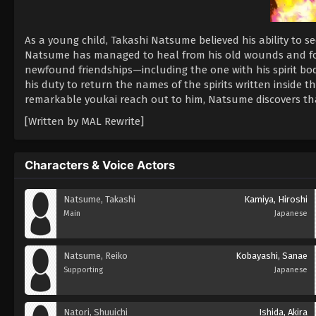
As a young child, Takashi Natsume believed his ability to s
Natsume has managed to heal from his old wounds and f
newfound friendships—including the one with his spirit b
his duty to return the names of the spirits written inside 
remarkable youkai reach out to him, Natsume discovers th
[Written by MAL Rewrite]
Characters & Voice Actors
Natsume, Takashi
Kamiya, Hiroshi
Main
Japanese
Natsume, Reiko
Kobayashi, Sanae
Supporting
Japanese
Natori, Shuuichi
Ishida, Akira