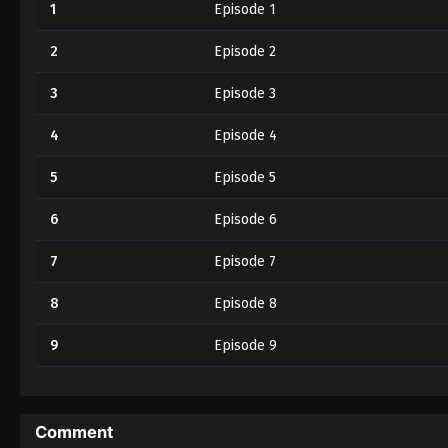
1
Episode 1
2
Episode 2
3
Episode 3
4
Episode 4
5
Episode 5
6
Episode 6
7
Episode 7
8
Episode 8
9
Episode 9
10
Episode 10
11
Episode 11
Comment