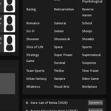
Psychological
se
Racing
Reincarnation
Reverse
Harem
i
Romance
Samurai
School
se
Sci-Fi
Seinen
Shoujo
ki
Shounen
Shounen Ai
Showbiz
se
Slice of Life
Space
Sports
Strategy
Super Power
Supernatural
Game
Survival
Suspense
Team Sports
Thriller
Time Travel
Urban Fantasy
Vampire
Video Game
Villainess
Visual Arts
Workplace
Dara-san of Reiwa (2026)
Episode 6
Bungo Stray Dogs Wan! 2 (2026)
Episode 6