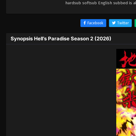
hardsub softsub English subbed is al
Facebook
Twitter
Synopsis Hell’s Paradise Season 2 (2026)