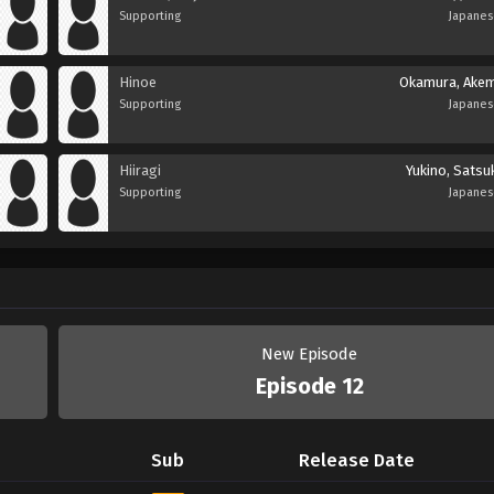
Supporting
Japane
Hinoe
Okamura, Akem
Supporting
Japane
Hiiragi
Yukino, Satsu
Supporting
Japane
New Episode
Episode 12
Sub
Release Date