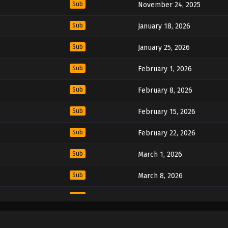
Sub
November 24, 2025
Sub
January 18, 2026
Sub
January 25, 2026
Sub
February 1, 2026
Sub
February 8, 2026
Sub
February 15, 2026
Sub
February 22, 2026
Sub
March 1, 2026
Sub
March 8, 2026
Sub
March 15, 2026
Sub
March 22, 2026