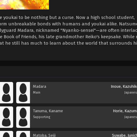
ee youkai to be nothing but a curse. Now a high school student,
orm unbreakable bonds with humans and youkai alike. Natsume
odyguard Madara, nicknamed "Nyanko-sensei"—are often interla
the Book of Friends, his late grandmother Reiko's keepsake. While
at he still has much to learn about the world that surrounds h
Madara
Inoue, Kazuhik
Main
Japane
Tanuma, Kaname
Horie, Kazum
Supporting
Japane
Matoba, Seiji
Suwabe, Junic