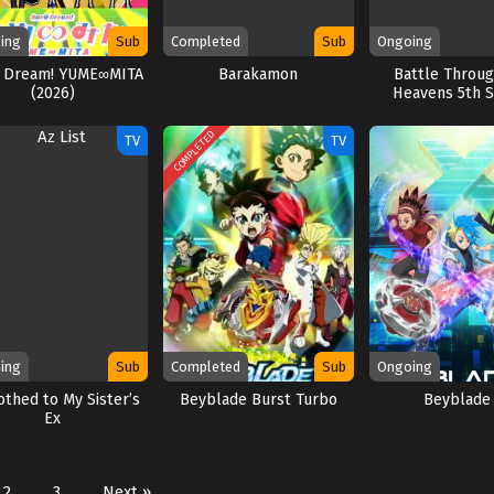
ing
Sub
Completed
Sub
Ongoing
 Dream! YUME∞MITA
Barakamon
Battle Throu
(2026)
Heavens 5th 
COMPLETED
TV
TV
ing
Sub
Completed
Sub
Ongoing
othed to My Sister’s
Beyblade Burst Turbo
Beyblade
Ex
2
3
Next »