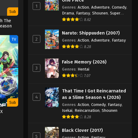
1
Genres
:
Action
,
Adventure
,
Comedy
,
Sub
Drama
,
Fantasy
,
Shounen
,
Super
Power
8.62
gh The
Season
Naruto: Shippuuden (2007)
2
TV
Genres
:
Action
,
Adventure
,
Fantasy
8.28
False Memory (2026)
3
Genres
:
Hentai
7.07
That Time I Got Reincarnated
4
as a Slime Season 4 (2026)
Sub
Genres
:
Action
,
Comedy
,
Fantasy
,
Isekai
,
Reincarnation
,
Shounen
 X
8.28
Black Clover (2017)
5
Genres
:
Action
,
Fantasy