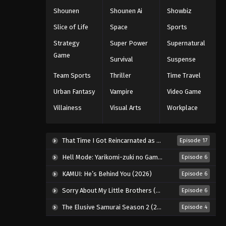
Shounen
Shounen Ai
Showbiz
Slice of Life
Space
Sports
Strategy
Super Power
Supernatural
Game
Survival
Suspense
Team Sports
Thriller
Time Travel
Urban Fantasy
Vampire
Video Game
Villainess
Visual Arts
Workplace
That Time I Got Reincarnated as a Slime Season 4 (2026)
Episode 17
Hell Mode: Yarikomi-zuki no Gamer wa Haisettei no Isekai de Musou Suru 2nd Season (2026)
Episode 6
KAMUI: He’s Behind You (2026)
Episode 6
Sorry About My Little Brothers (2026)
Episode 6
The Elusive Samurai Season 2 (2026)
Episode 4