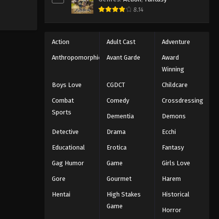
8.14
Action
Adult Cast
Adventure
Anthropomorphic
Avant Garde
Award
Winning
Boys Love
CGDCT
Childcare
Combat
Comedy
Crossdressing
Sports
Dementia
Demons
Detective
Drama
Ecchi
Educational
Erotica
Fantasy
Gag Humor
Game
Girls Love
Gore
Gourmet
Harem
Hentai
High Stakes
Historical
Game
Horror