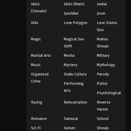
Idols
Idols (Male)
Isekai
(Female)
Iyashikei
Josei
Kids
Love Polygon
Love Status
Quo
Magic
Magical Sex
Mahou
Shift
Shoujo
Martial Arts
Mecha
Military
Music
Mystery
Mythology
Organized
Otaku Culture
Parody
Crime
Performing
Police
Arts
Psychological
Racing
Reincarnation
Reverse
Harem
Romance
Samurai
School
Sci-Fi
Seinen
Shoujo