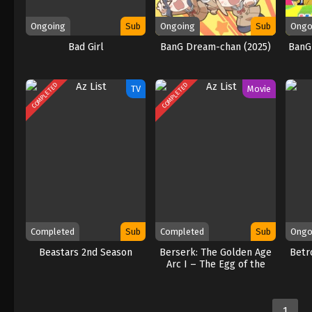
Ongoing
Sub
Ongoing
Sub
Ongo
Bad Girl
BanG Dream-chan (2025)
BanG
COMPLETED
COMPLETED
TV
Movie
Completed
Sub
Completed
Sub
Ongo
Beastars 2nd Season
Berserk: The Golden Age
Betr
Arc I – The Egg of the
King
1