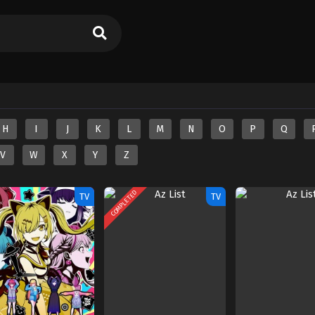
H
I
J
K
L
M
N
O
P
Q
V
W
X
Y
Z
COMPLETED
TV
TV