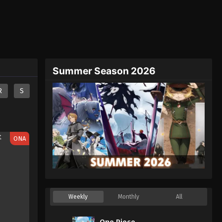
Summer Season 2026
R
S
ONA
Weekly
Monthly
All
One Piece