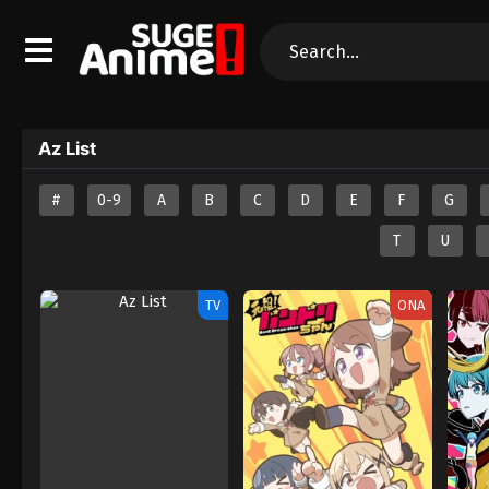
Az List
#
0-9
A
B
C
D
E
F
G
T
U
TV
ONA