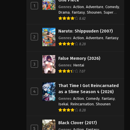
1
Genres
:
Action
,
Adventure
,
Comedy
,
Drama
,
Fantasy
,
Shounen
,
Super
Power
8.62
Naruto: Shippuuden (2007)
2
Genres
:
Action
,
Adventure
,
Fantasy
8.28
False Memory (2026)
3
Genres
:
Hentai
7.07
That Time I Got Reincarnated
4
as a Slime Season 4 (2026)
Genres
:
Action
,
Comedy
,
Fantasy
,
Isekai
,
Reincarnation
,
Shounen
8.28
Black Clover (2017)
5
Genres
:
Action
,
Fantasy