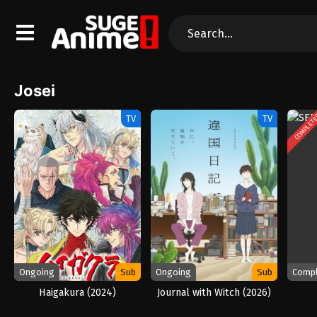
Josei
COMPLET
TV
TV
Ongoing
Sub
Ongoing
Sub
Comp
Haigakura (2024)
Journal with Witch (2026)