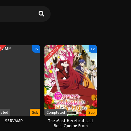
ED
COMPLETED
TV
TV
leted
Sub
Completed
Sub
SERVAMP
The Most Heretical Last
Boss Queen: From
Villainess to Savior Season