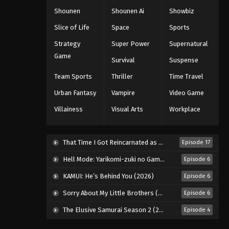
Shounen
Shounen Ai
Showbiz
Slice of Life
Space
Sports
Strategy
Super Power
Supernatural
Game
Survival
Suspense
Team Sports
Thriller
Time Travel
Urban Fantasy
Vampire
Video Game
Villainess
Visual Arts
Workplace
That Time I Got Reincarnated as a Slime Season 4 (2026)
Episode 17
Hell Mode: Yarikomi-zuki no Gamer wa Haisettei no Isekai de Musou Suru 2nd Season (2026)
Episode 6
KAMUI: He’s Behind You (2026)
Episode 6
Sorry About My Little Brothers (2026)
Episode 6
The Elusive Samurai Season 2 (2026)
Episode 4