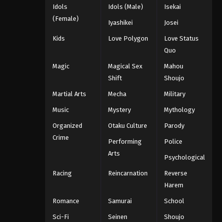
Idols
Idols (Male)
Isekai
(Female)
Iyashikei
Josei
Kids
Love Polygon
Love Status
Quo
Magic
Magical Sex
Mahou
Shift
Shoujo
Martial Arts
Mecha
Military
Music
Mystery
Mythology
Organized
Otaku Culture
Parody
Crime
Performing
Police
Arts
Psychological
Racing
Reincarnation
Reverse
Harem
Romance
Samurai
School
Sci-Fi
Seinen
Shoujo