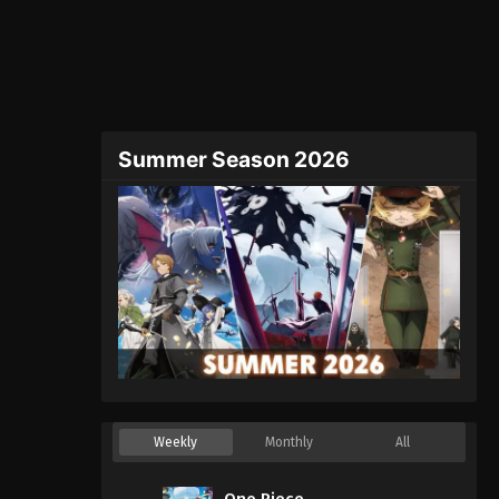
Summer Season 2026
Weekly
Monthly
All
One Piece