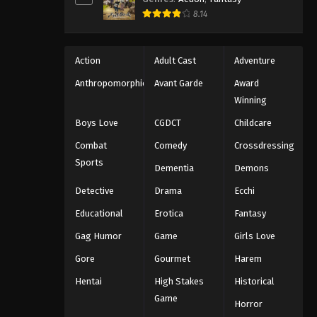
8.14
Action
Adult Cast
Adventure
Anthropomorphic
Avant Garde
Award
Winning
Boys Love
CGDCT
Childcare
Combat
Comedy
Crossdressing
Sports
Dementia
Demons
Detective
Drama
Ecchi
Educational
Erotica
Fantasy
Gag Humor
Game
Girls Love
Gore
Gourmet
Harem
Hentai
High Stakes
Historical
Game
Horror