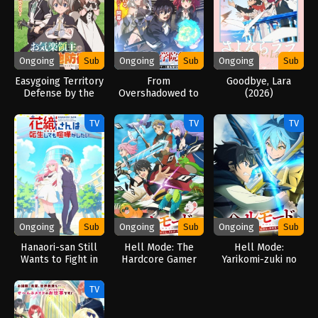
Ongoing
Sub
Ongoing
Sub
Ongoing
Sub
Easygoing Territory
From
Goodbye, Lara
Defense by the
Overshadowed to
(2026)
Optimistic Lord:
Overpowered:
Production Magic
Second
TV
TV
TV
Turns a Nameless
Reincarnation of a
Village into the
Talentless Sage
Strongest Fortified
(2026)
City (2026)
Ongoing
Sub
Ongoing
Sub
Ongoing
Sub
Hanaori-san Still
Hell Mode: The
Hell Mode:
Wants to Fight in
Hardcore Gamer
Yarikomi-zuki no
the Next Life
Dominates in
Gamer wa Haisettei
(2026)
Another World with
no Isekai de Musou
TV
Garbage Balancing
Suru 2nd Season
(2026)
(2026)