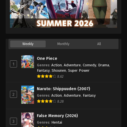
Weekly
Monthly
All
One Piece
1
Genres
:
Action
,
Adventure
,
Comedy
,
Drama
,
Fantasy
,
Shounen
,
Super Power
8.62
Naruto: Shippuuden (2007)
2
Genres
:
Action
,
Adventure
,
Fantasy
8.28
False Memory (2026)
3
Genres
:
Hentai