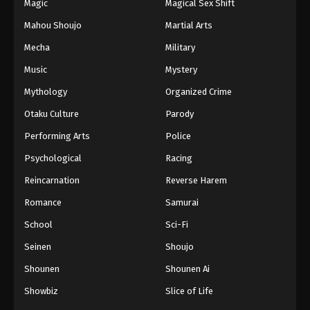
Magic
Magical Sex Shift
Mahou Shoujo
Martial Arts
Mecha
Military
Music
Mystery
Mythology
Organized Crime
Otaku Culture
Parody
Performing Arts
Police
Psychological
Racing
Reincarnation
Reverse Harem
Romance
Samurai
School
Sci-Fi
Seinen
Shoujo
Shounen
Shounen Ai
Showbiz
Slice of Life