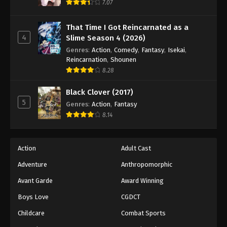
7.07
That Time I Got Reincarnated as a
4
Slime Season 4 (2026)
Genres
:
Action
,
Comedy
,
Fantasy
,
Isekai
,
Reincarnation
,
Shounen
8.28
Black Clover (2017)
5
Genres
:
Action
,
Fantasy
8.14
Action
Adult Cast
Adventure
Anthropomorphic
Avant Garde
Award Winning
Boys Love
CGDCT
Childcare
Combat Sports