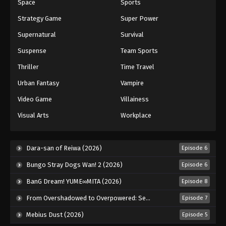
Space
Sports
Strategy Game
Super Power
Supernatural
Survival
Suspense
Team Sports
Thriller
Time Travel
Urban Fantasy
Vampire
Video Game
Villainess
Visual Arts
Workplace
Dara-san of Reiwa (2026)
Episode 6
Bungo Stray Dogs Wan! 2 (2026)
Episode 6
BanG Dream! YUME∞MITA (2026)
Episode 8
From Overshadowed to Overpowered: Second Reincarnation of a Talentless Sage (2026)
Episode 7
Mebius Dust (2026)
Episode 5