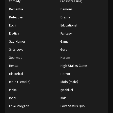
Comedy
Crossdressing
Dementia
Demons
Detective
Drama
Ecchi
Educational
Erotica
Fantasy
Gag Humor
Game
Girls Love
Gore
Gourmet
Harem
Hentai
High Stakes Game
Historical
Horror
Idols (Female)
Idols (Male)
Isekai
Iyashikei
Josei
Kids
Love Polygon
Love Status Quo