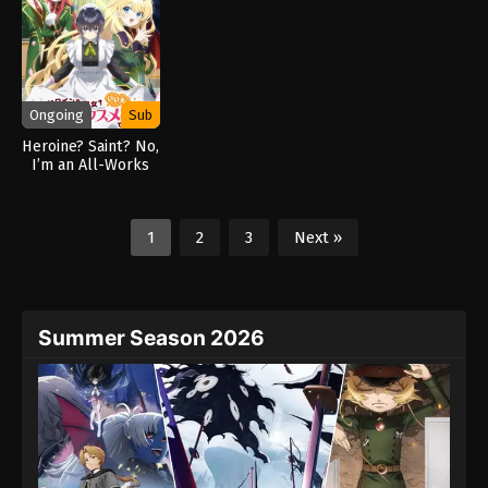
Ongoing
Sub
Heroine? Saint? No,
I’m an All-Works
Maid (And Proud of
It)! (2026)
1
2
3
Next »
Summer Season 2026