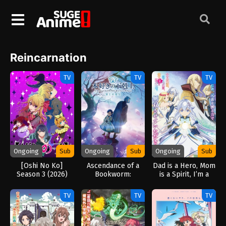
Reincarnation
TV
TV
TV
Ongoing
Sub
Ongoing
Sub
Ongoing
Sub
[Oshi No Ko]
Ascendance of a
Dad is a Hero, Mom
Season 3 (2026)
Bookworm:
is a Spirit, I’m a
Adopted Daughter
Reincarnator (2025)
of an Archduke
TV
TV
TV
(2026)