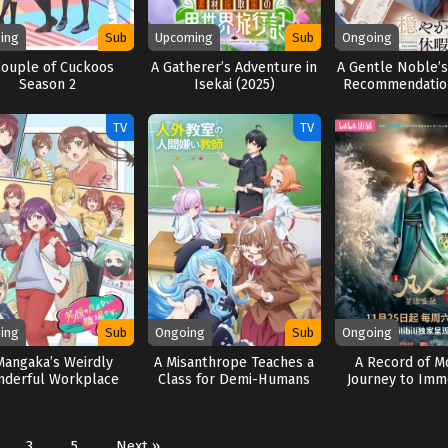
ing
Sub
Upcoming
Sub
Ongoing
Couple of Cuckoos
A Gatherer’s Adventure in
A Gentle Noble’s
Season 2
Isekai (2025)
Recommendation
TV
TV
ing
Sub
Ongoing
Sub
Ongoing
Mangaka’s Weirdly
A Misanthrope Teaches a
A Record of Mo
derful Workplace
Class for Demi-Humans
Journey to Immo
(2025)
(2026)
Season 
3
5
Next »