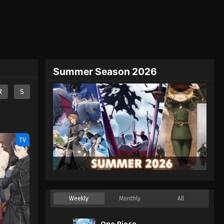
Summer Season 2026
R
S
TV
Weekly
Monthly
All
One Piece