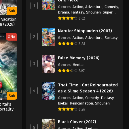
1
Genres
:
Action
,
Adventure
,
Comedy
,
Sub
Drama
,
Fantasy
,
Shounen
,
Super
Power
8.62
 Vacation
 (2026)
Naruto: Shippuuden (2007)
2
ONA
Genres
:
Action
,
Adventure
,
Fantasy
8.28
False Memory (2026)
3
Genres
:
Hentai
7.07
That Time I Got Reincarnated
4
as a Slime Season 4 (2026)
Sub
Genres
:
Action
,
Comedy
,
Fantasy
,
Isekai
,
Reincarnation
,
Shounen
rtal’s
rtality
8.28
3
Black Clover (2017)
5
Genres
:
Action
,
Fantasy