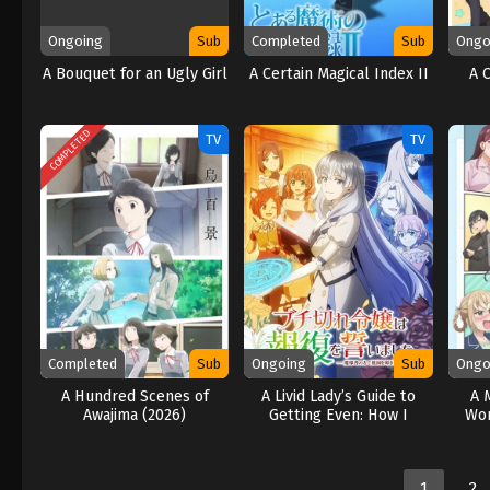
Ongoing
Sub
Completed
Sub
Ongo
A Bouquet for an Ugly Girl
A Certain Magical Index II
A 
COMPLETED
TV
TV
Completed
Sub
Ongoing
Sub
Ongo
A Hundred Scenes of
A Livid Lady’s Guide to
A 
Awajima (2026)
Getting Even: How I
Won
Crushed My Homeland
with My Mighty Grimoires
(2026)
1
2