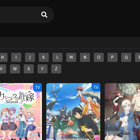
H
I
J
K
L
M
N
O
P
Q
V
W
X
Y
Z
TV
TV