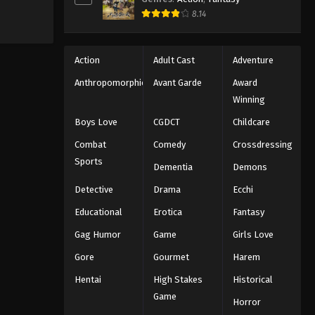
8.14
Action
Adult Cast
Adventure
Anthropomorphic
Avant Garde
Award
Winning
Boys Love
CGDCT
Childcare
Combat
Comedy
Crossdressing
Sports
Dementia
Demons
Detective
Drama
Ecchi
Educational
Erotica
Fantasy
Gag Humor
Game
Girls Love
Gore
Gourmet
Harem
Hentai
High Stakes
Historical
Game
Horror