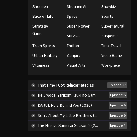
Shounen
Shounen Ai
Showbiz
Slice of Life
Space
Sports
Strategy
Super Power
Supernatural
Game
Survival
Suspense
Team Sports
Thriller
Time Travel
Urban Fantasy
Vampire
Video Game
Villainess
Visual Arts
Workplace
That Time I Got Reincarnated as a Slime Season 4 (2026)
Episode 17
Hell Mode: Yarikomi-zuki no Gamer wa Haisettei no Isekai de Musou Suru 2nd Season (2026)
Episode 6
KAMUI: He’s Behind You (2026)
Episode 6
Sorry About My Little Brothers (2026)
Episode 6
The Elusive Samurai Season 2 (2026)
Episode 4