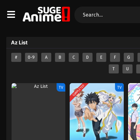
Az List
#
0-9
A
B
C
D
E
F
G
T
U
COMPLETED
TV
TV