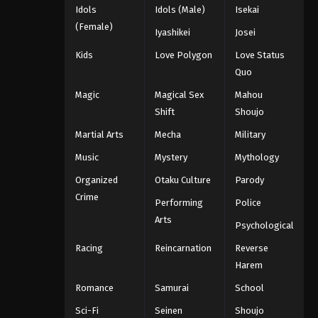
Idols
Idols (Male)
Isekai
(Female)
Iyashikei
Josei
Kids
Love Polygon
Love Status
Quo
Magic
Magical Sex
Mahou
Shift
Shoujo
Martial Arts
Mecha
Military
Music
Mystery
Mythology
Organized
Otaku Culture
Parody
Crime
Performing
Police
Arts
Psychological
Racing
Reincarnation
Reverse
Harem
Romance
Samurai
School
Sci-Fi
Seinen
Shoujo