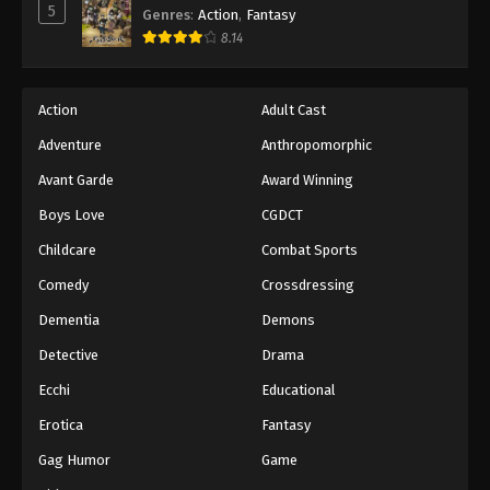
5
Genres
:
Action
,
Fantasy
8.14
Action
Adult Cast
Adventure
Anthropomorphic
Avant Garde
Award Winning
Boys Love
CGDCT
Childcare
Combat Sports
Comedy
Crossdressing
Dementia
Demons
Detective
Drama
Ecchi
Educational
Erotica
Fantasy
Gag Humor
Game