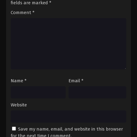
fields are marked
*
Comment
*
Name
*
Email
*
Website
Save my name, email, and website in this browser
for the next time I comment.