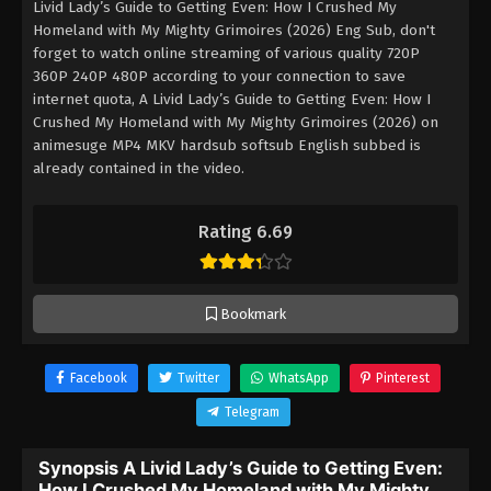
Livid Lady’s Guide to Getting Even: How I Crushed My
Homeland with My Mighty Grimoires (2026) Eng Sub, don't
forget to watch online streaming of various quality 720P
360P 240P 480P according to your connection to save
internet quota, A Livid Lady’s Guide to Getting Even: How I
Crushed My Homeland with My Mighty Grimoires (2026) on
animesuge MP4 MKV hardsub softsub English subbed is
already contained in the video.
Rating 6.69
Bookmark
Facebook
Twitter
WhatsApp
Pinterest
Telegram
Synopsis A Livid Lady’s Guide to Getting Even:
How I Crushed My Homeland with My Mighty