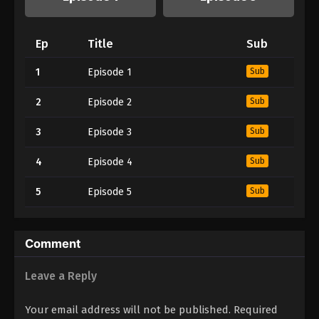
Ep
Title
Sub
1
Episode 1
Sub
2
Episode 2
Sub
3
Episode 3
Sub
4
Episode 4
Sub
5
Episode 5
Sub
Comment
Leave a Reply
Your email address will not be published.
Required