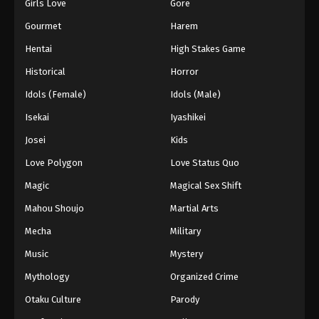
Girls Love
Gore
Gourmet
Harem
Hentai
High Stakes Game
Historical
Horror
Idols (Female)
Idols (Male)
Isekai
Iyashikei
Josei
Kids
Love Polygon
Love Status Quo
Magic
Magical Sex Shift
Mahou Shoujo
Martial Arts
Mecha
Military
Music
Mystery
Mythology
Organized Crime
Otaku Culture
Parody