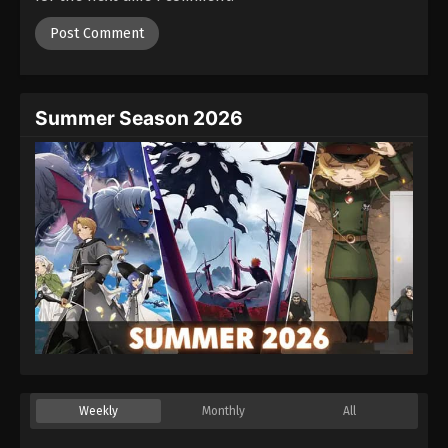
Summer Season 2026
Weekly
Monthly
All