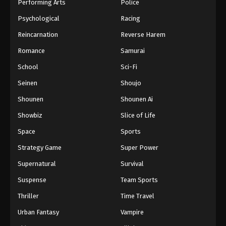
Performing Arts
Police
Psychological
Racing
Reincarnation
Reverse Harem
Romance
Samurai
School
Sci-Fi
Seinen
Shoujo
Shounen
Shounen Ai
Showbiz
Slice of Life
Space
Sports
Strategy Game
Super Power
Supernatural
Survival
Suspense
Team Sports
Thriller
Time Travel
Urban Fantasy
Vampire