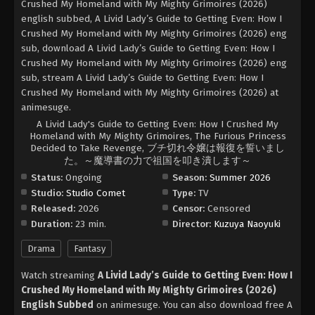
Crushed My Homeland with My Mighty Grimoires (2026)
english subbed, A Livid Lady’s Guide to Getting Even: How I
Crushed My Homeland with My Mighty Grimoires (2026) eng
sub, download A Livid Lady’s Guide to Getting Even: How I
Crushed My Homeland with My Mighty Grimoires (2026) eng
sub, stream A Livid Lady’s Guide to Getting Even: How I
Crushed My Homeland with My Mighty Grimoires (2026) at
animesuge.
A Livid Lady's Guide to Getting Even: How I Crushed My
Homeland with My Mighty Grimoires, The Furious Princess
Decided to Take Revenge, ブチ切れ令嬢は報復を誓いまし
た。～魔導書の力で祖国を叩き潰します～
Status:
Ongoing
Season:
Summer 2026
Studio:
Studio Comet
Type:
TV
Released:
2026
Censor:
Censored
Duration:
23 min.
Director:
Kuzuya Naoyuki
Drama
Fantasy
Watch streaming
A Livid Lady’s Guide to Getting Even: How I
Crushed My Homeland with My Mighty Grimoires (2026)
English Subbed
on animesuge. You can also download free A