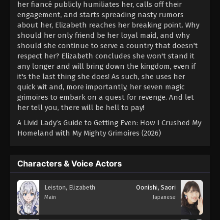
her fiancé publicly humiliates her, calls off their
engagement, and starts spreading nasty rumors
about her, Elizabeth reaches her breaking point. Why
should her only friend be her loyal maid, and why
should she continue to serve a country that doesn't
respect her? Elizabeth concludes she won't stand it
any longer and will bring down the kingdom, even if
it's the last thing she does! As such, she uses her
quick wit and, more importantly, her seven magic
grimoires to embark on a quest for revenge. And let
her tell you, there will be hell to pay!
A Livid Lady’s Guide to Getting Even: How I Crushed My
Homeland with My Mighty Grimoires (2026)
Characters & Voice Actors
Leiston, Elizabeth
Oonishi, Saori
Main
Japanese