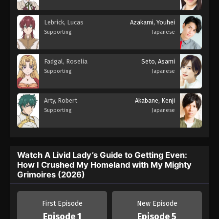
Lebrick, Lucas
Azakami, Youhei
Supporting
Japanese
Fadgal, Roselia
Seto, Asami
Supporting
Japanese
Arty, Robert
Akabane, Kenji
Supporting
Japanese
Watch A Livid Lady’s Guide to Getting Even:
How I Crushed My Homeland with My Mighty
Grimoires (2026)
First Episode
New Episode
Episode 1
Episode 5