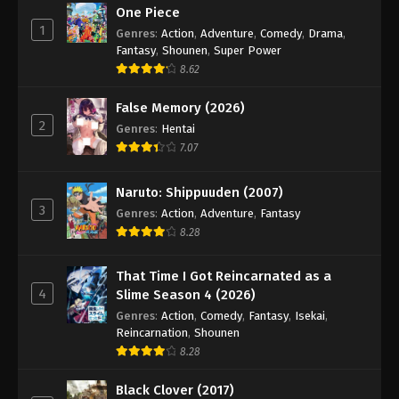
One Piece
1
Genres
:
Action
,
Adventure
,
Comedy
,
Drama
,
Fantasy
,
Shounen
,
Super Power
8.62
False Memory (2026)
2
Genres
:
Hentai
7.07
Naruto: Shippuuden (2007)
3
Genres
:
Action
,
Adventure
,
Fantasy
8.28
That Time I Got Reincarnated as a
4
Slime Season 4 (2026)
Genres
:
Action
,
Comedy
,
Fantasy
,
Isekai
,
Reincarnation
,
Shounen
8.28
Black Clover (2017)