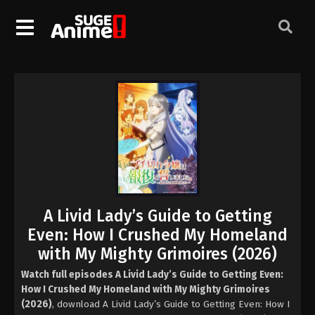
A Livid Lady’s Guide to Getting
Even: How I Crushed My Homeland
with My Mighty Grimoires (2026)
Watch full episodes A Livid Lady’s Guide to Getting Even:
How I Crushed My Homeland with My Mighty Grimoires
(2026)
, download A Livid Lady’s Guide to Getting Even: How I