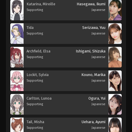
Katarina, Mireille
Hasegawa, Ikumi
Supporting
Japanese
Tida
Serizawa, Yuu
Supporting
Japanese
Archfield, Elsa
Ishigami, Shizuka
Supporting
Japanese
Lockit, Sylvia
Kouno, Marika
Supporting
Japanese
Carlton, Lunoa
Ogura, Yui
Supporting
Japanese
Tail, Misha
Uehara, Ayumi
Supporting
Japanese