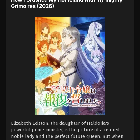
Grimoires (2026)
Elizabeth Leiston, the daughter of Haldoria's
powerful prime minister, is the picture of a refined
noble lady and the perfect future queen. But when