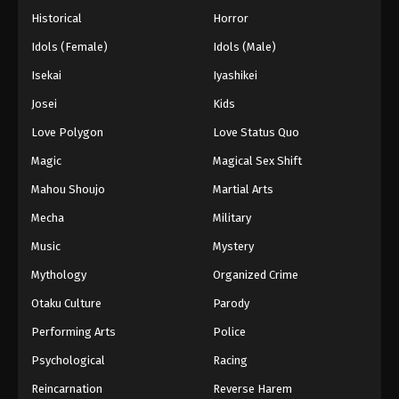
Historical
Horror
Idols (Female)
Idols (Male)
Isekai
Iyashikei
Josei
Kids
Love Polygon
Love Status Quo
Magic
Magical Sex Shift
Mahou Shoujo
Martial Arts
Mecha
Military
Music
Mystery
Mythology
Organized Crime
Otaku Culture
Parody
Performing Arts
Police
Psychological
Racing
Reincarnation
Reverse Harem