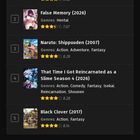
False Memory (2026)
2
Genres
:
Hentai
7.07
Naruto: Shippuuden (2007)
3
Genres
:
Action
,
Adventure
,
Fantasy
8.28
That Time I Got Reincarnated as a
4
Slime Season 4 (2026)
Genres
:
Action
,
Comedy
,
Fantasy
,
Isekai
,
Reincarnation
,
Shounen
8.28
Black Clover (2017)
5
Genres
:
Action
,
Fantasy
8.14