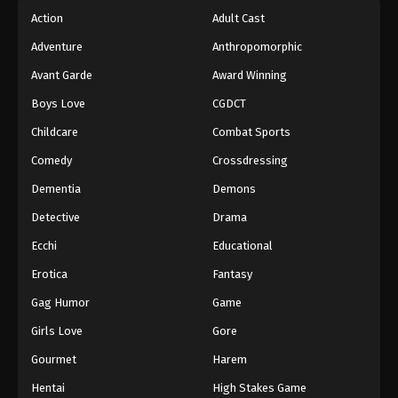
Action
Adult Cast
Adventure
Anthropomorphic
Avant Garde
Award Winning
Boys Love
CGDCT
Childcare
Combat Sports
Comedy
Crossdressing
Dementia
Demons
Detective
Drama
Ecchi
Educational
Erotica
Fantasy
Gag Humor
Game
Girls Love
Gore
Gourmet
Harem
Hentai
High Stakes Game