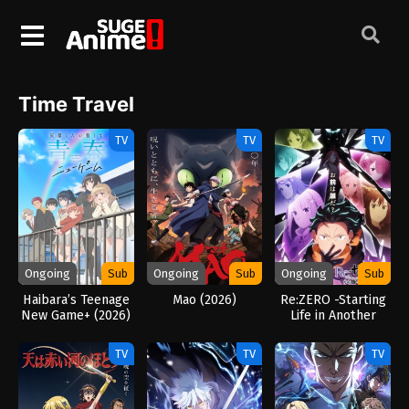
Time Travel
TV
TV
TV
Ongoing
Sub
Ongoing
Sub
Ongoing
Sub
Haibara’s Teenage
Mao (2026)
Re:ZERO -Starting
New Game+ (2026)
Life in Another
World- Season 4
(2026)
TV
TV
TV