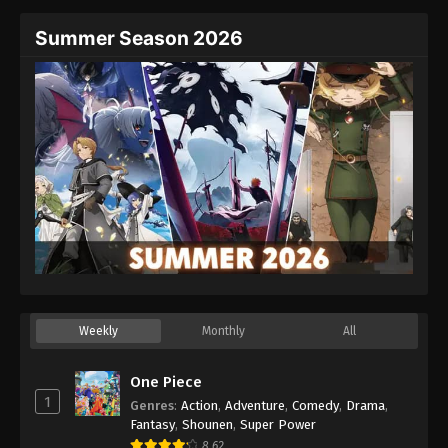
Summer Season 2026
Weekly
Monthly
All
One Piece
1
Genres
:
Action
,
Adventure
,
Comedy
,
Drama
,
Fantasy
,
Shounen
,
Super Power
8.62