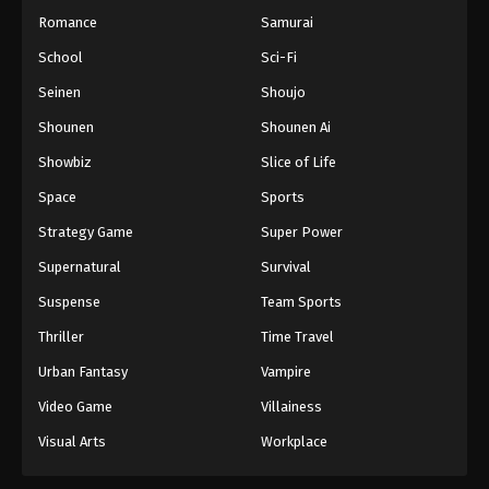
Romance
Samurai
School
Sci-Fi
Seinen
Shoujo
Shounen
Shounen Ai
Showbiz
Slice of Life
Space
Sports
Strategy Game
Super Power
Supernatural
Survival
Suspense
Team Sports
Thriller
Time Travel
Urban Fantasy
Vampire
Video Game
Villainess
Visual Arts
Workplace