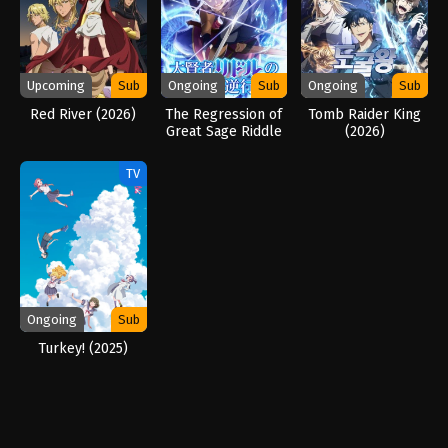
Upcoming
Sub
Ongoing
Sub
Ongoing
Sub
Red River (2026)
The Regression of
Tomb Raider King
Great Sage Riddle
(2026)
(2026)
TV
Ongoing
Sub
Turkey! (2025)