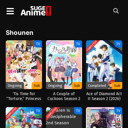
Shounen
COMPLETED
TV
TV
TV
Ongoing
Sub
Ongoing
Sub
Completed
Sub
‘Tis Time for
A Couple of
Ace of Diamond Act
“Torture,” Princess
Cuckoos Season 2
II Season 2 (2026)
Season 2 (2026)
COMPLETED
COMPLETED
TV
TV
TV