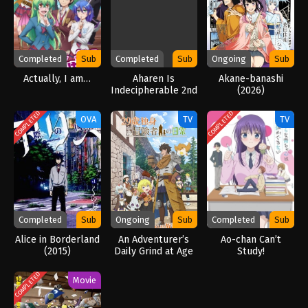
Completed
Sub
Completed
Sub
Ongoing
Sub
Actually, I am…
Aharen Is
Akane-banashi
Indecipherable 2nd
(2026)
Season
COMPLETED
COMPLETED
OVA
TV
TV
Completed
Sub
Ongoing
Sub
Completed
Sub
Alice in Borderland
An Adventurer’s
Ao-chan Can’t
(2015)
Daily Grind at Age
Study!
29 (2026)
COMPLETED
Movie