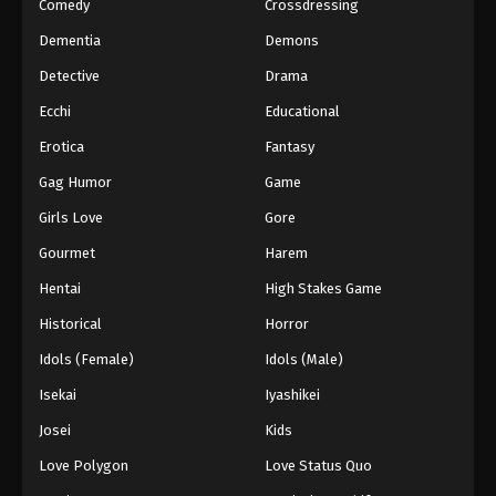
Comedy
Crossdressing
Dementia
Demons
Detective
Drama
Ecchi
Educational
Erotica
Fantasy
Gag Humor
Game
Girls Love
Gore
Gourmet
Harem
Hentai
High Stakes Game
Historical
Horror
Idols (Female)
Idols (Male)
Isekai
Iyashikei
Josei
Kids
Love Polygon
Love Status Quo