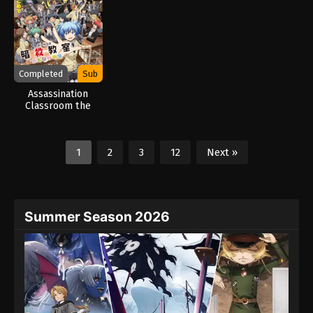
Completed
Sub
Assassination
Classroom the
Movie: Our Time
(2026)
1
2
3
12
Next »
Summer Season 2026