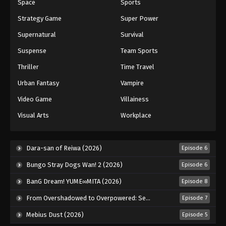
Space
Sports
Strategy Game
Super Power
Supernatural
Survival
Suspense
Team Sports
Thriller
Time Travel
Urban Fantasy
Vampire
Video Game
Villainess
Visual Arts
Workplace
Dara-san of Reiwa (2026)
Episode 6
Bungo Stray Dogs Wan! 2 (2026)
Episode 6
BanG Dream! YUME∞MITA (2026)
Episode 8
From Overshadowed to Overpowered: Second Reincarnation of a Talentless Sage (2026)
Episode 7
Mebius Dust (2026)
Episode 5