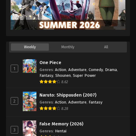
Weekly
Monthly
All
One Piece
1
Genres
:
Action
,
Adventure
,
Comedy
,
Drama
,
Fantasy
,
Shounen
,
Super Power
8.62
Naruto: Shippuuden (2007)
2
Genres
:
Action
,
Adventure
,
Fantasy
8.28
False Memory (2026)
3
Genres
:
Hentai