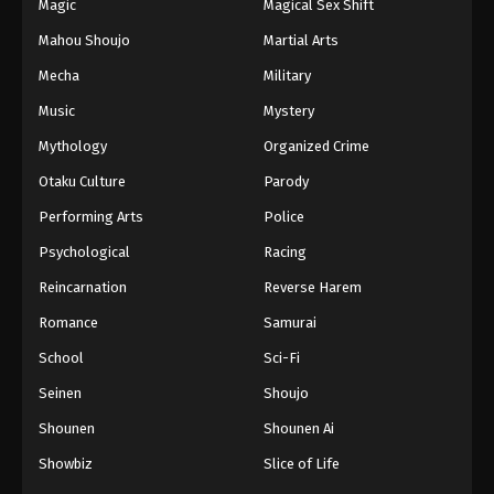
Magic
Magical Sex Shift
Mahou Shoujo
Martial Arts
Mecha
Military
Music
Mystery
Mythology
Organized Crime
Otaku Culture
Parody
Performing Arts
Police
Psychological
Racing
Reincarnation
Reverse Harem
Romance
Samurai
School
Sci-Fi
Seinen
Shoujo
Shounen
Shounen Ai
Showbiz
Slice of Life