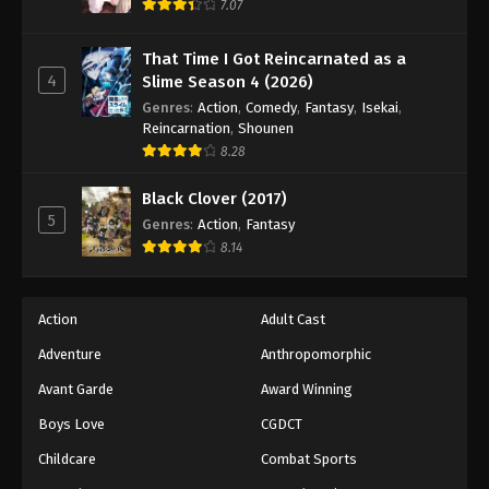
7.07
That Time I Got Reincarnated as a
4
Slime Season 4 (2026)
Genres
:
Action
,
Comedy
,
Fantasy
,
Isekai
,
Reincarnation
,
Shounen
8.28
Black Clover (2017)
5
Genres
:
Action
,
Fantasy
8.14
Action
Adult Cast
Adventure
Anthropomorphic
Avant Garde
Award Winning
Boys Love
CGDCT
Childcare
Combat Sports