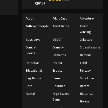
Action
Adult Cast
Adventure
Anthropomorphic
Avant Garde
Award
Winning
Boys Love
CGDCT
Childcare
Combat
Comedy
Crossdressing
Sports
Dementia
Demons
Detective
Drama
Ecchi
Educational
Erotica
Fantasy
Gag Humor
Game
Girls Love
Gore
Gourmet
Harem
Hentai
High Stakes
Historical
Game
Horror