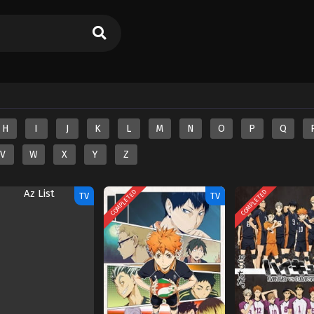
H
I
J
K
L
M
N
O
P
Q
V
W
X
Y
Z
COMPLETED
COMPLETED
TV
TV