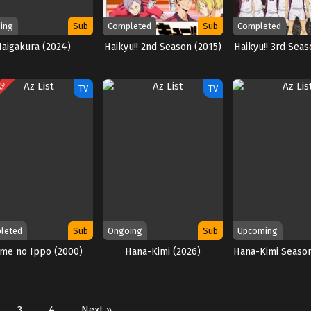
ing
Sub
Completed
Sub
Completed
Haigakura (2024)
Haikyu!! 2nd Season (2015)
Haikyu!! 3rd Seas
TED
TV
TV
leted
Sub
Ongoing
Sub
Upcoming
ime no Ippo (2000)
Hana-Kimi (2026)
Hana-Kimi Season
3
4
Next »