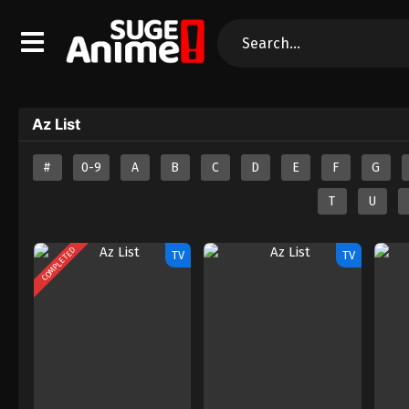
Az List
#
0-9
A
B
C
D
E
F
G
T
U
COMPLETED
TV
TV