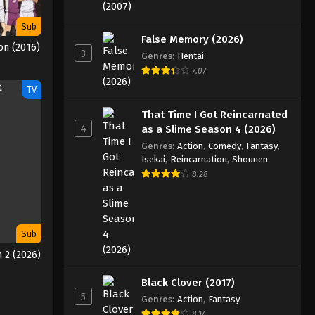
Sub
False Memory (2026)
on (2016)
3
Genres
:
Hentai
7.07
TV
That Time I Got Reincarnated
4
as a Slime Season 4 (2026)
Genres
:
Action
,
Comedy
,
Fantasy
,
Isekai
,
Reincarnation
,
Shounen
8.28
Sub
 2 (2026)
Black Clover (2017)
5
Genres
:
Action
,
Fantasy
8.14