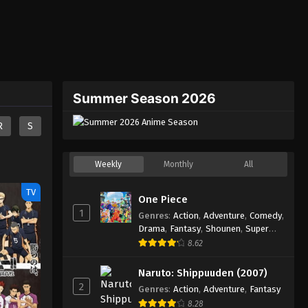
Summer Season 2026
R
S
Weekly
Monthly
All
TV
One Piece
1
Genres
:
Action
,
Adventure
,
Comedy
,
Drama
,
Fantasy
,
Shounen
,
Super
Power
8.62
Naruto: Shippuuden (2007)
2
Genres
:
Action
,
Adventure
,
Fantasy
8.28