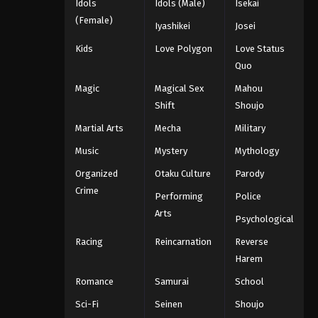
Idols
Idols (Male)
Isekai
(Female)
Iyashikei
Josei
Kids
Love Polygon
Love Status
Quo
Magic
Magical Sex
Mahou
Shift
Shoujo
Martial Arts
Mecha
Military
Music
Mystery
Mythology
Organized
Otaku Culture
Parody
Crime
Performing
Police
Arts
Psychological
Racing
Reincarnation
Reverse
Harem
Romance
Samurai
School
Sci-Fi
Seinen
Shoujo