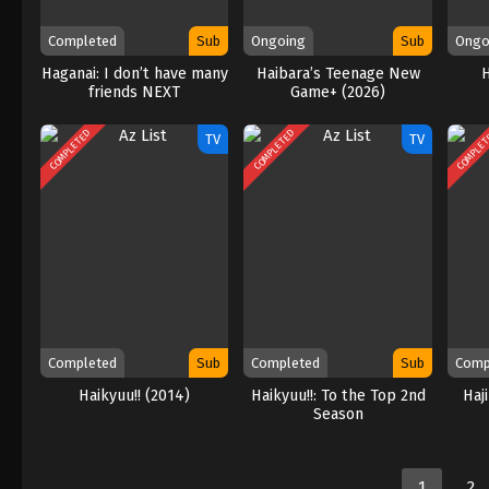
Completed
Sub
Ongoing
Sub
Ongo
Haganai: I don’t have many
Haibara’s Teenage New
friends NEXT
Game+ (2026)
COMPLETED
COMPLETED
COMPLE
TV
TV
Completed
Sub
Completed
Sub
Comp
Haikyuu!! (2014)
Haikyuu!!: To the Top 2nd
Haj
Season
1
2