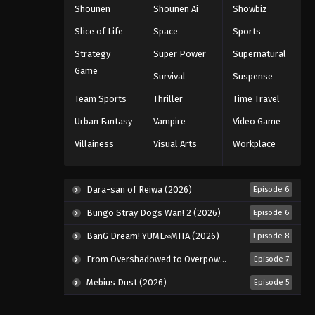
Shounen
Shounen Ai
Showbiz
Slice of Life
Space
Sports
Strategy
Super Power
Supernatural
Game
Survival
Suspense
Team Sports
Thriller
Time Travel
Urban Fantasy
Vampire
Video Game
Villainess
Visual Arts
Workplace
Dara-san of Reiwa (2026)
Episode 6
Bungo Stray Dogs Wan! 2 (2026)
Episode 6
BanG Dream! YUME∞MITA (2026)
Episode 8
From Overshadowed to Overpowered: Second Reincarnation of a Talentless Sage (2026)
Episode 7
Mebius Dust (2026)
Episode 5