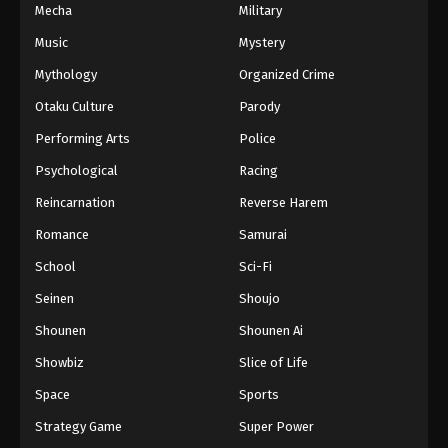
Mecha
Military
Music
Mystery
Mythology
Organized Crime
Otaku Culture
Parody
Performing Arts
Police
Psychological
Racing
Reincarnation
Reverse Harem
Romance
Samurai
School
Sci-Fi
Seinen
Shoujo
Shounen
Shounen Ai
Showbiz
Slice of Life
Space
Sports
Strategy Game
Super Power