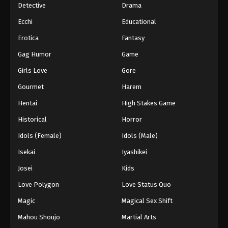
Detective
Drama
Ecchi
Educational
Erotica
Fantasy
Gag Humor
Game
Girls Love
Gore
Gourmet
Harem
Hentai
High Stakes Game
Historical
Horror
Idols (Female)
Idols (Male)
Isekai
Iyashikei
Josei
Kids
Love Polygon
Love Status Quo
Magic
Magical Sex Shift
Mahou Shoujo
Martial Arts