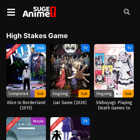
High Stakes Game
COMPLETED
OVA
TV
TV
Completed
Sub
Ongoing
Sub
Ongoing
Sub
Alice in Borderland
Liar Game (2026)
Shiboyugi: Playing
(2015)
Death Games to
Put Food on the
Table (2026)
COMPLETED
COMPLETED
Movie
TV