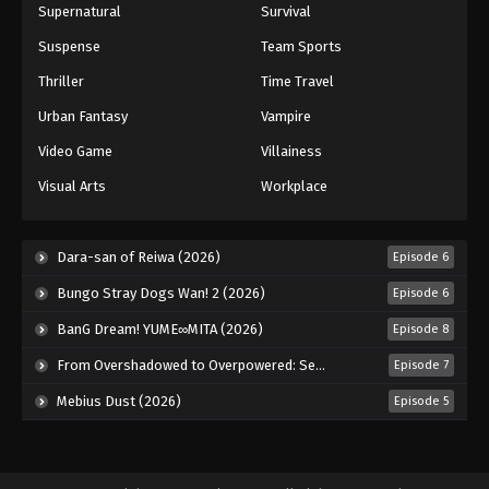
Supernatural
Survival
Suspense
Team Sports
Thriller
Time Travel
Urban Fantasy
Vampire
Video Game
Villainess
Visual Arts
Workplace
Dara-san of Reiwa (2026)
Episode 6
Bungo Stray Dogs Wan! 2 (2026)
Episode 6
BanG Dream! YUME∞MITA (2026)
Episode 8
From Overshadowed to Overpowered: Second Reincarnation of a Talentless Sage (2026)
Episode 7
Mebius Dust (2026)
Episode 5