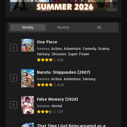
Weekly
Monthly
All
One Piece
1
Genres
:
Action
,
Adventure
,
Comedy
,
Drama
,
Fantasy
,
Shounen
,
Super Power
8.62
Naruto: Shippuuden (2007)
2
Genres
:
Action
,
Adventure
,
Fantasy
8.28
False Memory (2026)
3
Genres
:
Hentai
7.07
That Time I Got Reincarnated as a