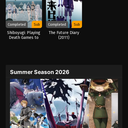
Completed
Sub
Completed
Sub
Shiboyugi: Playing
The Future Diary
Death Games to
(2011)
Put Food on the
Table: 44 – Cloudy
Beach (2026)
Summer Season 2026