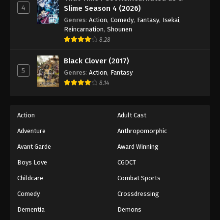
4
Slime Season 4 (2026)
Genres
:
Action
,
Comedy
,
Fantasy
,
Isekai
,
Reincarnation
,
Shounen
8.28
Black Clover (2017)
5
Genres
:
Action
,
Fantasy
8.14
Action
Adult Cast
Adventure
Anthropomorphic
Avant Garde
Award Winning
Boys Love
CGDCT
Childcare
Combat Sports
Comedy
Crossdressing
Dementia
Demons