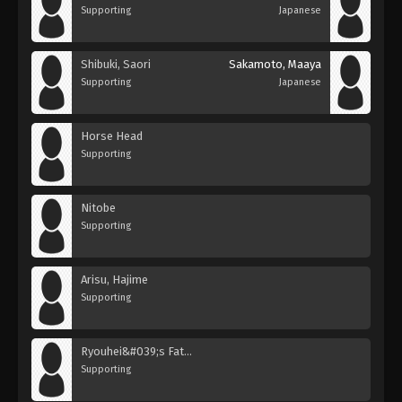
Supporting
Japanese
Shibuki, Saori
Sakamoto, Maaya
Supporting
Japanese
Horse Head
Supporting
Nitobe
Supporting
Arisu, Hajime
Supporting
Ryouhei&#039;s Father
Supporting