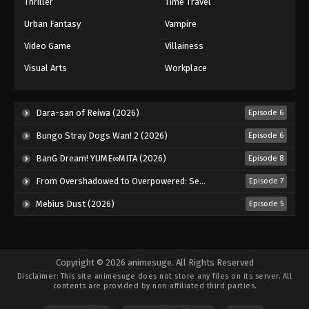
Thriller
Time Travel
Urban Fantasy
Vampire
Video Game
Villainess
Visual Arts
Workplace
Dara-san of Reiwa (2026)
Episode 6
Bungo Stray Dogs Wan! 2 (2026)
Episode 6
BanG Dream! YUME∞MITA (2026)
Episode 8
From Overshadowed to Overpowered: Second Reincarnation of a Talentless Sage (2026)
Episode 7
Mebius Dust (2026)
Episode 5
Copyright © 2026 animesuge. All Rights Reserved
Disclaimer: This site
animesuge
does not store any files on its server. All
contents are provided by non-affiliated third parties.