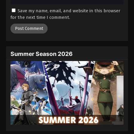
Save my name, email, and website in this browser
for the next time I comment.
Summer Season 2026