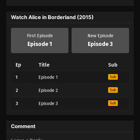
Watch Alice in Borderland (2015)
First Episode
New Episode
Episode 1
Episode 3
Ep
Title
Sub
1
Episode 1
Sub
2
Episode 2
Sub
3
Episode 3
Sub
Comment