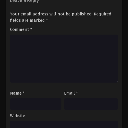
Leave a Reply
Your email address will not be published.
Required
fields are marked
*
Comment
*
Name
*
Email
*
Website