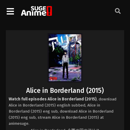
Alice in Borderland (2015)
Watch full episodes Alice in Borderland (2015)
, download
Alice in Borderland (2015) english subbed, Alice in
Borderland (2015) eng sub, download Alice in Borderland
(2015) eng sub, stream Alice in Borderland (2015) at
animesuge.