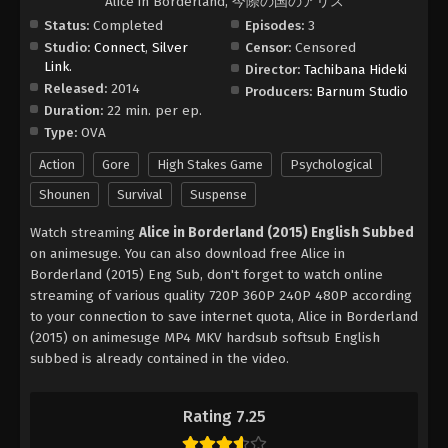
Alice in Borderland, 今際の国のアリス
Status:
Completed
Episodes:
3
Studio:
Connect
,
Silver
Censor:
Censored
Link.
Director:
Tachibana Hideki
Released:
2014
Producers:
Barnum Studio
Duration:
22 min. per ep.
Type:
OVA
Action
Gore
High Stakes Game
Psychological
Shounen
Survival
Suspense
Watch streaming
Alice in Borderland (2015) English Subbed
on animesuge. You can also download free Alice in
Borderland (2015) Eng Sub, don't forget to watch online
streaming of various quality 720P 360P 240P 480P according
to your connection to save internet quota, Alice in Borderland
(2015) on animesuge MP4 MKV hardsub softsub English
subbed is already contained in the video.
Rating 7.25