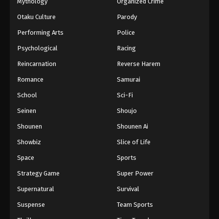
Mythology
Organized Crime
Otaku Culture
Parody
Performing Arts
Police
Psychological
Racing
Reincarnation
Reverse Harem
Romance
Samurai
School
Sci-Fi
Seinen
Shoujo
Shounen
Shounen Ai
Showbiz
Slice of Life
Space
Sports
Strategy Game
Super Power
Supernatural
Survival
Suspense
Team Sports