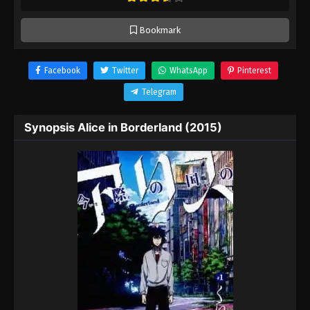
Bookmark
Facebook
Twitter
WhatsApp
Pinterest
Telegram
Synopsis Alice in Borderland (2015)