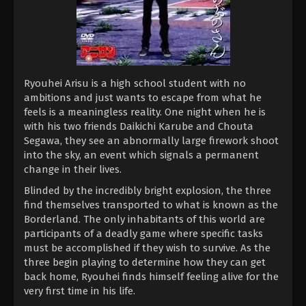
Ryouhei Arisu is a high school student with no
ambitions and just wants to escape from what he
feels is a meaningless reality. One night when he is
with his two friends Daikichi Karube and Chouta
Segawa, they see an abnormally large firework shoot
into the sky, an event which signals a permanent
change in their lives.
Blinded by the incredibly bright explosion, the three
find themselves transported to what is known as the
Borderland. The only inhabitants of this world are
participants of a deadly game where specific tasks
must be accomplished if they wish to survive. As the
three begin playing to determine how they can get
back home, Ryouhei finds himself feeling alive for the
very first time in his life.