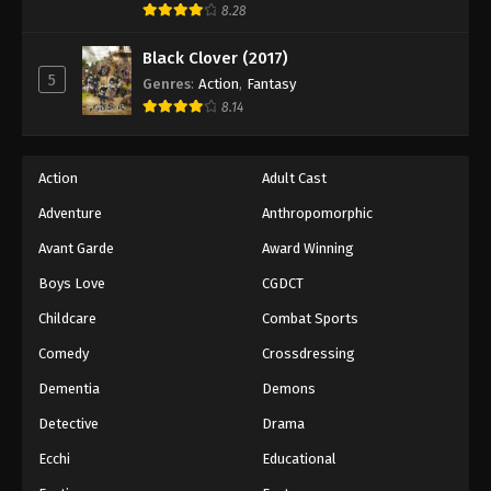
8.28
Black Clover (2017)
5
Genres
:
Action
,
Fantasy
8.14
Action
Adult Cast
Adventure
Anthropomorphic
Avant Garde
Award Winning
Boys Love
CGDCT
Childcare
Combat Sports
Comedy
Crossdressing
Dementia
Demons
Detective
Drama
Ecchi
Educational