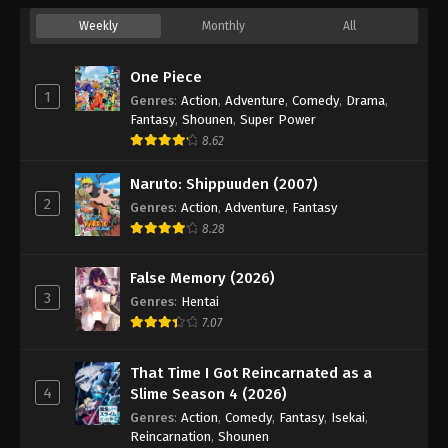
Weekly
Monthly
All
One Piece
1
Genres
:
Action
,
Adventure
,
Comedy
,
Drama
,
Fantasy
,
Shounen
,
Super Power
8.62
Naruto: Shippuuden (2007)
2
Genres
:
Action
,
Adventure
,
Fantasy
8.28
False Memory (2026)
3
Genres
:
Hentai
7.07
That Time I Got Reincarnated as a
4
Slime Season 4 (2026)
Genres
:
Action
,
Comedy
,
Fantasy
,
Isekai
,
Reincarnation
,
Shounen