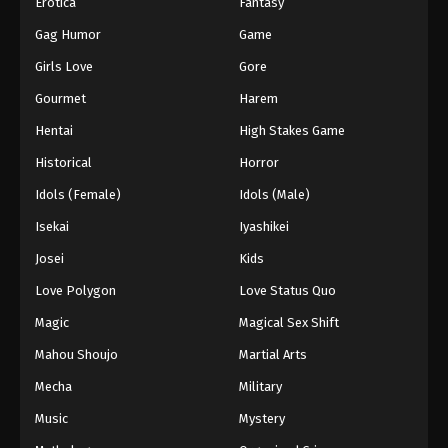
Erotica
Fantasy
Gag Humor
Game
Girls Love
Gore
Gourmet
Harem
Hentai
High Stakes Game
Historical
Horror
Idols (Female)
Idols (Male)
Isekai
Iyashikei
Josei
Kids
Love Polygon
Love Status Quo
Magic
Magical Sex Shift
Mahou Shoujo
Martial Arts
Mecha
Military
Music
Mystery