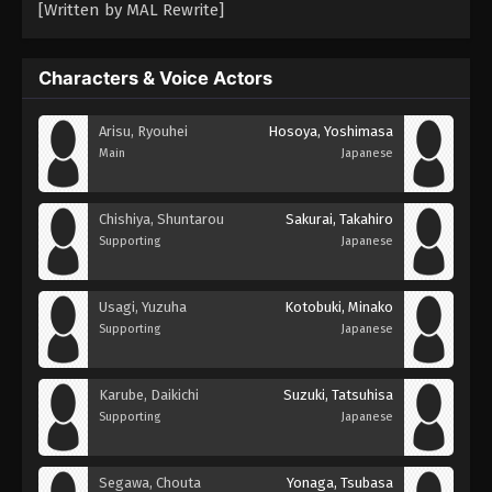
[Written by MAL Rewrite]
Characters & Voice Actors
Arisu, Ryouhei
Hosoya, Yoshimasa
Main
Japanese
Chishiya, Shuntarou
Sakurai, Takahiro
Supporting
Japanese
Usagi, Yuzuha
Kotobuki, Minako
Supporting
Japanese
Karube, Daikichi
Suzuki, Tatsuhisa
Supporting
Japanese
Segawa, Chouta
Yonaga, Tsubasa