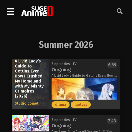
Summer 2026
A Livid Lady’s
? episodes · TV
6.69
Guide to
Ongoing
Getting Even:
How I Crushed
A Livid Lady's Guide to Getting Even: How I Crushed My Homeland with My Mighty Grimoires, The Furious Princess Decided to Take Revenge, ブチ切れ令嬢は報復を誓いました。～魔導書の力で祖国を叩き潰します～
My Homeland
with My Mighty
Grimoires
(2026)
Studio Comet
drama
fantasy
? episodes · TV
7.43
Ongoing
Azur Lane: Slow Ahead! Season 2, アズールレーン びそくぜんしんっ！にっ!!