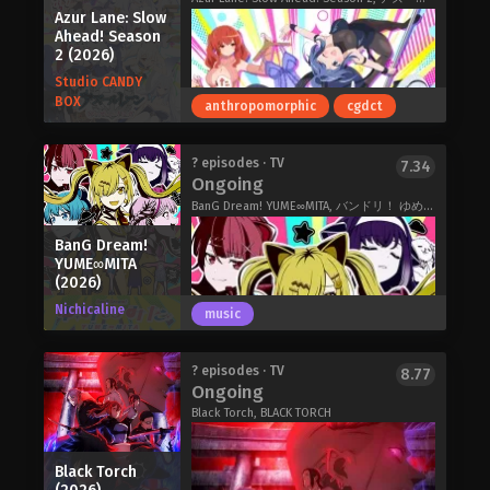
Azur Lane: Slow
Ahead! Season
2 (2026)
Studio CANDY
BOX
anthropomorphic
cgdct
Elizabeth Leiston, the daughter of
? episodes · TV
7.34
Ongoing
Haldoria's powerful prime minister, is
the picture of a refined noble lady and
BanG Dream! YUME∞MITA, バンドリ！ ゆめ∞みた
the perfect future queen. But when her
BanG Dream!
fiancé publicly humiliates her, calls off
YUME∞MITA
their engagement, and starts
(2026)
spreading nasty rumors about her,
Nichicaline
Elizabeth reaches her breaking point.
music
Why should her only friend be her
loyal maid, and why should she
Second season of Azur Lane: Bisoku
? episodes · TV
8.77
continue to serve a country that
Ongoing
Zenshin!.Azur Lane: Slow Ahead!
doesn't respect her? Elizabeth
Black Torch, BLACK TORCH
Season 2 (2026)
concludes she won't stand it any
longer and will bring down the
kingdom, even if it's the last thing she
Black Torch
does! As such, she uses her quick wit