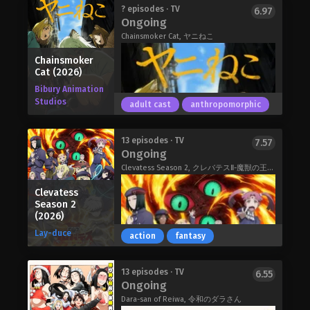
thrown into upheaval after rescuing a
Bleach: Thousand-Year Blood War –
? episodes · TV
6.97
seemingly normal black cat, Ragou,
Ongoing
The Calamity (2026)
only to discover that the cat is
Chainsmoker Cat, ヤニねこ
actually a mononoke—a demonic
spirit that has long been at war with
Chainsmoker
mankind. When a hostile mononoke
Cat (2026)
comes looking for Ragou, Jirou uses
Bibury Animation
his shinobi training to jump to the
Studios
adult cast
anthropomorphic
cat's defense, but immediately suffers
a mortal wound.
Faced with the decision of whether or
Bungo Stray Dogs Wan! 2 (2026)
13 episodes · TV
7.57
Ongoing
not to devour Jirou's fading energy
and restore himself to full power,
Clevatess Season 2, クレバテスⅡ-魔獣の王と偽りの勇者伝承-
Ragou instead chooses to give his
Clevatess
remaining energy to Jirou. Reviving the
Season 2
boy, the transfer also grants him
(2026)
great supernatural powers that
Lay-duce
complement his own shinobi fighting
action
fantasy
style. This act is witnessed by
Ryousuke Shiba, an officer in the
Yani is a catgirl with a seriously bad
13 episodes · TV
6.55
Bureau of Espionage whose job
Ongoing
smoking habit. She smokes so much
revolves around dispatching
that her apartment smells like ash
Dara-san of Reiwa, 令和のダラさん
aggressive mononoke. Shiba extends