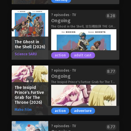
However, he pulls the defective class,
the Heavy Knight, and not only loses
his status as future head of the
Rin Takanashi, a caregiver in her
? episodes · TV
8.28
household, but he's also exiled. With
thirties, was unceremoniously
Ongoing
their unbalanced stats and seemingly
discarded as "trash" despite being
The Ghost in the Shell, 攻殻機動隊 THE GHOST IN THE SHELL
useless skills, Heavy Knights are
summoned as a saint.
spoked of as a class for cowards and
However, as a lover of the great
the lazy. However, Elymas knows the
The Ghost in
outdoors and all things camping, she
the Shell (2026)
truth. The world he lives in is the same
was blessed with a special skill,
as the one of the game he used to
Science SARU
[Survival], as well as another unique
action
adult cast
play… It is the Heavy Knight that is the
skill! Thus, a riveting tale begins: one
most powerful class of them all.
of sweat, tears, and insatiable hunger
Using memories from his past life,
Dias finally returns home after
? episodes · TV
8.77
as Rin, together with companions she
Ongoing
Elymas has set out to effectively
decades of war. He's hailed a hero and
picked up along the way, leisurely
conquer this entire world.
promptly rewarded with his own
The Insipid Prince's Furtive Grab for The Throne, 最強出涸らし皇子の暗躍帝位争い
explores this parallel world and
The Insipid
The Exiled Heavy Knight Knows How
domain…which turns out to be little
savors gourmet cuisine to her heart's
Prince’s Furtive
to Game the System (2026)
more than empty plains. Population:
content…
Grab for The
zero. Dias, who has only ever known
The Forsaken Saintess and her Foodie
Throne (2026)
battle, finds himself at a loss. How is
Roadtrip in Another World (2026)
Maho Film
action
adventure
he supposed to survive, let alone
cultivate his territory into a thriving,
prosperous dominion when there's
In the year 2029, Niihama City has
? episodes · TV
8.77
nothing but grass as far as he can