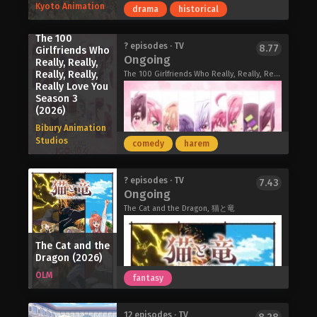
Kyoto Animation
drama
historical
stops by the store to have his spirit
healed by his favorite cashier.
The 100
After a particularly grueling day,
During spring break at the end of her
? episodes · TV
8.77
Girlfriends Who
Sasaki shows up at the supermarket,
Ongoing
first year of high school, Ito learns
Really, Really,
only to find that Yamada's shift has
Really, Really,
she has to move because her mother
The 100 Girlfriends Who Really, Really, Really, Really, Really Love You Season 3, Hyakkano 3rd Season, 君のことが大大大大大好きな100人の彼女 3期
already ended. Disappointed, he
Really Love You
is getting remarried. What she didn't
searches for a place to smoke when a
Season 3
expect is suddenly gaining four
woman from behind the store calls
(2026)
younger stepbrothers under the same
him over to join her. The bold and
Bibury Animation
roof.
dangerously playful Tayama is quick
Studios
comedy
harem
Determined to get along with her new
to call out Sasaki's peculiar habit of
family, Ito does her best to adjust, but
always seeking out her coworker—
the eldest brother, Gen, is distant and
even going as far as telling Yamada
In an alternate version of the early
? episodes · TV
7.43
hard to read. Yet as they spend more
Ongoing
about Sasaki's vested interest in her.
20th century where technological
time together, she starts to see
Now, in addition to seeing his adored
progress evolved along a different
The Cat and the Dragon, 猫と竜
glimpses of kindness behind his cool
cashier Yamada, Sasaki also visits the
path shaped by steam power, Kyoto is
exterior.
store to see if his new smoking
blanketed in constant smoke.
Sorry About My Little Brothers (2026)
The Cat and the
partner Tayama is around. But there is
A boy, hardened by the loss of his
Dragon (2026)
more to Tayama's mischievousness
brother, grows distrustful after their
OLM
fantasy
than she initially lets on. With every
shared dream of an "Age of
cigarette, an unlikely friendship begins
Electricity" is cut short. A deeply
to blossom.
devout girl hides her dreams and
The 100 Girlfriends Who Really, Really,
12 episodes · TV