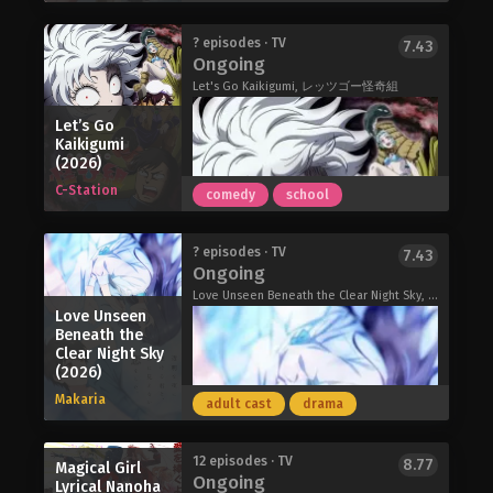
However, unsettled by Mimi's carefree
precedent. Fatima's desire for a stage
attitude toward the war, Sheena
where she can put her knowledge to
Kuroe Akaishi is an introverted, quiet,
? episodes · TV
7.43
struggles to accept the world they
work has brought her to the palace of
Ongoing
and seemingly normal high school
live in, all while their unusual
the Mongols, where she falls under
girl. Though accustomed to being
Let's Go Kaikigumi, レッツゴー怪奇組
friendship flourishes amid the bleak
the wing of Töregene, the sixth wife of
alone, her dreary days begin to
situation.
Ögedei, the second Great Khan—a
Let’s Go
change when she meets Arata Minami,
I Want to Love You Till Your Dying Day
mighty woman with complicated
Kaikigumi
a bright and handsome boy in her
(2026)
(2026)
feelings about the direction of the
class. Despite his popular status, he
empire. These two women are the axel
C-Station
comedy
school
is kind enough to reach out to an
upon which the politics of the palace,
outcast like her; soon, Kuroe finds her
and soon the very world, will turn…
heart begins to pound around him.
Shizuka is a normal high school girl
Jaadugar: A Witch in Mongolia (2026)
? episodes · TV
7.43
It keeps pounding and pounding and
with the ability to see ghosts. Due to
Ongoing
pounding until Kuroe transforms into
her peculiar tendency to attract
Love Unseen Beneath the Clear Night Sky, Toumei na Yoru ni Kakeru Kimi to, Me ni Mienai Koi wo Shita., Gokusai no Yoru ni Kakeru-kun to, Menimienai Koi wo Shita., KakeKoi, 透明な夜に駆ける君と、目に見えない恋をした。
a monstrous kaijuu! She has a certain
ghosts, she works as an assistant to
Love Unseen
affliction: as her embarrassment
Kamui, a famous psychic. Kamui takes
Beneath the
grows, so do the monstrous
Clear Night Sky
pride in his top-notch psychic abilities,
(2026)
appendages from her body; and when
but the way he exorcises ghosts is
it hits a peak, she unleashes the full
rather unusual!
Makaria
adult cast
drama
extent of her transformation.
KAMUI: He’s Behind You (2026)
At the same time, beauty meets the
kaijuu, and Japan faces off against the
The story of Let's Go Kaiki-gumi
12 episodes · TV
8.77
Magical Girl
Ongoing
looming threat of the mysterious
follows a nameless protagonist who
Lyrical Nanoha