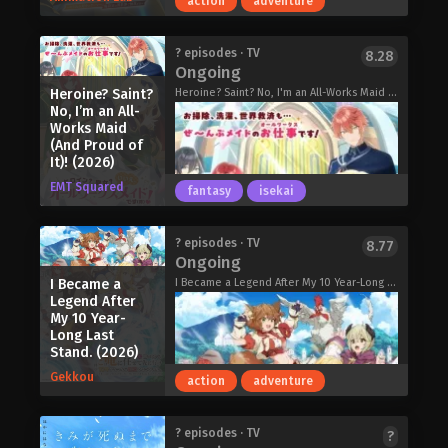
action
adventure
destiny? This one-of-a-kind circus
show depicting young girls chasing
their dreams begins!
Narukami Ryusei is your typical NEET.
? episodes · TV
8.28
Grow Up Show: Sunflower Circus
Ongoing
He spends his days shut in his room
(2026)
playing video games without a care in
Heroine? Saint?
Heroine? Saint? No, I'm an All-Works Maid (And Proud of It)!, ヒロイン?聖女?いいえ、オールワークスメイドです(誇)!
No, I’m an All-
the world, living a lazy life. But the
Works Maid
truth is, Ryusei used to be a powerful
(And Proud of
demon king in another world! So why
It)! (2026)
not spend this new life doing whatever
EMT Squared
fantasy
isekai
he wants? Except, he wasn't the only
one reincarnated into this world. The
hero who struck him down is here too
Hell Mode: Yarikomi-zuki no Gamer wa
? episodes · TV
8.77
—and she's a really cute high school
Ongoing
Haisettei no Isekai de Musou Suru 2nd
girl?! Can Ryusei survive reuniting with
Season (2026)
I Became a
I Became a Legend After My 10 Year-Long Last Stand., Kokoore, I Became a Legend a Decade Later After Telling My Comrades to Leave Everything to Me and Retreat First, ここは俺に任せて先に行けと言ってから10年がたったら伝説になっていた。
his foe in a new world, or will he find
Legend After
himself fighting even in this life?
My 10 Year-
Hanaori-san Still Wants to Fight in
Long Last
Stand. (2026)
the Next Life (2026)
Gekkou
action
adventure
Heroine? Saint? No, I’m an All-Works
? episodes · TV
?