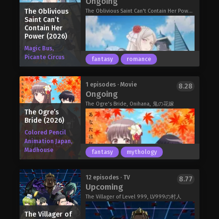
Ongoing
become a technologically advanced
see? Fortunately for Dias, a horned
The Oblivious
metropolis. Due to great
The Oblivious Saint Can't Contain Her Power, The Oblivious Saint Can't Contain Her Power: Forget My Sister! Turns Out I Was the Real Saint All Along!, 無自覚聖女は今日も無意識に力を垂れ流す
girl by the name of Alna is about to
Saint Can’t
improvements in cybernetics, its
show him there's more to the plains
Contain Her
citizens are able to replace their limbs
than meets the eye!
Power (2026)
with robotic parts. The world is now
The Frontier Lord Begins with Zero
Magic Bus,
more interconnected than ever before,
Subjects (2026)
Picante Circus
fantasy
romance
and the city's Public Security Section 9
is responsible for combating
corruption, terrorism, and other
The Adrasia empire on the Vogel
1 episodes · Movie
8.28
dangerous threats following this shift
Ongoing
continent. There is a battle over the
toward globalization.
throne of such an empire that
The Ogre's Bride, Onihana, 鬼の花嫁
The strong-willed Major Motoko
The Ogre’s
possesses powerful military and vast
Kusanagi of Section 9 spearheads a
Bride (2026)
territory. With the successor
case involving a mysterious hacker
undecided, the children of the emperor
Colored Pencil
known only as the "Puppet Master,"
Animation Japan,
are vying to expand their power.
who leaves a trail of victims stripped
Madhouse
However, there was one prince that
fantasy
mythology
of their memories. Like many in this
everyone says will definitely not
futuristic world, the Puppet Master's
become the emperor: the seventh
body is almost entirely robotic, giving
Lady Carolina, the overlooked
12 episodes · TV
8.77
prince, Arnold Lakes Adler. The young
Upcoming
them incredible power.
daughter of a powerful duke, has
man who was inferior to his younger
As Motoko and her subordinates
always believed herself to be the
The Villager of Level 999, LV999の村人
twin brother in every way, the dull
follow the enigmatic criminal's trail,
black sheep amid her illustrious kin.
prince. Incompetent and lethargic,
The Villager of
other parties—including Section 6—
Her father is the distinguished prime