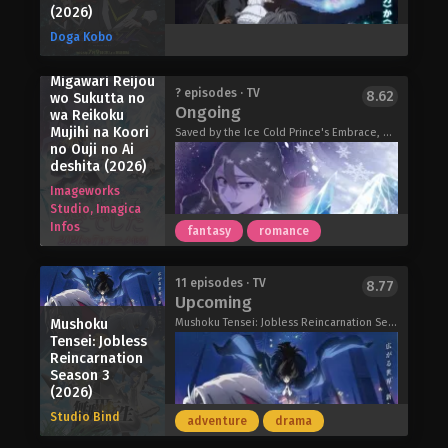
creatures, known as Invasion Species,
(2026)
why, when she can't see them…but
have continued to clash over living
maybe it doesn't matter. And maybe he
Doga Kobo
territory. Although human safety is
can start moving forward, too, for the
barely being maintained, the world
girl who's always been by his side.
Migawari Reijou
remains on the brink of collapse. As
Magilumiere Magical Girls Inc. Season
Love Unseen Beneath the Clear Night
? episodes · TV
8.62
wo Sukutta no
the threat of death and destruction
Ongoing
2 (2026)
Sky (2026)
wa Reikoku
lingers, people go about their daily
Mujihi na Koori
Saved by the Ice Cold Prince's Embrace, 身代わり令嬢を救ったのは冷酷無慈悲な氷の王子の愛でした
lives by turning away from the
no Ouji no Ai
constant danger around them. In
deshita (2026)
response, the United Nations
Imageworks
establishes EXCEEDS, an organization
Studio, Imagica
tasked with investigating and
Infos
fantasy
romance
combating threats caused by the
Invasion Species.
The story begins in the Far Eastern
10 years after a mysterious meteorite
11 episodes · TV
8.77
Upcoming
island nation of Mizuho, where Shiina
crashes to Earth, people called "Rams
Kuze, a young hunter who
Carriers" develop superhuman
Mushoku
Mushoku Tensei: Jobless Reincarnation Season 3, 無職転生 III ～異世界行ったら本気だす～
Tensei: Jobless
exterminates invasive species, lives
abilities called "Rams". However,
Reincarnation
on a remote island. Wanting nothing
those who develop these special
Season 3
more than a quiet life with her only
abilities can only survive in the
(2026)
family—her younger sister, Setsuna—
presence of the "Mebius Dust"
Studio Bind
adventure
drama
Shiina's routine is disrupted when an
released by a giant crystal, and so
unexpected incident occurs, drawing
they are forbidden from leaving the