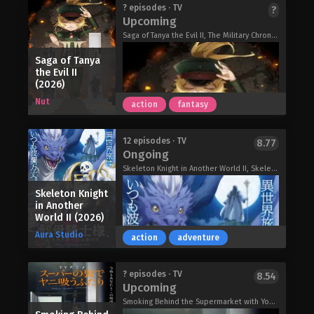
Iwamoto's support, he realises they
Yuri, a pretty Japanese girl, is ecstatic
? episodes · TV
?
might have something in common and
Upcoming
after passing her college entrance
receives a recommendation to the
exam and having her first kiss with her
Saga of Tanya the Evil II, The Military Chronicles of a Little Girl II, Youjo Senki 2nd Season, 幼女戦記 II
school. Mysteries await Iwamoto at
childhood friend-turned boyfriend.
each place he visits–a romantic tale
Saga of Tanya
However, her luck soon changes. She
of this era begins to unravel!
the Evil II
starts to notice that water becomes
(2026)
Recommendations from Iwamoto-
agitated whenever she goes near it.
Senpai (2026)
Nut
action
fantasy
One night, hands appear out of a
puddle on the street and drag her into
the water! Transported to an ancient
Hinako Konohana is the perfect young
12 episodes · TV
8.77
village in the Middle East, she is then
Ongoing
lady—graceful, elegant, and flawless…
captured by armed troops and taken
or so everyone thinks. Behind closed
Skeleton Knight in Another World II, Skeleton Knight in Another World 2nd Season, 骸骨騎士様、只今異世界へお出掛け中Ⅱ
to the Queen's palace for a human
doors, she's a total disaster who can't
sacrifice.
Skeleton Knight
handle basic chores! When ordinary
Red River (2026)
in Another
student Itsuki Tomonari becomes her
World II (2026)
caretaker, he's thrown into 24/7
Aura Studio
damage control, maintaining her
action
adventure
"perfect" image. It's awkward,
nonstop chaos—but it starts
Saga of Tanya the Evil II (2026)
? episodes · TV
8.54
softening into something that feels
Upcoming
like love…
Smoking Behind the Supermarket with You, Behind the Supermarket, Smoking with You., Super no Ura de Yani Suu Hanashi, A Story About Smoking at the Back of the Supermarket, YaniSuu, スーパーの裏でヤニ吸うふたり
Rich Girl Caretaker: I’m Secretly the