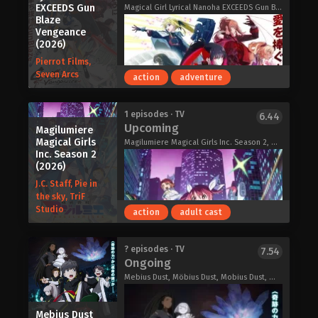
EXCEEDS Gun
monster. Can Minami accept her
is six times more vulnerable to
Magical Girl Lyrical Nanoha EXCEEDS Gun Blaze Vengeance, 魔法少女リリカルなのは EXCEEDS Gun Blaze Vengeance
Blaze
feelings, or will he too be frightened
spiritual phenomena than the average
Vengeance
off by her colossal form? Depending
human being. One day, the protagonist
(2026)
on his decision, the world may
encounters Mechako, a mysterious
Pierrot Films,
experience the full devastation of a
girl who runs the Kaiki-gumi, an
Seven Arcs
action
adventure
girl's heart-pumping, youthful love.
organization that polices the behavior
of the ghosts and monsters that
threaten human beings, and he
On an April night in Tokyo, still too
1 episodes · TV
6.44
somehow gets roped into helping the
Upcoming
early for fireworks, university student
Magilumiere
Kaiki-gumi re-establish itself,
Magical Girls
Kakeru Mano meets a woman named
Magilumiere Magical Girls Inc. Season 2, Magilumiere Co. Ltd., Kabushikigaisha Magilumiere, 株式会社マジルミエ 第2期
resulting in all sorts of strange
Inc. Season 2
Koharu Fuyutsuki. She is a beautiful
events and spooky shenanigans.
(2026)
girl who stands out from the crowd,
Let’s Go Kaikigumi (2026)
J.C. Staff, Pie in
laughs a lot, and exudes a warmth
the sky, TriF
that contrasts sharply with Kakeru's
Studio
action
adult cast
own introversion. But there was
something Kakeru didn't know at first
—she can't see. Unlike Kakeru, Koharu
Thirty years ago, the sudden
? episodes · TV
7.54
hasn't given up on anything, even with
Ongoing
appearance of unknown invasive alien
her blindness. She attends university
lifeforms nearly brought about the
Mebius Dust, Möbius Dust, Mobius Dust, メビウス・ダスト
daily, shows interest in clubs, makes
end of the world.
friends—and dreams of launching
Since then, humanity and these
fireworks one day. Kakeru wonders
Mebius Dust