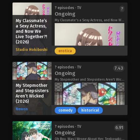
her into a much larger conflict.
town of Shinkatsushika.
As the illegitimate daughter of a
? episodes · TV
?
Magical Girl Lyrical Nanoha EXCEEDS
Within Shinkatsushika, Rams Carrier
Ongoing
count and his maid, Katrina was born
Gun Blaze Vengeance (2026)
children use their Rams to play a
into miserable circumstances. And
My Classmate’s
My Classmate's a Sexy Actress, and Now We Live Together?!, 同じゼミの染谷さんがセクシー女優だった話。
territory-conquering game to
a Sexy Actress,
now that she's lost her mother, the
alleviate their boredom at being
and Now We
treatment from her stepsister and
unable to leave town. High school
Live Together?!
stepmother the countess has only
(2026)
student Araki along with his younger
grown worse. One day, her stepsister
sister, Stella, and his childhood friend,
Studio Hokiboshi
erotica
receives a royal order to move to the
Olga, form a team called "Polis
northern outskirts due to her
Hopper" and throw themselves into
unseemly behavior at a recent party.
the game. Their destinies begin to
Mushoku Tensei: Jobless
? episodes · TV
7.43
There, she is to learn proper conduct
Ongoing
change when Professor Yuda, a
Reincarnation Season 3 (2026)
under the tutelage of the resident
researcher who studies Rams, asks
My Stepmother and Stepsisters Aren't Wicked, My Mother-in-Law and Sister-in-Law Who Don't Bully Me., My Stepmother and Stepsisters Do Not Pick On Me, Ibikona, いびってこない義母と義姉
prince, rumored to be a cruel man. Not
My Stepmother
them to participate in a certain
wanting to subject her daughter to
and Stepsisters
experiment…
such punishment, the countess
Aren’t Wicked
Mebius Dust (2026)
(2026)
decides to send Katrina instead.
Katrina arrives in the north shaking in
Newon
comedy
historical
fear. But contrary to the stories, the
"merciless and cold-hearted" prince is
kinder than she believed. Might the
My Classmate’s a Sexy Actress, and
? episodes · TV
6.91
Ongoing
pure-hearted Katrina find love in the
Now We Live Together?! (2026)
wintry countryside?
Oh Boy, Was I Wrong About Her, Tenkosaki: The Neat and Pretty Girl at My New School Is a Childhood Friend of Mine Who I Thought Was a Boy, Tenbin, 転校先の清楚可憐な美少女が、昔男子と思って一緒に遊んだ幼馴染だった件