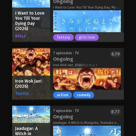
Ongoing
Maid (And Proud of It)! most
wonderful maid!” With her skirt
I Want to Love You Till Your Dying Day, My Wish Is to Fall in Love Until You Die., Kimishinu, きみが死ぬまで恋をしたい
I Want to Love
fluttering in black and white, the girl
You Till Your
shouted. Her name is Melody. A
Dying Day
reincarnated former Japanese girl, she
(2026)
now pursues her dream in her new life,
ROLL2
fantasy
girls love
working as an all-purpose maid for a
The sorcerer Luck believes this to be
poor count’s family in the kingdom of
the end. Besieged by powerful
Théolas. When she makes it, even
? episodes · TV
6.79
demons, he makes the noble sacrifice
cheap tea turns into a luxury brew, and
Ongoing
of holding back their onslaught while
a dilapidated mansion is quickly
Iron Wok Jan!, 鉄鍋のジャン！
his friends escape. Never sleeping or
restored to new! Cleaning, serving,
resting, Luck endures the clash of
hunting, DIY—leave it all to her and
swords, rain of blood, and never-
her powerful magic.
Iron Wok Jan!
ending stream of enemies. Against all
(2026)
Unbeknownst to Melody, this world is
odds, he vanquishes the commander
actually an otome game, and she is
TROYCA
action
comedy
and emerges victorious, only to find
the most powerful and invincible
that 10 whole years have passed in the
heroine, the saint! Yet, she remains
meantime. Furthermore, his body has
oblivious to this fact. Romance with
The death of Sheena Totsuki's
? episodes · TV
8.77
regressed in age to the point where
Ongoing
handsome men? Attacks by the
roommate is casually announced at
he looks like a mere teenager.
Demon Lord? Work comes first! A
the start of class, and the day carries
Jaadugar: A Witch in Mongolia, Tenmaku no Jadugar, Tenmaku no Jadoogar, A Witch's Life in Mongol, 天幕のジャードゥーガル
Following his triumph, Luck soon
Jaadugar: A
fantasy of misunderstood work that
on as usual. In an orphanage that
reunites with his friends, the hero Eric
Witch in
unknowingly shatters destiny!
raises children as soldiers, death is