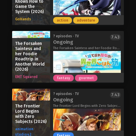
Knows How to
to-be Julius, neither expects their
Game the
political marriage to spark something
System (2026)
more. As awkward misunderstandings,
GoHands
sweet gestures, and growing feelings
action
adventure
pile up, these newlyweds discover that
falling in love might be the easiest—
The Elusive Samurai Season 2 (2026)
? episodes · TV
7.43
and hardest—part of married life.
Ongoing
The Forsaken
The Duke’s Son Claims He Won’t Love
Saintess and
The Forsaken Saintess and her Foodie Roadtrip in Another World, 捨てられ聖女の異世界ごはん旅 隠れスキルでキャンピングカーを召喚しました
Me Yet Showers Me with Adoration
her Foodie
(2026)
Roadtrip in
Another World
(2026)
EMT Squared
fantasy
gourmet
The Exiled Heavy Knight Knows How
? episodes · TV
7.43
Ongoing
to Game the System (2026)
The Frontier
The day a child turns fifteen, they
The Frontier Lord Begins with Zero Subjects, The Frontier Lord Begins with Zero Subjects: The Blue-Horned Maiden, The Frontier Lord Begins with Zero Subjects: Tales of Blue Dias and the Onikin Alna, 領民0人スタートの辺境領主様
Lord Begins
undergo the Ritual of Divine Blessing.
with Zero
Already descended from a line of
Subjects (2026)
master swordsman, Elymas was
animation
supposed to succeed his father.
studio42
fantasy