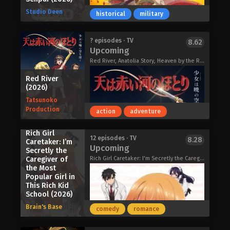
with my childhood friend in the
Studio Deen
historical
military
countryside, and when I saw him again,
there was no trace of the bratty young
man I thought he was back then. Only
Akihito is a college student obsessed
? episodes · TV
8.62
in front of Hayato, she threw away the
Upcoming
with good looks and carnal pleasure,
coat she was wearing and reacted in
but he can’t stand the handsome-yet-
Red River, Anatolia Story, Heaven by the Red River, Orontes Renka, Orontes Love Song, Where the Sky and the Red River Meet, 天は赤い河のほとり
the same crass way she did back then.
aloof Sae. Things come to a head
The distance between you and me has
Red River
when Akihito is shot down at a singles
not changed.
(2026)
mixer by a girl who’s set her romantic
Oh Boy, Was I Wrong About Her
Tatsunoko
sights on Sae. Furious, he follows Sae
(2026)
Production
action
adventure
to the hotel district where he learns
Sae’s secret: he’s gay, and he’s having
Rich Girl
trouble enjoying himself in the
12 episodes · TV
The 1910s. Iwamoto Kodo, a student
8.28
Caretaker: I’m
bedroom. Breaking through Sae’s
Upcoming
at Suho Junior High School under
Secretly the
mental barriers is exactly the sexy
Caregiver of
Rich Girl Caretaker: I'm Secretly the Caregiver of the Most Popular Girl in This Rich Kid School, 才女のお世話 高嶺の花だらけな名門校で、学院一のお嬢様（生活能力皆無）を陰ながらお世話することになりました
direct command of the army, is
challenge Akihito needed. It awakens
the Most
investigating paranormal phenomena
something in them both. Will they ever
Popular Girl in
across the country as per military
be able to control themselves again?
This Rich Kid
instruction. In a village rumoured to
School (2026)
Perfect Addiction (2026)
have "black snow," he meets a boy
Brain's Base
comedy
romance
with special powers who believes
them to be an illness; through