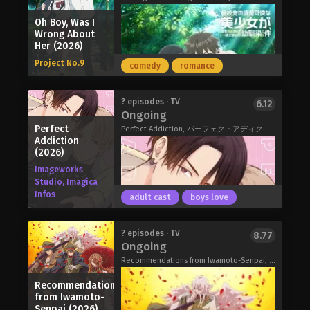
Migawari Reijou wo Sukutta no wa
Oh Boy, Was I
Reikoku Mujihi na Koori no Ouji no Ai
Wrong About
deshita (2026)
Her (2026)
Project No.9
comedy
romance
Miya is the illegitimate child of a
? episodes · TV
6.12
Ongoing
certain prominent family. When her
Perfect
mother dies, she's convinced she
Perfect Addiction, パーフェクトアディクション
Addiction
knows what awaits her in her new
(2026)
home: a life of servitude and misery at
Imageworks
the hands of her wicked stepmother
Studio, Imagica
and stepsisters! Yet when she finally
Infos
adult cast
boys love
meets the women she expects to
treat her like dirt, they actually end up
being…sweet?!
I met my childhood friend again, and
? episodes · TV
8.77
My Stepmother and Stepsisters Aren’t
Ongoing
she had become a beautiful and
Wicked (2026)
innocent girl.
Recommendations from Iwamoto-Senpai, Recommendation from Mr. Iwamoto, 岩元先輩ノ推薦
"It's been a while, Hayato."
Recommendations
"Haruki, is it?"
from Iwamoto-
In the past, I used to play in the mud
Senpai (2026)