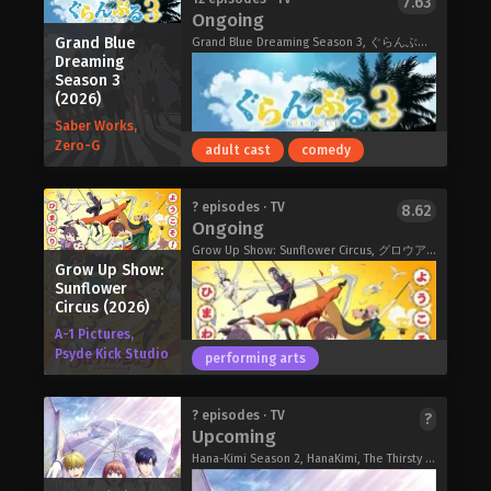
7.63
Ongoing
reincarnated human, coming from
modern Earth. Reincarnated in a new
Grand Blue
Grand Blue Dreaming Season 3, ぐらんぶる Season 3
Dreaming
world where magic is real, he decides
Season 3
to devote the entirety of his life in the
(2026)
pursuit of magic. Despite his efforts,
Saber Works,
though, he discovers that he is
Zero-G
absolutely talentless in magic, and
adult cast
comedy
breathed his last in anguish.
But it isn't the end for him just yet! He
Long, long ago, there lived a mermaid
? episodes · TV
8.62
reincarnates once again bearing the
Ongoing
princess named Lara. She was raised
same name, Ephtal, 400 years later.
with love by her father, the king of sea
Grow Up Show: Sunflower Circus, グロウアップショウ ～ひまわりのサーカス団～
Having retained his knowledge and
Grow Up Show:
and her sisters. One day, Lara fell in
power, he steels his resolve and once
Sunflower
love with a human prince who lived on
again sets his sights for the peak of
Circus (2026)
land. It was a forbidden love—one that
magic!
A-1 Pictures,
was not allowed in the world of
However, in a surprising turn of
Psyde Kick Studio
performing arts
mermaids. Still, Lara journeyed to the
events, he discovers that magic has
surface. With a potion, given to her
terribly declined. In this era where
from the witch Grace, she became
powerful spells are a rarity, his
Grand Blue Dreaming Season 3 (2026)
? episodes · TV
?
human. But the potion came at a cost
Upcoming
talentless self is now completely
—fail to find true love, and she would
unmatched! From the depths of
Hana-Kimi Season 2, HanaKimi, The Thirsty Moon, The Cage of Summer, Natsu no Ori, Kawaki no Tsuki, 花ざかりの君たちへ 第2期
turn into foam and vanish into the
powerlessness to the peak of power,