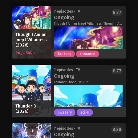
Fighter. Cleric. Magician. Rogue.
most beautiful man Yuzu has ever
Merchant. Hunter. Sorcerer. Those
seen… and he's calling her his wife?!
The World Is Dancing (2026)
? episodes · TV
8.77
blessed with extraordinary power are
Ongoing
"Just be quiet and let me hold you."
In 1374, during the turbulent age when
divided into three types. Royalty.
The most powerful, "cold-hearted"
the Northern and Southern Courts
Though I Am an Inept Villainess, Though I Am an Inept Villainess: Tale of the Butterfly-Rat Body Swap in the Maiden Court, ふつつかな悪女ではございますが ～雛宮蝶鼠とりかえ伝～
Heroes. Sages. But for the majority of
ayakashi is pouring his heart out for
were locked in conflict, the Northern
the population, they have no such
Though I Am an
Yuzu?!
Court's shogun, Ashikaga Yoshimitsu,
powers and live by farming or running
Inept Villainess
The Ogre’s Bride (2026)
was becoming an increasingly
(2026)
shops. Towns are developed by those
dominant force.
with the weakest role…villagers.
Doga Kobo
fantasy
romance
Born the son of Kanami, head of the
For the powerless villagers going out
Kanze troupe of sarugaku
to hunt monsters is equivalent to
performers, Oniyasha drifts through
committing suicide. But one day, a
? episodes · TV
8.77
his days with a hazy question lodged
Corporate slave Arihito Atobe's death
Ongoing
certain two-year-old child given the
in his heart: Why do people dance? His
in a freak bus accident marks the
role of villager notices something.
Thunder Three, サンダー3
spirit remains clouded, until the day he
beginning of his new life as a kind of
The Villager of Level 999 (2026)
encounters a dance that is truly
adventurer called a Seeker. Reborn
"good."
into a fantasy world, he settles into a
Curious, sensitive, and strikingly
previously unknown job class called
Thunder 3
beautiful, the boy meets people,
"rearguard," capable of providing his
(2026)
mystery
sci-fi
laughs, cries, confronts his own
(all-female) party with critical attack,
weaknesses, and slowly begins to
defense, and recovery support. And it
Within the Kingdom of Ei's opulent
shape a new form of dance for a world
? episodes · TV
comes with an added bonus: Simply
8.28
Ongoing
inner court is the thriving Maiden
steeped in impermanence.
being at the back of the party line