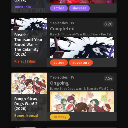
(2026)
and, more importantly, her seven
100studio
action
shounen
magic grimoires to embark on a quest
for revenge. And let her tell you, there
will be hell to pay!
"Pyaaaaaahhhh!!!"
1 episodes · TV
8.28
Completed
A Livid Lady’s Guide to Getting Even:
Thrown together out of the blue to
How I Crushed My Homeland with My
make their debut, these members
Bleach:
Bleach: Thousand-Year Blood War - The Calamity, BLEACH 千年血戦篇-禍進譚-
Mighty Grimoires (2026)
Thousand-Year
each have a spark of unique talent—
Blood War –
but they are in absolutely no shape to
The Calamity
actually be a band.
(2026)
Can these girls, and their band, really
Pierrot Films
action
adventure
survive this!?
BanG Dream! YUME∞MITA (2026)
Seventeen-year-old Jirou Azuma lives
? episodes · TV
7.54
Ongoing
a quiet life with his grandfather,
utilizing his supernatural ability to
Bungo Stray Dogs Wan! 2, Bunsuto Wan! 2, 文豪ストレイドッグスわん！2
speak with animals to befriend and
Bungo Stray
protect them. Both Jirou and his
Dogs Wan! 2
grandfather are descendants of a
(2026)
long-standing shinobi clan, training in
Bones, Nomad
combat to keep the art of battle alive
comedy
within their family. Jirou's life is