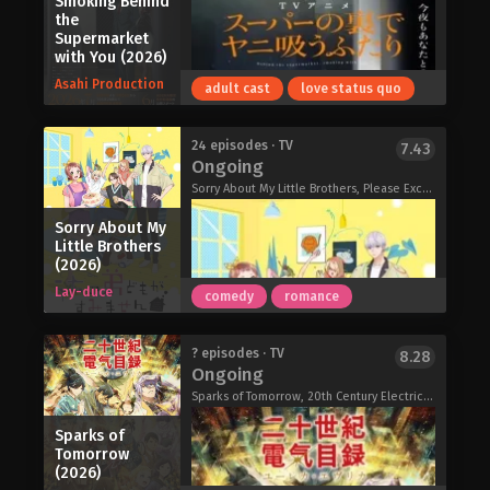
Smoking Behind
Caregiver of the Most Popular Girl in
the
This Rich Kid School (2026)
Supermarket
with You (2026)
Asahi Production
adult cast
love status quo
Skeleton Knight in Another World II
24 episodes · TV
7.43
Ongoing
(2026)
Sorry About My Little Brothers, Please Excuse My Younger Brothers, Uchioto, うちの弟どもがすみません
Sorry About My
Little Brothers
(2026)
Lay-duce
comedy
romance
The sole thing that gets the middle-
? episodes · TV
8.28
Ongoing
aged Sasaki through his soul-sucking
job is a cheerful smile from Yamada—
Sparks of Tomorrow, 20th Century Electricity Catalog, 二十世紀電氣目録-ユーレカ・エヴリカ-
the young woman who works at a
Sparks of
nearby 24-hour supermarket he
Tomorrow
frequents. After every tiring day of
(2026)
getting berated by his boss, Sasaki