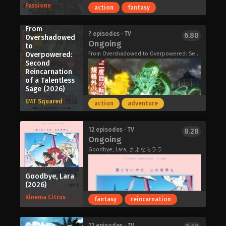
Passione
action
fantasy
long, horrid shadow rears up to meet
them—Anyway, so that's how we met
From
Dara-san! She might look kinda scary,
Ai Yasumi, a first-year high school
? episodes · TV
6.80
Overshadowed
but just wait until you get to know her!
Ongoing
student living on Izu-Oshima, loves
to
"Look, I'm a god of misfortune, okay!?
manga more than anything. When she
Overpowered:
From Overshadowed to Overpowered: Second Reincarnation of a Talentless Sage, The Failed Sage's Academy Domination, The Unsuccessful Yet Academically Unparalleled Sage: A Cheating S-Rank Sorcerer's Post-Rebirth Adventurer Log, 落第賢者の学院無双～二度目の転生、Sランクチート魔術師冒険録～
Aren't you kids gonna freak out about
Second
learns that her long-admired, yet
my grotesque visage!?"
Reincarnation
long-inactive, favorite manga artist
Dara-san of Reiwa (2026)
of a Talentless
Hoshi no Rei will be exhibiting at
Sage (2026)
COMITIA, she sets off on a journey to
EMT Squared
action
adventure
Tokyo.
What she doesn't expect, however, is
that a fateful encounter at the event
From Old Country Bumpkin to Master
12 episodes · TV
8.28
will change her life forever.
Ongoing
Swordsman Season 2 (2026)
"How does one become a manga
Goodbye, Lara, さよならララ
artist?" Ai steps into the world of
manga creation—a path she thought
she understood, yet knows so little
Goodbye, Lara
(2026)
about. This is the story of a girl taking
her first steps down the road to
Kinema Citrus
fantasy
reincarnation
becoming a mangaka.
Draw This, Then Die! (2026)
The Sage of Wind, Ephtal is a
12 episodes · TV