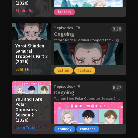
the iceberg on what he'll do to make
(2026)
that belongs to her. But while
the group pay for their sins. But with
Studio Deen
Keigetsu is hindered by Reirin's frail
fantasy
the appearance of the Tower of Pride,
body, Reirin fully embraces freedom
Jooheon's skills in rage-baiting will
and physical strength for the first
truly be tested as he must pit the
Trapped in a Dating Sim: The World of
? episodes · TV
8.28
time in her life, determined to live—no
most fearsome warlords against each
Ongoing
Otome Games is Tough for Mobs 2
matter whose face she wears.
other! Will Jooheon Suh come out on
(2026)
Yoroi-Shinden Samurai Troopers Part 2, 鎧真伝サムライトルーパー 第2クール
Though I Am an Inept Villainess (2026)
top in the battle of the greatest
Yoroi-Shinden
conquerors of history?
Samurai
Troopers Part 2
Tomb Raider King (2026)
(2026)
Sunrise
action
fantasy
In an age when spies act behind the
? episodes · TV
8.77
Ongoing
scenes in every land, Chloe spends her
days successfully carrying out even
You and I Are
You and I Are Polar Opposites Season 2, 正反対な君と僕 第2期
Polar
the most difficult missions due to her
Opposites
unparalleled disguise skills and
Season 2
martial arts abilities. However, after
(2026)
the betrayal of her boss, she suddenly
Lapin Track
comedy
romance
disappears—as Chloe plans to redo
her life as the ordinary citizen Victoria