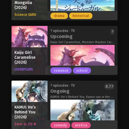
Mongolia
Imgard Mendirival and warrior Goran
Heroine? Saint? No, I’m an All-Works
nothing new to the residents. With
(2026)
Morton. As they believed Luck to be
Maid (And Proud of It)! (2026)
their home country embroiled in a war
dead, the pair made sure he went
Science SARU
drama
historical
that has dragged on for too many
down in history as a hero and
years and shows no signs of
prepared to quell the rise of the
stopping, the institution's children are
The original Iron Wok Jan! manga
? episodes · TV
?
demons themselves, unaware of
sent off to die in battle every day. In
Upcoming
centers on a brilliant young chef
Luck's feat. With all this in mind, Luck
contrast to the other orphans, Sheena
named Jan Akiyama, who works at a
Kaiju Girl Caramelise, Monster Maiden Caramelize, Meiden Kaiju Carameliser, 乙女怪獣キャラメリゼ
just wants a laid-back life, so he
is deeply disturbed by the ongoing
top class restaurant where he is
applies as a novice adventurer under
conflict and wishes for it to end.
Kaiju Girl
constantly challenging Kiriko
the name Lock and sets out on a
On the night of her roommate's death,
Caramelise
Gobanchou, the granddaughter of the
journey alongside brand new
(2026)
Sheena met a blood-covered girl who
restaurant's owner and a great chef in
companions.
remained jubilant despite the
LIDENFILMS
romance
school
her own right. While Kiriko believes
I Became a Legend After My 10 Year-
condition she was in. The next day, the
that food should be made with the
Long Last Stand. (2026)
girl appears as a new student in
customer in mind, Jan believes that
Sheena's class and introduces herself
In the harem of the Khan, wisdom is
? episodes · TV
8.77
cooking should be used for
Ongoing
as Mimi Kagari. Initially thought to be
beauty. The time: the thirteenth
competition.
a school myth, Mimi is said to be the
century. The place: Yeke Mongol Ulus,
KAMUI: He's Behind You, Kamui-san in the Back, うしろの正面カムイさん
Iron Wok Jan! (2026)
secret weapon of the orphanage—a
the greatest empire the world has
KAMUI: He’s
girl who cannot die. Assigned as
ever known. The woman: Fatima,
Behind You
Sheena's new roommate, Mimi hopes
hailing from Persia, where medical
(2026)
to get along with her and get
technique and scientific knowledge
Zero-G, ZG-R
comedy
erotica
accustomed to school life.
have been perfected beyond all