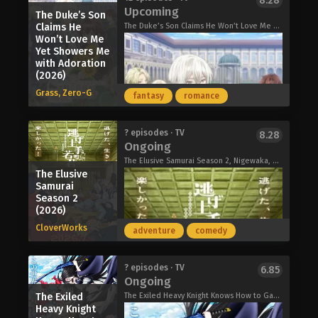
8.28
Smoking Behind the Supermarket with
regrets for her deceased mother deep
Upcoming
Really, Really, Really Love You Season
The Duke’s Son
You (2026)
within her heart. When the two cross
3 (2026)
Claims He
The Duke’s Son Claims He Won’t Love Me Yet Showers Me with Adoration, I Don't Know Why but the Next Duke Who Said "I Have No Intention of Loving You" Is Doting on Me, Kimiai, 『きみを愛する気はない』と言った次期公爵様がなぜか溺愛してきます
paths, they set about exploring the
Won’t Love Me
secrets of the 20th Century Electrical
Yet Showers Me
Catalog, a glimpse into the future
with Adoration
(2026)
they long for.
Together, they must confront their
Grass, Zero-G
fantasy
romance
pasts and carve a path toward the
future they once believed in.
Sparks of Tomorrow (2026)
The Cat and the Dragon (2026)
? episodes · TV
8.28
Ongoing
The Elusive Samurai Season 2, Nigewaka, 逃げ上手の若君 第二期
The Elusive
Samurai
Season 2
(2026)
CloverWorks
adventure
comedy
An arranged marriage. Two complete
? episodes · TV
6.85
Ongoing
strangers. One adorable romance!
When cheerful noblewoman Elsa is
The Exiled
The Exiled Heavy Knight Knows How to Game the System, The Exiled Reincarnated Heavy Knight is Unrivaled in Game Knowledge, 追放された転生重騎士はゲーム知識で無双する
suddenly wed to the reserved duke-
Heavy Knight