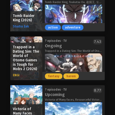
Court, where the empress and the four
Tomb Raider King, Toukutsu Ou, 盗掘王, 도굴왕
increases his companions' fondness
imperial consorts are chosen from
for him! Freed from the shackles of
five prominent clans. Among them,
corporate life, Arihito is eager to start
Tomb Raider
one pristine consort-in-training, Reirin
fresh as a newly minted Seeker!
King (2026)
Kou, stands out as the perfect
The World’s Strongest Rearguard
Studio Eek
candidate for the future empress. Her
action
adventure
(2026)
virtue and elegance are unrivaled, and
she is flawless—save for her
Three ordinary schoolboys come into
? episodes · TV
7.43
extremely sickly constitution.
Ongoing
possession of a DVD that supposedly
Trapped in a
Compared to the court's gentle
opens a gateway to a parallel
Dating Sim: The
Trapped in a Dating Sim: The World of Otome Games is Tough for Mobs 2, Mobseka, 乙女ゲー世界はモブに厳しい世界です2
butterfly, the boorish Keigetsu Shu is
World of
universe, but when their backs are
like a sewer rat. Always staring at
Otome Games
turned Pyontarou's little sister
Reirin with bitter envy, Keigetsu is a
is Tough for
Futaba passes through and gets
disgrace to the Maiden Court.
Mobs 2 (2026)
kidnapped by the aliens that have
During the night of a rare comet
ENGI
overrun that version of Earth!
fantasy
harem
sighting, Keigetsu's jealousy reaches
Discovering that their cartoonish
its peak, and she attempts to murder
bodies make them supermen in the
Reirin by pushing her off a balcony.
? episodes · TV
Undercover behind enemy lines,
8.77
hyper-realistic parallel universe, the
Upcoming
Reirin is quickly saved from death, and
Jooheon's newest plan to torment
boys set out to rescue Futaba.
Keigetsu is imprisoned to await her
Victoria of Many Faces, Resourceful Victoria: Former Operative Rebuilds Her Life, 手札が多めのビクトリア
TKBM will involve taking them down
Thunder 3 (2026)
execution. Unbeknownst to all,
from the inside! Stealing their relics
Victoria of
Keigetsu has cast a spell to swap
and causing infighting is just the tip of
Many Faces
bodies with Reirin in order to steal all