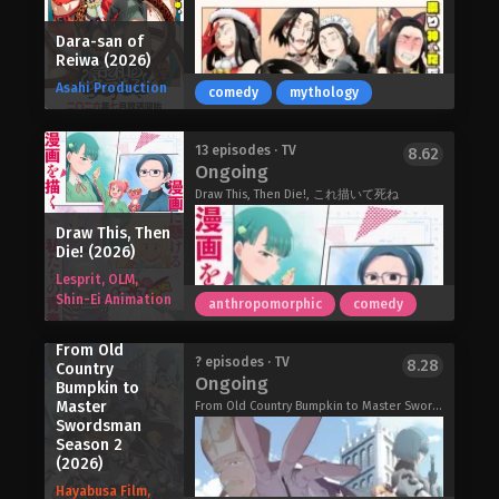
and is littered with cigarette butts—
Jirou and his grandfather an offer: to
and plenty of other trash! Every time
join the Bureau's new squad, Black
Dara-san of
she tries to quit, she becomes weak to
Torch, and help them battle powerful
Reiwa (2026)
the cravings and gives in almost
mononoke who seek to devour
Asahi Production
instantly. Will she ever get her life
comedy
mythology
innocent people.
together, or is she doomed to live as
Black Torch (2026)
a chainsmoking slob forever?
Clevatess Season 2 (2026)
13 episodes · TV
8.62
Chainsmoker Cat (2026)
Ongoing
Draw This, Then Die!, これ描いて死ね
Draw This, Then
Die! (2026)
Lesprit, OLM,
Shin-Ei Animation
anthropomorphic
comedy
From Old
Clouds blacken the sky and sheets of
? episodes · TV
8.28
Country
Ongoing
rain turn the mountain forest into a
Bumpkin to
Master
treacherous maze… A landslide
From Old Country Bumpkin to Master Swordsman Season 2, 片田舎のおっさん、剣聖になるII
Swordsman
crushes a razor wire fence, and buries
Season 2
a "NO TRESPASSING" sign… Two
(2026)
young siblings wander into a dark
Hayabusa Film,
world where they do not belong, and a