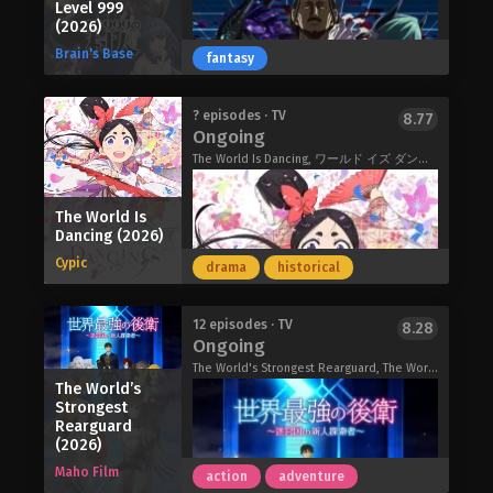
Arnold wastes everyday just playing
Level 999
start to get involved, forcing her to
minister; her elder sister, a prodigious
around. However, behind the scenes,
(2026)
confront the extremely complicated
mage destined to become their
he is one of the only five SS-Class
Brain's Base
fantasy
nature of the case. Pondering about
nation's next Saint. In comparison,
adventurers called "Silver." Seeing the
various philosophical questions, such
Carolina resigns herself to a quiet
intensifying battle for the throne he
as her own life's meaning, Motoko
existence in their shadows until a
decided "I don't want to die, so let's
"You're the bride I've been searching
? episodes · TV
8.77
soon realizes that the one who will
sudden and unexpected royal decree
Ongoing
have my little brother become the
for all this time."
provide these answers is none other
alters her destiny, thrusting her into a
emperor…" This is the tale of absurd
A Japanese-style ayakashi Cinderella
The World Is Dancing, ワールド イズ ダンシング
than the Puppet Master themself.
political marriage with the formidable
secret maneuvers of the prince who is
story! The ayakashi and humans
The Ghost in the Shell (2026)
"Bloodthirsty Prince" of the
uninterested in the title of the
coexist in harmony. The ayakashi,
neighboring Empire of Malcosias.
The World Is
emperor.
having superior abilities and beautiful
Dancing (2026)
Determined to prove her worth,
The Insipid Prince’s Furtive Grab for
appearances, sometimes find their
Carolina takes a bold step into a world
Cypic
The Throne (2026)
drama
historical
partner among human women, making
fraught with both political and mortal
them their "bride." The bride, in
peril. As royal obligations intertwine
exchange for bringing prosperity,
In this world, the concept of levels
with hints of true love and the
12 episodes · TV
8.28
receives absolute love from the
Ongoing
exist. Other than those who live off
stirrings of her own latent power,
ayakashi.
defeating monsters, most people are
Carolina moves ever closer to
The World's Strongest Rearguard, The World's Strongest Rearguard: Labyrinth Country's Novice Seeker, 世界最強の後衛 ～迷宮国の新人探索者～
Yuzu is constantly compared to her
The World’s
only around level 1 to 5. What's more,
understanding what it truly means to
sister, a bride of a demon fox, and is
Strongest
not just anyone can go out to hunt
be exceptional.
resented by her family every day. One
Rearguard
monsters; it's heavily influenced by
(Source: J-Novel Club)
(2026)
day, when Yuzu just couldn't take
one's role anointed by God. There are
things anymore, a man appeared
Maho Film
action
adventure
eight such eligible roles. Warrior.
before her on a bridge. This man is the