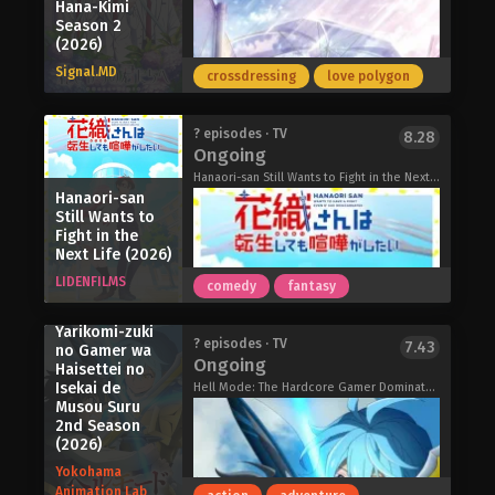
ocean. Though she was a princess of
Hana-Kimi
the talentless but peerless mage's
the sea, Lara chose love. Yet, her wish
Season 2
journey to the top starts now!
(2026)
went unfulfilled and she vanished into
From Overshadowed to Overpowered:
the sea. Two hundred years later, Lara
Signal.MD
Second Reincarnation of a Talentless
crossdressing
love polygon
awakens once more, in Lake Biwa to
Sage (2026)
finally search for her true love.
In Japan during the height of its
Goodbye, Lara (2026)
? episodes · TV
8.28
economic boom in the mid-1950s, the
Ongoing
circus was a form of entertainment
Hanaori-san Still Wants to Fight in the Next Life, Hanaori-san Wants to Have a Fight Even If She Reincarnates, 花織さんは転生しても喧嘩がしたい
that became a central part of many
Hanaori-san
Still Wants to
people's lives. The best troupes are
Fight in the
permitted to participate in the world-
Next Life (2026)
renowned "Circus Collection" festival,
LIDENFILMS
and many come from all over Japan to
comedy
fantasy
compete daily.
Hell Mode:
The story centers on the struggling
Yarikomi-zuki
Hana-Kimi Season 2 (2026)
? episodes · TV
7.43
no Gamer wa
"Sunflower Circus" troupe, led by
Ongoing
Haisettei no
ringmaster Maria, and a new prodigy
Isekai de
Hell Mode: The Hardcore Gamer Dominates in Another World with Garbage Balancing Season 2, ヘルモード ～やり込み好きのゲーマーは廃設定の異世界で無双する～ 2nd Season
that joins their ranks for unknown
Musou Suru
reasons: Mizuka Tsurumaki.
2nd Season
Is her encounter with the highly
(2026)
individual members of the Sunflower
Yokohama
Circus troupe a coincidence or
Animation Lab