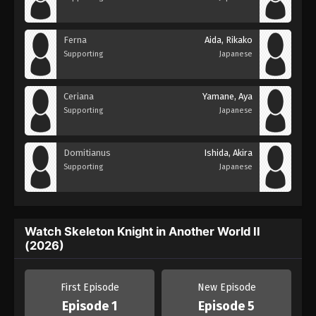
Ferna
Aida, Rikako
Supporting
Japanese
Ceriana
Yamane, Aya
Supporting
Japanese
Domitianus
Ishida, Akira
Supporting
Japanese
Watch Skeleton Knight in Another World II
(2026)
First Episode
New Episode
Episode 1
Episode 5