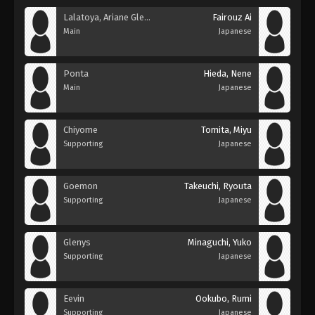
Lalatoya, Ariane Glenys
Fairouz Ai
Main
Japanese
Ponta
Hieda, Nene
Main
Japanese
Chiyome
Tomita, Miyu
Supporting
Japanese
Goemon
Takeuchi, Ryouta
Supporting
Japanese
Glenys
Minaguchi, Yuko
Supporting
Japanese
Eevin
Ookubo, Rumi
Supporting
Japanese