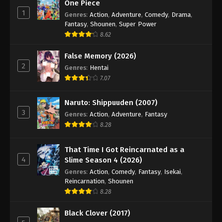
One Piece
1
Genres
:
Action
,
Adventure
,
Comedy
,
Drama
,
Fantasy
,
Shounen
,
Super Power
8.62
False Memory (2026)
2
Genres
:
Hentai
7.07
Naruto: Shippuuden (2007)
3
Genres
:
Action
,
Adventure
,
Fantasy
8.28
That Time I Got Reincarnated as a
4
Slime Season 4 (2026)
Genres
:
Action
,
Comedy
,
Fantasy
,
Isekai
,
Reincarnation
,
Shounen
8.28
Black Clover (2017)