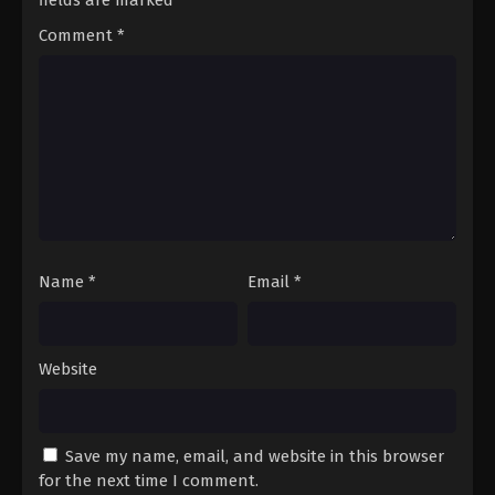
fields are marked
*
Comment
*
Name
*
Email
*
Website
Save my name, email, and website in this browser
for the next time I comment.