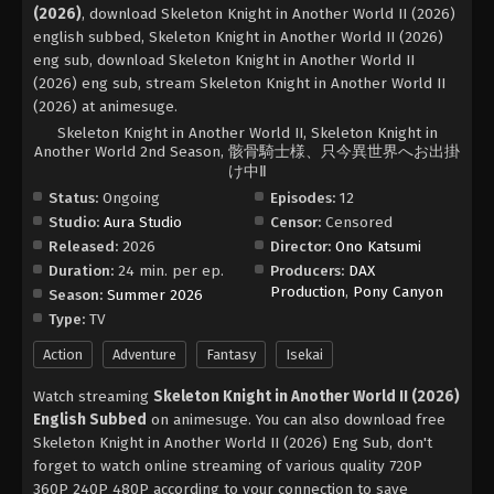
(2026)
, download Skeleton Knight in Another World II (2026)
english subbed, Skeleton Knight in Another World II (2026)
eng sub, download Skeleton Knight in Another World II
(2026) eng sub, stream Skeleton Knight in Another World II
(2026) at animesuge.
Skeleton Knight in Another World II, Skeleton Knight in
Another World 2nd Season, 骸骨騎士様、只今異世界へお出掛
け中Ⅱ
Status:
Ongoing
Episodes:
12
Studio:
Aura Studio
Censor:
Censored
Released:
2026
Director:
Ono Katsumi
Duration:
24 min. per ep.
Producers:
DAX
Production
,
Pony Canyon
Season:
Summer 2026
Type:
TV
Action
Adventure
Fantasy
Isekai
Watch streaming
Skeleton Knight in Another World II (2026)
English Subbed
on animesuge. You can also download free
Skeleton Knight in Another World II (2026) Eng Sub, don't
forget to watch online streaming of various quality 720P
360P 240P 480P according to your connection to save