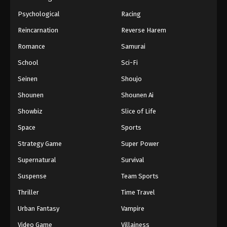
Psychological
Racing
Reincarnation
Reverse Harem
Romance
Samurai
School
Sci-Fi
Seinen
Shoujo
Shounen
Shounen Ai
Showbiz
Slice of Life
Space
Sports
Strategy Game
Super Power
Supernatural
Survival
Suspense
Team Sports
Thriller
Time Travel
Urban Fantasy
Vampire
Video Game
Villainess