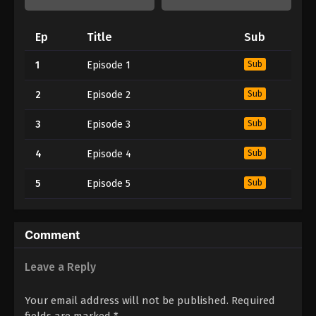
Ep
Title
Sub
1
Episode 1
Sub
2
Episode 2
Sub
3
Episode 3
Sub
4
Episode 4
Sub
5
Episode 5
Sub
Comment
Leave a Reply
Your email address will not be published.
Required