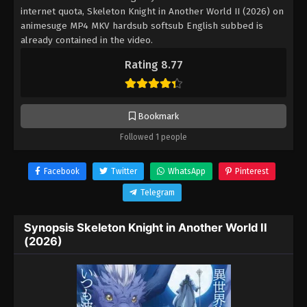
internet quota, Skeleton Knight in Another World II (2026) on
animesuge MP4 MKV hardsub softsub English subbed is
already contained in the video.
Rating 8.77
Bookmark
Followed 1 people
Facebook
Twitter
WhatsApp
Pinterest
Telegram
Synopsis Skeleton Knight in Another World II
(2026)