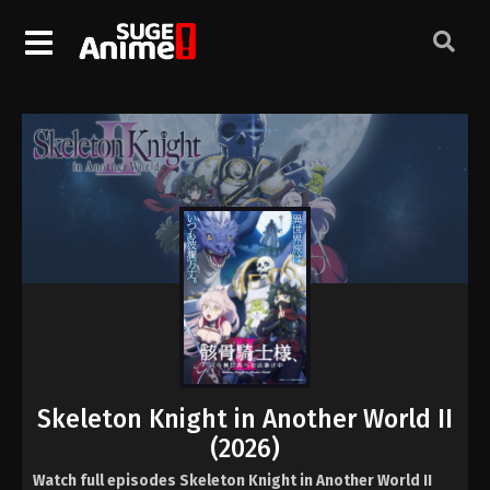
Skeleton Knight in Another World II
(2026)
Watch full episodes Skeleton Knight in Another World II