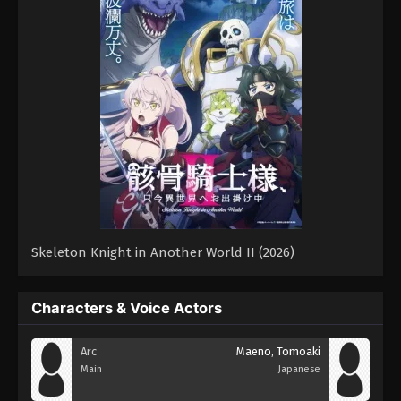
Skeleton Knight in Another World II (2026)
Characters & Voice Actors
Arc
Maeno, Tomoaki
Main
Japanese