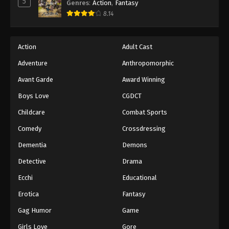
5
Genres
:
Action
,
Fantasy
8.14
Action
Adult Cast
Adventure
Anthropomorphic
Avant Garde
Award Winning
Boys Love
CGDCT
Childcare
Combat Sports
Comedy
Crossdressing
Dementia
Demons
Detective
Drama
Ecchi
Educational
Erotica
Fantasy
Gag Humor
Game
Girls Love
Gore