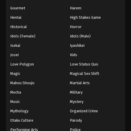
Gourmet
Harem
Hentai
High Stakes Game
Historical
Horror
Idols (Female)
Idols (Male)
Isekai
Iyashikei
Josei
Kids
Love Polygon
Love Status Quo
Magic
Magical Sex Shift
Mahou Shoujo
Martial Arts
Mecha
Military
Music
Mystery
Mythology
Organized Crime
Otaku Culture
Parody
Performing Arts
Police