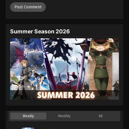
Summer Season 2026
Weekly
Monthly
All