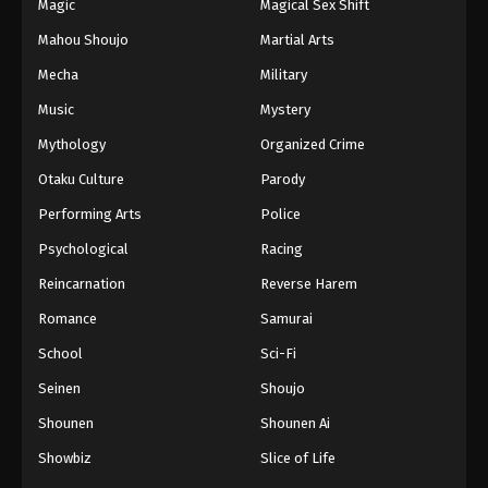
Magic
Magical Sex Shift
Mahou Shoujo
Martial Arts
Mecha
Military
Music
Mystery
Mythology
Organized Crime
Otaku Culture
Parody
Performing Arts
Police
Psychological
Racing
Reincarnation
Reverse Harem
Romance
Samurai
School
Sci-Fi
Seinen
Shoujo
Shounen
Shounen Ai
Showbiz
Slice of Life