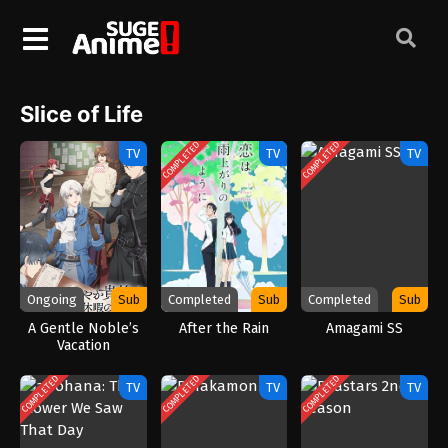
Slice of Life
COMPLETED
COMPLETED
TV
TV
TV
Ongoing
Sub
Completed
Sub
Completed
Sub
A Gentle Noble’s
After the Rain
Amagami SS
Vacation
Recommendation
(2026)
COMPLETED
COMPLETED
COMPLETED
TV
TV
TV