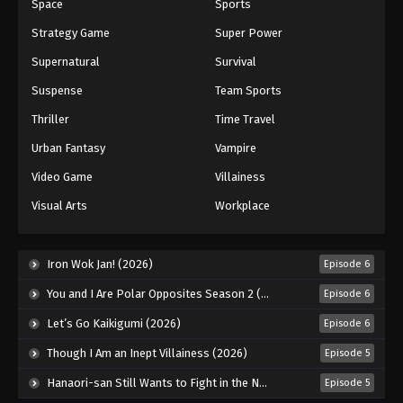
Space
Sports
Strategy Game
Super Power
Supernatural
Survival
Suspense
Team Sports
Thriller
Time Travel
Urban Fantasy
Vampire
Video Game
Villainess
Visual Arts
Workplace
Iron Wok Jan! (2026)
Episode 6
You and I Are Polar Opposites Season 2 (2026)
Episode 6
Let’s Go Kaikigumi (2026)
Episode 6
Though I Am an Inept Villainess (2026)
Episode 5
Hanaori-san Still Wants to Fight in the Next Life (2026)
Episode 5