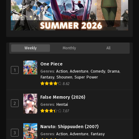
Weekly
Monthly
All
One Piece
1
Genres
:
Action
,
Adventure
,
Comedy
,
Drama
,
Fantasy
,
Shounen
,
Super Power
8.62
False Memory (2026)
2
Genres
:
Hentai
7.07
Naruto: Shippuuden (2007)
3
Genres
:
Action
,
Adventure
,
Fantasy