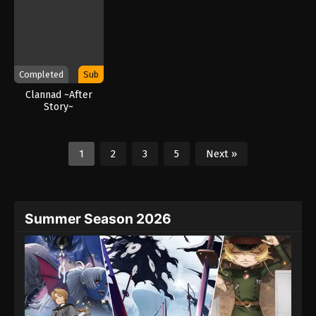
Completed
Sub
Clannad ~After
Story~
1
2
3
5
Next »
Summer Season 2026