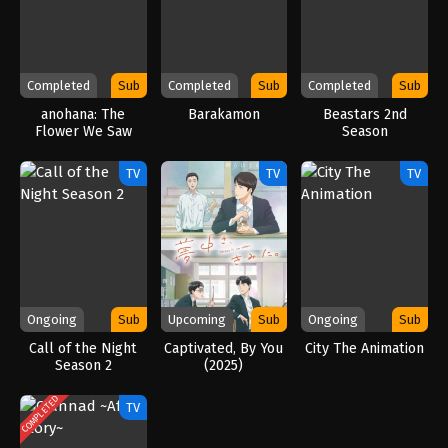
Completed
Sub
Completed
Sub
Completed
Sub
anohana: The
Barakamon
Beastars 2nd
Flower We Saw
Season
That Day
TV
TV
TV
Ongoing
Sub
Upcoming
Sub
Ongoing
Sub
Call of the Night
Captivated, By You
City The Animation
Season 2
(2025)
COMPLETED
TV