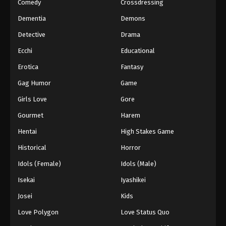
Comedy
Crossdressing
Dementia
Demons
Detective
Drama
Ecchi
Educational
Erotica
Fantasy
Gag Humor
Game
Girls Love
Gore
Gourmet
Harem
Hentai
High Stakes Game
Historical
Horror
Idols (Female)
Idols (Male)
Isekai
Iyashikei
Josei
Kids
Love Polygon
Love Status Quo