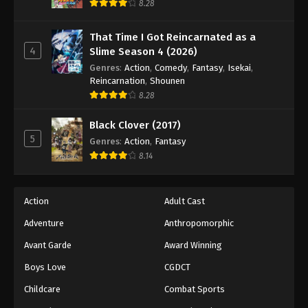
8.28
That Time I Got Reincarnated as a
4
Slime Season 4 (2026)
Genres
:
Action
,
Comedy
,
Fantasy
,
Isekai
,
Reincarnation
,
Shounen
8.28
Black Clover (2017)
5
Genres
:
Action
,
Fantasy
8.14
Action
Adult Cast
Adventure
Anthropomorphic
Avant Garde
Award Winning
Boys Love
CGDCT
Childcare
Combat Sports