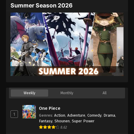
Summer Season 2026
Weekly
Monthly
All
One Piece
1
Genres
:
Action
,
Adventure
,
Comedy
,
Drama
,
Fantasy
,
Shounen
,
Super Power
8.62