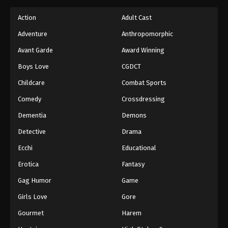
Action
Adult Cast
Adventure
Anthropomorphic
Avant Garde
Award Winning
Boys Love
CGDCT
Childcare
Combat Sports
Comedy
Crossdressing
Dementia
Demons
Detective
Drama
Ecchi
Educational
Erotica
Fantasy
Gag Humor
Game
Girls Love
Gore
Gourmet
Harem