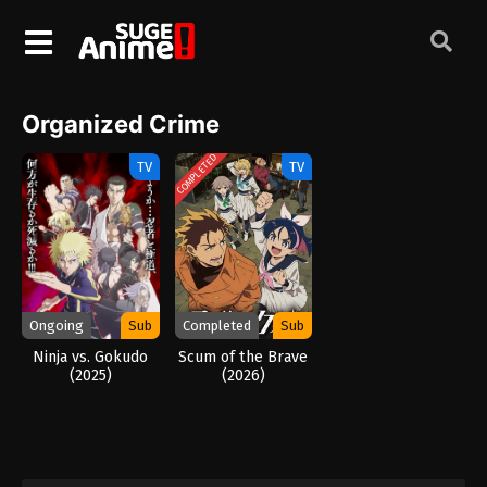
Organized Crime
COMPLETED
TV
TV
Ongoing
Sub
Completed
Sub
Ninja vs. Gokudo
Scum of the Brave
(2025)
(2026)