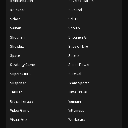
Reincarnation
Reverse Harem
Romance
Samurai
School
Sci-Fi
Seinen
Shoujo
Shounen
Shounen Ai
Showbiz
Slice of Life
Space
Sports
Strategy Game
Super Power
Supernatural
Survival
Suspense
Team Sports
Thriller
Time Travel
Urban Fantasy
Vampire
Video Game
Villainess
Visual Arts
Workplace