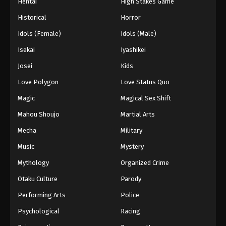
Hentai
High Stakes Game
Historical
Horror
Idols (Female)
Idols (Male)
Isekai
Iyashikei
Josei
Kids
Love Polygon
Love Status Quo
Magic
Magical Sex Shift
Mahou Shoujo
Martial Arts
Mecha
Military
Music
Mystery
Mythology
Organized Crime
Otaku Culture
Parody
Performing Arts
Police
Psychological
Racing