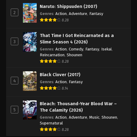
Naruto: Shippuuden (2007)
2
Genres
:
Action
,
Adventure
,
Fantasy
8.28
That Time I Got Reincarnated as a
3
Slime Season 4 (2026)
Genres
:
Action
,
Comedy
,
Fantasy
,
Isekai
,
Reincarnation
,
Shounen
8.28
Black Clover (2017)
4
Genres
:
Action
,
Fantasy
8.14
Bleach: Thousand-Year Blood War –
5
The Calamity (2026)
Genres
:
Action
,
Adventure
,
Music
,
Shounen
,
Supernatural
8.28