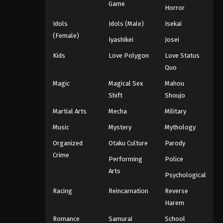
Game
Horror
Idols
Idols (Male)
Isekai
(Female)
Iyashikei
Josei
Kids
Love Polygon
Love Status
Quo
Magic
Magical Sex
Mahou
Shift
Shoujo
Martial Arts
Mecha
Military
Music
Mystery
Mythology
Organized
Otaku Culture
Parody
Crime
Performing
Police
Arts
Psychological
Racing
Reincarnation
Reverse
Harem
Romance
Samurai
School