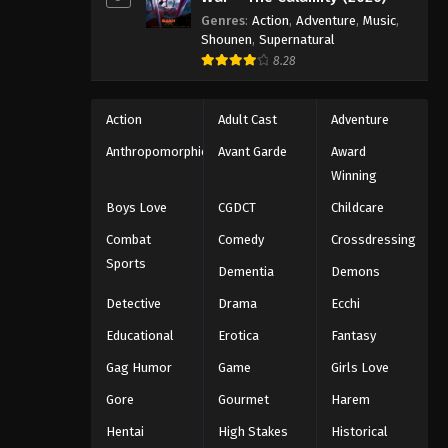
Genres
:
Action
,
Adventure
,
Music
,
Shounen
,
Supernatural
8.28
Action
Adult Cast
Adventure
Anthropomorphic
Avant Garde
Award
Winning
Boys Love
CGDCT
Childcare
Combat
Comedy
Crossdressing
Sports
Dementia
Demons
Detective
Drama
Ecchi
Educational
Erotica
Fantasy
Gag Humor
Game
Girls Love
Gore
Gourmet
Harem
Hentai
High Stakes
Historical