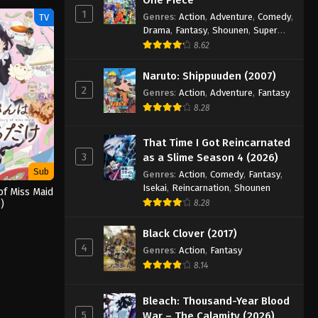
1
Genres
:
Action
,
Adventure
,
Comedy
,
TV
Drama
,
Fantasy
,
Shounen
,
Super
Power
8.62
Naruto: Shippuuden (2007)
2
Genres
:
Action
,
Adventure
,
Fantasy
8.28
That Time I Got Reincarnated
3
as a Slime Season 4 (2026)
Sub
Genres
:
Action
,
Comedy
,
Fantasy
,
Isekai
,
Reincarnation
,
Shounen
of Miss Maid
)
8.28
Black Clover (2017)
4
Genres
:
Action
,
Fantasy
8.14
Bleach: Thousand-Year Blood
5
War – The Calamity (2026)