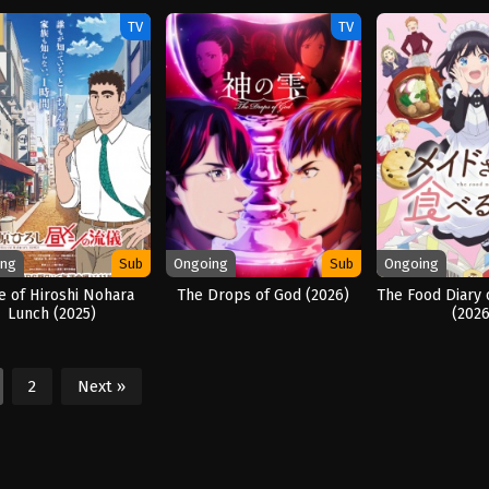
(2025)
TV
TV
ing
Sub
Ongoing
Sub
Ongoing
e of Hiroshi Nohara
The Drops of God (2026)
The Food Diary 
Lunch (2025)
(2026
2
Next »