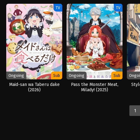
TV
TV
Ongoing
Sub
Ongoing
Sub
Ongo
Maid-san wa Taberu dake
Pass the Monster Meat,
Styl
(2026)
Milady! (2025)
1