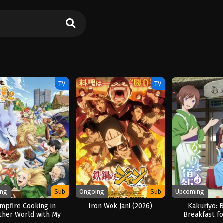
TV
TV
ing
Sub
Ongoing
Sub
Upcoming
mpfire Cooking in
Iron Wok Jan! (2026)
Kakuriyo: 
ther World with My
Breakfast fo
urd Skill Season 2
Season 2 