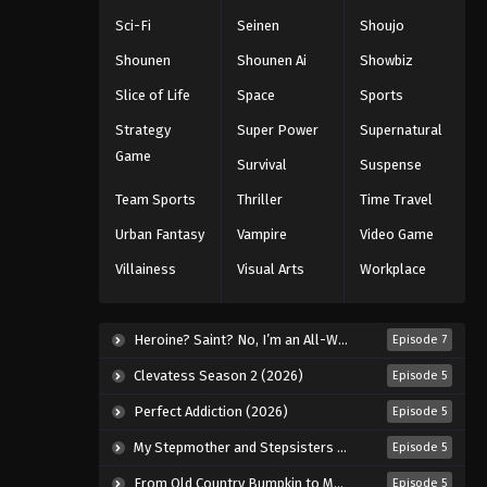
Sci-Fi
Seinen
Shoujo
Shounen
Shounen Ai
Showbiz
Slice of Life
Space
Sports
Strategy
Super Power
Supernatural
Game
Survival
Suspense
Team Sports
Thriller
Time Travel
Urban Fantasy
Vampire
Video Game
Villainess
Visual Arts
Workplace
Heroine? Saint? No, I’m an All-Works Maid (And Proud of It)! (2026)
Episode 7
Clevatess Season 2 (2026)
Episode 5
Perfect Addiction (2026)
Episode 5
My Stepmother and Stepsisters Aren’t Wicked (2026)
Episode 5
From Old Country Bumpkin to Master Swordsman Season 2 (2026)
Episode 5