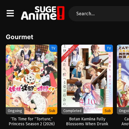
Gourmet
COMPLETED
TV
TV
Ongoing
Sub
Completed
Sub
Ongo
‘Tis Time for “Torture,”
Botan Kamiina Fully
Ca
Princess Season 2 (2026)
Blossoms When Drunk
Ano
(2026)
Abs