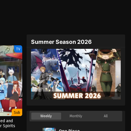
Summer Season 2026
TV
Sub
Weekly
Monthly
All
Bed and
r Spirits
One Piece
(2025)