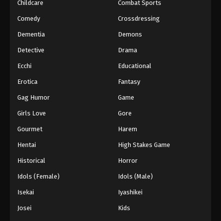
Childcare
Combat Sports
Comedy
Crossdressing
Dementia
Demons
Detective
Drama
Ecchi
Educational
Erotica
Fantasy
Gag Humor
Game
Girls Love
Gore
Gourmet
Harem
Hentai
High Stakes Game
Historical
Horror
Idols (Female)
Idols (Male)
Isekai
Iyashikei
Josei
Kids