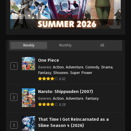
Weekly
Monthly
All
One Piece
1
Genres
:
Action
,
Adventure
,
Comedy
,
Drama
,
Fantasy
,
Shounen
,
Super Power
8.62
Naruto: Shippuuden (2007)
2
Genres
:
Action
,
Adventure
,
Fantasy
8.28
That Time I Got Reincarnated as a
3
Slime Season 4 (2026)