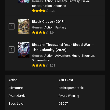
Genres
:
Action
,
Comedy
,
Fantasy
,
Isekai
,
Reincarnation
,
Shounen
8.28
Black Clover (2017)
4
Genres
:
Action
,
Fantasy
8.14
Bleach: Thousand-Year Blood War –
5
The Calamity (2026)
Genres
:
Action
,
Adventure
,
Music
,
Shounen
,
Supernatural
8.28
Action
Adult Cast
Adventure
Anthropomorphic
Avant Garde
Award Winning
Boys Love
CGDCT