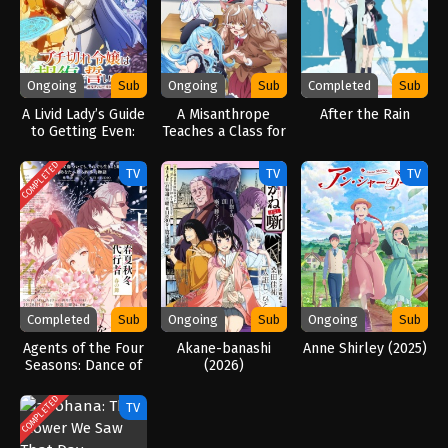
Ongoing
Sub
Ongoing
Sub
Completed
Sub
A Livid Lady’s Guide
A Misanthrope
After the Rain
to Getting Even:
Teaches a Class for
How I Crushed My
Demi-Humans
Homeland with My
(2026)
COMPLETED
TV
TV
TV
Mighty Grimoires
(2026)
Completed
Sub
Ongoing
Sub
Ongoing
Sub
Agents of the Four
Akane-banashi
Anne Shirley (2025)
Seasons: Dance of
(2026)
Spring (2026)
COMPLETED
TV