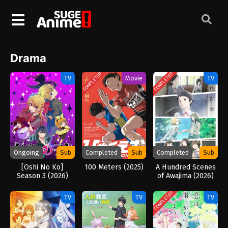
Drama
COMPLETED
COMPLETED
TV
Movie
TV
Ongoing
Sub
Completed
Sub
Completed
Sub
[Oshi No Ko]
100 Meters (2025)
A Hundred Scenes
Season 3 (2026)
of Awajima (2026)
COMPLETED
TV
TV
TV