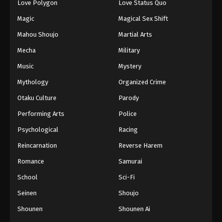
Love Polygon
Love Status Quo
Magic
Magical Sex Shift
Mahou Shoujo
Martial Arts
Mecha
Military
Music
Mystery
Mythology
Organized Crime
Otaku Culture
Parody
Performing Arts
Police
Psychological
Racing
Reincarnation
Reverse Harem
Romance
Samurai
School
Sci-Fi
Seinen
Shoujo
Shounen
Shounen Ai