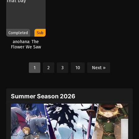
Completed
Sub
anohana: The
Flower We Saw
That Day
1
2
3
10
Next »
Summer Season 2026