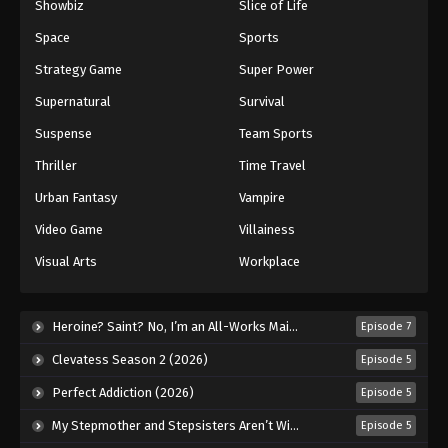
Showbiz
Slice of Life
Space
Sports
Strategy Game
Super Power
Supernatural
Survival
Suspense
Team Sports
Thriller
Time Travel
Urban Fantasy
Vampire
Video Game
Villainess
Visual Arts
Workplace
Heroine? Saint? No, I’m an All-Works Maid (And Proud of It)! (2026)
Episode 7
Clevatess Season 2 (2026)
Episode 5
Perfect Addiction (2026)
Episode 5
My Stepmother and Stepsisters Aren’t Wicked (2026)
Episode 5