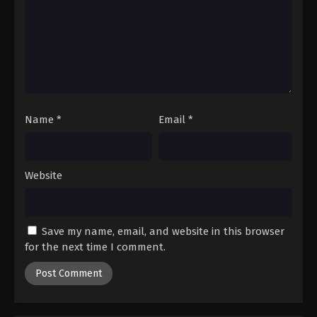
Name
*
Email
*
Website
Save my name, email, and website in this browser
for the next time I comment.