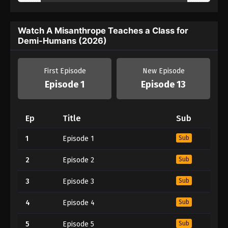
Watch A Misanthrope Teaches a Class for
Demi-Humans (2026)
First Episode
New Episode
Episode 1
Episode 13
Ep
Title
Sub
1
Episode 1
Sub
2
Episode 2
Sub
3
Episode 3
Sub
4
Episode 4
Sub
5
Episode 5
Sub