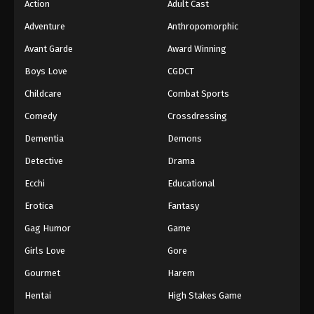
Action
Adult Cast
Adventure
Anthropomorphic
Avant Garde
Award Winning
Boys Love
CGDCT
Childcare
Combat Sports
Comedy
Crossdressing
Dementia
Demons
Detective
Drama
Ecchi
Educational
Erotica
Fantasy
Gag Humor
Game
Girls Love
Gore
Gourmet
Harem
Hentai
High Stakes Game