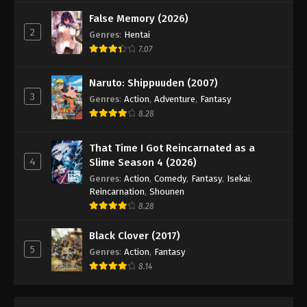
False Memory (2026)
2
Genres
:
Hentai
7.07
Naruto: Shippuuden (2007)
3
Genres
:
Action
,
Adventure
,
Fantasy
8.28
That Time I Got Reincarnated as a
4
Slime Season 4 (2026)
Genres
:
Action
,
Comedy
,
Fantasy
,
Isekai
,
Reincarnation
,
Shounen
8.28
Black Clover (2017)
5
Genres
:
Action
,
Fantasy
8.14