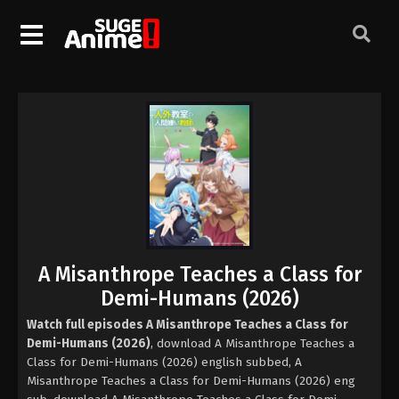
A Misanthrope Teaches a Class for
Demi-Humans (2026)
Watch full episodes A Misanthrope Teaches a Class for
Demi-Humans (2026)
, download A Misanthrope Teaches a
Class for Demi-Humans (2026) english subbed, A
Misanthrope Teaches a Class for Demi-Humans (2026) eng