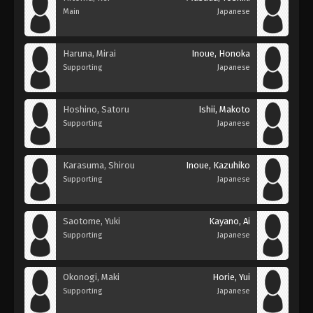
Main
Japanese
Haruna, Mirai
Inoue, Honoka
Supporting
Japanese
Hoshino, Satoru
Ishii, Makoto
Supporting
Japanese
Karasuma, Shirou
Inoue, Kazuhiko
Supporting
Japanese
Saotome, Yuki
Kayano, Ai
Supporting
Japanese
Okonogi, Maki
Horie, Yui
Supporting
Japanese