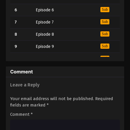
6
Episode 6
Sub
7
Episode 7
Sub
8
Episode 8
Sub
9
Episode 9
Sub
10
Episode 10
Sub
11
Episode 11
Sub
Comment
12
Episode 12
Sub
Leave a Reply
13
Episode 13
Sub
Your email address will not be published.
Required
fields are marked
*
Comment
*