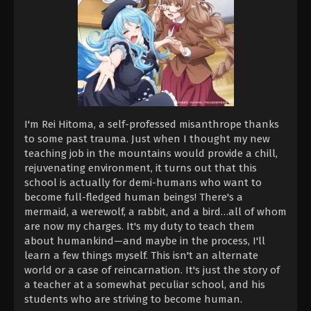
I'm Rei Hitoma, a self-professed misanthrope thanks
to some past trauma. Just when I thought my new
teaching job in the mountains would provide a chill,
rejuvenating environment, it turns out that this
school is actually for demi-humans who want to
become full-fledged human beings! There's a
mermaid, a werewolf, a rabbit, and a bird…all of whom
are now my charges. It's my duty to teach them
about humankind—and maybe in the process, I'll
learn a few things myself. This isn't an alternate
world or a case of reincarnation. It's just the story of
a teacher at a somewhat peculiar school, and his
students who are striving to become human.