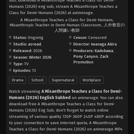
sub, download A Misanthrope Teaches a Class for Demi-
Humans (2026) eng sub, stream A Misanthrope Teaches a
Class for Demi-Humans (2026) at animesuge.
A Misanthrope Teaches a Class for Demi-Humans,
Misanthropic Teacher in Demi-Human Classroom., 人外教室の
人間嫌い教師
Status:
Ongoing
Censor:
Censored
Studio:
asread.
Director:
Iwanaga Akira
Released:
2026
Producers:
Kadokawa
,
Pony Canyon
,
Zack
Season:
Winter 2026
Promotion
Type:
TV
Episodes:
13
Drama
School
Supernatural
Workplace
Watch streaming
A Misanthrope Teaches a Class for Demi-
Humans (2026) English Subbed
on animesuge. You can also
download free A Misanthrope Teaches a Class for Demi-
Humans (2026) Eng Sub, don't forget to watch online
streaming of various quality 720P 360P 240P 480P according
to your connection to save internet quota, A Misanthrope
Teaches a Class for Demi-Humans (2026) on animesuge MP4