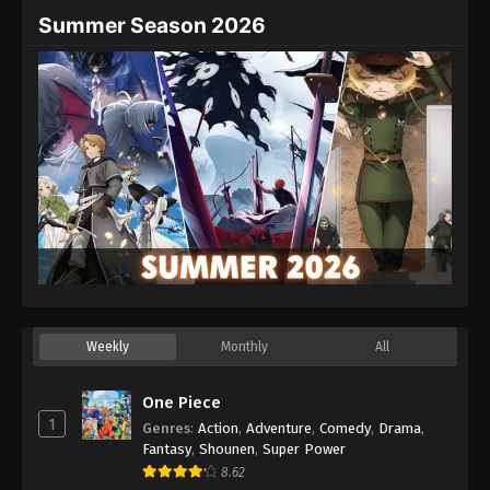
Summer Season 2026
Weekly
Monthly
All
One Piece
1
Genres
:
Action
,
Adventure
,
Comedy
,
Drama
,
Fantasy
,
Shounen
,
Super Power
8.62