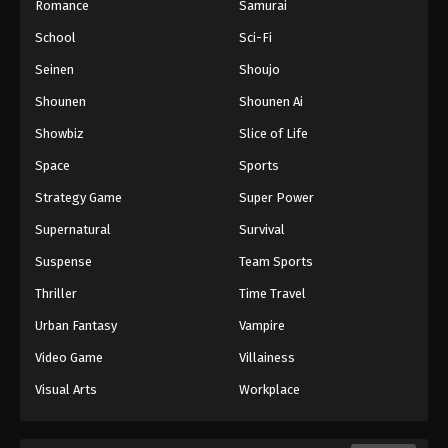
Romance
Samurai
School
Sci-Fi
Seinen
Shoujo
Shounen
Shounen Ai
Showbiz
Slice of Life
Space
Sports
Strategy Game
Super Power
Supernatural
Survival
Suspense
Team Sports
Thriller
Time Travel
Urban Fantasy
Vampire
Video Game
Villainess
Visual Arts
Workplace