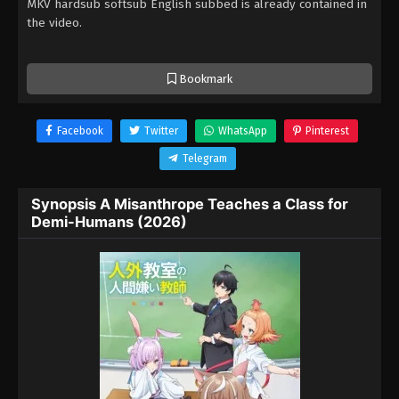
MKV hardsub softsub English subbed is already contained in
the video.
Bookmark
Facebook
Twitter
WhatsApp
Pinterest
Telegram
Synopsis A Misanthrope Teaches a Class for
Demi-Humans (2026)