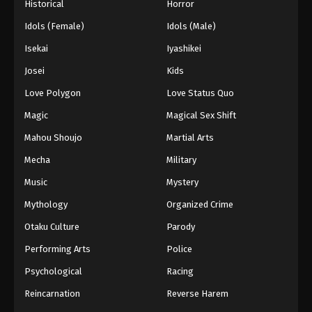
Historical
Horror
Idols (Female)
Idols (Male)
Isekai
Iyashikei
Josei
Kids
Love Polygon
Love Status Quo
Magic
Magical Sex Shift
Mahou Shoujo
Martial Arts
Mecha
Military
Music
Mystery
Mythology
Organized Crime
Otaku Culture
Parody
Performing Arts
Police
Psychological
Racing
Reincarnation
Reverse Harem