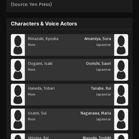
(Source: Yen Press)
Characters & Voice Actors
Minazuki, Kyouka
Amamiya, Sora
Main
Japanese
Oogami, Isaki
Oonishi, Saori
Main
Japanese
Haneda, Tobari
Tanabe, Rui
Main
Japanese
Usami, Sui
Naganawa, Maria
Main
Japanese
Hitoma, Rei
Masuda, Toshiki