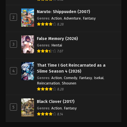
Naruto: Shippuuden (2007)
2
Genres
:
Action
,
Adventure
,
Fantasy
8.28
False Memory (2026)
3
Genres
:
Hentai
7.07
That Time I Got Reincarnated as a
4
Slime Season 4 (2026)
Genres
:
Action
,
Comedy
,
Fantasy
,
Isekai
,
Reincarnation
,
Shounen
8.28
Black Clover (2017)
5
Genres
:
Action
,
Fantasy
8.14