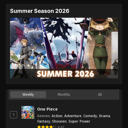
Summer Season 2026
Weekly
Monthly
All
One Piece
1
Genres
:
Action
,
Adventure
,
Comedy
,
Drama
,
Fantasy
,
Shounen
,
Super Power
8.62