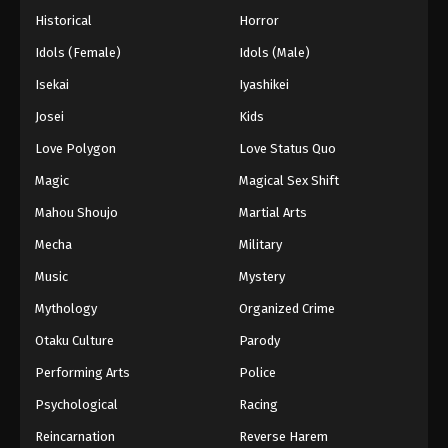
Historical
Horror
Idols (Female)
Idols (Male)
Isekai
Iyashikei
Josei
Kids
Love Polygon
Love Status Quo
Magic
Magical Sex Shift
Mahou Shoujo
Martial Arts
Mecha
Military
Music
Mystery
Mythology
Organized Crime
Otaku Culture
Parody
Performing Arts
Police
Psychological
Racing
Reincarnation
Reverse Harem