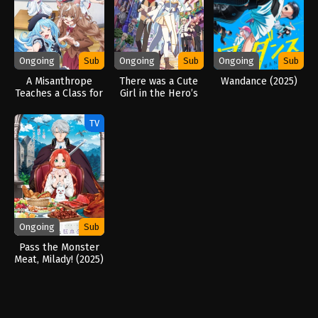
Ongoing
Sub
Ongoing
Sub
Ongoing
Sub
A Misanthrope
There was a Cute
Wandance (2025)
Teaches a Class for
Girl in the Hero’s
Demi-Humans
Party, so I Tried
(2026)
Confessing to Her
TV
(2026)
Ongoing
Sub
Pass the Monster
Meat, Milady! (2025)