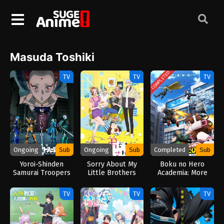
Masuda Toshiki
COMPLETED
TV
TV
TV
Ongoing
Sub
Ongoing
Sub
Completed
Sub
Yoroi-Shinden
Sorry About My
Boku no Hero
Samurai Troopers
Little Brothers
Academia: More
Part 2 (2026)
(2026)
(2026)
TV
TV
TV