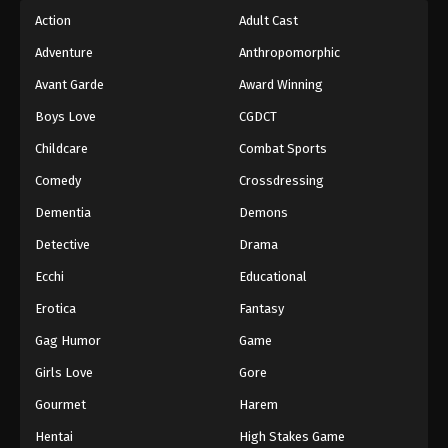
Action
Adult Cast
Adventure
Anthropomorphic
Avant Garde
Award Winning
Boys Love
CGDCT
Childcare
Combat Sports
Comedy
Crossdressing
Dementia
Demons
Detective
Drama
Ecchi
Educational
Erotica
Fantasy
Gag Humor
Game
Girls Love
Gore
Gourmet
Harem
Hentai
High Stakes Game