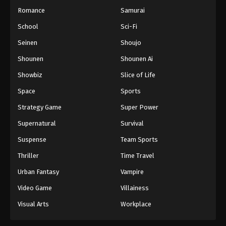
Romance
Samurai
School
Sci-Fi
Seinen
Shoujo
Shounen
Shounen Ai
Showbiz
Slice of Life
Space
Sports
Strategy Game
Super Power
Supernatural
Survival
Suspense
Team Sports
Thriller
Time Travel
Urban Fantasy
Vampire
Video Game
Villainess
Visual Arts
Workplace