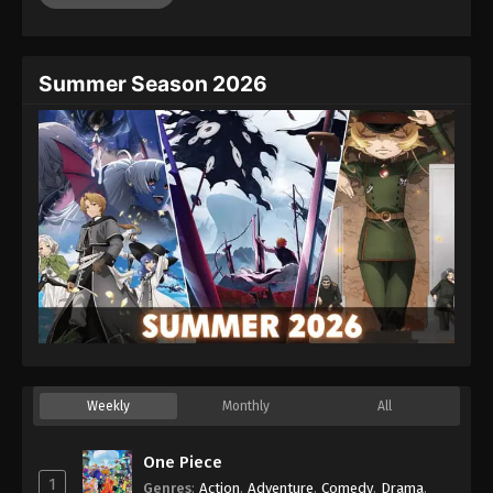
Summer Season 2026
Weekly
Monthly
All
One Piece
1
Genres
:
Action
,
Adventure
,
Comedy
,
Drama
,