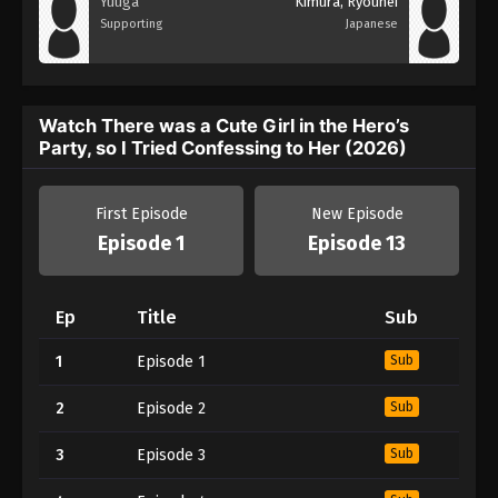
Yuuga
Kimura, Ryouhei
Supporting
Japanese
Watch There was a Cute Girl in the Hero’s
Party, so I Tried Confessing to Her (2026)
First Episode
New Episode
Episode 1
Episode 13
Ep
Title
Sub
1
Episode 1
Sub
2
Episode 2
Sub
3
Episode 3
Sub