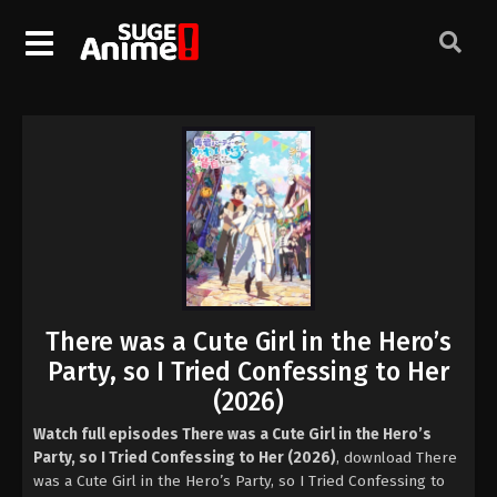
There was a Cute Girl in the Hero’s
Party, so I Tried Confessing to Her
(2026)
Watch full episodes There was a Cute Girl in the Hero’s
Party, so I Tried Confessing to Her (2026)
, download There
was a Cute Girl in the Hero’s Party, so I Tried Confessing to