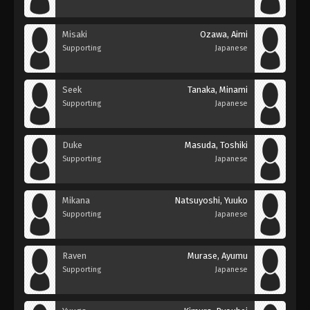
Misaki
Ozawa, Aimi
Supporting
Japanese
Seek
Tanaka, Minami
Supporting
Japanese
Duke
Masuda, Toshiki
Supporting
Japanese
Mikana
Natsuyoshi, Yuuko
Supporting
Japanese
Raven
Murase, Ayumu
Supporting
Japanese