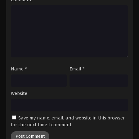
Name
*
Email
*
Website
Save my name, email, and website in this browser
for the next time I comment.