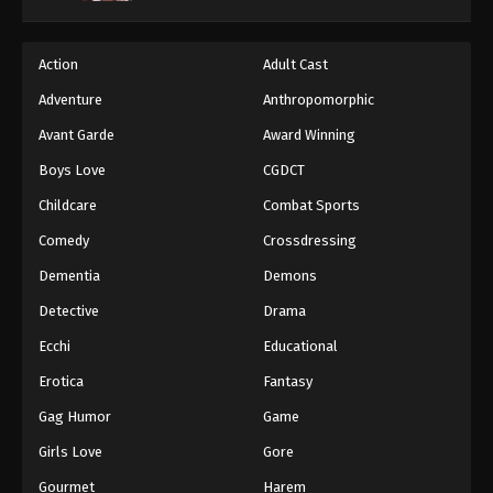
Action
Adult Cast
Adventure
Anthropomorphic
Avant Garde
Award Winning
Boys Love
CGDCT
Childcare
Combat Sports
Comedy
Crossdressing
Dementia
Demons
Detective
Drama
Ecchi
Educational
Erotica
Fantasy
Gag Humor
Game
Girls Love
Gore
Gourmet
Harem