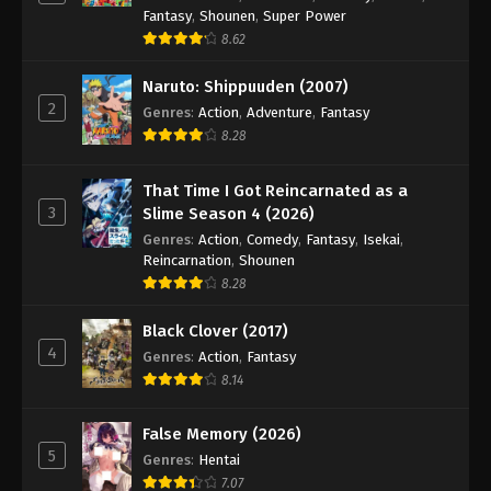
Fantasy
,
Shounen
,
Super Power
8.62
Naruto: Shippuuden (2007)
2
Genres
:
Action
,
Adventure
,
Fantasy
8.28
That Time I Got Reincarnated as a
3
Slime Season 4 (2026)
Genres
:
Action
,
Comedy
,
Fantasy
,
Isekai
,
Reincarnation
,
Shounen
8.28
Black Clover (2017)
4
Genres
:
Action
,
Fantasy
8.14
False Memory (2026)
5
Genres
:
Hentai
7.07