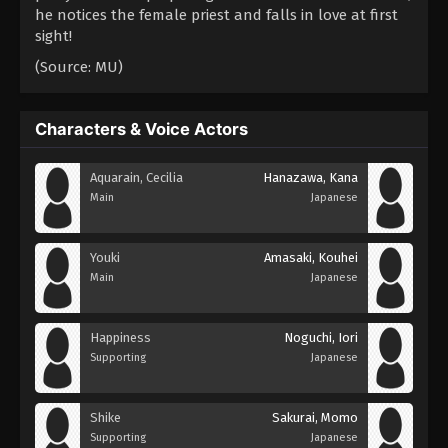
he notices the female priest and falls in love at first
sight!
(Source: MU)
Characters & Voice Actors
Aquarain, Cecilia
Hanazawa, Kana
Main
Japanese
Youki
Amasaki, Kouhei
Main
Japanese
Happiness
Noguchi, Iori
Supporting
Japanese
Shike
Sakurai, Momo
Supporting
Japanese