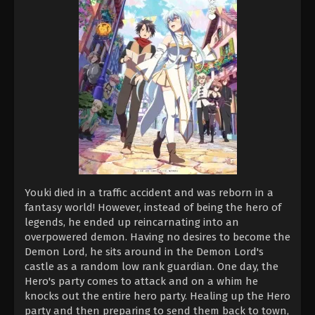
Youki died in a traffic accident and was reborn in a
fantasy world! However, instead of being the hero of
legends, he ended up reincarnating into an
overpowered demon. Having no desires to become the
Demon Lord, he sits around in the Demon Lord's
castle as a random low rank guardian. One day, the
Hero's party comes to attack and on a whim he
knocks out the entire hero party. Healing up the Hero
party and then preparing to send them back to town,