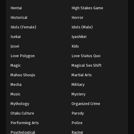
Hentai
High Stakes Game
Historical
Horror
Idols (Female)
Idols (Male)
Isekai
Iyashikei
Josei
Kids
Love Polygon
Love Status Quo
Magic
Magical Sex Shift
Mahou Shoujo
Martial Arts
Mecha
Military
Music
Mystery
Mythology
Organized Crime
Otaku Culture
Parody
Performing Arts
Police
Psychological
Racing