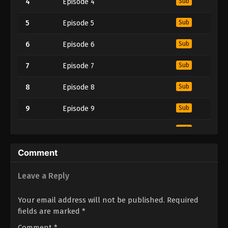
4
Episode 4
Sub
5
Episode 5
Sub
6
Episode 6
Sub
7
Episode 7
Sub
8
Episode 8
Sub
9
Episode 9
Sub
10
Episode 10
Sub
11
Episode 11
Sub
Comment
12
Episode 12
Sub
Leave a Reply
13
Episode 13
Sub
Your email address will not be published.
Required
fields are marked
*
Comment
*