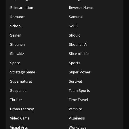
Reincarnation
Reverse Harem
Romance
Samurai
School
Sci-Fi
Seinen
Shoujo
Shounen
Shounen Ai
Showbiz
Slice of Life
Space
Sports
Strategy Game
Super Power
Supernatural
Survival
Suspense
Team Sports
Thriller
Time Travel
Urban Fantasy
Vampire
Video Game
Villainess
Visual Arts
Workplace