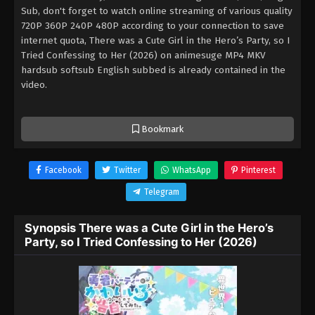
Sub, don't forget to watch online streaming of various quality
720P 360P 240P 480P according to your connection to save
internet quota, There was a Cute Girl in the Hero’s Party, so I
Tried Confessing to Her (2026) on animesuge MP4 MKV
hardsub softsub English subbed is already contained in the
video.
Bookmark
Facebook
Twitter
WhatsApp
Pinterest
Telegram
Synopsis There was a Cute Girl in the Hero’s
Party, so I Tried Confessing to Her (2026)