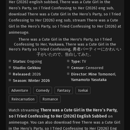
Her (2026) english subbed, There was a Cute Girl in the
Hero’s Party, so I Tried Confessing to Her (2026) eng sub,
download There was a Cute Girl in the Hero’s Party, so I Tried
Confessing to Her (2026) eng sub, stream There was a Cute
Girl in the Hero’s Party, so I Tried Confessing to Her (2026) at
animesuge.
There was a Cute Girl in the Hero's Party, so I Tried
Confessing to Her, Yuukawa, There was a Cute Girl in the
Hero's Party so I tried Confessing, 勇者パーティーにかわいい
子がいたので、告白してみた。
Status:
Ongoing
Type:
TV
Studio:
Gekkou
Censor:
Censored
Released:
2026
Director:
Mine Tomonori
,
Yamamoto Yasutaka
Season:
Winter 2026
Adventure
Comedy
Fantasy
Isekai
Reincarnation
Romance
Watch streaming
There was a Cute Girl in the Hero’s Party,
so I Tried Confessing to Her (2026) English Subbed
on
animesuge. You can also download free There was a Cute Girl
in the Hero’s Party, so I Tried Confessing to Her (2026) Eng