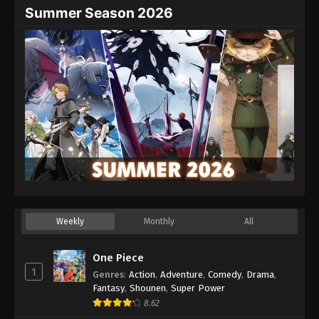
Summer Season 2026
Weekly
Monthly
All
One Piece
1
Genres
:
Action
,
Adventure
,
Comedy
,
Drama
,
Fantasy
,
Shounen
,
Super Power
8.62