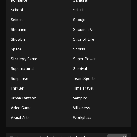
Romance
Samurai
School
Sci-Fi
Seinen
Shoujo
Shounen
Shounen Ai
Showbiz
Slice of Life
Space
Sports
Strategy Game
Super Power
Supernatural
Survival
Suspense
Team Sports
Thriller
Time Travel
Urban Fantasy
Vampire
Video Game
Villainess
Visual Arts
Workplace