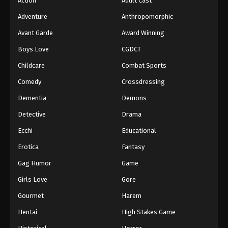
Action
Adult Cast
Adventure
Anthropomorphic
Avant Garde
Award Winning
Boys Love
CGDCT
Childcare
Combat Sports
Comedy
Crossdressing
Dementia
Demons
Detective
Drama
Ecchi
Educational
Erotica
Fantasy
Gag Humor
Game
Girls Love
Gore
Gourmet
Harem
Hentai
High Stakes Game