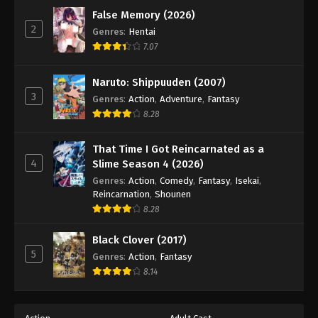
False Memory (2026)
2
Genres
:
Hentai
7.07
Naruto: Shippuuden (2007)
3
Genres
:
Action
,
Adventure
,
Fantasy
8.28
That Time I Got Reincarnated as a
4
Slime Season 4 (2026)
Genres
:
Action
,
Comedy
,
Fantasy
,
Isekai
,
Reincarnation
,
Shounen
8.28
Black Clover (2017)
5
Genres
:
Action
,
Fantasy
8.14