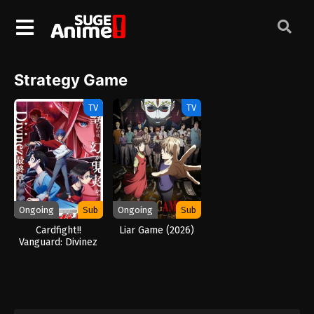
Strategy Game
TV
TV
Ongoing
Sub
Ongoing
Sub
Cardfight!!
Liar Game (2026)
Vanguard: Divinez
Parallactic Clash
(2026)