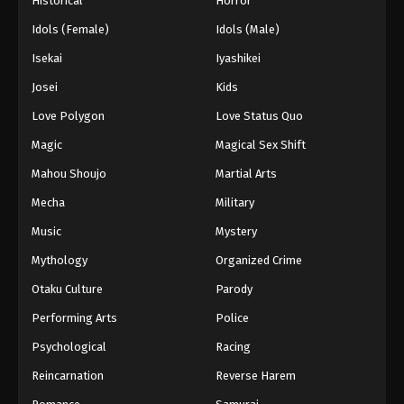
Historical
Horror
Idols (Female)
Idols (Male)
Isekai
Iyashikei
Josei
Kids
Love Polygon
Love Status Quo
Magic
Magical Sex Shift
Mahou Shoujo
Martial Arts
Mecha
Military
Music
Mystery
Mythology
Organized Crime
Otaku Culture
Parody
Performing Arts
Police
Psychological
Racing
Reincarnation
Reverse Harem