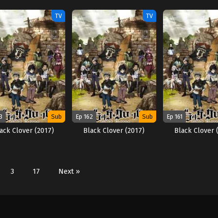
TV
TV
3
Sub
Ep 162
Sub
Ep 161
ack Clover (2017)
Black Clover (2017)
Black Clover 
3
17
Next »