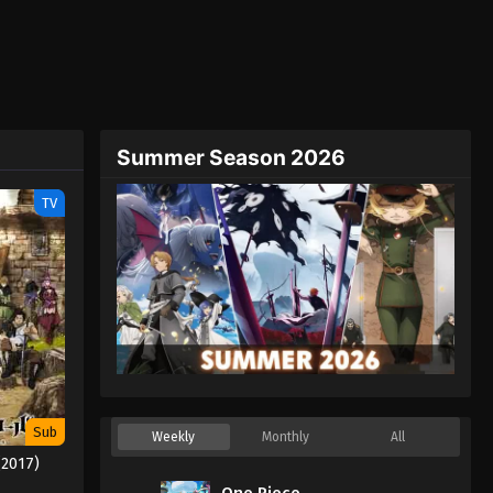
Summer Season 2026
TV
Sub
Weekly
Monthly
All
(2017)
One Piece