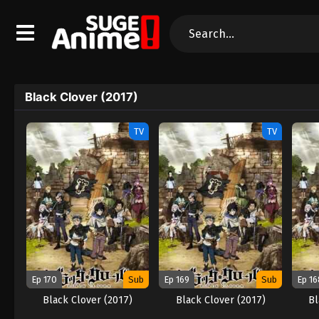
Black Clover (2017)
TV
TV
Ep 170
Sub
Ep 169
Sub
Ep 16
Black Clover (2017)
Black Clover (2017)
Bl