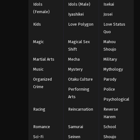
Idols
Idols (Male)
Isekai
(Female)
Iyashikei
Josei
Kids
Love Polygon
Love Status
Quo
Magic
Magical Sex
Mahou
Shift
Shoujo
Martial Arts
Mecha
Military
Music
Mystery
Mythology
Organized
Otaku Culture
Parody
Crime
Performing
Police
Arts
Psychological
Racing
Reincarnation
Reverse
Harem
Romance
Samurai
School
Sci-Fi
Seinen
Shoujo