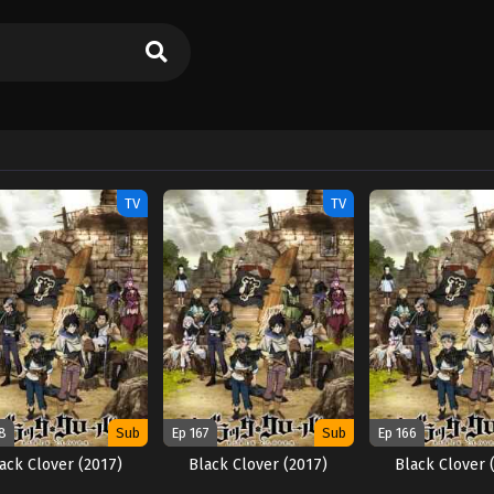
TV
TV
8
Sub
Ep 167
Sub
Ep 166
ack Clover (2017)
Black Clover (2017)
Black Clover 