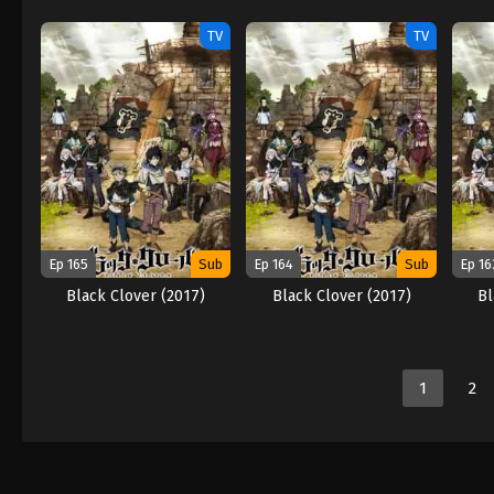
TV
TV
Ep 165
Sub
Ep 164
Sub
Ep 16
Black Clover (2017)
Black Clover (2017)
Bl
1
2