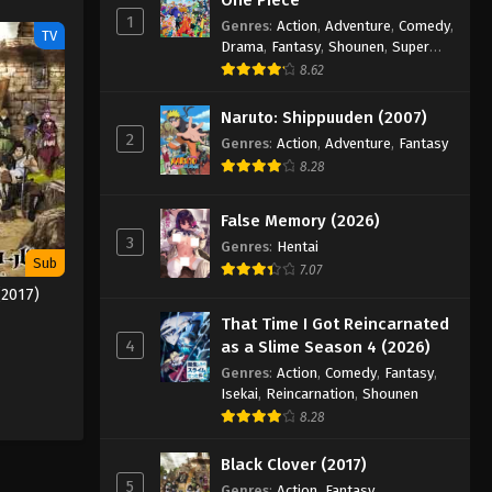
1
Genres
:
Action
,
Adventure
,
Comedy
,
TV
Drama
,
Fantasy
,
Shounen
,
Super
Power
8.62
Naruto: Shippuuden (2007)
2
Genres
:
Action
,
Adventure
,
Fantasy
8.28
False Memory (2026)
3
Genres
:
Hentai
Sub
7.07
(2017)
That Time I Got Reincarnated
4
as a Slime Season 4 (2026)
Genres
:
Action
,
Comedy
,
Fantasy
,
Isekai
,
Reincarnation
,
Shounen
8.28
Black Clover (2017)
5
Genres
:
Action
,
Fantasy