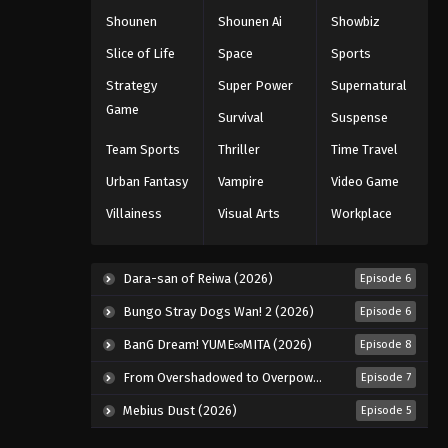
Shounen
Shounen Ai
Showbiz
Slice of Life
Space
Sports
Strategy
Super Power
Supernatural
Game
Survival
Suspense
Team Sports
Thriller
Time Travel
Urban Fantasy
Vampire
Video Game
Villainess
Visual Arts
Workplace
Dara-san of Reiwa (2026)
Episode 6
Bungo Stray Dogs Wan! 2 (2026)
Episode 6
BanG Dream! YUME∞MITA (2026)
Episode 8
From Overshadowed to Overpowered: Second Reincarnation of a Talentless Sage (2026)
Episode 7
Mebius Dust (2026)
Episode 5