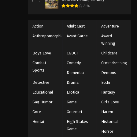
8.14
Action
Adult Cast
Adventure
Anthropomorphic
Avant Garde
Award
Winning
Boys Love
CGDCT
Childcare
Combat
Comedy
Crossdressing
Sports
Dementia
Demons
Detective
Drama
Ecchi
Educational
Erotica
Fantasy
Gag Humor
Game
Girls Love
Gore
Gourmet
Harem
Hentai
High Stakes
Historical
Game
Horror